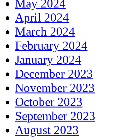
May 2024
April 2024
March 2024
February 2024
January 2024
December 2023
November 2023
October 2023
September 2023
August 2023