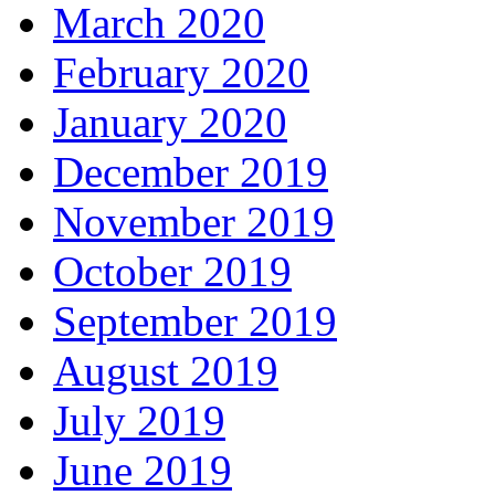
March 2020
February 2020
January 2020
December 2019
November 2019
October 2019
September 2019
August 2019
July 2019
June 2019