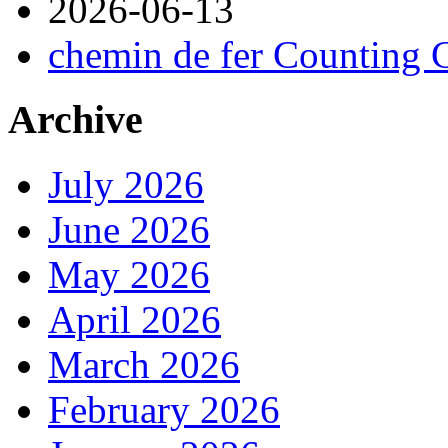
2026-06-13
chemin de fer Counting 
Archive
July 2026
June 2026
May 2026
April 2026
March 2026
February 2026