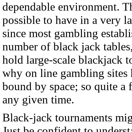
dependable environment. Thi
possible to have in a very l
since most gambling establ
number of black jack tables,
hold large-scale blackjack 
why on line gambling sites 
bound by space; so quite a 
any given time.
Black-jack tournaments migh
Just be confident to underst