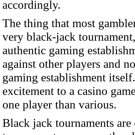
accordingly.
The thing that most gamblers
very black-jack tournament,
authentic gaming establishme
against other players and no
gaming establishment itself.
excitement to a casino game
one player than various.
Black jack tournaments are 