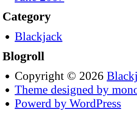
Category
Blackjack
Blogroll
Copyright © 2026
Black
Theme designed by mono
Powerd by WordPress