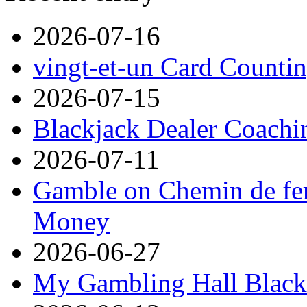
2026-07-16
vingt-et-un Card Counti
2026-07-15
Blackjack Dealer Coachi
2026-07-11
Gamble on Chemin de fer
Money
2026-06-27
My Gambling Hall Black