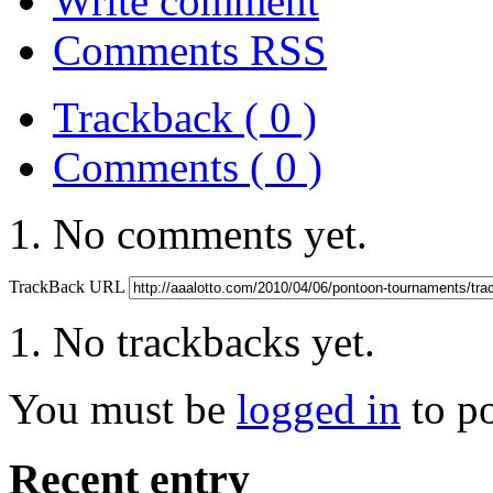
Write comment
Comments RSS
Trackback ( 0 )
Comments ( 0 )
No comments yet.
TrackBack URL
No trackbacks yet.
You must be
logged in
to p
Recent entry