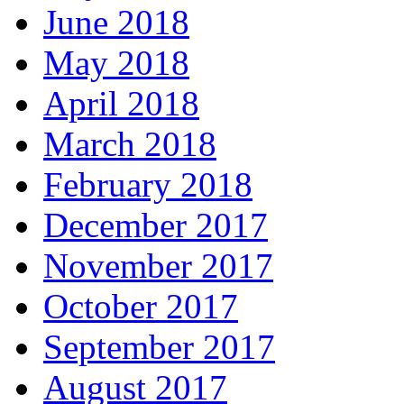
June 2018
May 2018
April 2018
March 2018
February 2018
December 2017
November 2017
October 2017
September 2017
August 2017