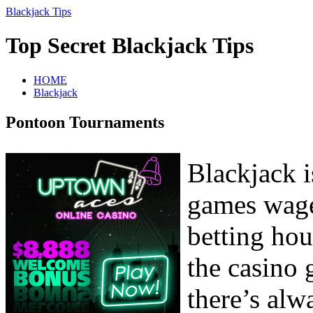
Blackjack Tips
Top Secret Blackjack Tips
HOME
Blackjack
Pontoon Tournaments
Blackjack 
games wager
betting ho
the casino 
there’s alw