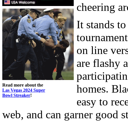
cheering ar
It stands t
tournaments
on line ver
are flashy 
participati
Read more about the
homes. Blac
Las Vegas 2024 Super
Bowl Streaker
!
easy to rec
web, and can garner good st