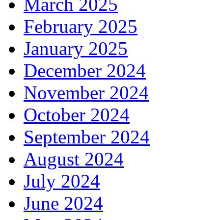
March 2025
February 2025
January 2025
December 2024
November 2024
October 2024
September 2024
August 2024
July 2024
June 2024