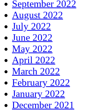
September 2022
August 2022
July 2022
June 2022
May 2022
April 2022
March 2022
February 2022
January 2022
December 2021