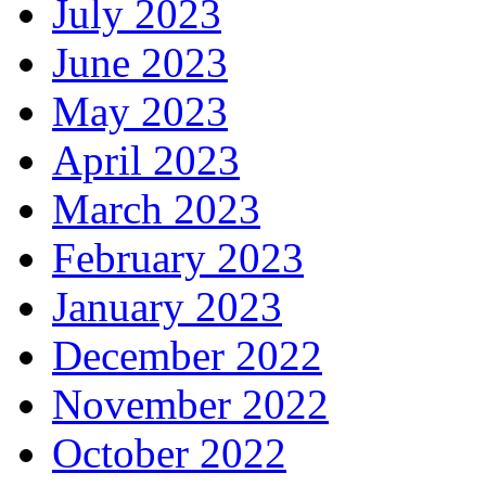
July 2023
June 2023
May 2023
April 2023
March 2023
February 2023
January 2023
December 2022
November 2022
October 2022