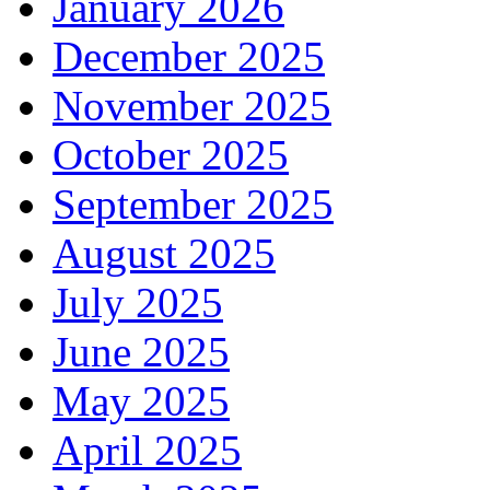
January 2026
December 2025
November 2025
October 2025
September 2025
August 2025
July 2025
June 2025
May 2025
April 2025