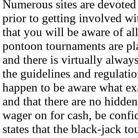
Numerous sites are devoted
prior to getting involved wi
that you will be aware of al
pontoon tournaments are play
and there is virtually always
the guidelines and regulatio
happen to be aware what exa
and that there are no hidde
wager on for cash, be confi
states that the black-jack t