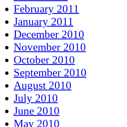
February 2011
January 2011
December 2010
November 2010
October 2010
September 2010
August 2010
July 2010
June 2010
May 2010