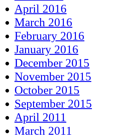
April 2016
March 2016
February 2016
January 2016
December 2015
November 2015
October 2015
September 2015
April 2011
March 2011