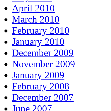
April 2010
March 2010
February 2010
January 2010
December 2009
November 2009
January 2009
February 2008
December 2007
June 2007