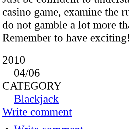
casino game, examine the ru
do not gamble a lot more th
Remember to have exciting
2010
04
/06
CATEGORY
Blackjack
Write comment