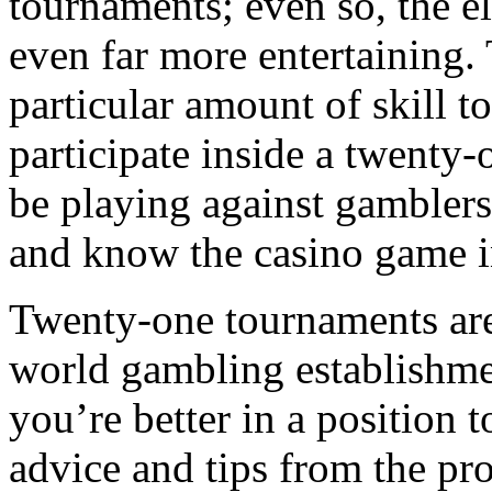
tournaments; even so, the e
even far more entertaining. 
particular amount of skill t
participate inside a twenty
be playing against gamblers
and know the casino game i
Twenty-one tournaments are
world gambling establishme
you’re better in a position t
advice and tips from the pro