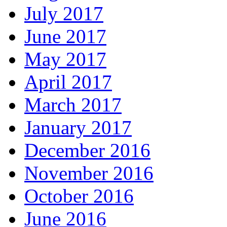
July 2017
June 2017
May 2017
April 2017
March 2017
January 2017
December 2016
November 2016
October 2016
June 2016