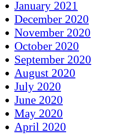
January 2021
December 2020
November 2020
October 2020
September 2020
August 2020
July 2020
June 2020
May 2020
April 2020