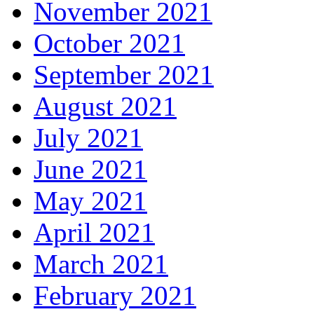
November 2021
October 2021
September 2021
August 2021
July 2021
June 2021
May 2021
April 2021
March 2021
February 2021