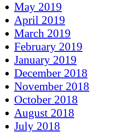
May 2019
April 2019
March 2019
February 2019
January 2019
December 2018
November 2018
October 2018
August 2018
July 2018