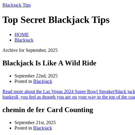
Blackjack Tips
Top Secret Blackjack Tips
HOME
Blackjack
Archive for September, 2025
Blackjack Is Like A Wild Ride
September 22nd, 2025
Posted in
Blackjack
Read more about the Las Vegas 2024 Super Bowl Streaker!black jack is
bankroll, you feel as though you are on your way to the top of the co
chemin de fer Card Counting
September 21st, 2025
Posted in
Blackjack