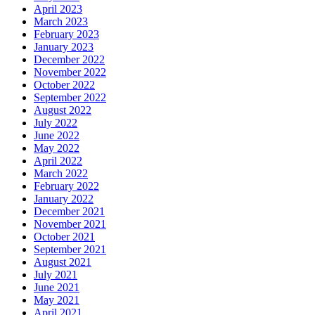
April 2023
March 2023
February 2023
January 2023
December 2022
November 2022
October 2022
September 2022
August 2022
July 2022
June 2022
May 2022
April 2022
March 2022
February 2022
January 2022
December 2021
November 2021
October 2021
September 2021
August 2021
July 2021
June 2021
May 2021
April 2021