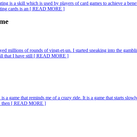
 is a skill which is used by players of card games to achieve a benef
ting cards is an
[ READ MORE ]
ame
 millions of rounds of vingt-et-un. I started sneaking into the gambli
 that I have still
[ READ MORE ]
a game that reminds me of a crazy ride. It is a game that starts slowly
d then
[ READ MORE ]