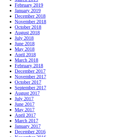
February 2019
January 2019
December 2018
November 2018
October 2018
August 2018
July 2018
June 2018
May 2018
April 2018
March 2018
February 2018
December 2017
November 2017
October 2017
September 2017
August 2017
July 2017
June 2017
May 2017
April 2017
March 2017
January 2017
December 2016