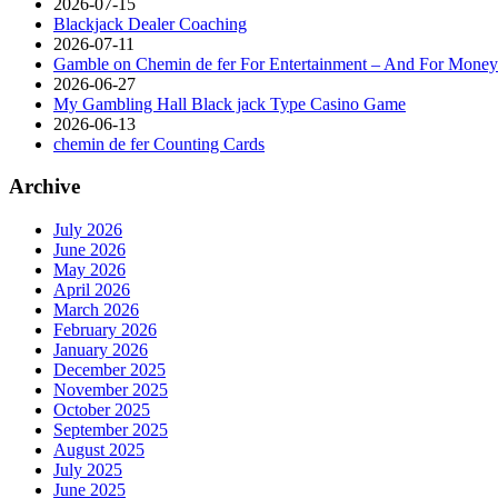
2026-07-15
Blackjack Dealer Coaching
2026-07-11
Gamble on Chemin de fer For Entertainment – And For Money
2026-06-27
My Gambling Hall Black jack Type Casino Game
2026-06-13
chemin de fer Counting Cards
Archive
July 2026
June 2026
May 2026
April 2026
March 2026
February 2026
January 2026
December 2025
November 2025
October 2025
September 2025
August 2025
July 2025
June 2025