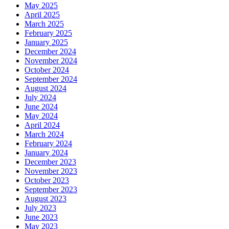
May 2025
April 2025
March 2025
February 2025
January 2025
December 2024
November 2024
October 2024
September 2024
August 2024
July 2024
June 2024
May 2024
April 2024
March 2024
February 2024
January 2024
December 2023
November 2023
October 2023
September 2023
August 2023
July 2023
June 2023
May 2023