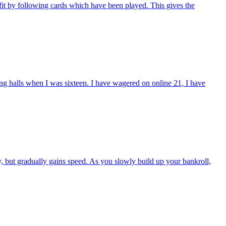
it by following cards which have been played. This gives the
ng halls when I was sixteen. I have wagered on online 21, I have
, but gradually gains speed. As you slowly build up your bankroll,