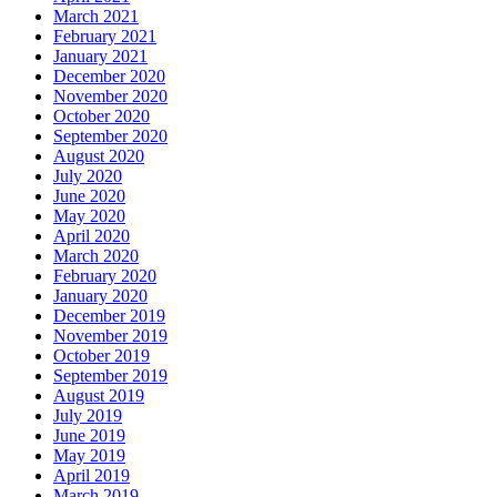
March 2021
February 2021
January 2021
December 2020
November 2020
October 2020
September 2020
August 2020
July 2020
June 2020
May 2020
April 2020
March 2020
February 2020
January 2020
December 2019
November 2019
October 2019
September 2019
August 2019
July 2019
June 2019
May 2019
April 2019
March 2019