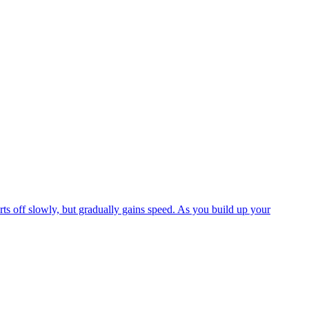
ts off slowly, but gradually gains speed. As you build up your