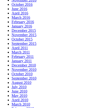
November 2016
October 2016
June 2016
April 2016
March 2016
February 2016
January 2016
December 2015
November 2015
October 2015
September 2015
April 2011
March 2011
February 2011
January 2011
December 2010
November 2010
October 2010
September 2010
August 2010
July 2010
June 2010
May 2010
April 2010
March 2010