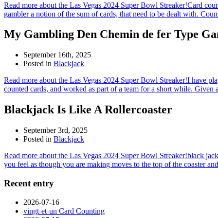
Read more about the Las Vegas 2024 Super Bowl Streaker!Card counting
gambler a notion of the sum of cards, that need to be dealt with. Coun
My Gambling Den Chemin de fer Type G
September 16th, 2025
Posted in
Blackjack
Read more about the Las Vegas 2024 Super Bowl Streaker!I have played
counted cards, and worked as part of a team for a short while. Given all
Blackjack Is Like A Rollercoaster
September 3rd, 2025
Posted in
Blackjack
Read more about the Las Vegas 2024 Super Bowl Streaker!black jack is 
you feel as though you are making moves to the top of the coaster an
Recent entry
2026-07-16
vingt-et-un Card Counting