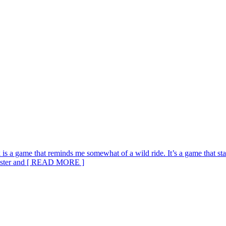
 a game that reminds me somewhat of a wild ride. It’s a game that star
aster and
[ READ MORE ]