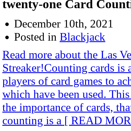
twenty-one Card Count
December 10th, 2021
Posted in
Blackjack
Read more about the Las V
Streaker!Counting cards is a
players of card games to ac
which have been used. This 
the importance of cards, tha
counting is a
[ READ MOR