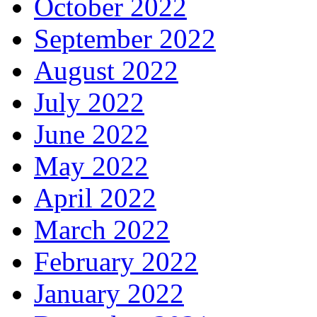
October 2022
September 2022
August 2022
July 2022
June 2022
May 2022
April 2022
March 2022
February 2022
January 2022