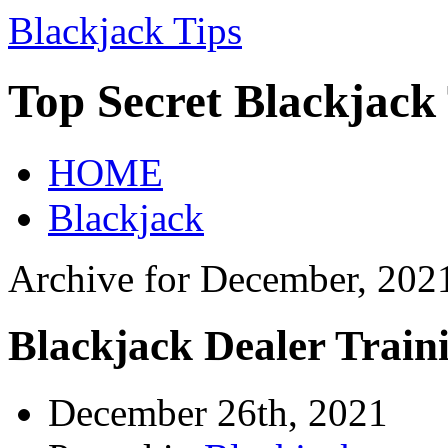
Blackjack Tips
Top Secret Blackjack
HOME
Blackjack
Archive for December, 202
Blackjack Dealer Train
December 26th, 2021