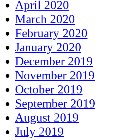
April 2020
March 2020
February 2020
January 2020
December 2019
November 2019
October 2019
September 2019
August 2019
July 2019