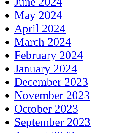
June 2024
May 2024
April 2024
March 2024
February 2024
January 2024
December 2023
November 2023
October 2023
September 2023