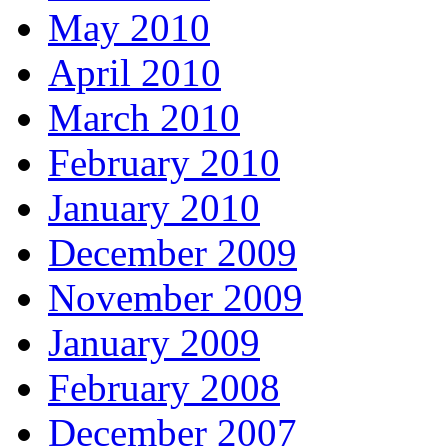
May 2010
April 2010
March 2010
February 2010
January 2010
December 2009
November 2009
January 2009
February 2008
December 2007