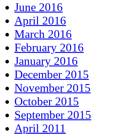
June 2016
April 2016
March 2016
February 2016
January 2016
December 2015
November 2015
October 2015
September 2015
April 2011