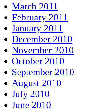
March 2011
February 2011
January 2011
December 2010
November 2010
October 2010
September 2010
August 2010
July 2010
June 2010