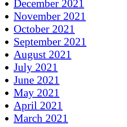
December 2021
November 2021
October 2021
September 2021
August 2021
July 2021
June 2021
May 2021
April 2021
March 2021