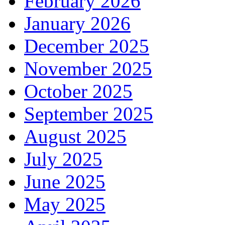
February 2026
January 2026
December 2025
November 2025
October 2025
September 2025
August 2025
July 2025
June 2025
May 2025