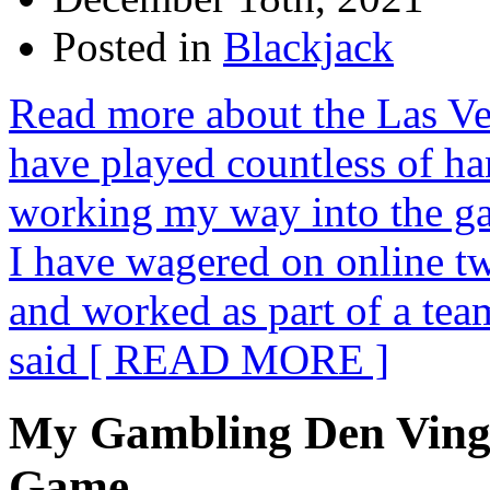
Posted in
Blackjack
Read more about the Las Ve
have played countless of ha
working my way into the ga
I have wagered on online tw
and worked as part of a team
said
[ READ MORE ]
My Gambling Den Vingt
Game