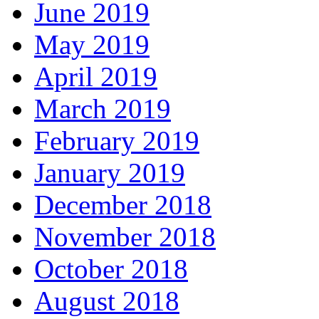
June 2019
May 2019
April 2019
March 2019
February 2019
January 2019
December 2018
November 2018
October 2018
August 2018