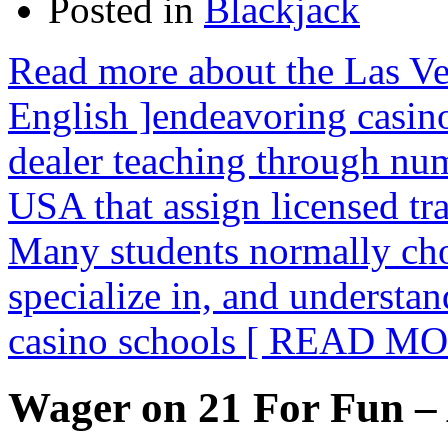
Posted in
Blackjack
Read more about the Las Ve
English ]endeavoring casino
dealer teaching through nu
USA that assign licensed tra
Many students normally ch
specialize in, and understan
casino schools
[ READ MO
Wager on 21 For Fun –