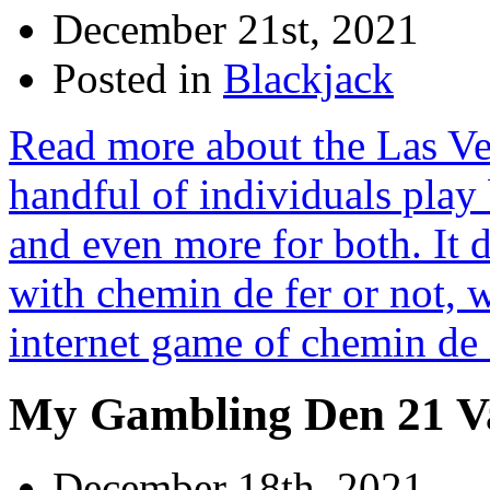
December 21st, 2021
Posted in
Blackjack
Read more about the Las V
handful of individuals play 
and even more for both. It d
with chemin de fer or not, 
internet game of chemin de
My Gambling Den 21 V
December 18th, 2021