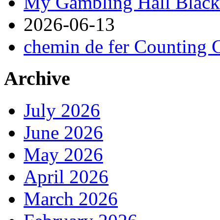
My Gambling Hall Black
2026-06-13
chemin de fer Counting 
Archive
July 2026
June 2026
May 2026
April 2026
March 2026