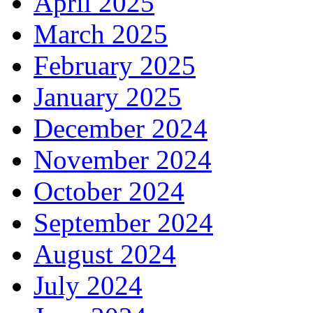
April 2025
March 2025
February 2025
January 2025
December 2024
November 2024
October 2024
September 2024
August 2024
July 2024