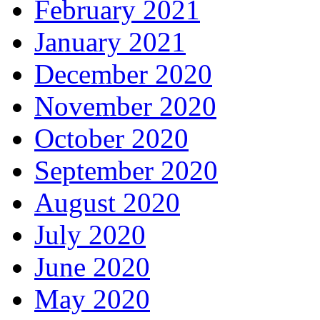
February 2021
January 2021
December 2020
November 2020
October 2020
September 2020
August 2020
July 2020
June 2020
May 2020