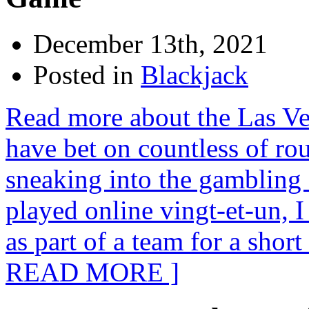
December 13th, 2021
Posted in
Blackjack
Read more about the Las Ve
have bet on countless of ro
sneaking into the gambling 
played online vingt-et-un, 
as part of a team for a short
READ MORE ]