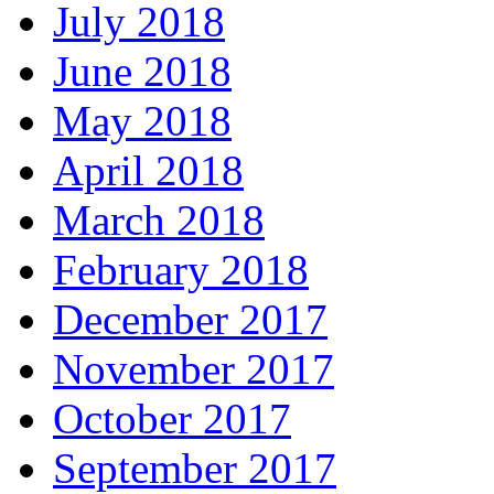
July 2018
June 2018
May 2018
April 2018
March 2018
February 2018
December 2017
November 2017
October 2017
September 2017