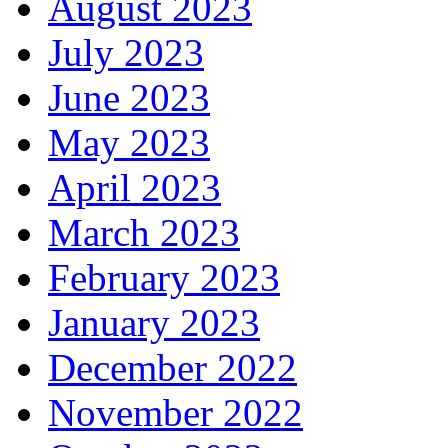
August 2023
July 2023
June 2023
May 2023
April 2023
March 2023
February 2023
January 2023
December 2022
November 2022