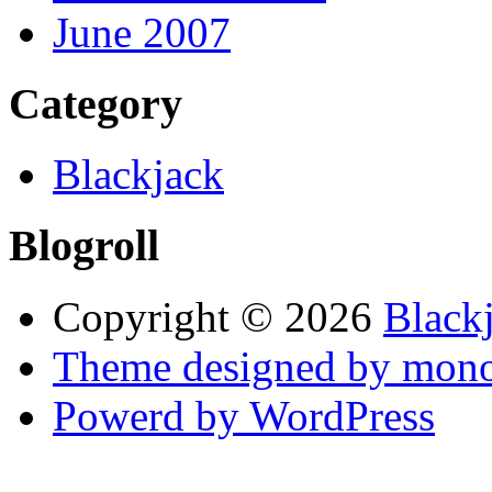
June 2007
Category
Blackjack
Blogroll
Copyright © 2026
Black
Theme designed by mono
Powerd by WordPress