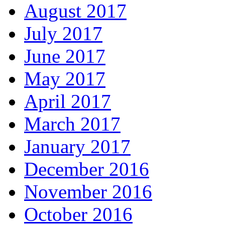
August 2017
July 2017
June 2017
May 2017
April 2017
March 2017
January 2017
December 2016
November 2016
October 2016