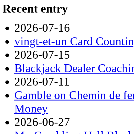
Recent entry
2026-07-16
vingt-et-un Card Counti
2026-07-15
Blackjack Dealer Coachi
2026-07-11
Gamble on Chemin de fer
Money
2026-06-27