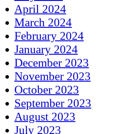
April 2024
March 2024
February 2024
January 2024
December 2023
November 2023
October 2023
September 2023
August 2023
July 2023