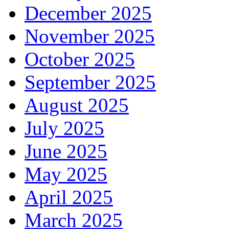
December 2025
November 2025
October 2025
September 2025
August 2025
July 2025
June 2025
May 2025
April 2025
March 2025