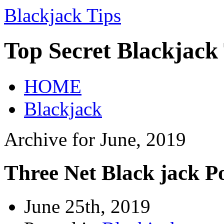
Blackjack Tips
Top Secret Blackjack
HOME
Blackjack
Archive for June, 2019
Three Net Black jack P
June 25th, 2019