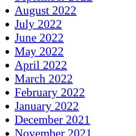
August 2022
July 2022
June 2022
May 2022
April 2022
March 2022
February 2022
January 2022
December 2021
November 2021