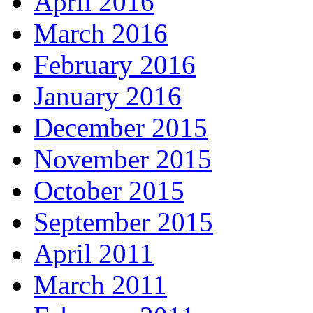
April 2016
March 2016
February 2016
January 2016
December 2015
November 2015
October 2015
September 2015
April 2011
March 2011