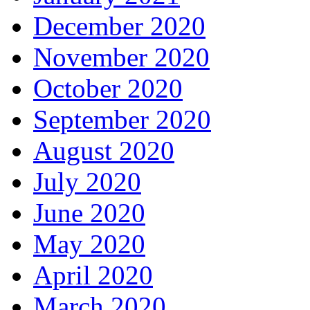
December 2020
November 2020
October 2020
September 2020
August 2020
July 2020
June 2020
May 2020
April 2020
March 2020