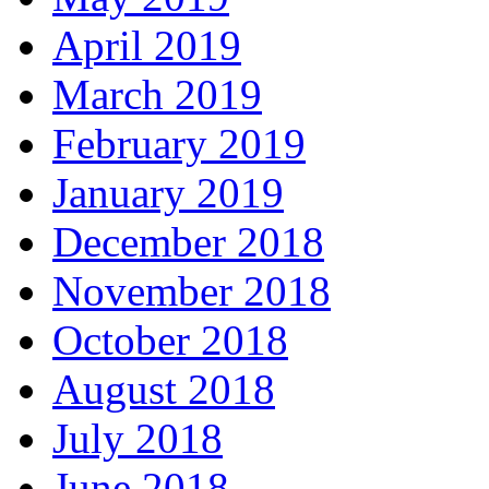
April 2019
March 2019
February 2019
January 2019
December 2018
November 2018
October 2018
August 2018
July 2018
June 2018