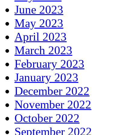
June 2023
May 2023
April 2023
March 2023
February 2023
January 2023
December 2022
November 2022
October 2022
September 2022