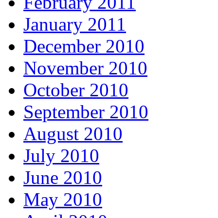
February 2011
January 2011
December 2010
November 2010
October 2010
September 2010
August 2010
July 2010
June 2010
May 2010