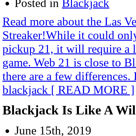
Posted in
Blackjack
Read more about the Las V
Streaker!While it could onl
pickup 21, it will require a 
game. Web 21 is close to Bl
there are a few differences.
blackjack
[ READ MORE ]
Blackjack Is Like A Wi
June 15th, 2019