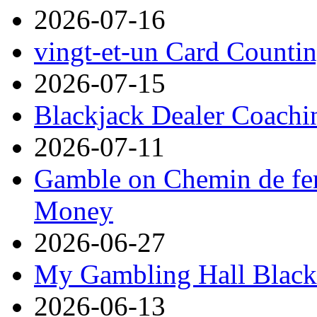
2026-07-16
vingt-et-un Card Counti
2026-07-15
Blackjack Dealer Coachi
2026-07-11
Gamble on Chemin de fer
Money
2026-06-27
My Gambling Hall Black
2026-06-13