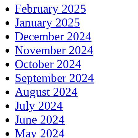
February 2025
January 2025
December 2024
November 2024
October 2024
September 2024
August 2024
July 2024
June 2024
May 2024