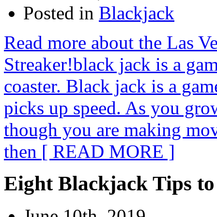
Posted in
Blackjack
Read more about the Las V
Streaker!black jack is a gam
coaster. Black jack is a game
picks up speed. As you grow
though you are making moves
then
[ READ MORE ]
Eight Blackjack Tips 
June 10th, 2019