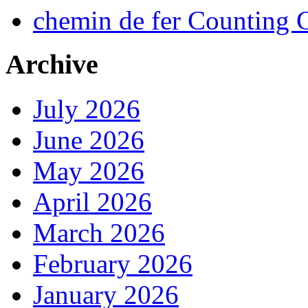
chemin de fer Counting 
Archive
July 2026
June 2026
May 2026
April 2026
March 2026
February 2026
January 2026