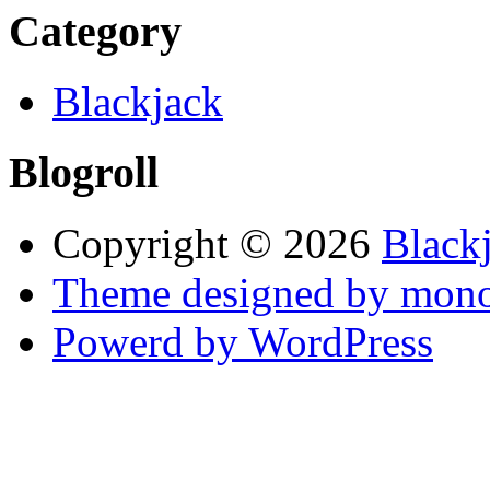
Category
Blackjack
Blogroll
Copyright © 2026
Black
Theme designed by mono
Powerd by WordPress