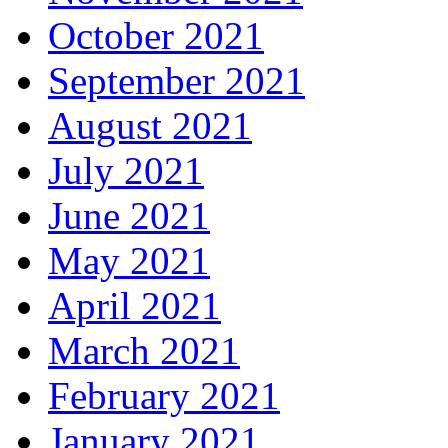
October 2021
September 2021
August 2021
July 2021
June 2021
May 2021
April 2021
March 2021
February 2021
January 2021