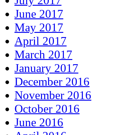
July 2017
June 2017
May 2017
April 2017
March 2017
January 2017
December 2016
November 2016
October 2016
June 2016