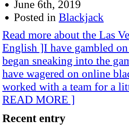
June 6th, 2019
Posted in
Blackjack
Read more about the Las Ve
English ]I have gambled on 
began sneaking into the gam
have wagered on online blac
worked with a team for a litt
READ MORE ]
Recent entry