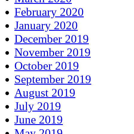
February 2020
January 2020
December 2019
November 2019
October 2019
September 2019
August 2019
July 2019
June 2019
May 2019