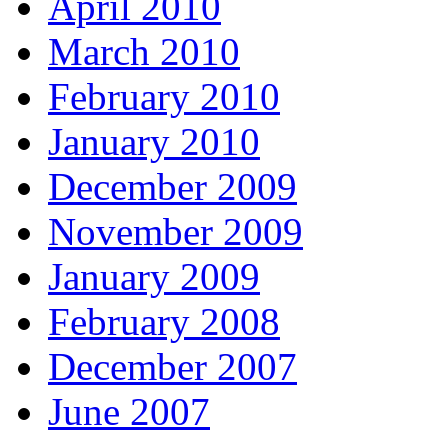
April 2010
March 2010
February 2010
January 2010
December 2009
November 2009
January 2009
February 2008
December 2007
June 2007