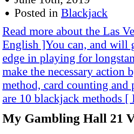
Posted in
Blackjack
Read more about the Las Ve
English ]You can, and will g
edge in playing for longsta
make the necessary action b
method, card counting and p
are 10 blackjack methods
[
My Gambling Hall 21 V