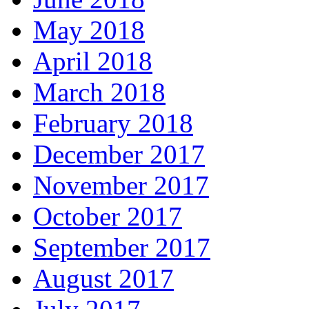
May 2018
April 2018
March 2018
February 2018
December 2017
November 2017
October 2017
September 2017
August 2017