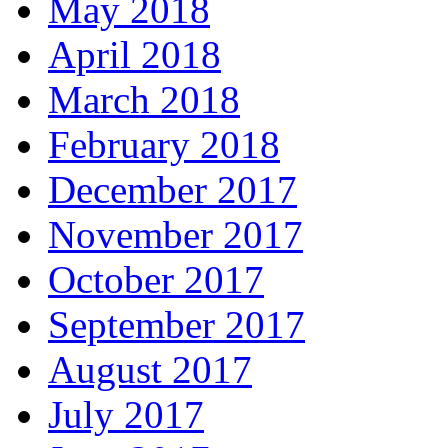
May 2018
April 2018
March 2018
February 2018
December 2017
November 2017
October 2017
September 2017
August 2017
July 2017