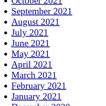
October 2021
September 2021
August 2021
July 2021
June 2021
May 2021
April 2021
March 2021
February 2021
January 2021