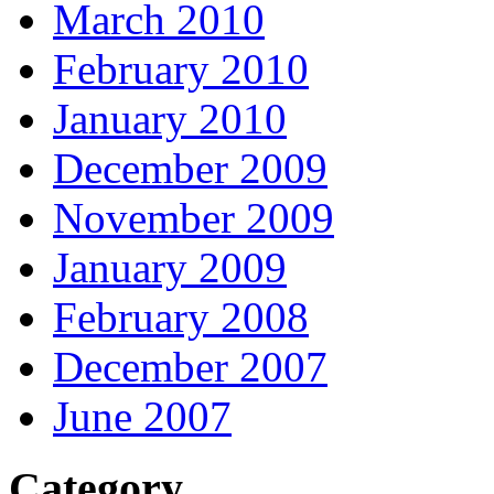
March 2010
February 2010
January 2010
December 2009
November 2009
January 2009
February 2008
December 2007
June 2007
Category