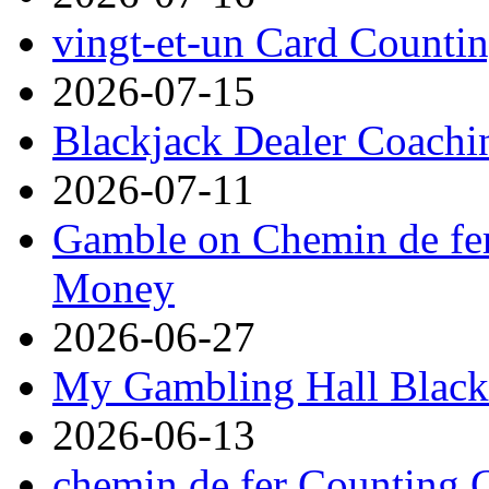
vingt-et-un Card Counti
2026-07-15
Blackjack Dealer Coachi
2026-07-11
Gamble on Chemin de fer
Money
2026-06-27
My Gambling Hall Black
2026-06-13
chemin de fer Counting 