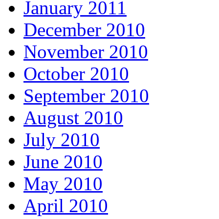
January 2011
December 2010
November 2010
October 2010
September 2010
August 2010
July 2010
June 2010
May 2010
April 2010