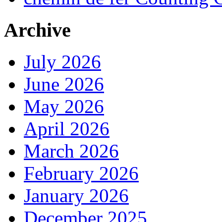
Archive
July 2026
June 2026
May 2026
April 2026
March 2026
February 2026
January 2026
December 2025