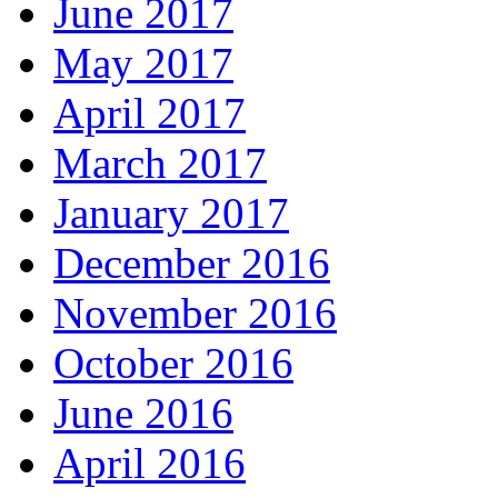
June 2017
May 2017
April 2017
March 2017
January 2017
December 2016
November 2016
October 2016
June 2016
April 2016