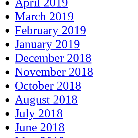
April 2019
March 2019
February 2019
January 2019
December 2018
November 2018
October 2018
August 2018
July 2018
June 2018