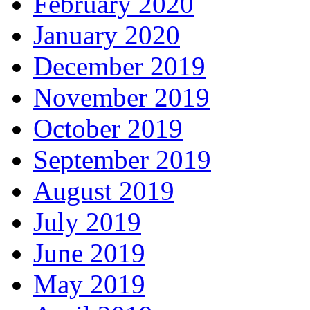
February 2020
January 2020
December 2019
November 2019
October 2019
September 2019
August 2019
July 2019
June 2019
May 2019