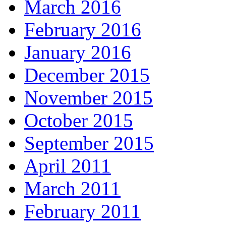
March 2016
February 2016
January 2016
December 2015
November 2015
October 2015
September 2015
April 2011
March 2011
February 2011