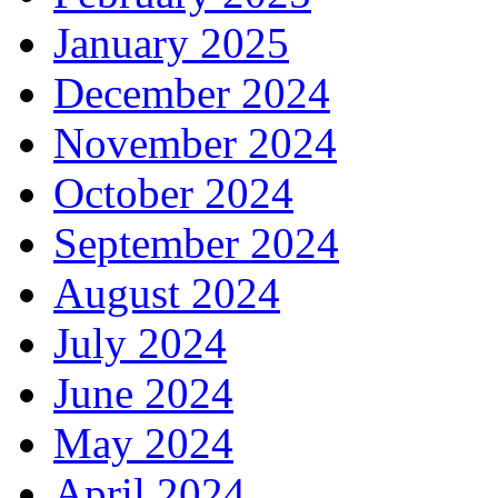
January 2025
December 2024
November 2024
October 2024
September 2024
August 2024
July 2024
June 2024
May 2024
April 2024