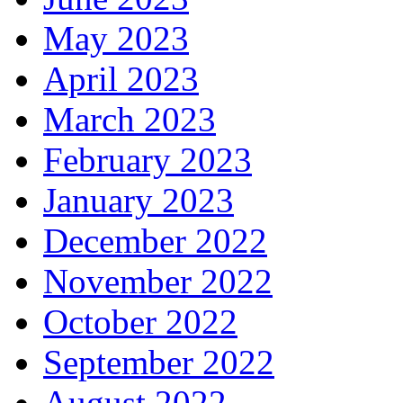
May 2023
April 2023
March 2023
February 2023
January 2023
December 2022
November 2022
October 2022
September 2022
August 2022