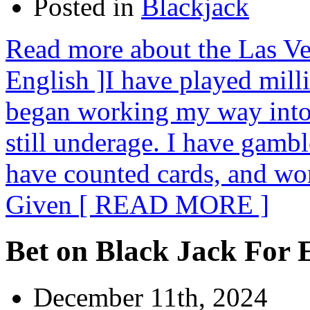
Posted in
Blackjack
Read more about the Las Ve
English ]I have played mill
began working my way into
still underage. I have gambl
have counted cards, and wor
Given
[ READ MORE ]
Bet on Black Jack For
December 11th, 2024