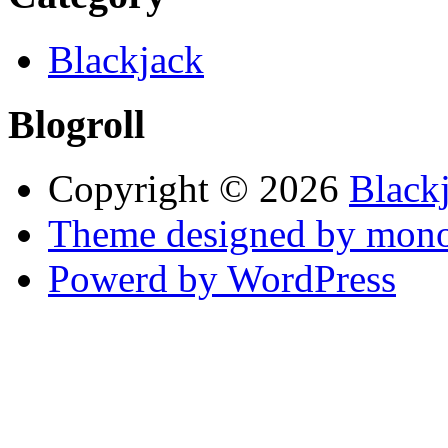
Blackjack
Blogroll
Copyright © 2026
Black
Theme designed by mono
Powerd by WordPress