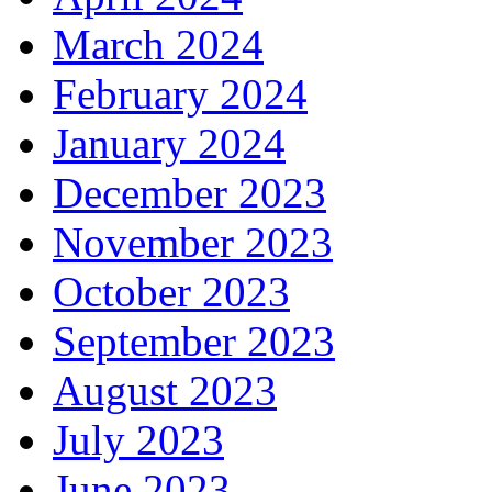
March 2024
February 2024
January 2024
December 2023
November 2023
October 2023
September 2023
August 2023
July 2023
June 2023