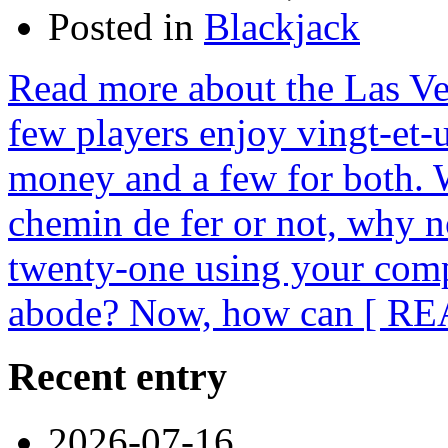
Posted in
Blackjack
Read more about the Las V
few players enjoy vingt-et-
money and a few for both. 
chemin de fer or not, why n
twenty-one using your comp
abode? Now, how can
[ R
Recent entry
2026-07-16