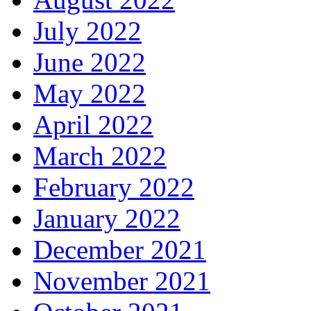
July 2022
June 2022
May 2022
April 2022
March 2022
February 2022
January 2022
December 2021
November 2021