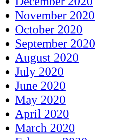
December 2020
November 2020
October 2020
September 2020
August 2020
July 2020
June 2020
May 2020
April 2020
March 2020