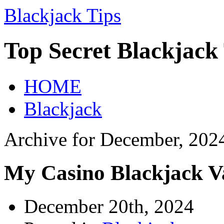
Blackjack Tips
Top Secret Blackjack
HOME
Blackjack
Archive for December, 202
My Casino Blackjack V
December 20th, 2024