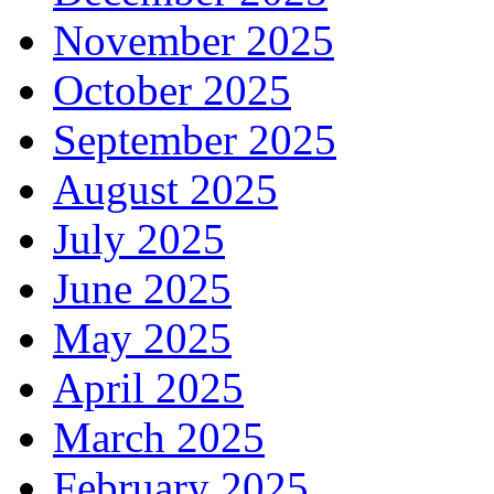
November 2025
October 2025
September 2025
August 2025
July 2025
June 2025
May 2025
April 2025
March 2025
February 2025