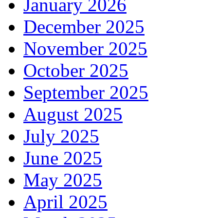
January 2026
December 2025
November 2025
October 2025
September 2025
August 2025
July 2025
June 2025
May 2025
April 2025