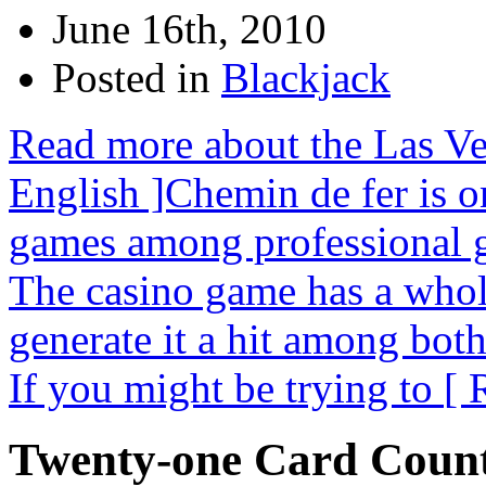
June 16th, 2010
Posted in
Blackjack
Read more about the Las Ve
English ]Chemin de fer is 
games among professional 
The casino game has a whole 
generate it a hit among bot
If you might be trying to
[
Twenty-one Card Count