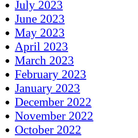
July 2023
June 2023
May 2023
April 2023
March 2023
February 2023
January 2023
December 2022
November 2022
October 2022