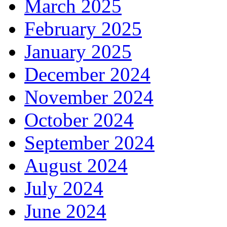
March 2025
February 2025
January 2025
December 2024
November 2024
October 2024
September 2024
August 2024
July 2024
June 2024