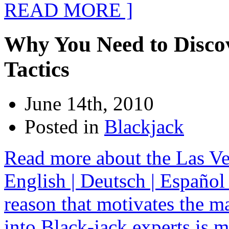
READ MORE ]
Why You Need to Disco
Tactics
June 14th, 2010
Posted in
Blackjack
Read more about the Las Ve
English | Deutsch | Español |
reason that motivates the m
into Black-jack experts is