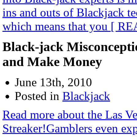
ins and outs of Blackjack t
which means that you
[ RE
Black-jack Misconcepti
and Make Money
June 13th, 2010
Posted in
Blackjack
Read more about the Las V
Streaker!Gamblers even expe