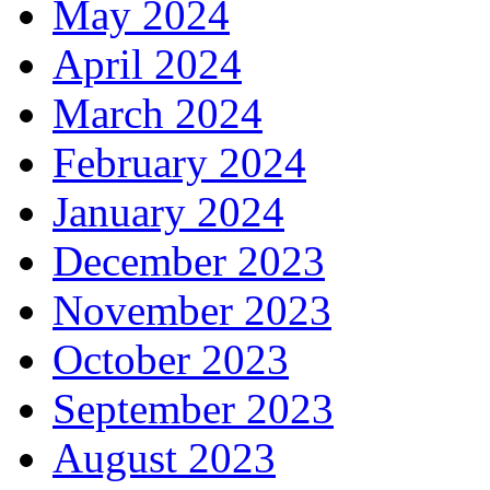
May 2024
April 2024
March 2024
February 2024
January 2024
December 2023
November 2023
October 2023
September 2023
August 2023