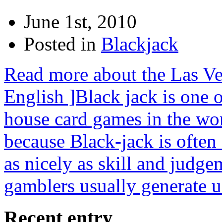
June 1st, 2010
Posted in
Blackjack
Read more about the Las Ve
English ]Black jack is one
house card games in the wor
because Black-jack is often
as nicely as skill and judg
gamblers usually generate u
Recent entry