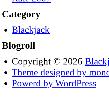
Category
Blackjack
Blogroll
Copyright © 2026
Black
Theme designed by mono
Powerd by WordPress