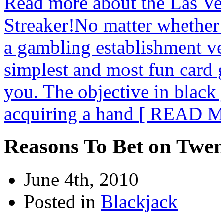
Read more about the Las V
Streaker!No matter whether
a gambling establishment vet
simplest and most fun card 
you. The objective in black 
acquiring a hand
[ READ 
Reasons To Bet on Twe
June 4th, 2010
Posted in
Blackjack