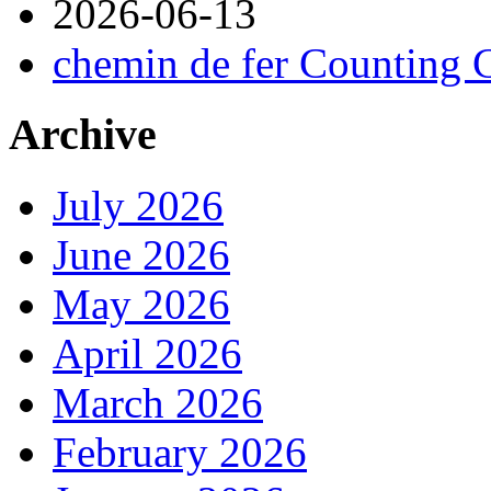
2026-06-13
chemin de fer Counting 
Archive
July 2026
June 2026
May 2026
April 2026
March 2026
February 2026