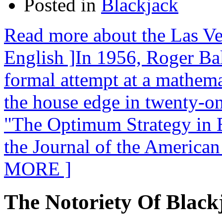
Posted in
Blackjack
Read more about the Las Ve
English ]In 1956, Roger Bal
formal attempt at a mathema
the house edge in twenty-on
"The Optimum Strategy in B
the Journal of the American 
MORE ]
The Notoriety Of Black