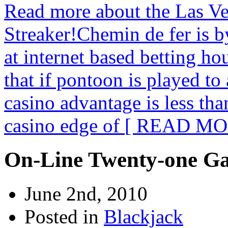
Read more about the Las V
Streaker!Chemin de fer is b
at internet based betting ho
that if pontoon is played to
casino advantage is less tha
casino edge of
[ READ MO
On-Line Twenty-one G
June 2nd, 2010
Posted in
Blackjack