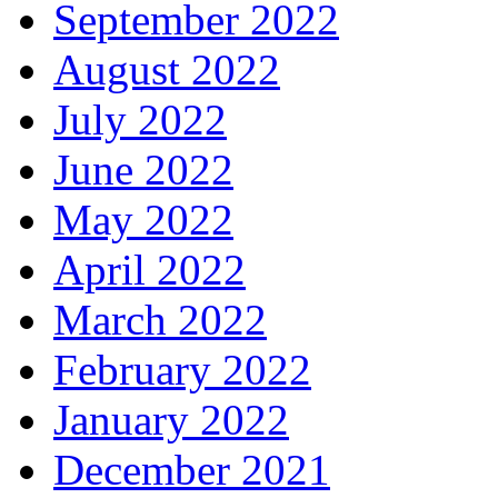
September 2022
August 2022
July 2022
June 2022
May 2022
April 2022
March 2022
February 2022
January 2022
December 2021