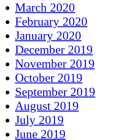
March 2020
February 2020
January 2020
December 2019
November 2019
October 2019
September 2019
August 2019
July 2019
June 2019