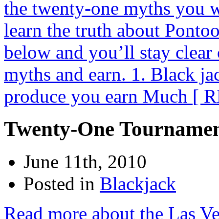
the twenty-one myths you w
learn the truth about Ponto
below and you’ll stay clear
myths and earn. 1. Black jac
produce you earn Much
[ 
Twenty-One Tournamen
June 11th, 2010
Posted in
Blackjack
Read more about the Las Ve