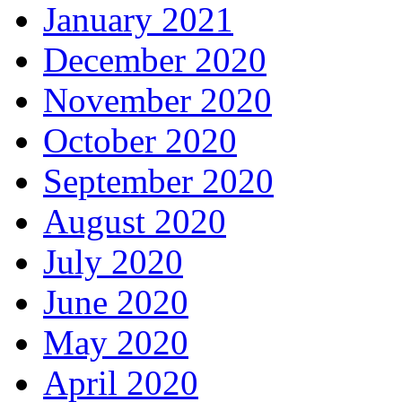
January 2021
December 2020
November 2020
October 2020
September 2020
August 2020
July 2020
June 2020
May 2020
April 2020