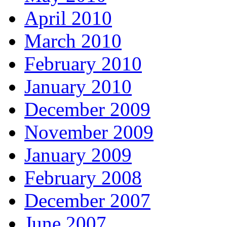
April 2010
March 2010
February 2010
January 2010
December 2009
November 2009
January 2009
February 2008
December 2007
June 2007