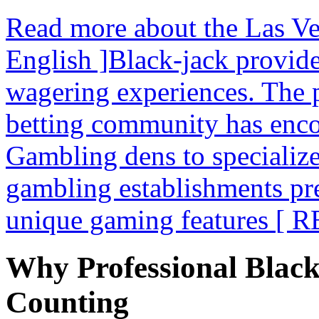
Read more about the Las Ve
English ]Black-jack provide
wagering experiences. The 
betting community has enco
Gambling dens to specializ
gambling establishments pre
unique gaming features
[ 
Why Professional Blac
Counting