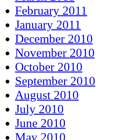
February 2011
January 2011
December 2010
November 2010
October 2010
September 2010
August 2010
July 2010
June 2010
May 2010