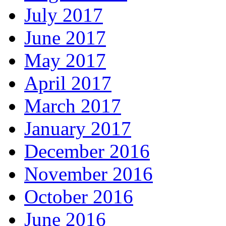
July 2017
June 2017
May 2017
April 2017
March 2017
January 2017
December 2016
November 2016
October 2016
June 2016