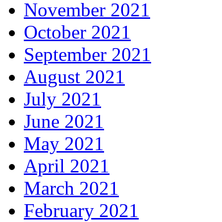
November 2021
October 2021
September 2021
August 2021
July 2021
June 2021
May 2021
April 2021
March 2021
February 2021