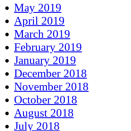
May 2019
April 2019
March 2019
February 2019
January 2019
December 2018
November 2018
October 2018
August 2018
July 2018