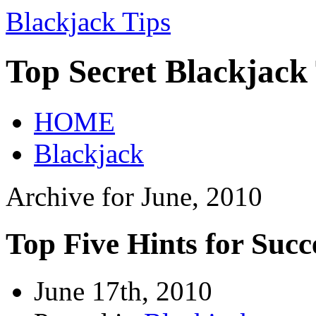
Blackjack Tips
Top Secret Blackjack
HOME
Blackjack
Archive for June, 2010
Top Five Hints for Suc
June 17th, 2010