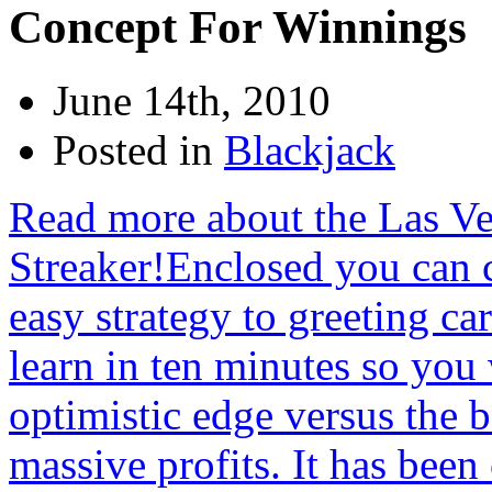
Concept For Winnings
June 14th, 2010
Posted in
Blackjack
Read more about the Las V
Streaker!Enclosed you can c
easy strategy to greeting ca
learn in ten minutes so you 
optimistic edge versus the 
massive profits. It has bee