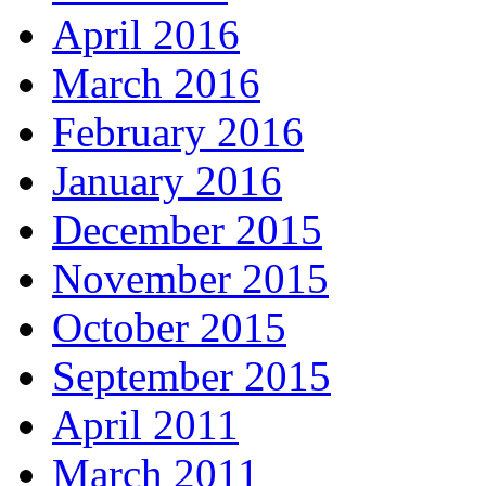
April 2016
March 2016
February 2016
January 2016
December 2015
November 2015
October 2015
September 2015
April 2011
March 2011