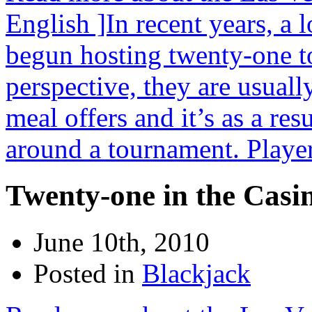
English ]In recent years, a 
begun hosting twenty-one t
perspective, they are usual
meal offers and it’s as a res
around a tournament. Playe
Twenty-one in the Casi
June 10th, 2010
Posted in
Blackjack