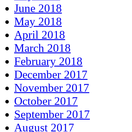
June 2018
May 2018
April 2018
March 2018
February 2018
December 2017
November 2017
October 2017
September 2017
August 2017