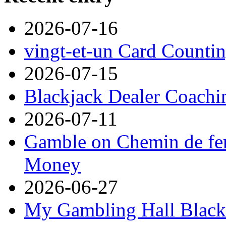
2026-07-16
vingt-et-un Card Counti
2026-07-15
Blackjack Dealer Coachi
2026-07-11
Gamble on Chemin de fer
Money
2026-06-27
My Gambling Hall Black