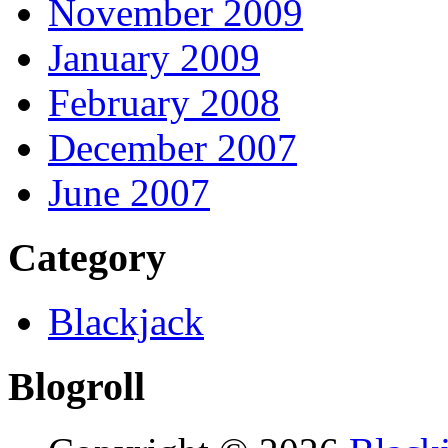
November 2009
January 2009
February 2008
December 2007
June 2007
Category
Blackjack
Blogroll