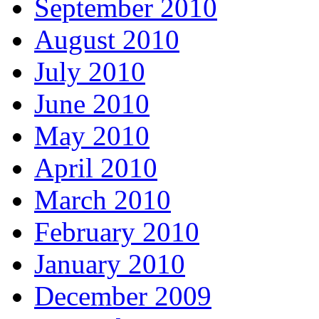
September 2010
August 2010
July 2010
June 2010
May 2010
April 2010
March 2010
February 2010
January 2010
December 2009