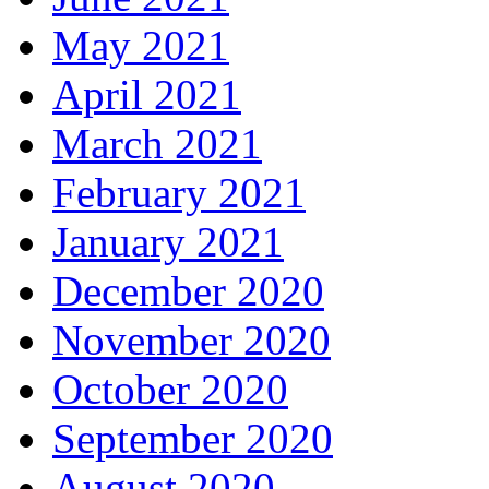
May 2021
April 2021
March 2021
February 2021
January 2021
December 2020
November 2020
October 2020
September 2020
August 2020