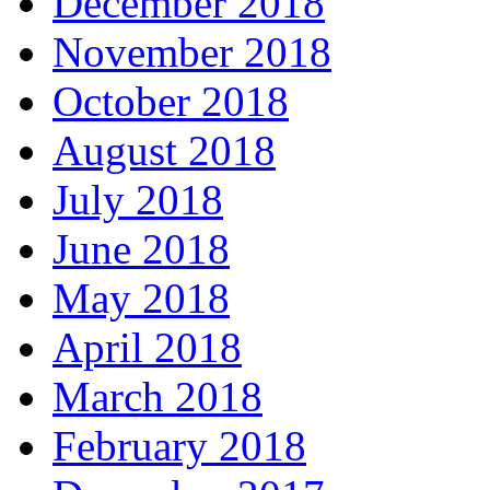
December 2018
November 2018
October 2018
August 2018
July 2018
June 2018
May 2018
April 2018
March 2018
February 2018