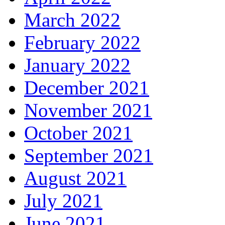
March 2022
February 2022
January 2022
December 2021
November 2021
October 2021
September 2021
August 2021
July 2021
June 2021