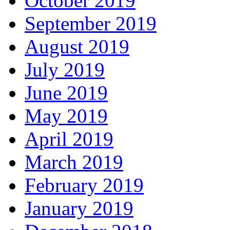
October 2019
September 2019
August 2019
July 2019
June 2019
May 2019
April 2019
March 2019
February 2019
January 2019