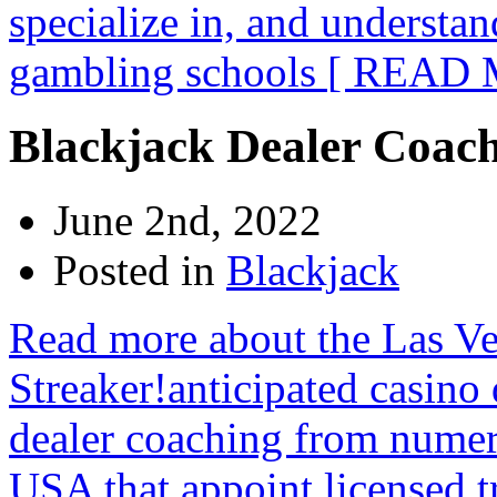
specialize in, and understan
gambling schools
[ READ 
Blackjack Dealer Coac
June 2nd, 2022
Posted in
Blackjack
Read more about the Las V
Streaker!anticipated casino 
dealer coaching from numer
USA that appoint licensed t