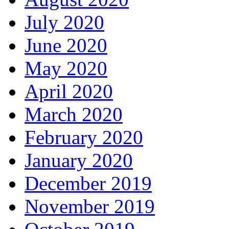
July 2020
June 2020
May 2020
April 2020
March 2020
February 2020
January 2020
December 2019
November 2019