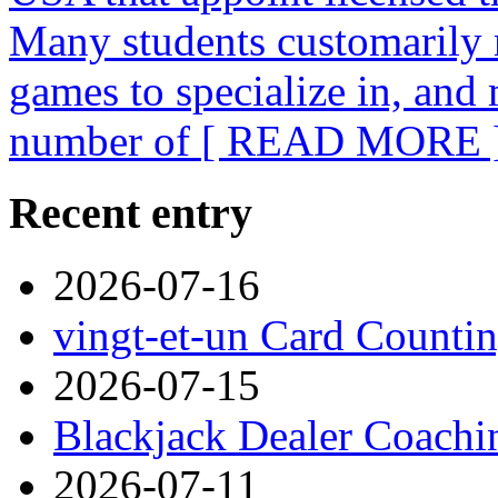
Many students customarily 
games to specialize in, and 
number of
[ READ MORE 
Recent entry
2026-07-16
vingt-et-un Card Counti
2026-07-15
Blackjack Dealer Coachi
2026-07-11