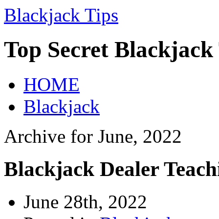
Blackjack Tips
Top Secret Blackjack
HOME
Blackjack
Archive for June, 2022
Blackjack Dealer Teach
June 28th, 2022