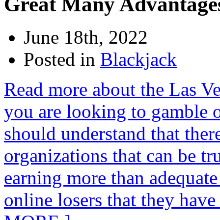
Great Many Advantage
June 18th, 2022
Posted in
Blackjack
Read more about the Las Ve
you are looking to gamble o
should understand that there
organizations that can be tr
earning more than adequate
online losers that they have 