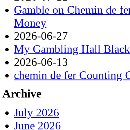
Gamble on Chemin de fer
Money
2026-06-27
My Gambling Hall Black
2026-06-13
chemin de fer Counting 
Archive
July 2026
June 2026