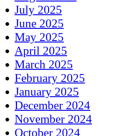
July 2025
June 2025
May 2025
April 2025
March 2025
February 2025
January 2025
December 2024
November 2024
October 2024