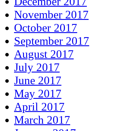
December 2017
November 2017
October 2017
September 2017
August 2017
July 2017
June 2017
May 2017
April 2017
March 2017