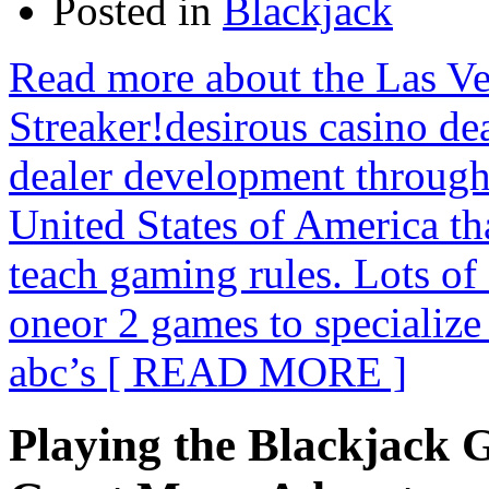
Posted in
Blackjack
Read more about the Las V
Streaker!desirous casino dea
dealer development through
United States of America th
teach gaming rules. Lots of 
oneor 2 games to specialize 
abc’s
[ READ MORE ]
Playing the Blackjack 