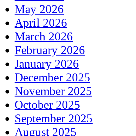
May 2026
April 2026
March 2026
February 2026
January 2026
December 2025
November 2025
October 2025
September 2025
August 2025