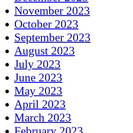
November 2023
October 2023
September 2023
August 2023
July 2023
June 2023
May 2023
April 2023
March 2023
February 2023