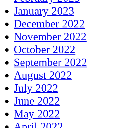
January 2023
December 2022
November 2022
October 2022
September 2022
August 2022
July 2022
June 2022
May 2022
April 2022