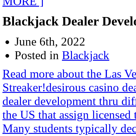
MORE ]
Blackjack Dealer Deve
June 6th, 2022
Posted in
Blackjack
Read more about the Las V
Streaker!desirous casino dea
dealer development thru dif
the US that assign licensed
Many students typically dec