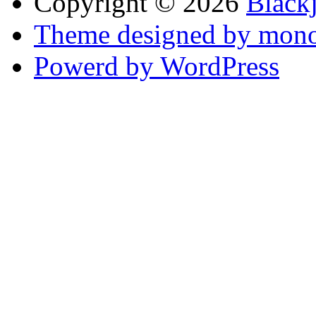
Copyright © 2026
Black
Theme designed by mono
Powerd by WordPress