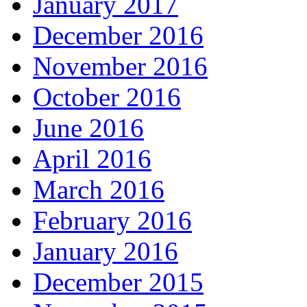
January 2017
December 2016
November 2016
October 2016
June 2016
April 2016
March 2016
February 2016
January 2016
December 2015