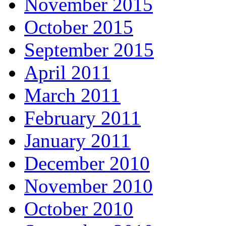
November 2015
October 2015
September 2015
April 2011
March 2011
February 2011
January 2011
December 2010
November 2010
October 2010