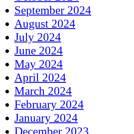
September 2024
August 2024
July 2024
June 2024
May 2024
April 2024
March 2024
February 2024
January 2024
December 2023