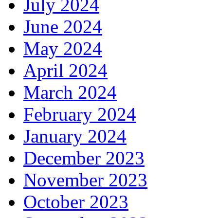
July 2024
June 2024
May 2024
April 2024
March 2024
February 2024
January 2024
December 2023
November 2023
October 2023