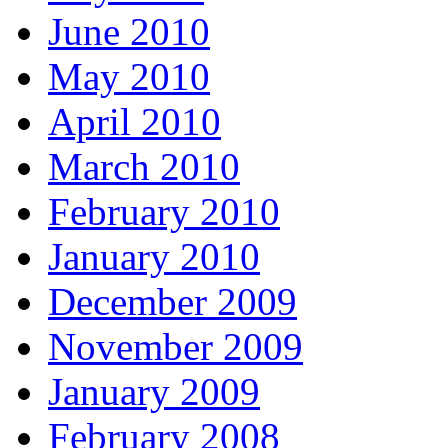
June 2010
May 2010
April 2010
March 2010
February 2010
January 2010
December 2009
November 2009
January 2009
February 2008