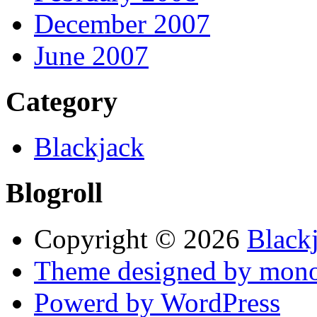
December 2007
June 2007
Category
Blackjack
Blogroll
Copyright © 2026
Black
Theme designed by mono
Powerd by WordPress