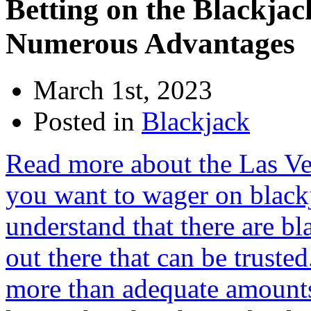
Betting on the Blackja
Numerous Advantages
March 1st, 2023
Posted in
Blackjack
Read more about the Las Ve
you want to wager on black
understand that there are bl
out there that can be truste
more than adequate amounts