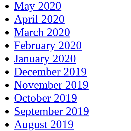
May 2020
April 2020
March 2020
February 2020
January 2020
December 2019
November 2019
October 2019
September 2019
August 2019