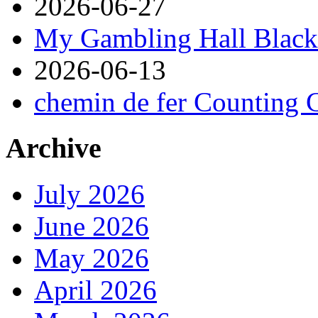
2026-06-27
My Gambling Hall Black
2026-06-13
chemin de fer Counting 
Archive
July 2026
June 2026
May 2026
April 2026