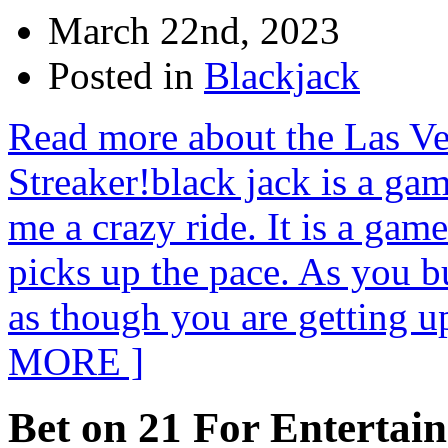
March 22nd, 2023
Posted in
Blackjack
Read more about the Las V
Streaker!black jack is a ga
me a crazy ride. It is a gam
picks up the pace. As you b
as though you are getting up
MORE ]
Bet on 21 For Entertai