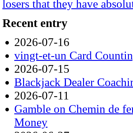
losers that they have absolu
Recent entry
2026-07-16
vingt-et-un Card Counti
2026-07-15
Blackjack Dealer Coachi
2026-07-11
Gamble on Chemin de fer
Money