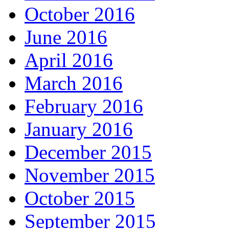
October 2016
June 2016
April 2016
March 2016
February 2016
January 2016
December 2015
November 2015
October 2015
September 2015