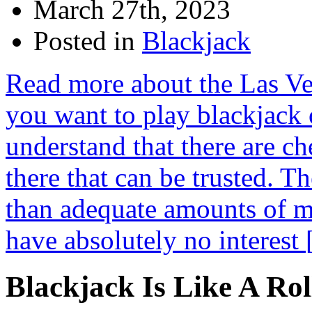
March 27th, 2023
Posted in
Blackjack
Read more about the Las Ve
you want to play blackjack 
understand that there are ch
there that can be trusted. 
than adequate amounts of mo
have absolutely no interest
Blackjack Is Like A Rol