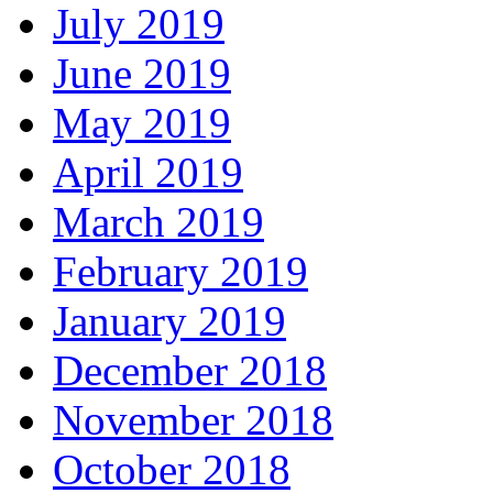
July 2019
June 2019
May 2019
April 2019
March 2019
February 2019
January 2019
December 2018
November 2018
October 2018