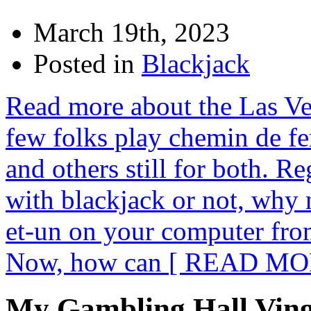
March 19th, 2023
Posted in
Blackjack
Read more about the Las V
few folks play chemin de fe
and others still for both. R
with blackjack or not, why n
et-un on your computer fro
Now, how can
[ READ MO
My Gambling Hall Ving