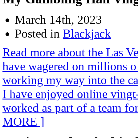
March 14th, 2023
Posted in
Blackjack
Read more about the Las Ve
have wagered on millions of
working my way into the cas
I have enjoyed online vingt
worked as part of a team for
MORE ]