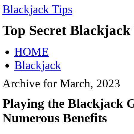
Blackjack Tips
Top Secret Blackjack
HOME
Blackjack
Archive for March, 2023
Playing the Blackjack 
Numerous Benefits