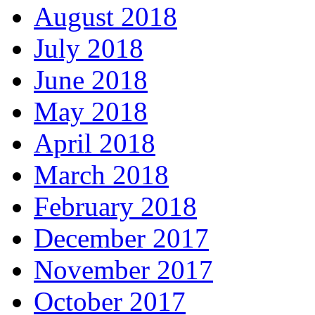
August 2018
July 2018
June 2018
May 2018
April 2018
March 2018
February 2018
December 2017
November 2017
October 2017