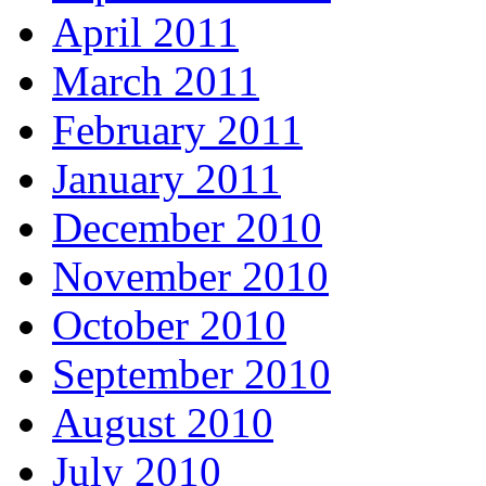
April 2011
March 2011
February 2011
January 2011
December 2010
November 2010
October 2010
September 2010
August 2010
July 2010