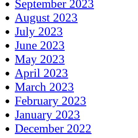
September 2023
August 2023
July 2023
June 2023
May 2023
April 2023
March 2023
February 2023
January 2023
December 2022