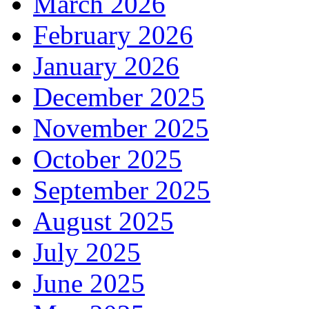
March 2026
February 2026
January 2026
December 2025
November 2025
October 2025
September 2025
August 2025
July 2025
June 2025