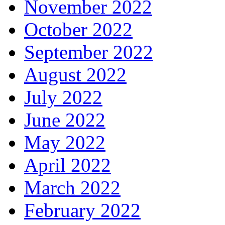
November 2022
October 2022
September 2022
August 2022
July 2022
June 2022
May 2022
April 2022
March 2022
February 2022