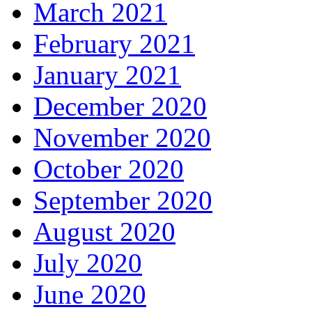
March 2021
February 2021
January 2021
December 2020
November 2020
October 2020
September 2020
August 2020
July 2020
June 2020