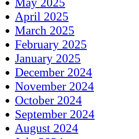
May 2025
April 2025
March 2025
February 2025
January 2025
December 2024
November 2024
October 2024
September 2024
August 2024