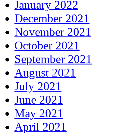
January 2022
December 2021
November 2021
October 2021
September 2021
August 2021
July 2021
June 2021
May 2021
April 2021