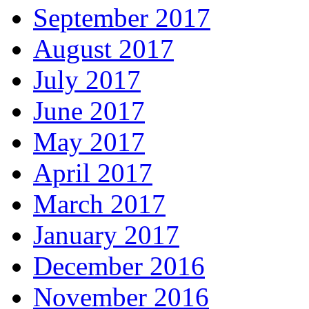
September 2017
August 2017
July 2017
June 2017
May 2017
April 2017
March 2017
January 2017
December 2016
November 2016