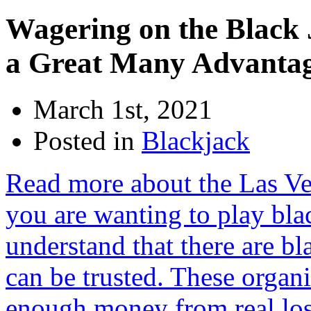
Wagering on the Black
a Great Many Advanta
March 1st, 2021
Posted in
Blackjack
Read more about the Las Ve
you are wanting to play bla
understand that there are bl
can be trusted. These organ
enough money from real lose