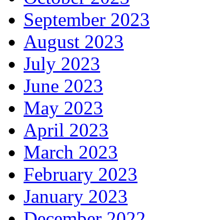
September 2023
August 2023
July 2023
June 2023
May 2023
April 2023
March 2023
February 2023
January 2023
December 2022