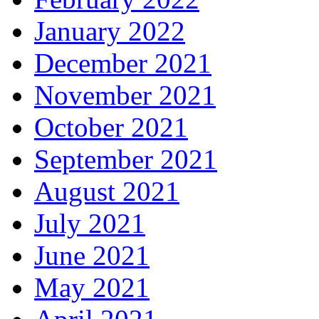
January 2022
December 2021
November 2021
October 2021
September 2021
August 2021
July 2021
June 2021
May 2021