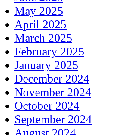
May 2025
April 2025
March 2025
February 2025
January 2025
December 2024
November 2024
October 2024
September 2024
August 2024