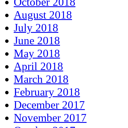
October 2018
August 2018
July 2018
June 2018
May 2018
April 2018
March 2018
February 2018
December 2017
November 2017