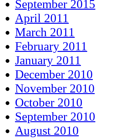
September 2015
April 2011
March 2011
February 2011
January 2011
December 2010
November 2010
October 2010
September 2010
August 2010