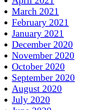
April 2021
March 2021
February 2021
January 2021
December 2020
November 2020
October 2020
September 2020
August 2020
July 2020