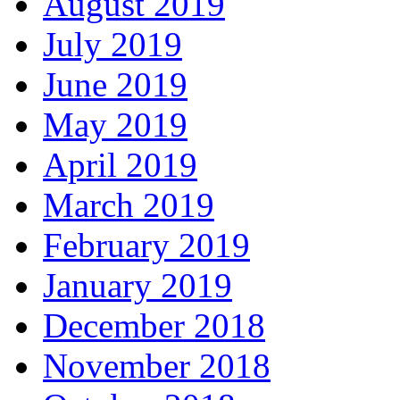
August 2019
July 2019
June 2019
May 2019
April 2019
March 2019
February 2019
January 2019
December 2018
November 2018