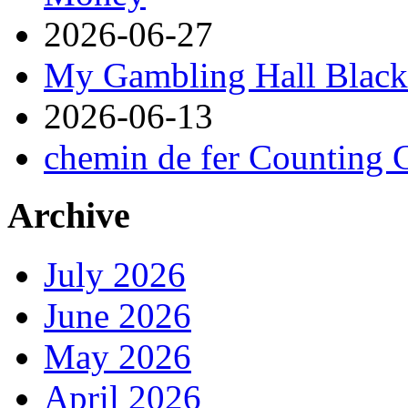
2026-06-27
My Gambling Hall Black
2026-06-13
chemin de fer Counting 
Archive
July 2026
June 2026
May 2026
April 2026