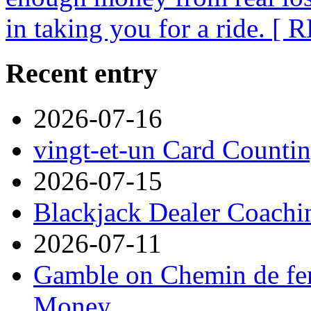
in taking you for a ride.
[ 
Recent entry
2026-07-16
vingt-et-un Card Counti
2026-07-15
Blackjack Dealer Coachi
2026-07-11
Gamble on Chemin de fer
Money