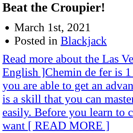
Beat the Croupier!
March 1st, 2021
Posted in
Blackjack
Read more about the Las Ve
English ]Chemin de fer is 1
you are able to get an adva
is a skill that you can mast
easily. Before you learn to
want
[ READ MORE ]