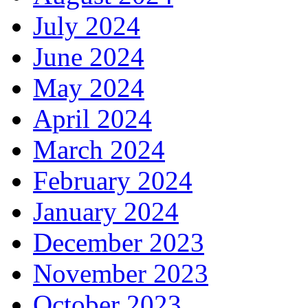
July 2024
June 2024
May 2024
April 2024
March 2024
February 2024
January 2024
December 2023
November 2023
October 2023