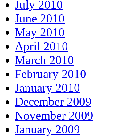
July 2010
June 2010
May 2010
April 2010
March 2010
February 2010
January 2010
December 2009
November 2009
January 2009