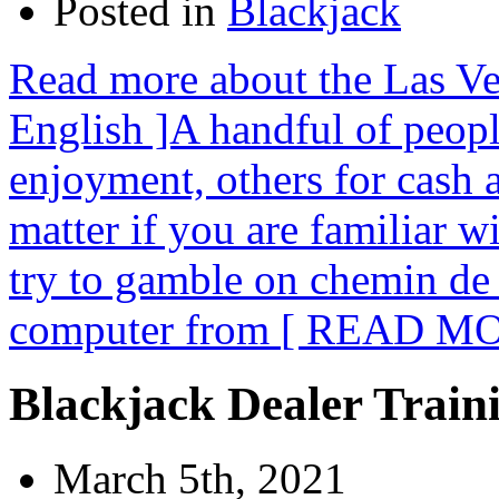
Posted in
Blackjack
Read more about the Las Ve
English ]A handful of peopl
enjoyment, others for cash a
matter if you are familiar 
try to gamble on chemin de
computer from
[ READ MO
Blackjack Dealer Train
March 5th, 2021