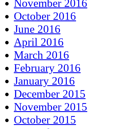
November 2016
October 2016
June 2016
April 2016
March 2016
February 2016
January 2016
December 2015
November 2015
October 2015