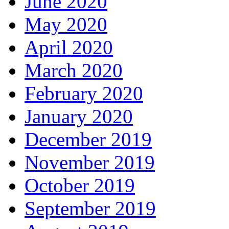
June 2020
May 2020
April 2020
March 2020
February 2020
January 2020
December 2019
November 2019
October 2019
September 2019