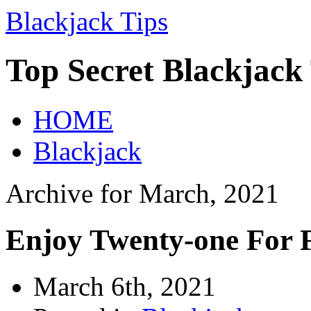
Blackjack Tips
Top Secret Blackjack
HOME
Blackjack
Archive for March, 2021
Enjoy Twenty-one For 
March 6th, 2021