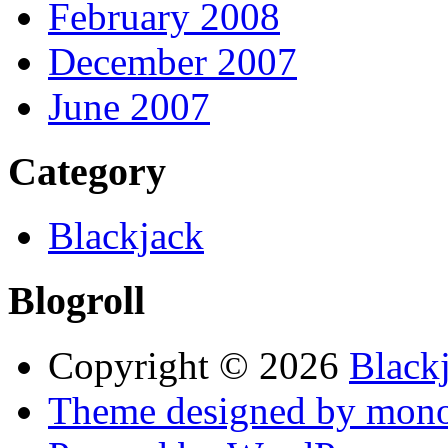
February 2008
December 2007
June 2007
Category
Blackjack
Blogroll
Copyright © 2026
Black
Theme designed by mono