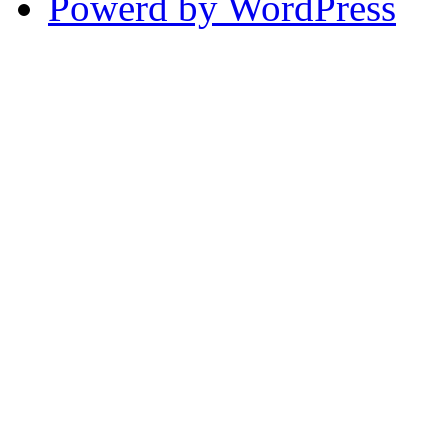
Powerd by WordPress