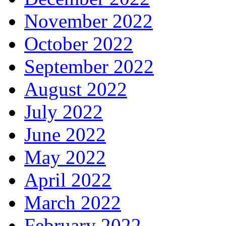
November 2022
October 2022
September 2022
August 2022
July 2022
June 2022
May 2022
April 2022
March 2022
February 2022