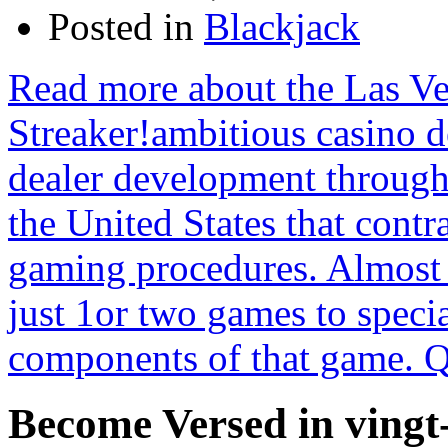
Posted in
Blackjack
Read more about the Las V
Streaker!ambitious casino de
dealer development through
the United States that contr
gaming procedures. Almost a
just 1or two games to specia
components of that game. Q
Become Versed in vingt