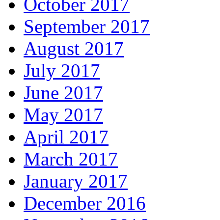
October 2017
September 2017
August 2017
July 2017
June 2017
May 2017
April 2017
March 2017
January 2017
December 2016