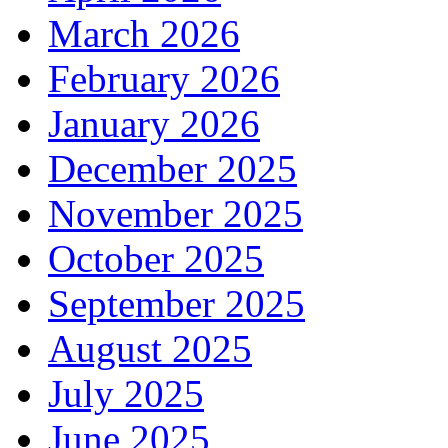
March 2026
February 2026
January 2026
December 2025
November 2025
October 2025
September 2025
August 2025
July 2025
June 2025