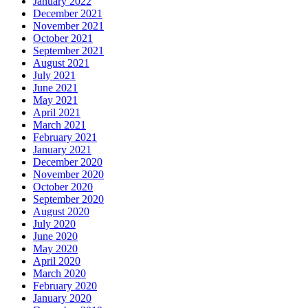
January 2022
December 2021
November 2021
October 2021
September 2021
August 2021
July 2021
June 2021
May 2021
April 2021
March 2021
February 2021
January 2021
December 2020
November 2020
October 2020
September 2020
August 2020
July 2020
June 2020
May 2020
April 2020
March 2020
February 2020
January 2020