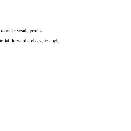
to make steady profits.
straightforward and easy to apply.