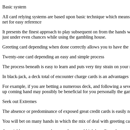
Basic system
All card relying systems are based upon basic technique which means you
net for easy reference
It presents the finest approach to play subsequent on from the hands w
just under even chances while using the gambling house.
Greeting card depending when done correctly allows you to have the po
Twenty-one card depending an easy and simple process
The process beneath is easy to learn and puts very tiny strain on your
In black-jack, a deck total of encounter charge cards is an advantages
For example, if you are betting a numerous deck, and following a sev
up coming hand may possibly be beneficial for you personally the ga
Seek out Extremes
The absence or predominance of exposed great credit cards is easily 
You will bet on many hands in which the mix of deal with greeting car