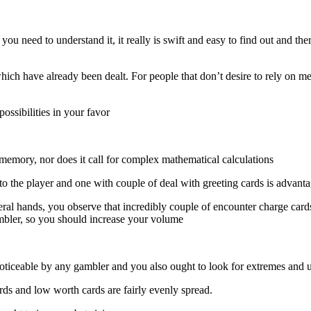
 need to understand it, it really is swift and easy to find out and there
hich have already been dealt. For people that don’t desire to rely on me
ssibilities in your favor
 memory, nor does it call for complex mathematical calculations
 to the player and one with couple of deal with greeting cards is advan
eral hands, you observe that incredibly couple of encounter charge car
mbler, so you should increase your volume
noticeable by any gambler and you also ought to look for extremes and u
ds and low worth cards are fairly evenly spread.