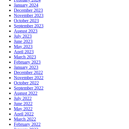
January 2024
December 2023
November 2023
October 2023
September 2023
August 2023
July 2023
June 2023
May 2023
April 2023
March 2023
February 2023
January 2023
December 2022
November 2022
October 2022
September 2022
August 2022
July 2022
June 2022
May 2022
April 2022
March 2022
February 2022