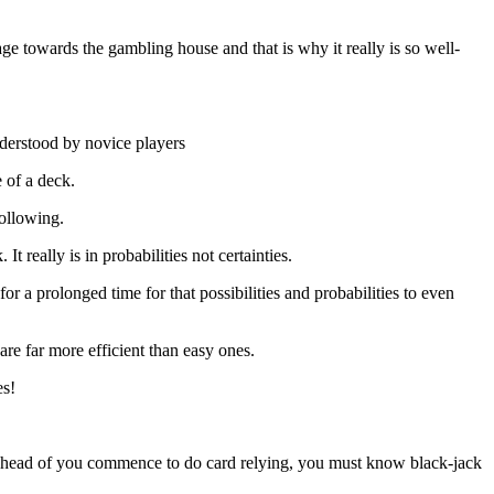
ge towards the gambling house and that is why it really is so well-
nderstood by novice players
 of a deck.
following.
t really is in probabilities not certainties.
r a prolonged time for that possibilities and probabilities to even
are far more efficient than easy ones.
es!
 Ahead of you commence to do card relying, you must know black-jack