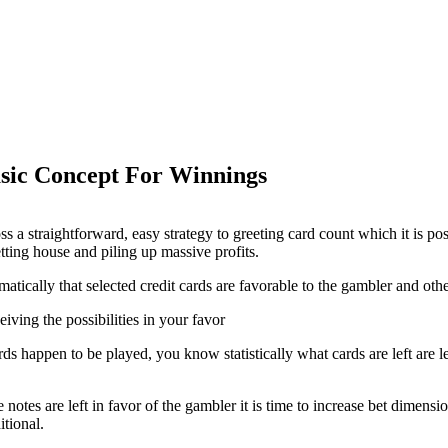
sic Concept For Winnings
a straightforward, easy strategy to greeting card count which it is poss
tting house and piling up massive profits.
atically that selected credit cards are favorable to the gambler and othe
iving the possibilities in your favor
rds happen to be played, you know statistically what cards are left are l
e notes are left in favor of the gambler it is time to increase bet dimensi
itional.