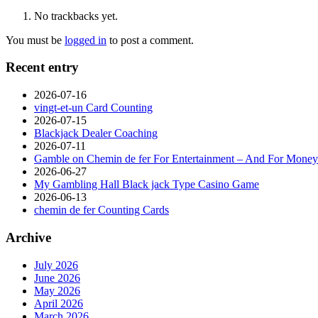
No trackbacks yet.
You must be
logged in
to post a comment.
Recent entry
2026-07-16
vingt-et-un Card Counting
2026-07-15
Blackjack Dealer Coaching
2026-07-11
Gamble on Chemin de fer For Entertainment – And For Money
2026-06-27
My Gambling Hall Black jack Type Casino Game
2026-06-13
chemin de fer Counting Cards
Archive
July 2026
June 2026
May 2026
April 2026
March 2026