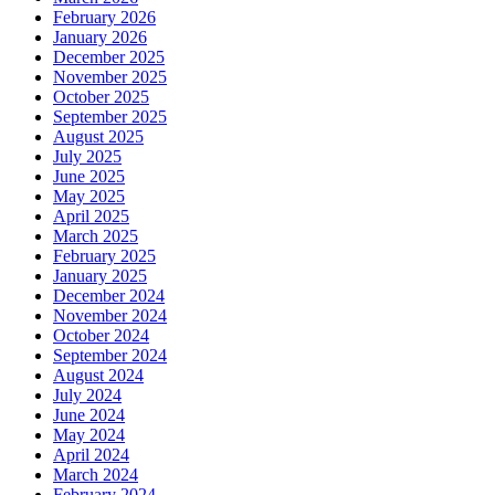
February 2026
January 2026
December 2025
November 2025
October 2025
September 2025
August 2025
July 2025
June 2025
May 2025
April 2025
March 2025
February 2025
January 2025
December 2024
November 2024
October 2024
September 2024
August 2024
July 2024
June 2024
May 2024
April 2024
March 2024
February 2024