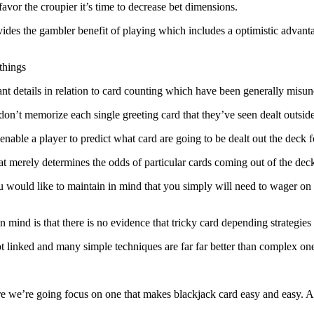
 favor the croupier it’s time to decrease bet dimensions.
ides the gambler benefit of playing which includes a optimistic advanta
things
tant details in relation to card counting which have been generally misu
don’t memorize each single greeting card that they’ve seen dealt outside
 enable a player to predict what card are going to be dealt out the deck 
hat merely determines the odds of particular cards coming out of the deck. I
 would like to maintain in mind that you simply will need to wager on fo
n mind is that there is no evidence that tricky card depending strategies 
t linked and many simple techniques are far far better than complex on
ere we’re going focus on one that makes blackjack card easy and easy.