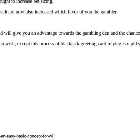
ught to increase bet sizing.
dealt are now also increased which favor of you the gambler.
d will give you an advantage towards the gambling den and the chance 
ou wish, except this process of blackjack greeting card relying is rapid 