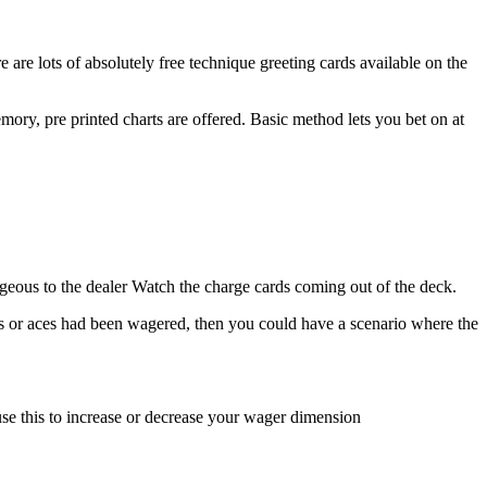
 are lots of absolutely free technique greeting cards available on the
mory, pre printed charts are offered. Basic method lets you bet on at
tageous to the dealer Watch the charge cards coming out of the deck.
ds or aces had been wagered, then you could have a scenario where the
se this to increase or decrease your wager dimension