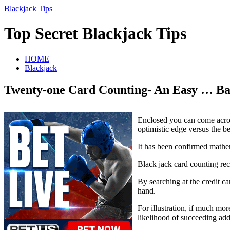
Blackjack Tips
Top Secret Blackjack Tips
HOME
Blackjack
Twenty-one Card Counting- An Easy … Ba
Enclosed you can come across 
optimistic edge versus the be
It has been confirmed mathem
Black jack card counting rece
By searching at the credit ca
hand.
For illustration, if much mor
likelihood of succeeding add