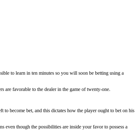
ible to learn in ten minutes so you will soon be betting using a
rs are favorable to the dealer in the game of twenty-one.
eft to become bet, and this dictates how the player ought to bet on his
ons even though the possibilities are inside your favor to possess a