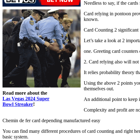
Needless to say, if the cards
Card relying in pontoon prov
known.
Card Counting 2 significant 
Let’s take a look at 2 impor
one. Greeting card counters 
2. Card relying also will not
It relies probability theory t
Using the above 2 points you
themselves out.
Read more about the
Las Vegas 2024 Super
An additional point to keep i
Bowl Streaker
!
Complexity and profit are no
Chemin de fer card depending manufactured easy
You can find many different procedures of card counting and right h
basic system.