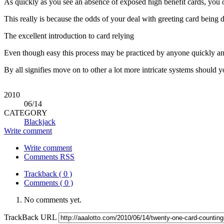
As quickly as you see an absence of exposed high benefit cards, you o
This really is because the odds of your deal with greeting card being 
The excellent introduction to card relying
Even though easy this process may be practiced by anyone quickly an
By all signifies move on to other a lot more intricate systems should y
2010
06
/14
CATEGORY
Blackjack
Write comment
Write comment
Comments RSS
Trackback ( 0 )
Comments ( 0 )
No comments yet.
TrackBack URL