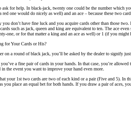
1 to ask for help. In black-jack, twenty one could be the number which y
t a red one would do nicely as well) and an ace – because these two card
ay you don’t have fine luck and you acquire cards other than those two.
cards such as jack, queen and king are equivalent to ten. The ace even 
ty-one, or for that matter a king and an ace as well) or 1 (if you might
g for Your Cards or His?
er on a round of black jack, you’ll be asked by the dealer to signify ju
 you’ve a fine pair of cards in your hands. In that case, you’re allowed
rd in the event you want to improve your hand even more.
that your 1st two cards are two of each kind or a pair (Five and 5). In t
as you place an equal bet for both hands. If you draw a pair of aces, yo