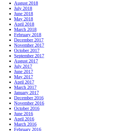
August 2018
July 2018
June 2018
May 2018
April 2018
March 2018
February 2018
December 2017
November 2017
October 2017
September 2017
August 2017
July 2017
June 2017
May 2017
April 2017
March 2017
January 2017
December 2016
November 2016
October 2016
June 2016
April 2016
March 2016
February 2016