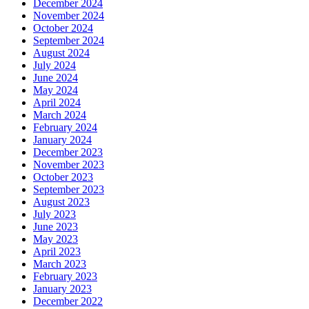
December 2024
November 2024
October 2024
September 2024
August 2024
July 2024
June 2024
May 2024
April 2024
March 2024
February 2024
January 2024
December 2023
November 2023
October 2023
September 2023
August 2023
July 2023
June 2023
May 2023
April 2023
March 2023
February 2023
January 2023
December 2022