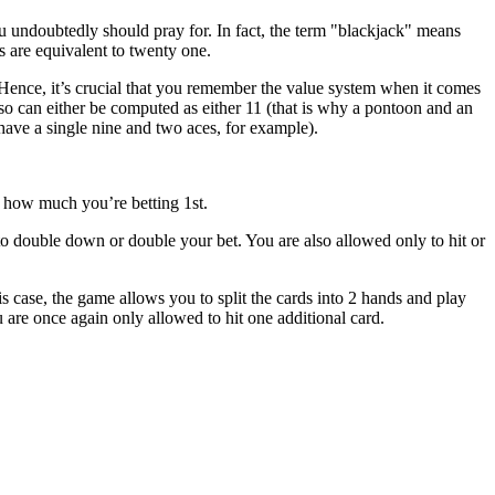
ou undoubtedly should pray for. In fact, the term "blackjack" means
s are equivalent to twenty one.
 Hence, it’s crucial that you remember the value system when it comes
so can either be computed as either 11 (that is why a pontoon and an
 have a single nine and two aces, for example).
st how much you’re betting 1st.
 to double down or double your bet. You are also allowed only to hit or
his case, the game allows you to split the cards into 2 hands and play
u are once again only allowed to hit one additional card.