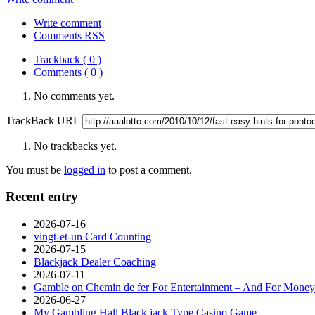
Write comment
Comments RSS
Trackback ( 0 )
Comments ( 0 )
No comments yet.
TrackBack URL
No trackbacks yet.
You must be
logged in
to post a comment.
Recent entry
2026-07-16
vingt-et-un Card Counting
2026-07-15
Blackjack Dealer Coaching
2026-07-11
Gamble on Chemin de fer For Entertainment – And For Money
2026-06-27
My Gambling Hall Black jack Type Casino Game