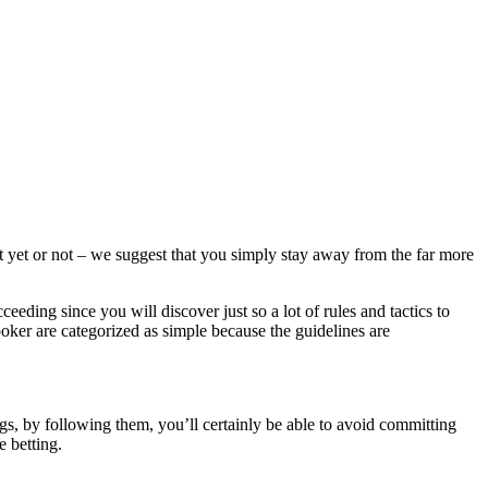
t yet or not – we suggest that you simply stay away from the far more
eeding since you will discover just so a lot of rules and tactics to
oker are categorized as simple because the guidelines are
gs, by following them, you’ll certainly be able to avoid committing
e betting.