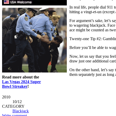
In real life, people dial 91
hitting a vingt-et-un (excep
For argument’s sake, let’s s
to wagering blackjack. Face 
ace might be counted as twen
Twenty-one Tip #2: Gamblin
Before you’ll be able to wag
Now, let us say that you feel
draw just one additional ca
On the other hand, let’s say 
them separately just as long 
Read more about the
Las Vegas 2024 Super
Bowl Streaker
!
2010
10
/12
CATEGORY
Blackjack
Write comment