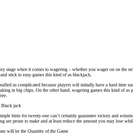
ratory stage when it comes to wagering – whether you wager on on the ne
and stick to easy games this kind of as blackjack.
ified as complicated because players will initially have a hard time succ
aking in big chips. On the other hand, wagering games this kind of as p
ree.
 Black jack
mple hints for twenty-one can’t certainly guarantee victory and winnin
ting are prone to make and at least reduce the amount you may lose whil
ne will be the Quantity of the Game