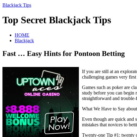
Blackjack Tips
Top Secret Blackjack Tips
HOME
Blackjack
Fast … Easy Hints for Pontoon Betting
If you are still at an explo
challenging games very first 
Games such as poker are class
study before you can begin r
straightforward and trouble-f
What We Have to Say about
Even though are quick and si
mistakes that novices to bet
Twenty-one Tip #1: twenty o