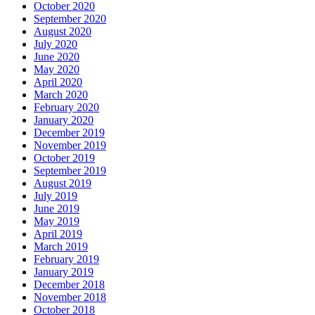
October 2020
September 2020
August 2020
July 2020
June 2020
May 2020
April 2020
March 2020
February 2020
January 2020
December 2019
November 2019
October 2019
September 2019
August 2019
July 2019
June 2019
May 2019
April 2019
March 2019
February 2019
January 2019
December 2018
November 2018
October 2018