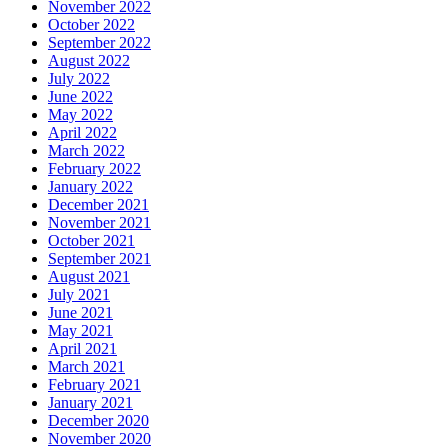
November 2022
October 2022
September 2022
August 2022
July 2022
June 2022
May 2022
April 2022
March 2022
February 2022
January 2022
December 2021
November 2021
October 2021
September 2021
August 2021
July 2021
June 2021
May 2021
April 2021
March 2021
February 2021
January 2021
December 2020
November 2020