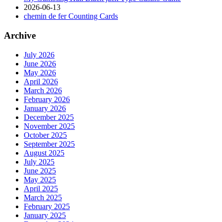
2026-06-13
chemin de fer Counting Cards
Archive
July 2026
June 2026
May 2026
April 2026
March 2026
February 2026
January 2026
December 2025
November 2025
October 2025
September 2025
August 2025
July 2025
June 2025
May 2025
April 2025
March 2025
February 2025
January 2025