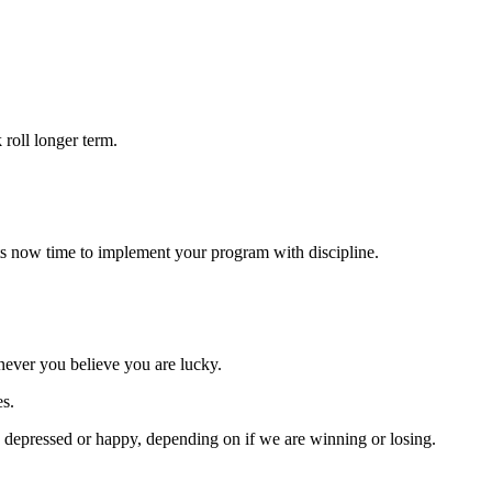
 roll longer term.
ts now time to implement your program with discipline.
never you believe you are lucky.
es.
d, depressed or happy, depending on if we are winning or losing.