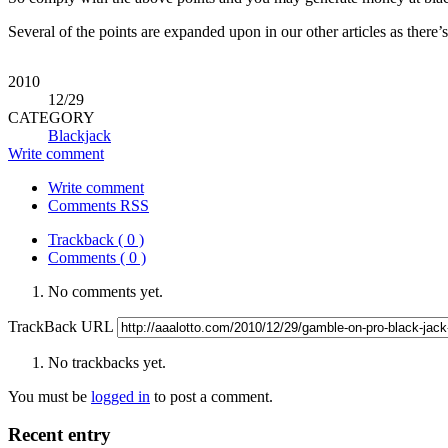
Several of the points are expanded upon in our other articles as there’s
2010
12
/29
CATEGORY
Blackjack
Write comment
Write comment
Comments RSS
Trackback ( 0 )
Comments ( 0 )
No comments yet.
TrackBack URL
No trackbacks yet.
You must be
logged in
to post a comment.
Recent entry