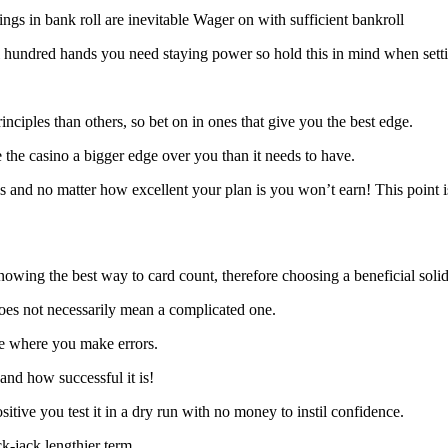
ngs in bank roll are inevitable Wager on with sufficient bankroll
l hundred hands you need staying power so hold this in mind when sett
ciples than others, so bet on in ones that give you the best edge.
 the casino a bigger edge over you than it needs to have.
s and no matter how excellent your plan is you won’t earn! This point is
knowing the best way to card count, therefore choosing a beneficial solid
oes not necessarily mean a complicated one.
ne where you make errors.
and how successful it is!
tive you test it in a dry run with no money to instil confidence.
-jack lengthier term.