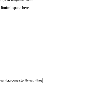
 limited space here.