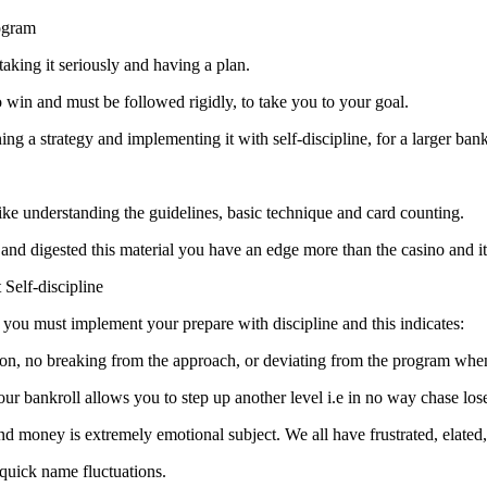
ogram
taking it seriously and having a plan.
o win and must be followed rigidly, to take you to your goal.
ing a strategy and implementing it with self-discipline, for a larger bank
like understanding the guidelines, basic technique and card counting.
nd digested this material you have an edge more than the casino and i
 Self-discipline
you must implement your prepare with discipline and this indicates:
 on, no breaking from the approach, or deviating from the program whe
ur bankroll allows you to step up another level i.e in no way chase los
and money is extremely emotional subject. We all have frustrated, elate
quick name fluctuations.