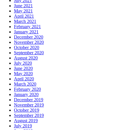
July 2021
June 2021
May 2021
April 2021
March 2021
February 2021
January 2021
December 2020
November 2020
October 2020
September 2020
August 2020
July 2020
June 2020
May 2020
April 2020
March 2020
February 2020
January 2020
December 2019
November 2019
October 2019
September 2019
August 2019
July 2019