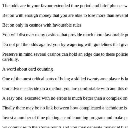
The odds are in your favour extended time period and brief phrase swi
Bet on with enough money that you are able to lose more than severa
Bet on only in casinos with favourable rules
You will discover many casinos that provide much more favourable prin
Do not put the odds against you by wagering with guidelines that give
Preserve in mind several casinos can hold an edge due to these policie
carefully.
A word about card counting
One of the most critical parts of being a skilled twenty-one player is 
Our advice is decide on a method you are comfortable with and this d
A easy one, executed with no errors is much better than a complex o
Finally there may be no link between how complicated a technique is 
Invest a number of time picking a card counting program and make posi
So comply with the above points and you may generate money at black