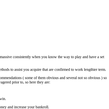
 massive consistently when you know the way to play and have a set
ethods to assist you acquire that are confirmed to work lengthier term.
ecommendations ( some of them obvious and several not so obvious ) so
gered prior to, so here they are:
win.
oney and increase your bankroll.