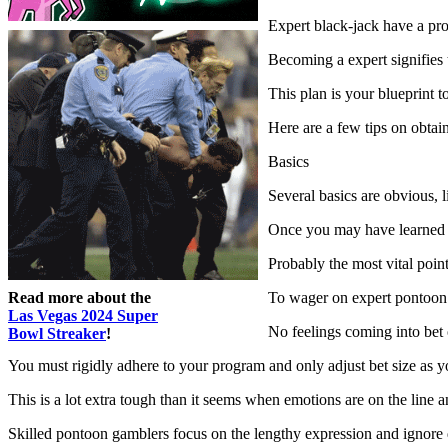
Expert black-jack have a pr
Becoming a expert signifies 
This plan is your blueprint t
Here are a few tips on obtain
Basics
Several basics are obvious, 
Once you may have learned a
Probably the most vital point
Read more about the
To wager on expert pontoon 
Las Vegas 2024 Super
No feelings coming into bet
Bowl Streaker
!
You must rigidly adhere to your program and only adjust bet size as yo
This is a lot extra tough than it seems when emotions are on the line 
Skilled pontoon gamblers focus on the lengthy expression and ignore 