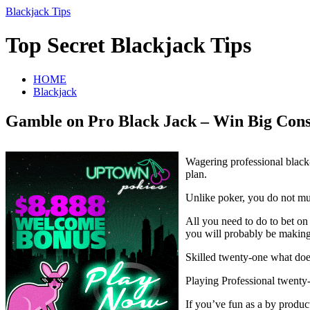
Blackjack Tips
Top Secret Blackjack Tips
HOME
Blackjack
Gamble on Pro Black Jack – Win Big Consi
Wagering professional black
plan.
Unlike poker, you do not must
All you need to do to bet on
you will probably be making 
Skilled twenty-one what doe
Playing Professional twenty-
If you’ve fun as a by produc