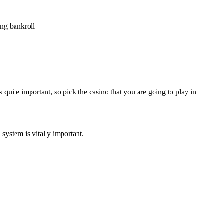
ing bankroll
 quite important, so pick the casino that you are going to play in
 system is vitally important.