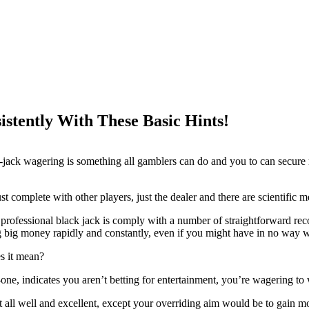
stently With These Basic Hints!
-jack wagering is something all gamblers can do and you to can secure
 complete with other players, just the dealer and there are scientific m
 professional black jack is comply with a number of straightforward r
big money rapidly and constantly, even if you might have in no way wa
s it mean?
one, indicates you aren’t betting for entertainment, you’re wagering to 
t all well and excellent, except your overriding aim would be to gain m