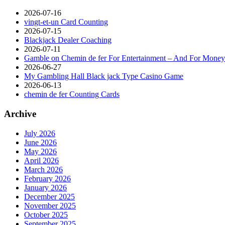
2026-07-16
vingt-et-un Card Counting
2026-07-15
Blackjack Dealer Coaching
2026-07-11
Gamble on Chemin de fer For Entertainment – And For Money
2026-06-27
My Gambling Hall Black jack Type Casino Game
2026-06-13
chemin de fer Counting Cards
Archive
July 2026
June 2026
May 2026
April 2026
March 2026
February 2026
January 2026
December 2025
November 2025
October 2025
September 2025