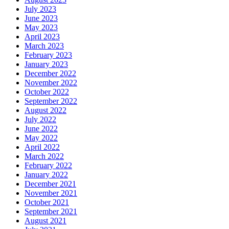
July 2023
June 2023
May 2023
April 2023
March 2023
February 2023
January 2023
December 2022
November 2022
October 2022
September 2022
August 2022
July 2022
June 2022
May 2022
April 2022
March 2022
February 2022
January 2022
December 2021
November 2021
October 2021
September 2021
August 2021