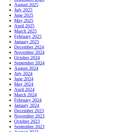
August 2025
July 2025
June 2025
May 2025
April 2025
March 2025
February 2025
January 2025
December 2024
November 2024
October 2024
September 2024
August 2024
July 2024
June 2024
May 2024
April 2024
March 2024
February 2024
January 2024
December 2023
November 2023
October 2023
September 2023
August 2023