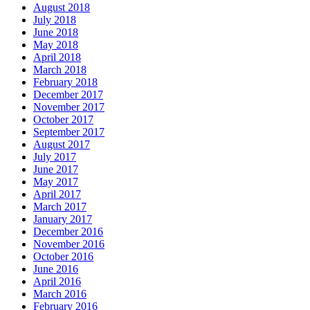
August 2018
July 2018
June 2018
May 2018
April 2018
March 2018
February 2018
December 2017
November 2017
October 2017
September 2017
August 2017
July 2017
June 2017
May 2017
April 2017
March 2017
January 2017
December 2016
November 2016
October 2016
June 2016
April 2016
March 2016
February 2016