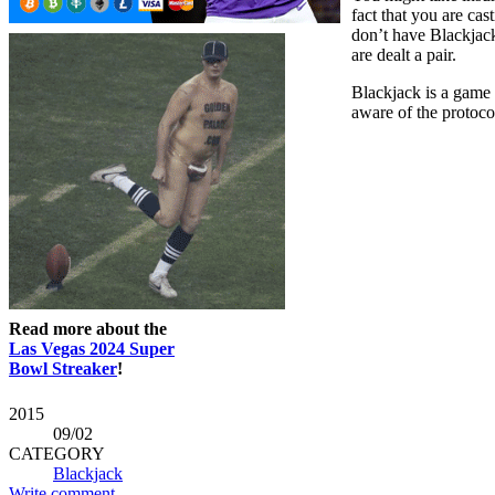
fact that you are ca
don’t have Blackjack
are dealt a pair.
Blackjack is a game 
aware of the protoco
Read more about the
Las Vegas 2024 Super
Bowl Streaker
!
2015
09
/02
CATEGORY
Blackjack
Write comment