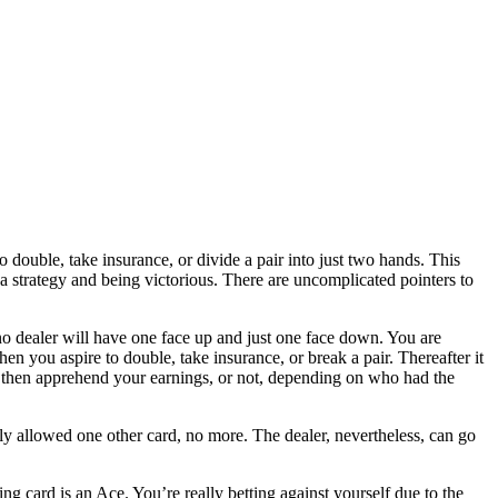
ouble, take insurance, or divide a pair into just two hands. This
 a strategy and being victorious. There are uncomplicated pointers to
o dealer will have one face up and just one face down. You are
en you aspire to double, take insurance, or break a pair. Thereafter it
You then apprehend your earnings, or not, depending on who had the
nly allowed one other card, no more. The dealer, nevertheless, can go
ing card is an Ace. You’re really betting against yourself due to the