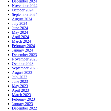
December 2024
November 2024
October 2024
September 2024
August 2024
July 2024
June 2024
May 2024
April 2024
March 2024
February 2024
January 2024
December 2023
November 2023
October 2023
September 2023
August 2023
July 2023
June 2023
May 2023
April 2023
March 2023
February 2023
January 2023
December 2022