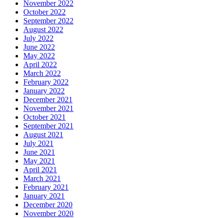
November 2022
October 2022
September 2022
August 2022
July 2022
June 2022
May 2022
April 2022
March 2022
February 2022
January 2022
December 2021
November 2021
October 2021
September 2021
August 2021
July 2021
June 2021
May 2021
April 2021
March 2021
February 2021
January 2021
December 2020
November 2020