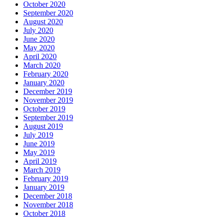
October 2020
September 2020
August 2020
July 2020
June 2020
May 2020
April 2020
March 2020
February 2020
January 2020
December 2019
November 2019
October 2019
September 2019
August 2019
July 2019
June 2019
May 2019
April 2019
March 2019
February 2019
January 2019
December 2018
November 2018
October 2018