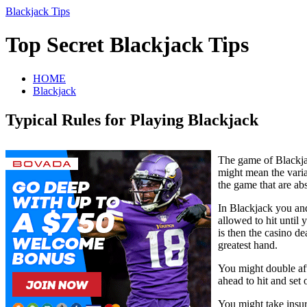
Blackjack Tips
Top Secret Blackjack Tips
HOME
Blackjack
Typical Rules for Playing Blackjack
The game of Blackjac
might mean the varia
the game that are ab
In Blackjack you and
allowed to hit until 
is then the casino d
greatest hand.
You might double aft
ahead to hit and set 
You might take insura