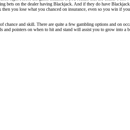
sting bets on the dealer having Blackjack. And if they do have Blackjack
 then you lose what you chanced on insurance, even so you win if you h
of chance and skill. There are quite a few gambling options and on occa
ls and pointers on when to hit and stand will assist you to grow into a 