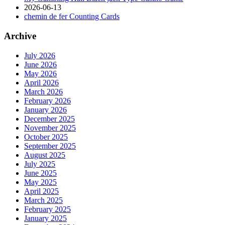
2026-06-13
chemin de fer Counting Cards
Archive
July 2026
June 2026
May 2026
April 2026
March 2026
February 2026
January 2026
December 2025
November 2025
October 2025
September 2025
August 2025
July 2025
June 2025
May 2025
April 2025
March 2025
February 2025
January 2025