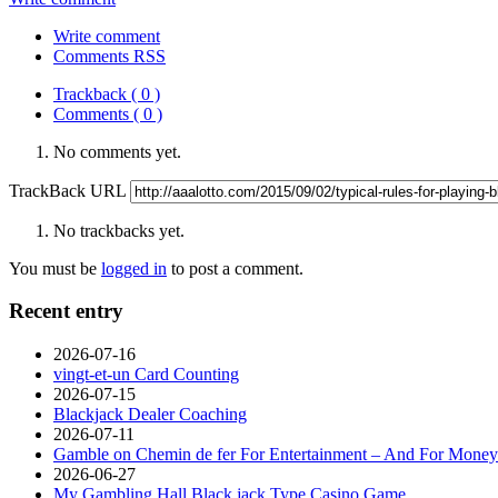
Write comment
Comments RSS
Trackback ( 0 )
Comments ( 0 )
No comments yet.
TrackBack URL
No trackbacks yet.
You must be
logged in
to post a comment.
Recent entry
2026-07-16
vingt-et-un Card Counting
2026-07-15
Blackjack Dealer Coaching
2026-07-11
Gamble on Chemin de fer For Entertainment – And For Money
2026-06-27
My Gambling Hall Black jack Type Casino Game