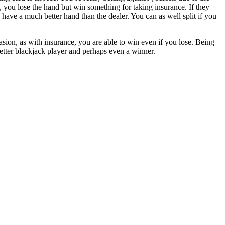
, you lose the hand but win something for taking insurance. If they
ave a much better hand than the dealer. You can as well split if you
sion, as with insurance, you are able to win even if you lose. Being
better blackjack player and perhaps even a winner.