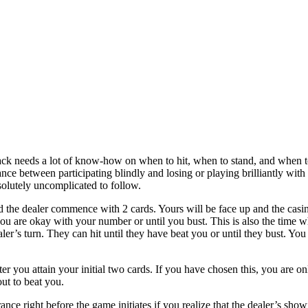
k needs a lot of know-how on when to hit, when to stand, and when to d
nce between participating blindly and losing or playing brilliantly with
solutely uncomplicated to follow.
 the dealer commence with 2 cards. Yours will be face up and the casin
you are okay with your number or until you bust. This is also the time wh
ealer’s turn. They can hit until they have beat you or until they bust. 
er you attain your initial two cards. If you have chosen this, you are o
out to beat you.
nce right before the game initiates if you realize that the dealer’s show