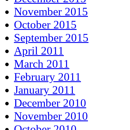
November 2015
October 2015
September 2015
April 2011
March 2011
February 2011
January 2011
December 2010
November 2010
October 2010