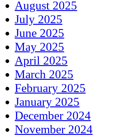
August 2025
July 2025
June 2025
May 2025
April 2025
March 2025
February 2025
January 2025
December 2024
November 2024