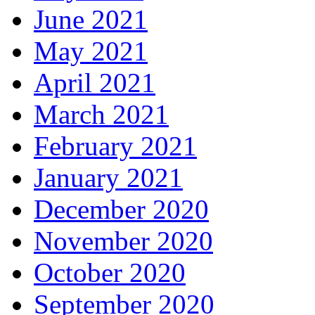
June 2021
May 2021
April 2021
March 2021
February 2021
January 2021
December 2020
November 2020
October 2020
September 2020