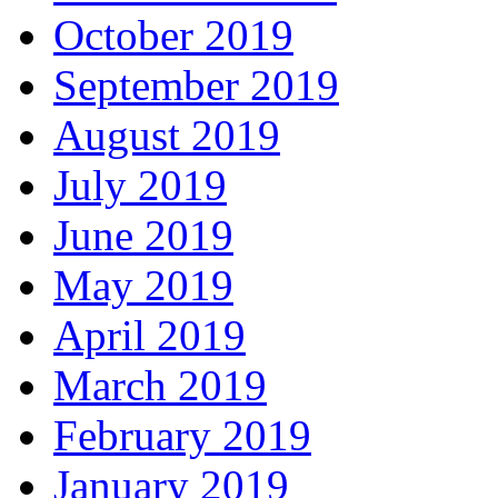
October 2019
September 2019
August 2019
July 2019
June 2019
May 2019
April 2019
March 2019
February 2019
January 2019