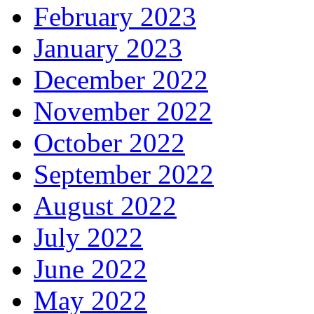
February 2023
January 2023
December 2022
November 2022
October 2022
September 2022
August 2022
July 2022
June 2022
May 2022