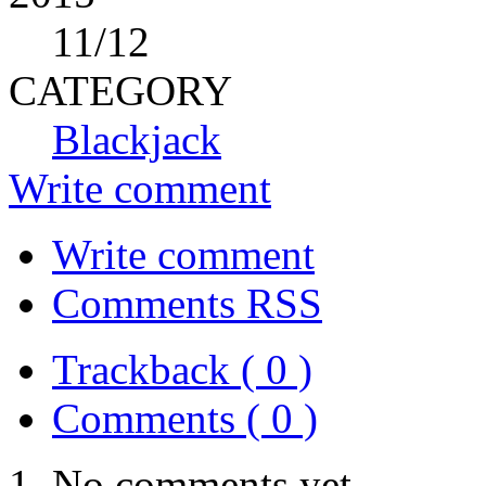
11
/12
CATEGORY
Blackjack
Write comment
Write comment
Comments RSS
Trackback ( 0 )
Comments ( 0 )
No comments yet.