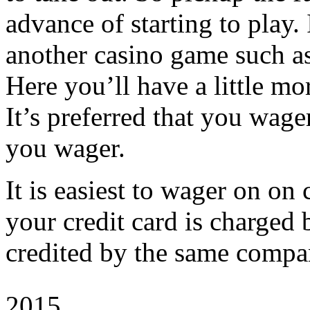
advance of starting to play.
another casino game such as
Here you’ll have a little mo
It’s preferred that you wag
you wager.
It is easiest to wager on on
your credit card is charged b
credited by the same compa
2015