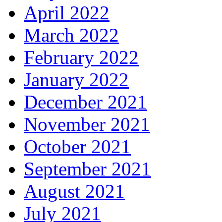
April 2022
March 2022
February 2022
January 2022
December 2021
November 2021
October 2021
September 2021
August 2021
July 2021