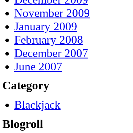
November 2009
January 2009
February 2008
December 2007
June 2007
Category
Blackjack
Blogroll