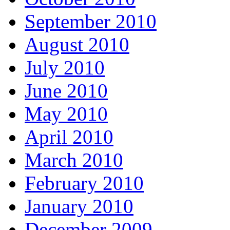
September 2010
August 2010
July 2010
June 2010
May 2010
April 2010
March 2010
February 2010
January 2010
December 2009