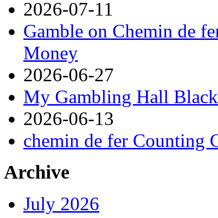
2026-07-11
Gamble on Chemin de fer
Money
2026-06-27
My Gambling Hall Black
2026-06-13
chemin de fer Counting 
Archive
July 2026