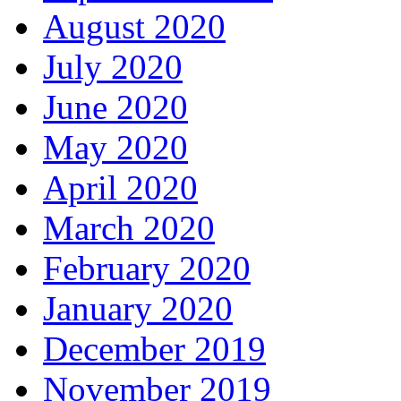
August 2020
July 2020
June 2020
May 2020
April 2020
March 2020
February 2020
January 2020
December 2019
November 2019