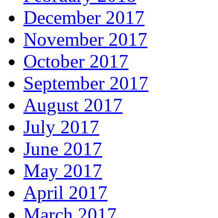
December 2017
November 2017
October 2017
September 2017
August 2017
July 2017
June 2017
May 2017
April 2017
March 2017