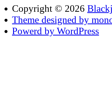
Copyright © 2026
Black
Theme designed by mono
Powerd by WordPress