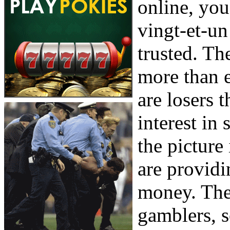
online, you
vingt-et-un
trusted. Th
more than e
are losers 
interest in
the picture
are providi
money. The
gamblers, s