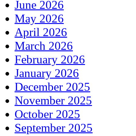
June 2026
May 2026
April 2026
March 2026
February 2026
January 2026
December 2025
November 2025
October 2025
September 2025