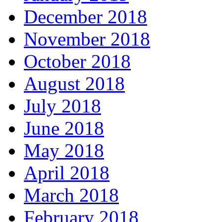
December 2018
November 2018
October 2018
August 2018
July 2018
June 2018
May 2018
April 2018
March 2018
February 2018