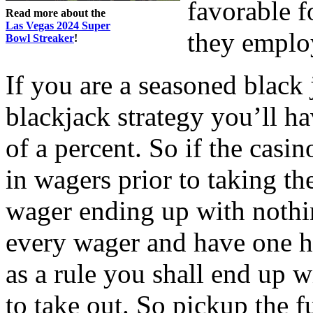
favorable f
Read more about the
Las Vegas 2024 Super
they employ
Bowl Streaker
!
If you are a seasoned black
blackjack strategy you’ll ha
of a percent. So if the casi
in wagers prior to taking t
wager ending up with nothi
every wager and have one h
as a rule you shall end up w
to take out. So pickup the 