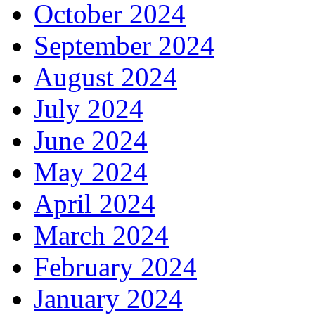
October 2024
September 2024
August 2024
July 2024
June 2024
May 2024
April 2024
March 2024
February 2024
January 2024