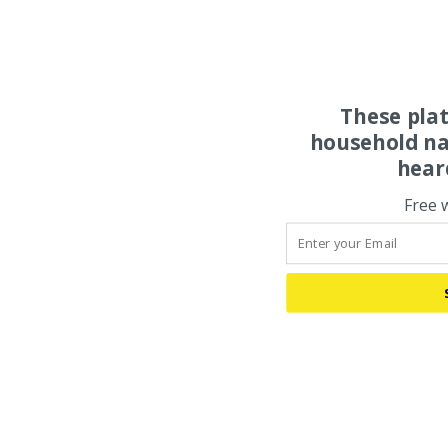
These pla
household na
hear
Free 