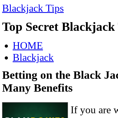
Blackjack Tips
Top Secret Blackjack
HOME
Blackjack
Betting on the Black J
Many Benefits
If you are 