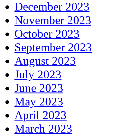
December 2023
November 2023
October 2023
September 2023
August 2023
July 2023
June 2023
May 2023
April 2023
March 2023