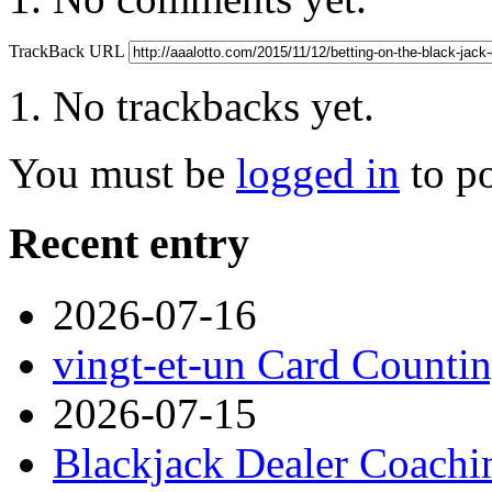
TrackBack URL
No trackbacks yet.
You must be
logged in
to p
Recent entry
2026-07-16
vingt-et-un Card Counti
2026-07-15
Blackjack Dealer Coachi