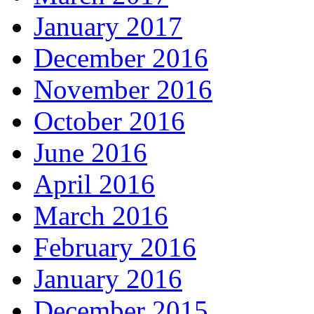
January 2017
December 2016
November 2016
October 2016
June 2016
April 2016
March 2016
February 2016
January 2016
December 2015