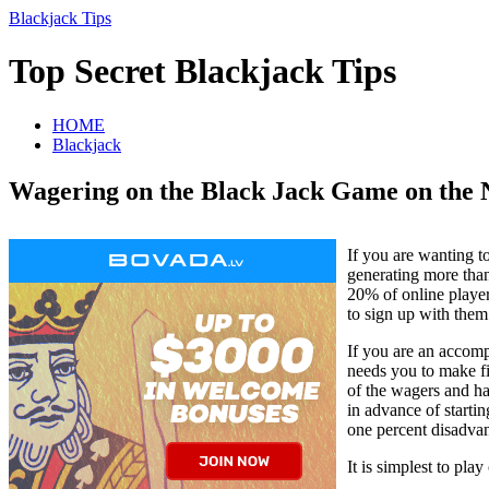
Blackjack Tips
Top Secret Blackjack Tips
HOME
Blackjack
Wagering on the Black Jack Game on the 
If you are wanting t
generating more than 
20% of online player
to sign up with them
If you are an accomp
needs you to make fi
of the wagers and ha
in advance of starti
one percent disadvan
It is simplest to pla