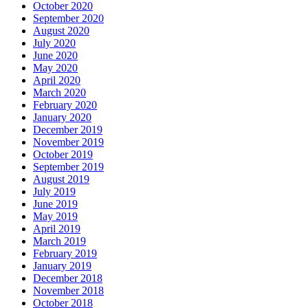
October 2020
September 2020
August 2020
July 2020
June 2020
May 2020
April 2020
March 2020
February 2020
January 2020
December 2019
November 2019
October 2019
September 2019
August 2019
July 2019
June 2019
May 2019
April 2019
March 2019
February 2019
January 2019
December 2018
November 2018
October 2018