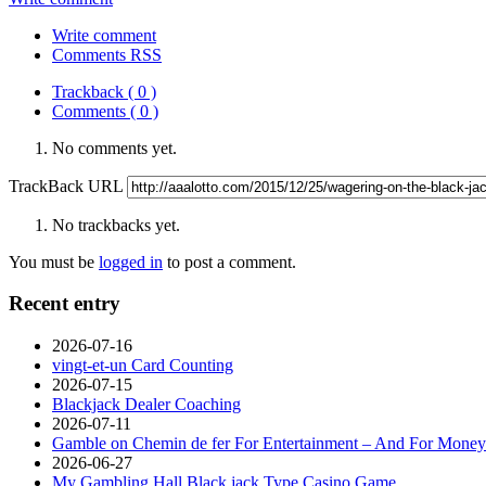
Write comment
Comments RSS
Trackback ( 0 )
Comments ( 0 )
No comments yet.
TrackBack URL
No trackbacks yet.
You must be
logged in
to post a comment.
Recent entry
2026-07-16
vingt-et-un Card Counting
2026-07-15
Blackjack Dealer Coaching
2026-07-11
Gamble on Chemin de fer For Entertainment – And For Money
2026-06-27
My Gambling Hall Black jack Type Casino Game