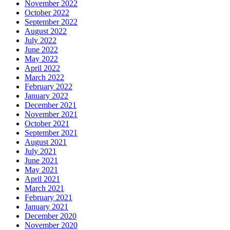
November 2022
October 2022
September 2022
August 2022
July 2022
June 2022
May 2022
April 2022
March 2022
February 2022
January 2022
December 2021
November 2021
October 2021
September 2021
August 2021
July 2021
June 2021
May 2021
April 2021
March 2021
February 2021
January 2021
December 2020
November 2020