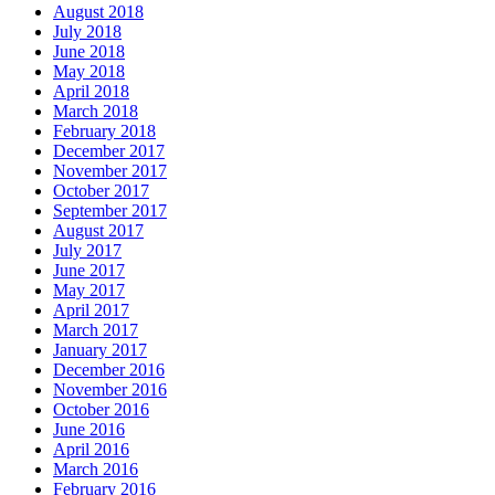
August 2018
July 2018
June 2018
May 2018
April 2018
March 2018
February 2018
December 2017
November 2017
October 2017
September 2017
August 2017
July 2017
June 2017
May 2017
April 2017
March 2017
January 2017
December 2016
November 2016
October 2016
June 2016
April 2016
March 2016
February 2016