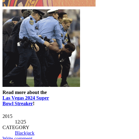
Read more about the
Las Vegas 2024 Super
Bowl Streaker
!
2015
12
/25
CATEGORY
Blackjack
Write comment