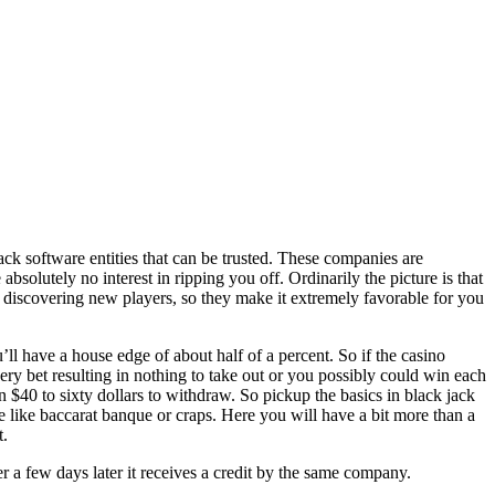
ack software entities that can be trusted. These companies are
solutely no interest in ripping you off. Ordinarily the picture is that
 discovering new players, so they make it extremely favorable for you
ll have a house edge of about half of a percent. So if the casino
ery bet resulting in nothing to take out or you possibly could win each
 $40 to sixty dollars to withdraw. So pickup the basics in black jack
e like baccarat banque or craps. Here you will have a bit more than a
t.
er a few days later it receives a credit by the same company.