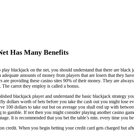
Net Has Many Benefits
o play blackjack on the net, you should understand that there are black j
adequate amounts of money from players that are losers that they have ab
s are providing these casino sites 90% of their money. They are always
. The carrot they employ is called a bonus.
lished blackjack player and understand the basic blackjack strategy you’
fty dollars worth of bets before you take the cash out you might lose ev
ve 100 dollars to take out but on average you shall end up with between
ng to gamble. If not then you might consider playing another casino gam
tage. It is recommended that you bet the table’s min. every time you be
y on credit. When you begin betting your credit card gets charged but aft