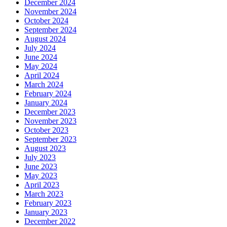
December 2024
November 2024
October 2024
September 2024
August 2024
July 2024
June 2024
May 2024
April 2024
March 2024
February 2024
January 2024
December 2023
November 2023
October 2023
September 2023
August 2023
July 2023
June 2023
May 2023
April 2023
March 2023
February 2023
January 2023
December 2022