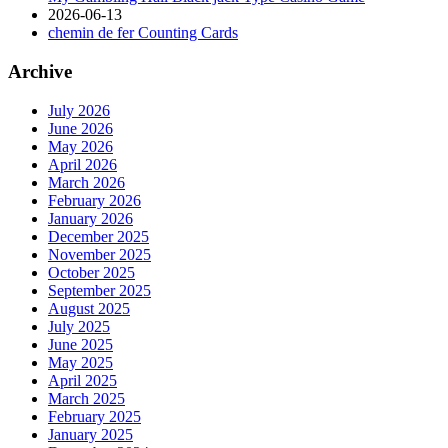
2026-06-13
chemin de fer Counting Cards
Archive
July 2026
June 2026
May 2026
April 2026
March 2026
February 2026
January 2026
December 2025
November 2025
October 2025
September 2025
August 2025
July 2025
June 2025
May 2025
April 2025
March 2025
February 2025
January 2025