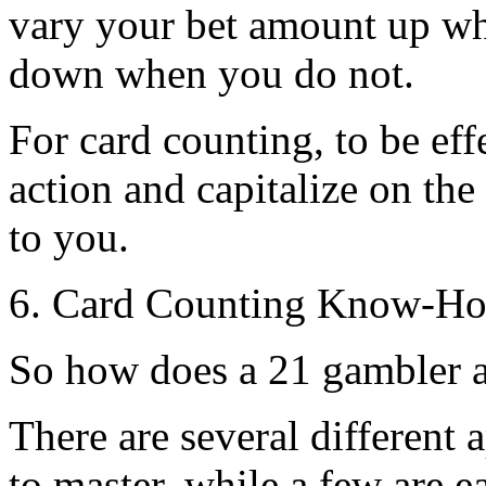
vary your bet amount up w
down when you do not.
For card counting, to be eff
action and capitalize on the 
to you.
6. Card Counting Know-How
So how does a 21 gambler a
There are several different 
to master, while a few are ea