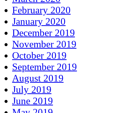
February 2020
January 2020
December 2019
November 2019
October 2019
September 2019
August 2019
July 2019
June 2019
May 2019