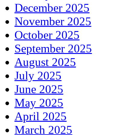
December 2025
November 2025
October 2025
September 2025
August 2025
July 2025
June 2025
May 2025
April 2025
March 2025