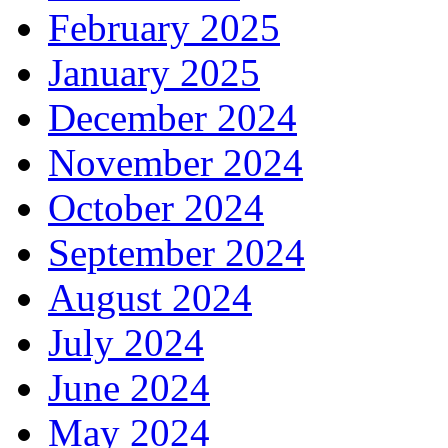
February 2025
January 2025
December 2024
November 2024
October 2024
September 2024
August 2024
July 2024
June 2024
May 2024