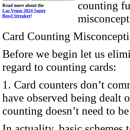
counting fu
Read more about the
Las Vegas 2024 Super
misconcept
Bowl Streaker
!
Card Counting Misconcept
Before we begin let us elim
regard to counting cards:
1. Card counters don’t com
have observed being dealt o
counting doesn’t need to b
In actuality, basic schemes 