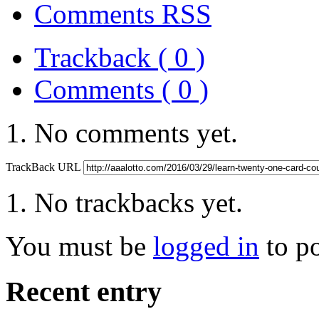
Comments RSS
Trackback ( 0 )
Comments ( 0 )
No comments yet.
TrackBack URL
No trackbacks yet.
You must be
logged in
to p
Recent entry