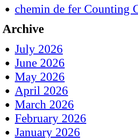
chemin de fer Counting 
Archive
July 2026
June 2026
May 2026
April 2026
March 2026
February 2026
January 2026