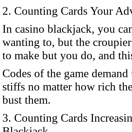
2. Counting Cards Your Ad
In casino blackjack, you can
wanting to, but the croupier
to make but you do, and this
Codes of the game demand t
stiffs no matter how rich the
bust them.
3. Counting Cards Increasi
Blackjack