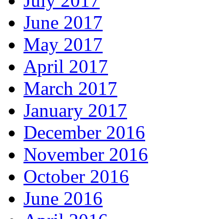
July 2017
June 2017
May 2017
April 2017
March 2017
January 2017
December 2016
November 2016
October 2016
June 2016