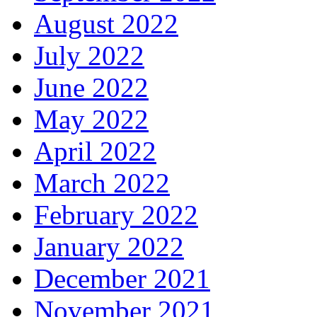
August 2022
July 2022
June 2022
May 2022
April 2022
March 2022
February 2022
January 2022
December 2021
November 2021