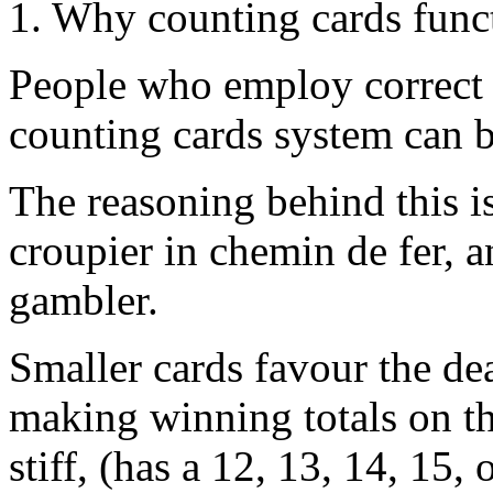
1. Why counting cards func
People who employ correct 
counting cards system can b
The reasoning behind this i
croupier in chemin de fer, 
gambler.
Smaller cards favour the dea
making winning totals on th
stiff, (has a 12, 13, 14, 15, 