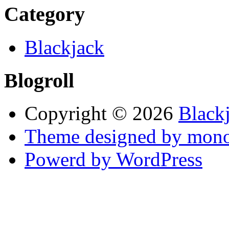
Category
Blackjack
Blogroll
Copyright © 2026
Black
Theme designed by mono
Powerd by WordPress