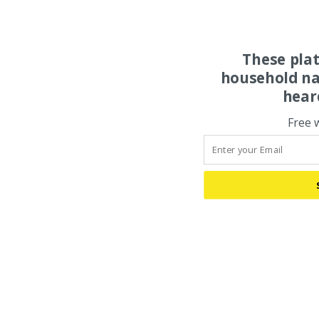
These pla
household na
hear
Free 