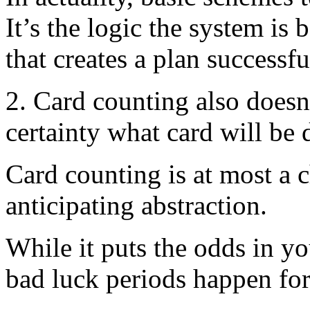
It’s the logic the system i
that creates a plan successfu
2. Card counting also doesn’
certainty what card will be 
Card counting is at most a
anticipating abstraction.
While it puts the odds in yo
bad luck periods happen for