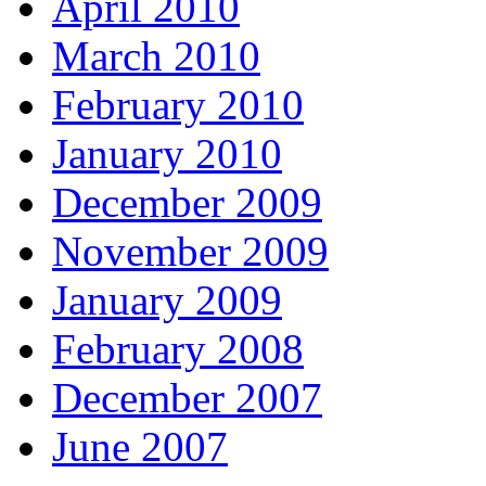
April 2010
March 2010
February 2010
January 2010
December 2009
November 2009
January 2009
February 2008
December 2007
June 2007