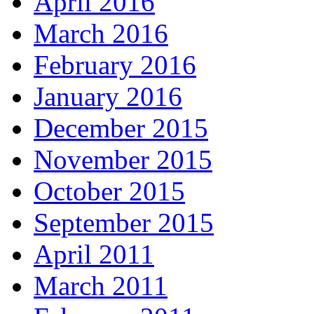
April 2016
March 2016
February 2016
January 2016
December 2015
November 2015
October 2015
September 2015
April 2011
March 2011