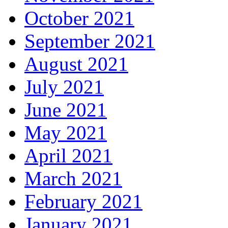
October 2021
September 2021
August 2021
July 2021
June 2021
May 2021
April 2021
March 2021
February 2021
January 2021