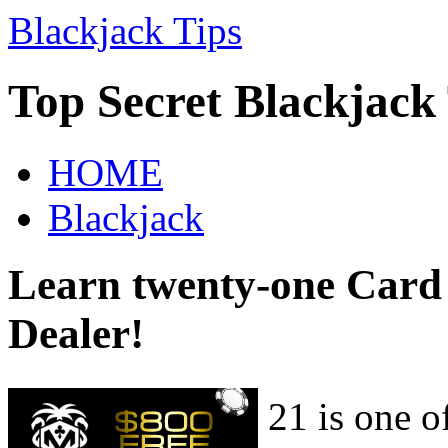
Blackjack Tips
Top Secret Blackjack
HOME
Blackjack
Learn twenty-one Card 
Dealer!
21 is one o