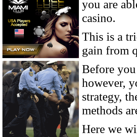
you are abl
casino.
This is a tr
gain from q
Before you 
however, yo
strategy, t
methods ar
Here we wil