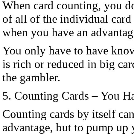
When card counting, you do
of all of the individual car
when you have an advantage
You only have to have know
is rich or reduced in big car
the gambler.
5. Counting Cards – You Ha
Counting cards by itself c
advantage, but to pump up y