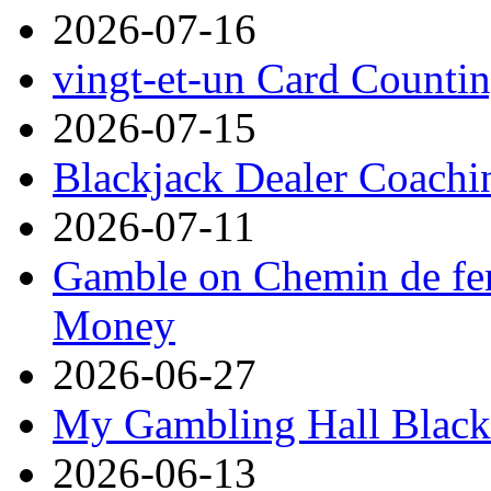
2026-07-16
vingt-et-un Card Counti
2026-07-15
Blackjack Dealer Coachi
2026-07-11
Gamble on Chemin de fer
Money
2026-06-27
My Gambling Hall Black
2026-06-13