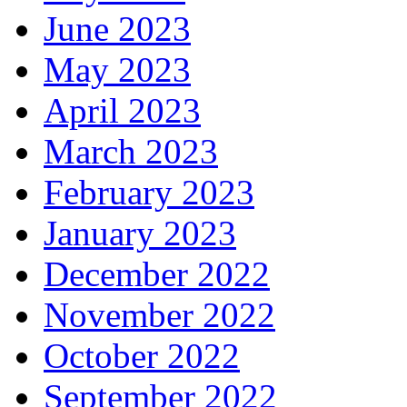
June 2023
May 2023
April 2023
March 2023
February 2023
January 2023
December 2022
November 2022
October 2022
September 2022