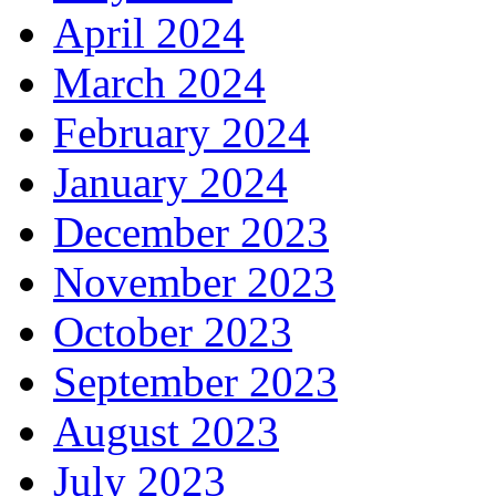
April 2024
March 2024
February 2024
January 2024
December 2023
November 2023
October 2023
September 2023
August 2023
July 2023