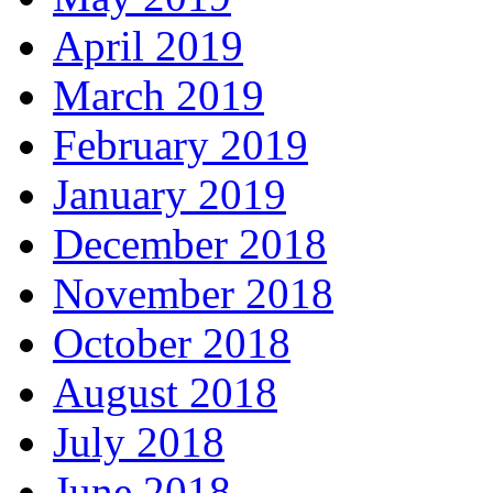
April 2019
March 2019
February 2019
January 2019
December 2018
November 2018
October 2018
August 2018
July 2018
June 2018