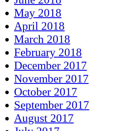
May 2018
April 2018
March 2018
February 2018
December 2017
November 2017
October 2017
September 2017
August 2017