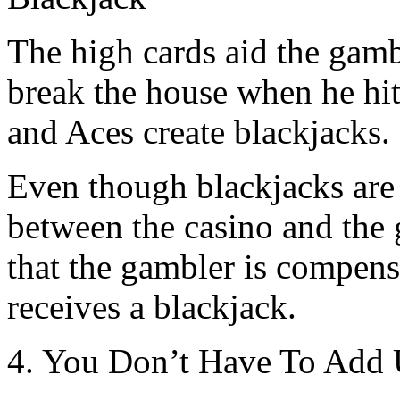
The high cards aid the gam
break the house when he hits
and Aces create blackjacks.
Even though blackjacks are 
between the casino and the g
that the gambler is compen
receives a blackjack.
4. You Don’t Have To Add 