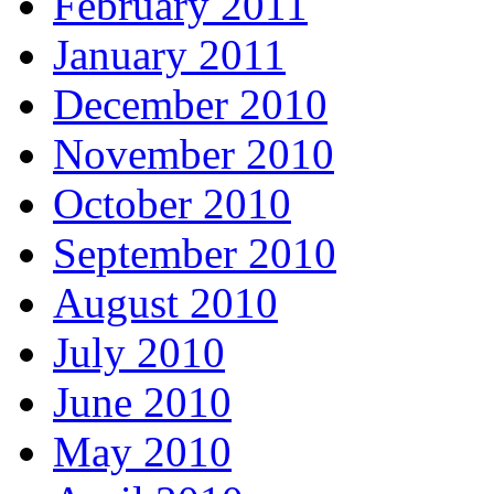
February 2011
January 2011
December 2010
November 2010
October 2010
September 2010
August 2010
July 2010
June 2010
May 2010