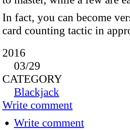
In fact, you can become ver
card counting tactic in app
2016
03
/29
CATEGORY
Blackjack
Write comment
Write comment