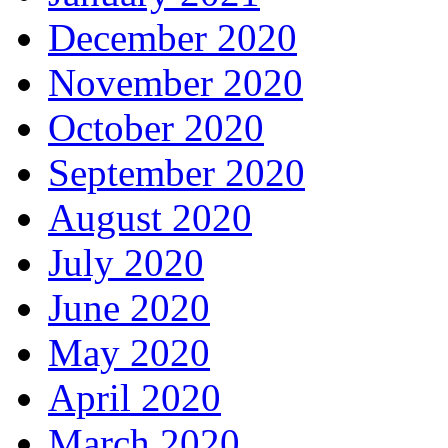
December 2020
November 2020
October 2020
September 2020
August 2020
July 2020
June 2020
May 2020
April 2020
March 2020