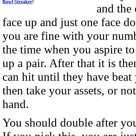
Bowl Streaker
!
and the 
face up and just one face do
you are fine with your numbe
the time when you aspire to
up a pair. After that it is t
can hit until they have beat
then take your assets, or no
hand.
You should double after yo