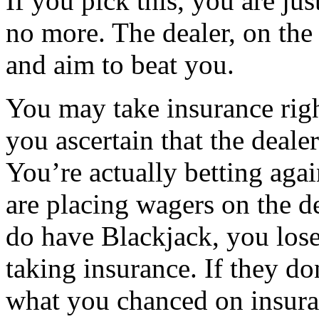
If you pick this, you are ju
no more. The dealer, on the
and aim to beat you.
You may take insurance rig
you ascertain that the deale
You’re actually betting aga
are placing wagers on the d
do have Blackjack, you los
taking insurance. If they d
what you chanced on insura