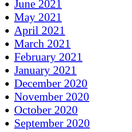
June 2021
May 2021
April 2021
March 2021
February 2021
January 2021
December 2020
November 2020
October 2020
September 2020