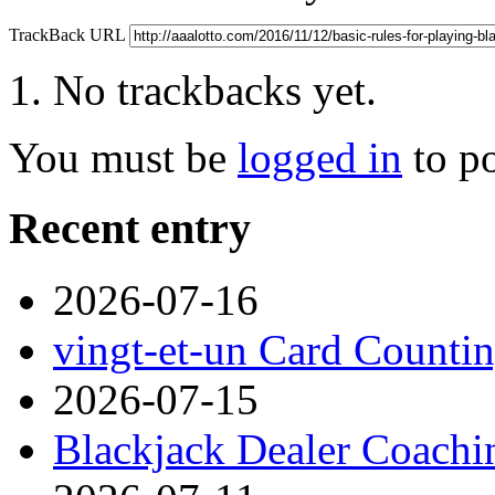
TrackBack URL
No trackbacks yet.
You must be
logged in
to p
Recent entry
2026-07-16
vingt-et-un Card Counti
2026-07-15
Blackjack Dealer Coachi