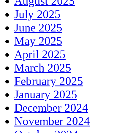
August 2025
July 2025
June 2025
May 2025
April 2025
March 2025
February 2025
January 2025
December 2024
November 2024