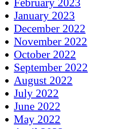
February 2023
January 2023
December 2022
November 2022
October 2022
September 2022
August 2022
July 2022
June 2022
May 2022