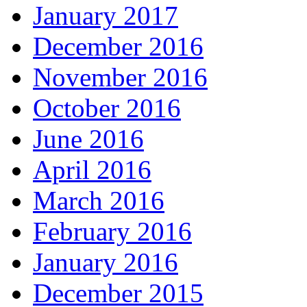
January 2017
December 2016
November 2016
October 2016
June 2016
April 2016
March 2016
February 2016
January 2016
December 2015