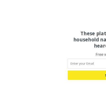
These pla
household na
hear
Free 