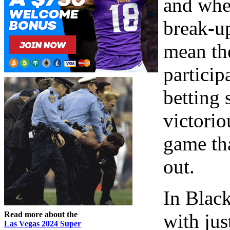
and when
break-up
mean the
particip
betting 
victorio
game tha
out.
In Black
Read more about the
with jus
Las Vegas 2024 Super