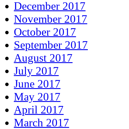
December 2017
November 2017
October 2017
September 2017
August 2017
July 2017
June 2017
May 2017
April 2017
March 2017