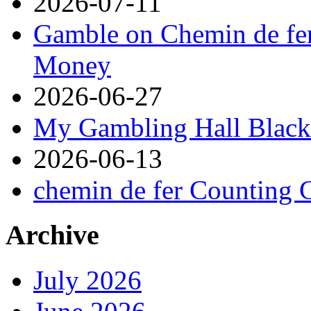
2026-07-11
Gamble on Chemin de fer
Money
2026-06-27
My Gambling Hall Black
2026-06-13
chemin de fer Counting 
Archive
July 2026