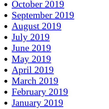
October 2019
September 2019
August 2019
July 2019
June 2019
May 2019
April 2019
March 2019
February 2019
January 2019