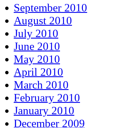
September 2010
August 2010
July 2010
June 2010
May 2010
April 2010
March 2010
February 2010
January 2010
December 2009