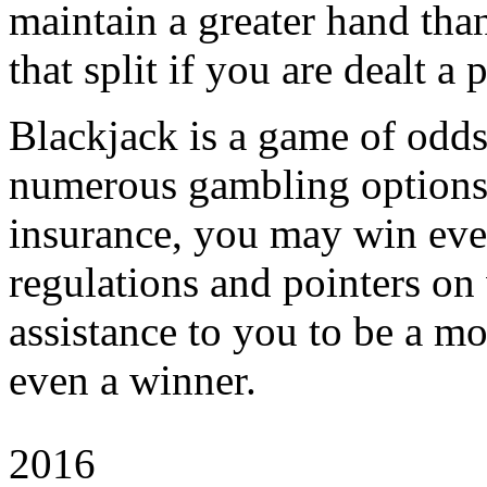
maintain a greater hand tha
that split if you are dealt a p
Blackjack is a game of odds
numerous gambling options 
insurance, you may win eve
regulations and pointers on 
assistance to you to be a mo
even a winner.
2016