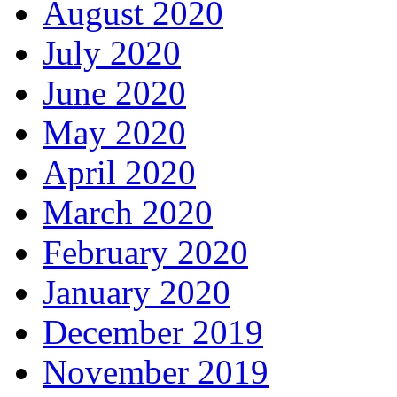
August 2020
July 2020
June 2020
May 2020
April 2020
March 2020
February 2020
January 2020
December 2019
November 2019