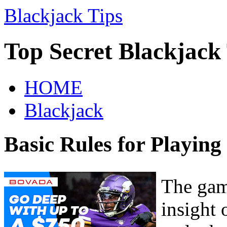
Blackjack Tips
Top Secret Blackjack
HOME
Blackjack
Basic Rules for Playing
The gam
insight 