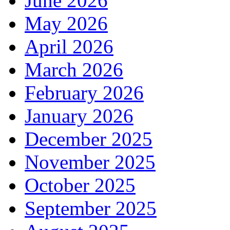
June 2026
May 2026
April 2026
March 2026
February 2026
January 2026
December 2025
November 2025
October 2025
September 2025