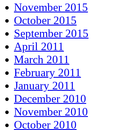
November 2015
October 2015
September 2015
April 2011
March 2011
February 2011
January 2011
December 2010
November 2010
October 2010