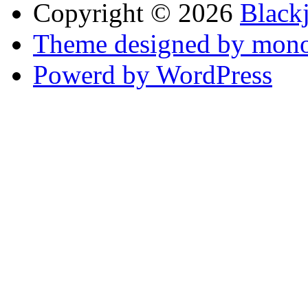
Copyright © 2026
Black
Theme designed by mono
Powerd by WordPress