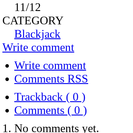
11
/12
CATEGORY
Blackjack
Write comment
Write comment
Comments RSS
Trackback ( 0 )
Comments ( 0 )
No comments yet.