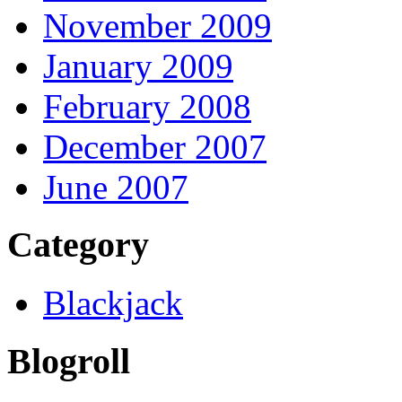
November 2009
January 2009
February 2008
December 2007
June 2007
Category
Blackjack
Blogroll