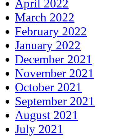
April 2022
March 2022
February 2022
January 2022
December 2021
November 2021
October 2021
September 2021
August 2021
July 2021