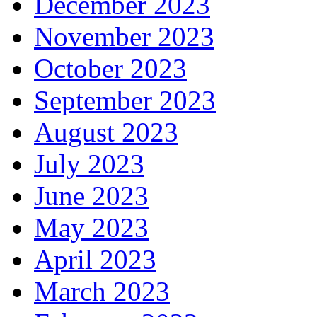
December 2023
November 2023
October 2023
September 2023
August 2023
July 2023
June 2023
May 2023
April 2023
March 2023