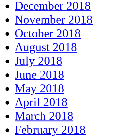
December 2018
November 2018
October 2018
August 2018
July 2018
June 2018
May 2018
April 2018
March 2018
February 2018