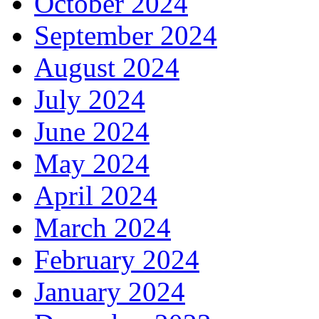
October 2024
September 2024
August 2024
July 2024
June 2024
May 2024
April 2024
March 2024
February 2024
January 2024