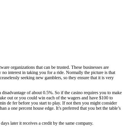
tware organizations that can be trusted. These businesses are
o interest in taking you for a ride. Normally the picture is that
easelessly seeking new gamblers, so they ensure that it is very
a disadvantage of about 0.5%. So if the casino requires you to make
 take out or you could win each of the wagers and have $100 to
n de fer before you start to play. If not then you might consider
han a one percent house edge. It’s preferred that you bet the table’s
days later it receives a credit by the same company.