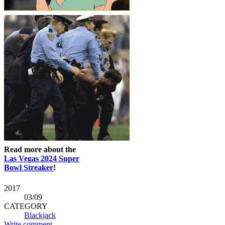
Read more about the
Las Vegas 2024 Super
Bowl Streaker
!
2017
03
/09
CATEGORY
Blackjack
Write comment