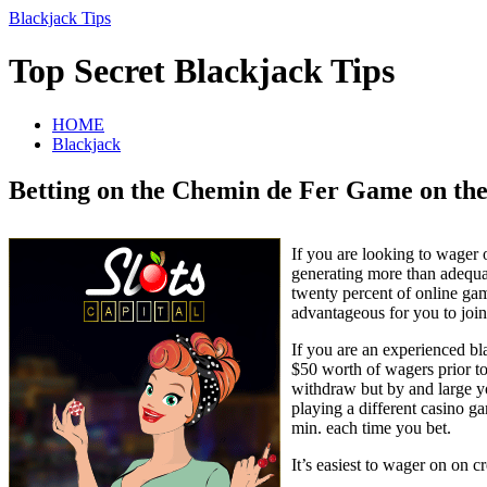
Blackjack Tips
Top Secret Blackjack Tips
HOME
Blackjack
Betting on the Chemin de Fer Game on t
If you are looking to wager 
generating more than adequate
twenty percent of online gam
advantageous for you to join
If you are an experienced bl
$50 worth of wagers prior to
withdraw but by and large yo
playing a different casino ga
min. each time you bet.
It’s easiest to wager on on 