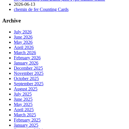
2026-06-13
chemin de fer Counting Cards
Archive
July 2026
June 2026
May 2026
April 2026
March 2026
February 2026
January 2026
December 2025
November 2025
October 2025
September 2025
August 2025
July 2025
June 2025
May 2025
April 2025
March 2025
February 2025
January 2025