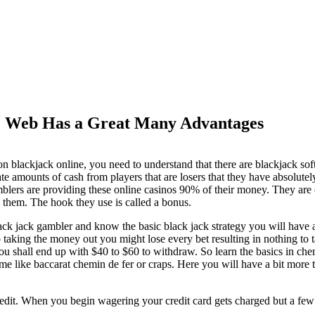
he Web Has a Great Many Advantages
on blackjack online, you need to understand that there are blackjack sof
 amounts of cash from players that are losers that they have absolutely n
blers are providing these online casinos 90% of their money. They are c
 them. The hook they use is called a bonus.
ack jack gambler and know the basic black jack strategy you will have 
 taking the money out you might lose every bet resulting in nothing to
u shall end up with $40 to $60 to withdraw. So learn the basics in chemi
me like baccarat chemin de fer or craps. Here you will have a bit more t
credit. When you begin wagering your credit card gets charged but a few 