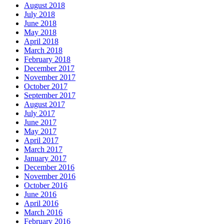
August 2018
July 2018
June 2018
May 2018
April 2018
March 2018
February 2018
December 2017
November 2017
October 2017
September 2017
August 2017
July 2017
June 2017
May 2017
April 2017
March 2017
January 2017
December 2016
November 2016
October 2016
June 2016
April 2016
March 2016
February 2016