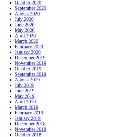
October 2020
September 2020
August 2020
July 2020
June 2020
May 2020
April 2020
March 2020
February 2020
January 2020
December 2019
November 2019
October 2019
September 2019
August 2019
July 2019
June 2019
May 2019
April 2019
March 2019
February 2019
January 2019
December 2018
November 2018
October 2018