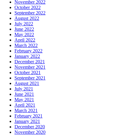
November 2022
October 2022
September 2022
August 2022
July 2022
June 2022
May 2022
April 2022
March 2022
February 2022
January 2022
December 2021
November 2021
October 2021
September 2021
August 2021
July 2021
June 2021
May 2021
April 2021
March 2021
February 2021
January 2021
December 2020
November 2020