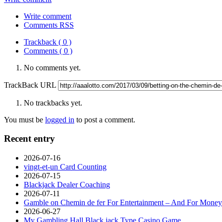
Write comment
Comments RSS
Trackback ( 0 )
Comments ( 0 )
No comments yet.
TrackBack URL
No trackbacks yet.
You must be
logged in
to post a comment.
Recent entry
2026-07-16
vingt-et-un Card Counting
2026-07-15
Blackjack Dealer Coaching
2026-07-11
Gamble on Chemin de fer For Entertainment – And For Money
2026-06-27
My Gambling Hall Black jack Type Casino Game