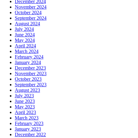
December 2024
November 2024
October 2024
September 2024
August 2024
July 2024
June 2024
May 2024
April 2024
March 2024
February 2024
January 2024
December 2023
November 2023
October 2023
September 2023
August 2023
July 2023
June 2023
May 2023
April 2023
March 2023
February 2023
January 2023
December 2022