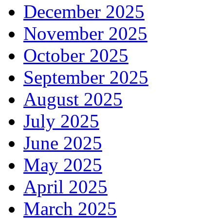
December 2025
November 2025
October 2025
September 2025
August 2025
July 2025
June 2025
May 2025
April 2025
March 2025