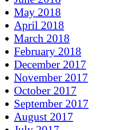
May 2018
April 2018
March 2018
February 2018
December 2017
November 2017
October 2017
September 2017
August 2017
July 2017