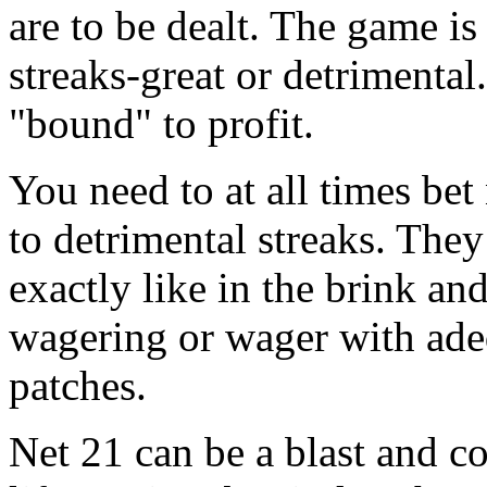
are to be dealt. The game is
streaks-great or detrimental
"bound" to profit.
You need to at all times bet
to detrimental streaks. They
exactly like in the brink a
wagering or wager with adeq
patches.
Net 21 can be a blast and com