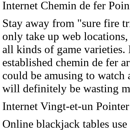
Internet Chemin de fer Poin
Stay away from "sure fire tr
only take up web locations, 
all kinds of game varieties.
established chemin de fer a
could be amusing to watch 
will definitely be wasting 
Internet Vingt-et-un Pointe
Online blackjack tables use