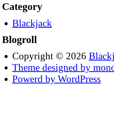
Category
Blackjack
Blogroll
Copyright © 2026
Black
Theme designed by mono
Powerd by WordPress