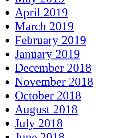
April 2019
March 2019
February 2019
January 2019
December 2018
November 2018
October 2018
August 2018
July 2018
June 2018