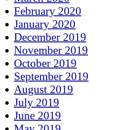
February 2020
January 2020
December 2019
November 2019
October 2019
September 2019
August 2019
July 2019
June 2019
May 2019