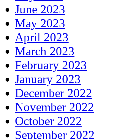
June 2023
May 2023
April 2023
March 2023
February 2023
January 2023
December 2022
November 2022
October 2022
September 2022