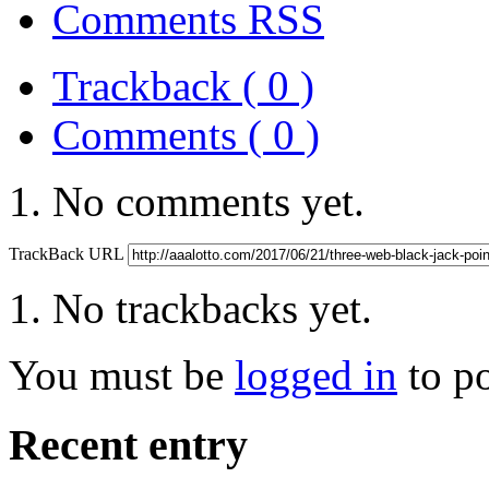
Comments RSS
Trackback ( 0 )
Comments ( 0 )
No comments yet.
TrackBack URL
No trackbacks yet.
You must be
logged in
to p
Recent entry