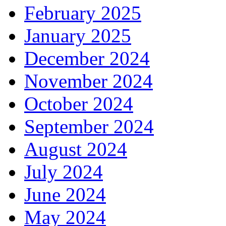
February 2025
January 2025
December 2024
November 2024
October 2024
September 2024
August 2024
July 2024
June 2024
May 2024