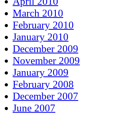
April 2010
March 2010
February 2010
January 2010
December 2009
November 2009
January 2009
February 2008
December 2007
June 2007