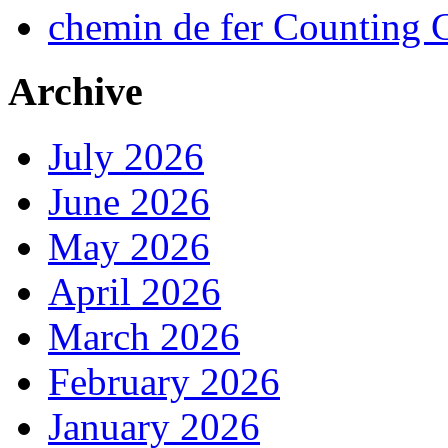
chemin de fer Counting 
Archive
July 2026
June 2026
May 2026
April 2026
March 2026
February 2026
January 2026