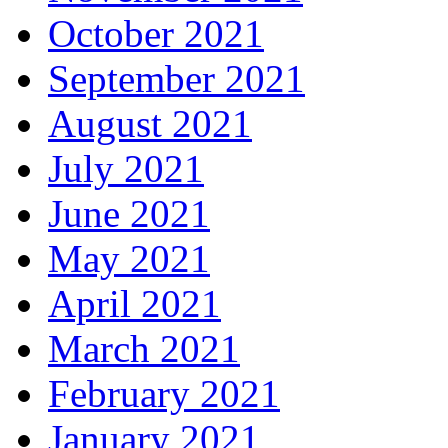
October 2021
September 2021
August 2021
July 2021
June 2021
May 2021
April 2021
March 2021
February 2021
January 2021