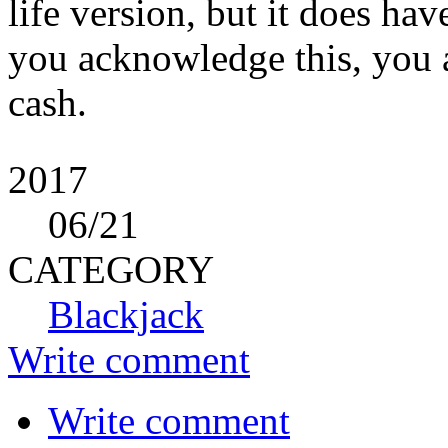
life version, but it does ha
you acknowledge this, you ar
cash.
2017
06
/21
CATEGORY
Blackjack
Write comment
Write comment