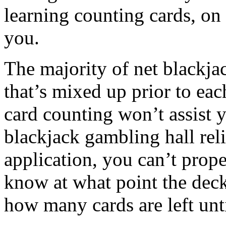
learning counting cards, on t
you.
The majority of net blackja
that’s mixed up prior to each
card counting won’t assist y
blackjack gambling hall rel
application, you can’t prope
know at what point the dec
how many cards are left unti