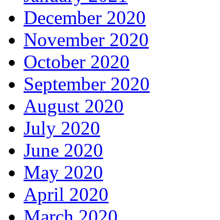
December 2020
November 2020
October 2020
September 2020
August 2020
July 2020
June 2020
May 2020
April 2020
March 2020