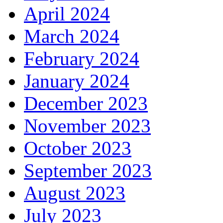
April 2024
March 2024
February 2024
January 2024
December 2023
November 2023
October 2023
September 2023
August 2023
July 2023