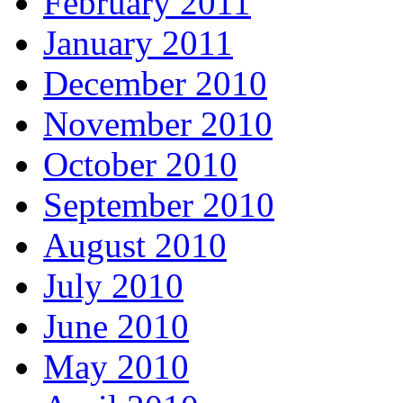
February 2011
January 2011
December 2010
November 2010
October 2010
September 2010
August 2010
July 2010
June 2010
May 2010