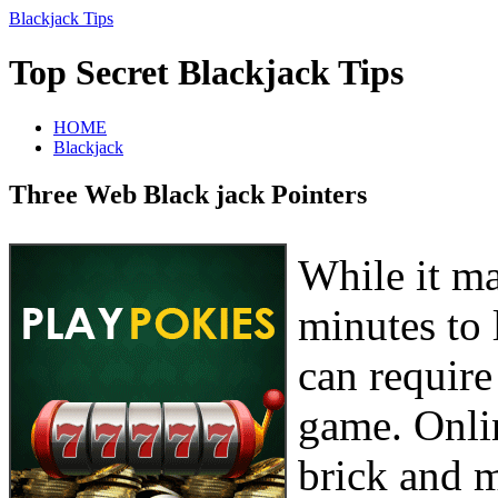
Blackjack Tips
Top Secret Blackjack Tips
HOME
Blackjack
Three Web Black jack Pointers
While it ma
minutes to 
can require
game. Onlin
brick and m