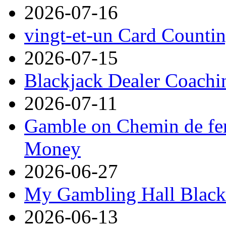
2026-07-16
vingt-et-un Card Counti
2026-07-15
Blackjack Dealer Coachi
2026-07-11
Gamble on Chemin de fer
Money
2026-06-27
My Gambling Hall Black
2026-06-13