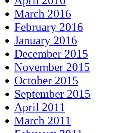
April 2016
March 2016
February 2016
January 2016
December 2015
November 2015
October 2015
September 2015
April 2011
March 2011