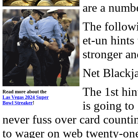
are a numbe
The follow
et-un hints
stronger an
Net Blackj
The 1st hin
Read more about the
Las Vegas 2024 Super
is going to
Bowl Streaker
!
never fuss over card countin
to wager on web twenty-one