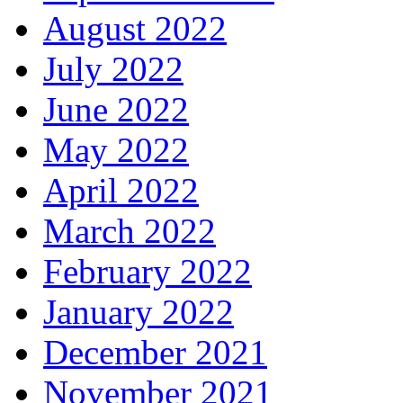
August 2022
July 2022
June 2022
May 2022
April 2022
March 2022
February 2022
January 2022
December 2021
November 2021