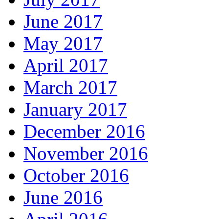
June 2017
May 2017
April 2017
March 2017
January 2017
December 2016
November 2016
October 2016
June 2016