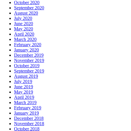
October 2020
September 2020
August 2020
July 2020
June 2020
May 2020
April 2020
March 2020
February 2020
January 2020
December 2019
November 2019
October 2019
September 2019
August 2019
July 2019
June 2019
May 2019
April 2019
March 2019
February 2019
January 2019
December 2018
November 2018
October 2018