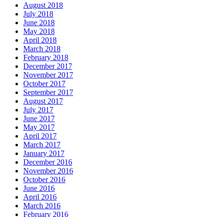
August 2018
July 2018
June 2018
May 2018
April 2018
March 2018
February 2018
December 2017
November 2017
October 2017
September 2017
August 2017
July 2017
June 2017
May 2017
April 2017
March 2017
January 2017
December 2016
November 2016
October 2016
June 2016
April 2016
March 2016
February 2016