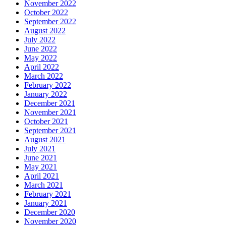
November 2022
October 2022
September 2022
August 2022
July 2022
June 2022
May 2022
April 2022
March 2022
February 2022
January 2022
December 2021
November 2021
October 2021
September 2021
August 2021
July 2021
June 2021
May 2021
April 2021
March 2021
February 2021
January 2021
December 2020
November 2020