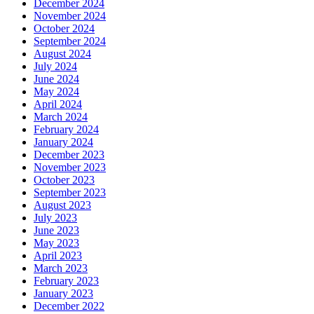
December 2024
November 2024
October 2024
September 2024
August 2024
July 2024
June 2024
May 2024
April 2024
March 2024
February 2024
January 2024
December 2023
November 2023
October 2023
September 2023
August 2023
July 2023
June 2023
May 2023
April 2023
March 2023
February 2023
January 2023
December 2022