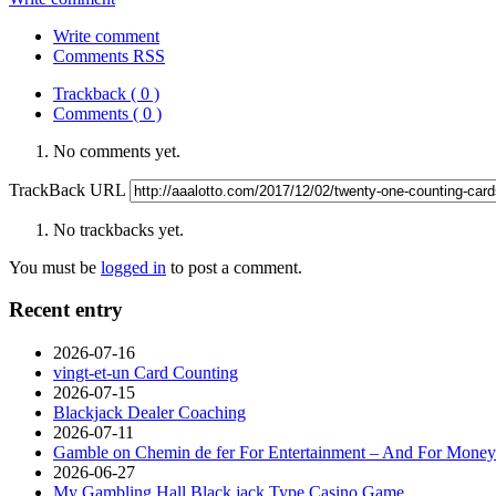
Write comment
Comments RSS
Trackback ( 0 )
Comments ( 0 )
No comments yet.
TrackBack URL
No trackbacks yet.
You must be
logged in
to post a comment.
Recent entry
2026-07-16
vingt-et-un Card Counting
2026-07-15
Blackjack Dealer Coaching
2026-07-11
Gamble on Chemin de fer For Entertainment – And For Money
2026-06-27
My Gambling Hall Black jack Type Casino Game