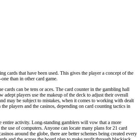
ng cards that have been used. This gives the player a concept of the
y-one than in other card game.
e cards can be tens or aces. The card counter in the gambling hall
 adept players use the makeup of the deck to adjust their overall
and may be subject to mistakes, when it comes to working with dealt
 the players and the casinos, depending on card counting tactics in
entire activity. Long-standing gamblers will vow that a more
 the use of computers. Anyone can locate many plans for 21 card
casinos around the globe, there are better schemes being created every
cards and the across the board plan to make profit through blackjack.