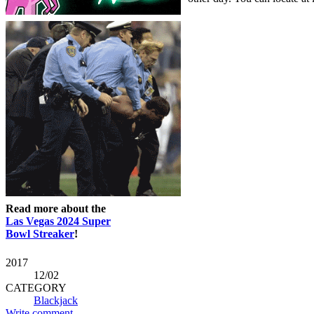
Read more about the
Las Vegas 2024 Super
Bowl Streaker
!
2017
12
/02
CATEGORY
Blackjack
Write comment