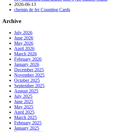
2026-06-13
chemin de fer Counting Cards
Archive
July 2026
June 2026
May 2026
April 2026
March 2026
February 2026
January 2026
December 2025
November 2025
October 2025
September 2025
August 2025
July 2025
June 2025
May 2025
April 2025
March 2025
February 2025
January 2025