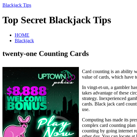
Blackjack Tips
Top Secret Blackjack Tips
HOME
Blackjack
twenty-one Counting Cards
Card counting is an ability 
value of cards, which have to
In vingt-et-un, a gambler ha
takes advantage of these cir
strategy. Inexperienced gam
cards. Black jack card count
use.
Computing has made its pres
complex card counting plan 
counting by going internet r
other day. You can locate at 