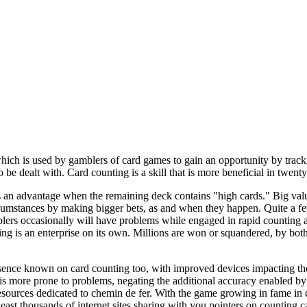
which is used by gamblers of card games to gain an opportunity by tracki
 be dealt with. Card counting is a skill that is more beneficial in twent
s an advantage when the remaining deck contains "high cards." Big valu
cumstances by making bigger bets, as and when they happen. Quite a few
blers occasionally will have problems while engaged in rapid counting 
ing is an enterprise on its own. Millions are won or squandered, by both
ence known on card counting too, with improved devices impacting the 
is more prone to problems, negating the additional accuracy enabled by
esources dedicated to chemin de fer. With the game growing in fame in 
least thousands of internet sites sharing with you pointers on counting 