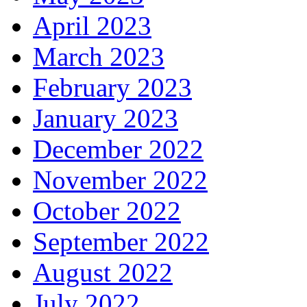
April 2023
March 2023
February 2023
January 2023
December 2022
November 2022
October 2022
September 2022
August 2022
July 2022