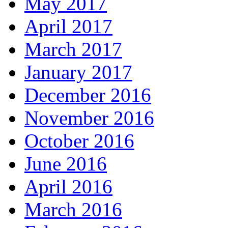
May 2017
April 2017
March 2017
January 2017
December 2016
November 2016
October 2016
June 2016
April 2016
March 2016