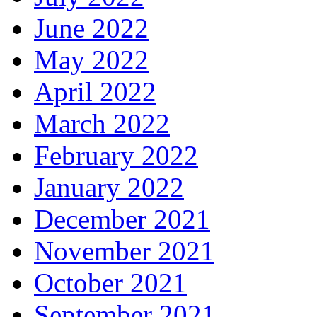
June 2022
May 2022
April 2022
March 2022
February 2022
January 2022
December 2021
November 2021
October 2021
September 2021