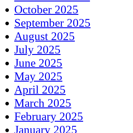
October 2025
September 2025
August 2025
July 2025
June 2025
May 2025
April 2025
March 2025
February 2025
January 2025