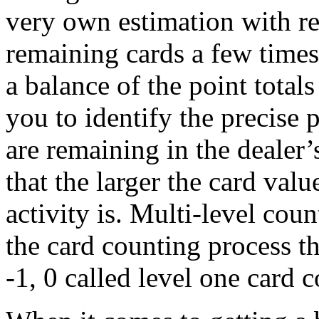
very own estimation with re
remaining cards a few times 
a balance of the point total
you to identify the precise 
are remaining in the dealer
that the larger the card val
activity is. Multi-level cou
the card counting process th
-1, 0 called level one card c