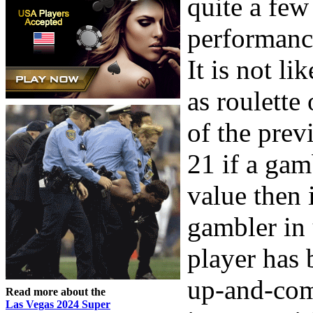
quite a few
performance
It is not l
as roulette 
of the prev
21 if a gam
value then 
gambler in
player has b
up-and-com
Read more about the
Las Vegas 2024 Super