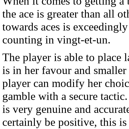
When it comes to getting a 
the ace is greater than all 
towards aces is exceedingly
counting in vingt-et-un.
The player is able to place 
is in her favour and smaller
player can modify her choic
gamble with a secure tactic.
is very genuine and accurat
certainly be positive, this 