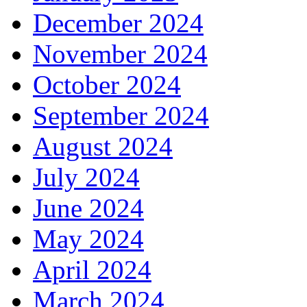
December 2024
November 2024
October 2024
September 2024
August 2024
July 2024
June 2024
May 2024
April 2024
March 2024