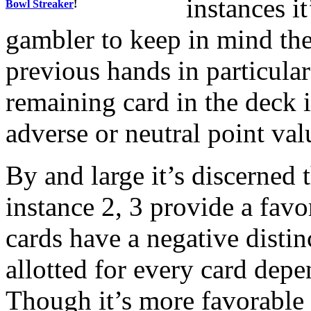
instances i
Bowl Streaker
!
gambler to keep in mind the
previous hands in particular
remaining card in the deck 
adverse or neutral point val
By and large it’s discerned 
instance 2, 3 provide a favo
cards have a negative distin
allotted for every card dep
Though it’s more favorable 