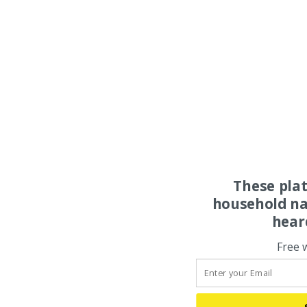
These pla
household na
hear
Free 