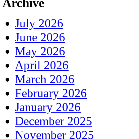
Archive
July 2026
June 2026
May 2026
April 2026
March 2026
February 2026
January 2026
December 2025
November 2025