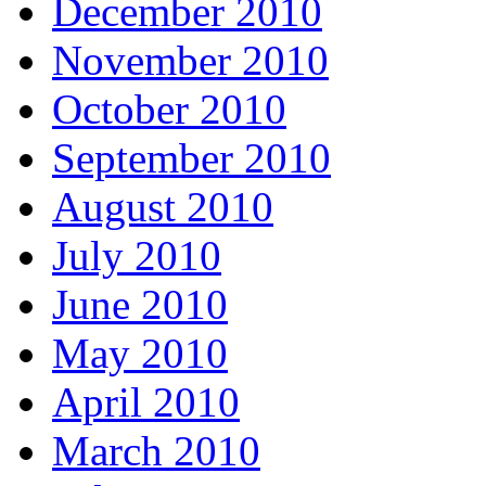
December 2010
November 2010
October 2010
September 2010
August 2010
July 2010
June 2010
May 2010
April 2010
March 2010