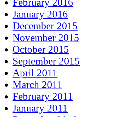
February 2016
January 2016
December 2015
November 2015
October 2015
September 2015
April 2011
March 2011
February 2011
January 2011