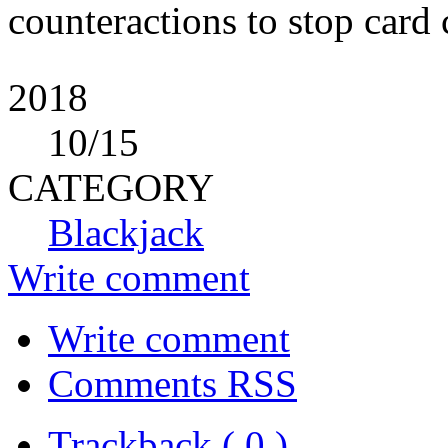
counteractions to stop card
2018
10
/15
CATEGORY
Blackjack
Write comment
Write comment
Comments RSS
Trackback ( 0 )