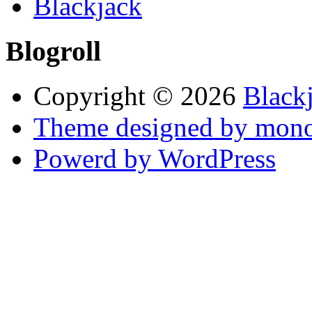
Blackjack
Blogroll
Copyright © 2026
Black
Theme designed by mono
Powerd by WordPress