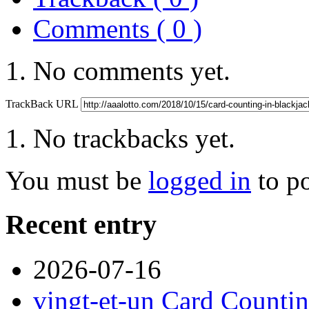
Comments ( 0 )
No comments yet.
TrackBack URL
No trackbacks yet.
You must be
logged in
to p
Recent entry
2026-07-16
vingt-et-un Card Counti