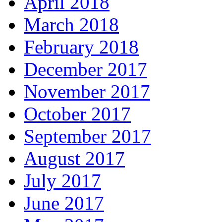
April 2018
March 2018
February 2018
December 2017
November 2017
October 2017
September 2017
August 2017
July 2017
June 2017