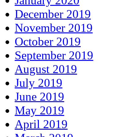
January 2020
December 2019
November 2019
October 2019
September 2019
August 2019
July 2019
June 2019
May 2019
April 2019