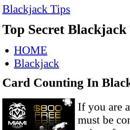
Blackjack Tips
Top Secret Blackjack
HOME
Blackjack
Card Counting In Blac
If you are 
must be con