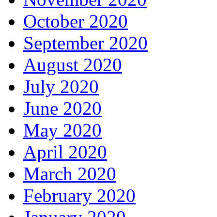
October 2020
September 2020
August 2020
July 2020
June 2020
May 2020
April 2020
March 2020
February 2020