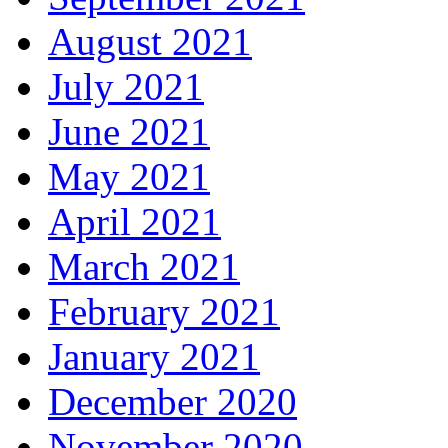
August 2021
July 2021
June 2021
May 2021
April 2021
March 2021
February 2021
January 2021
December 2020
November 2020