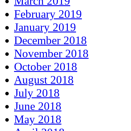
March 2019
February 2019
January 2019
December 2018
November 2018
October 2018
August 2018
July 2018
June 2018
May 2018