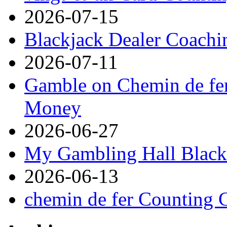
2026-07-15
Blackjack Dealer Coachi
2026-07-11
Gamble on Chemin de fer
Money
2026-06-27
My Gambling Hall Black
2026-06-13
chemin de fer Counting 