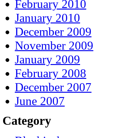
February 2010
January 2010
December 2009
November 2009
January 2009
February 2008
December 2007
June 2007
Category