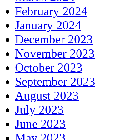
February 2024
January 2024
December 2023
November 2023
October 2023
September 2023
August 2023
July 2023
June 2023
May 2023