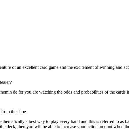
dventure of an excellent card game and the excitement of winning and 
dealer?
emin de fer you are watching the odds and probabilities of the cards in
 from the shoe
hematically a best way to play every hand and this is referred to as bas
the deck, then you will be able to increase your action amount when th