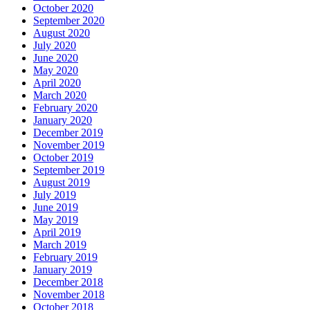
October 2020
September 2020
August 2020
July 2020
June 2020
May 2020
April 2020
March 2020
February 2020
January 2020
December 2019
November 2019
October 2019
September 2019
August 2019
July 2019
June 2019
May 2019
April 2019
March 2019
February 2019
January 2019
December 2018
November 2018
October 2018