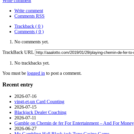
Write comment
Write comment
Comments RSS
Trackback ( 0 )
Comments ( 0 )
No comments yet.
TrackBack URL
No trackbacks yet.
You must be
logged in
to post a comment.
Recent entry
2026-07-16
vingt-et-un Card Counting
2026-07-15
Blackjack Dealer Coaching
2026-07-11
Gamble on Chemin de fer For Entertainment – And For Money
2026-06-27
My Gambling Hall Black jack Type Casino Game