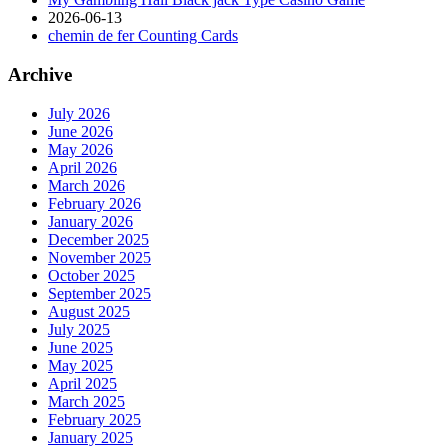
2026-06-13
chemin de fer Counting Cards
Archive
July 2026
June 2026
May 2026
April 2026
March 2026
February 2026
January 2026
December 2025
November 2025
October 2025
September 2025
August 2025
July 2025
June 2025
May 2025
April 2025
March 2025
February 2025
January 2025