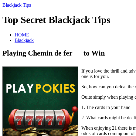
Blackjack Tips
Top Secret Blackjack Tips
HOME
Blackjack
Playing Chemin de fer — to Win
If you love the thrill and a
one is for you.
So, how can you defeat the 
Quite simply when playing ch
1. The cards in your hand
2. What cards might be dealt
When enjoying 21 there is mat
odds of cards coming out of 