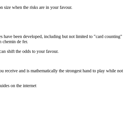
n size when the risks are in your favour.
es have been developed, including but not limited to "card counting"
n chemin de fer.
an shift the odds to your favour.
 receive and is mathematically the strongest hand to play while not
uides on the internet