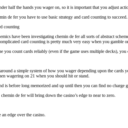
er half the hands you wager on, so it is important that you adjust actio
in de fer you have to use basic strategy and card counting to succeed.
rd counting
emics have been investigating chemin de fer all sorts of abstract schem
 complicated card counting is pretty much very easy when you gamble o
e you count cards reliably (even if the game uses multiple decks), you c
d around a simple system of how you wager depending upon the cards you
when wagering on 21 when you should hit or stand.
and is before long memorized and up until then you can find no charge g
hemin de fer will bring down the casino’s edge to near to zero.
 an edge over the casino.