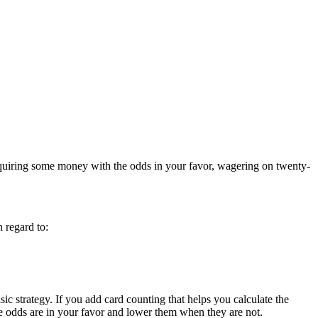
acquiring some money with the odds in your favor, wagering on twenty-
 regard to:
ic strategy. If you add card counting that helps you calculate the
e odds are in your favor and lower them when they are not.