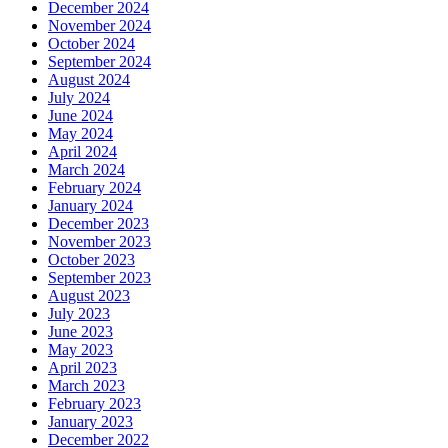
December 2024
November 2024
October 2024
September 2024
August 2024
July 2024
June 2024
May 2024
April 2024
March 2024
February 2024
January 2024
December 2023
November 2023
October 2023
September 2023
August 2023
July 2023
June 2023
May 2023
April 2023
March 2023
February 2023
January 2023
December 2022