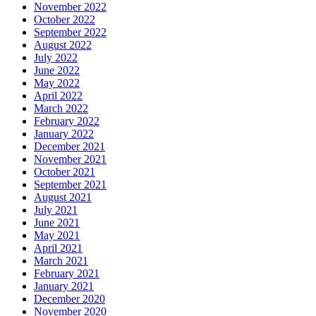
November 2022
October 2022
September 2022
August 2022
July 2022
June 2022
May 2022
April 2022
March 2022
February 2022
January 2022
December 2021
November 2021
October 2021
September 2021
August 2021
July 2021
June 2021
May 2021
April 2021
March 2021
February 2021
January 2021
December 2020
November 2020