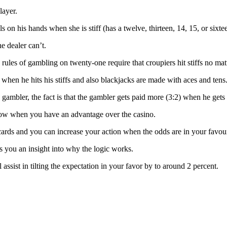
layer.
on his hands when she is stiff (has a twelve, thirteen, 14, 15, or sixteen
he dealer can’t.
les of gambling on twenty-one require that croupiers hit stiffs no matte
when he hits his stiffs and also blackjacks are made with aces and tens
gambler, the fact is that the gambler gets paid more (3:2) when he gets
know when you have an advantage over the casino.
 cards and you can increase your action when the odds are in your favou
s you an insight into why the logic works.
ssist in tilting the expectation in your favor by to around 2 percent.