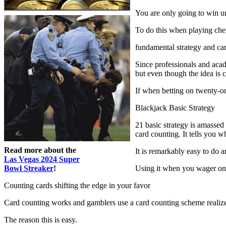
You are only going to win und
To do this when playing chem
fundamental strategy and ca
Since professionals and acad
but even though the idea is
If when betting on twenty-on
Blackjack Basic Strategy
21 basic strategy is amasse
card counting. It tells you 
Read more about the
It is remarkably easy to do 
Las Vegas 2024 Super
Bowl Streaker
!
Using it when you wager on c
Counting cards shifting the edge in your favor
Card counting works and gamblers use a card counting scheme realize
The reason this is easy.