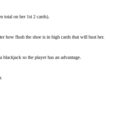
 total on her 1st 2 cards).
r how flush the shoe is in high cards that will bust her.
.
 a blackjack so the player has an advantage.
r.