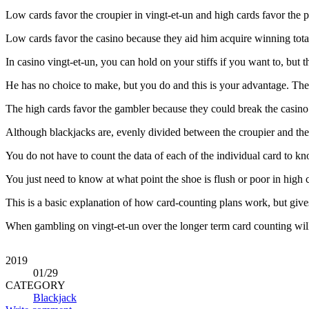
Low cards favor the croupier in vingt-et-un and high cards favor the p
Low cards favor the casino because they aid him acquire winning totals 
In casino vingt-et-un, you can hold on your stiffs if you want to, but t
He has no choice to make, but you do and this is your advantage. The ru
The high cards favor the gambler because they could break the casino 
Although blackjacks are, evenly divided between the croupier and the 
You do not have to count the data of each of the individual card to 
You just need to know at what point the shoe is flush or poor in high
This is a basic explanation of how card-counting plans work, but give
When gambling on vingt-et-un over the longer term card counting will a
2019
01
/29
CATEGORY
Blackjack