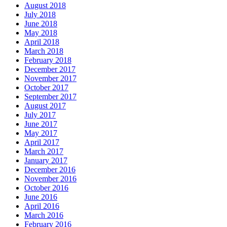
August 2018
July 2018
June 2018
May 2018
April 2018
March 2018
February 2018
December 2017
November 2017
October 2017
September 2017
August 2017
July 2017
June 2017
May 2017
April 2017
March 2017
January 2017
December 2016
November 2016
October 2016
June 2016
April 2016
March 2016
February 2016