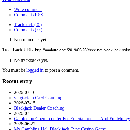
Write comment
Comments RSS
Trackback ( 0 )
Comments ( 0 )
No comments yet.
TrackBack URL
No trackbacks yet.
You must be
logged in
to post a comment.
Recent entry
2026-07-16
vingt-et-un Card Counting
2026-07-15
Blackjack Dealer Coaching
2026-07-11
Gamble on Chemin de fer For Entertainment – And For Money
2026-06-27
My Gambling Hall Black jack Type Casino Game