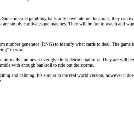
 Since internet gambling halls only have internet locations, they can exp
ck are simply carnivalesque matches. They will be fun to watch and w
dom number generator (RNG) to identify what cards to deal. The game is 
ving" to win.
 normally and never ever give in to detrimental runs. They are will deve
amble with enough bankroll to ride out the storms.
iting and calming. It’s similar to the real world version, however it do
h.