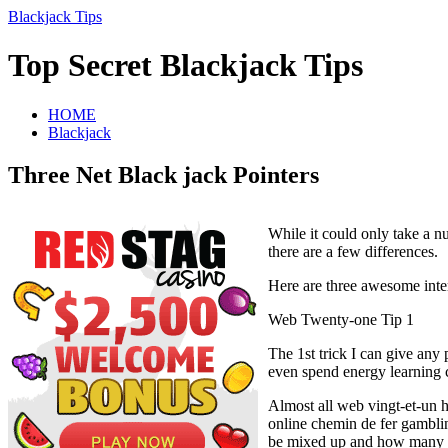
Blackjack Tips
Top Secret Blackjack Tips
HOME
Blackjack
Three Net Black jack Pointers
While it could only take a nu
there are a few differences.
Here are three awesome intern
Web Twenty-one Tip 1
The 1st trick I can give any 
even spend energy learning co
Almost all web vingt-et-un ha
online chemin de fer gamblin
be mixed up and how many car