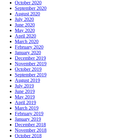
October 2020
September 2020
August 2020
July 2020
June 2020
May 2020
April 2020
March 2020
February 2020
January 2020
December 2019
November 2019
October 2019
September 2019
August 2019
July 2019
June 2019
May 2019
April 2019
March 2019
February 2019
January 2019
December 2018
November 2018
October 2018