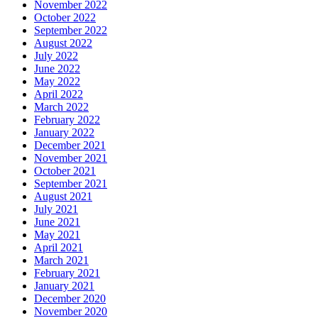
November 2022
October 2022
September 2022
August 2022
July 2022
June 2022
May 2022
April 2022
March 2022
February 2022
January 2022
December 2021
November 2021
October 2021
September 2021
August 2021
July 2021
June 2021
May 2021
April 2021
March 2021
February 2021
January 2021
December 2020
November 2020