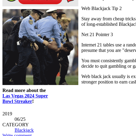
Web Blackjack Tip 2
Stay away from cheap tricks.
of long-established Blackja
Net 21 Pointer 3
Internet 21 tables use a ran
presume that you are "deser
You must consistently gamble
decide to quit gambling or g
Web black jack usually is exc
stronger position to earn cas
Read more about the
Las Vegas 2024 Super
Bowl Streaker
!
2019
06
/25
CATEGORY
Blackjack
Write comment