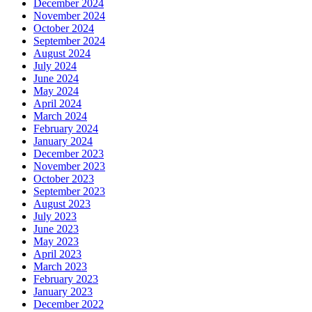
December 2024
November 2024
October 2024
September 2024
August 2024
July 2024
June 2024
May 2024
April 2024
March 2024
February 2024
January 2024
December 2023
November 2023
October 2023
September 2023
August 2023
July 2023
June 2023
May 2023
April 2023
March 2023
February 2023
January 2023
December 2022