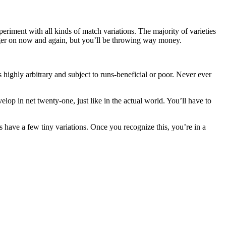
eriment with all kinds of match variations. The majority of varieties
ager on now and again, but you’ll be throwing way money.
highly arbitrary and subject to runs-beneficial or poor. Never ever
lop in net twenty-one, just like in the actual world. You’ll have to
es have a few tiny variations. Once you recognize this, you’re in a