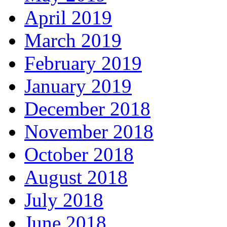
April 2019
March 2019
February 2019
January 2019
December 2018
November 2018
October 2018
August 2018
July 2018
June 2018