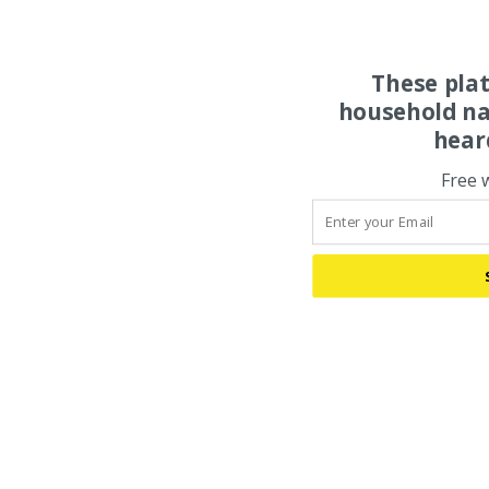
These pla
household na
hear
Free 