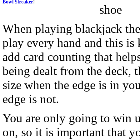
Bowl Streaker
!
shoe
When playing blackjack there
play every hand and this is 
add card counting that help
being dealt from the deck, 
size when the edge is in yo
edge is not.
You are only going to win 
on, so it is important that 