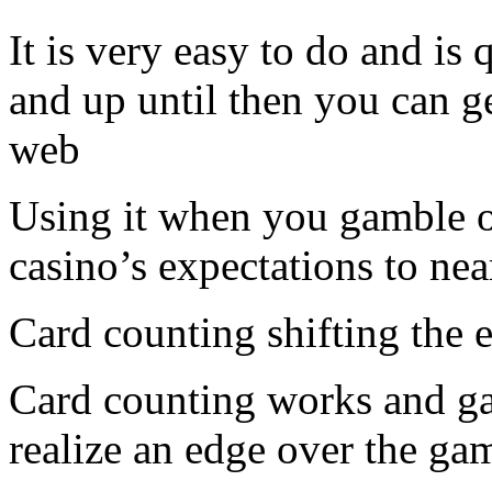
It is very easy to do and i
and up until then you can g
web
Using it when you gamble o
casino’s expectations to nea
Card counting shifting the 
Card counting works and ga
realize an edge over the gam