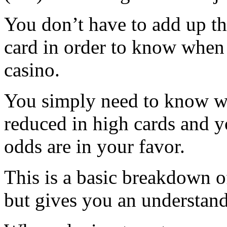
You don’t have to add up th
card in order to know when
casino.
You simply need to know wh
reduced in high cards and 
odds are in your favor.
This is a basic breakdown 
but gives you an understand