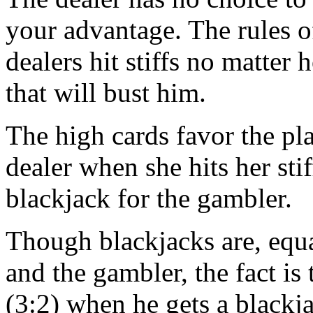
your advantage. The rules of
dealers hit stiffs no matter 
that will bust him.
The high cards favor the pl
dealer when she hits her st
blackjack for the gambler.
Though blackjacks are, equa
and the gambler, the fact is
(3:2) when he gets a blackja