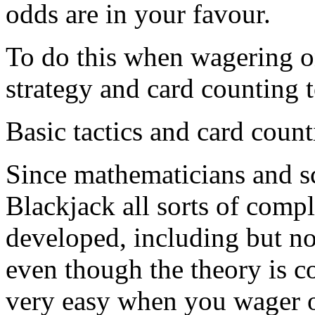
odds are in your favour.
To do this when wagering o
strategy and card counting 
Basic tactics and card coun
Since mathematicians and sc
Blackjack all sorts of comp
developed, including but no
even though the theory is c
very easy when you wager 