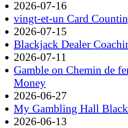
2026-07-16
vingt-et-un Card Counti
2026-07-15
Blackjack Dealer Coachi
2026-07-11
Gamble on Chemin de fer
Money
2026-06-27
My Gambling Hall Black
2026-06-13