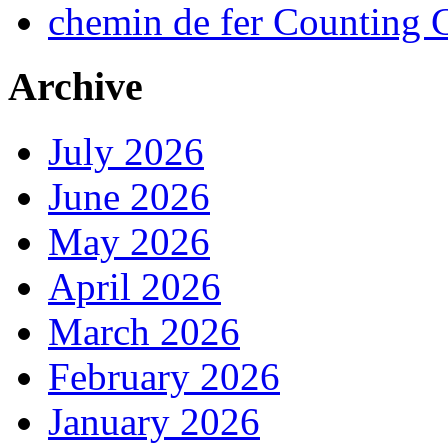
chemin de fer Counting 
Archive
July 2026
June 2026
May 2026
April 2026
March 2026
February 2026
January 2026