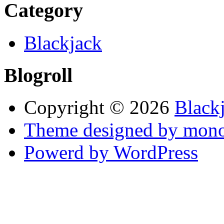
Category
Blackjack
Blogroll
Copyright © 2026
Black
Theme designed by mono
Powerd by WordPress