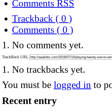
Comments RSS
Trackback ( 0 )
Comments ( 0 )
No comments yet.
TrackBack URL
No trackbacks yet.
You must be
logged in
to p
Recent entry