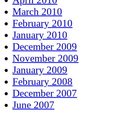
March 2010
February 2010
January 2010
December 2009
November 2009
January 2009
February 2008
December 2007
June 2007