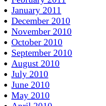
January 2011
December 2010
November 2010
October 2010
September 2010
August 2010
July 2010
June 2010
May 2010
April 2010