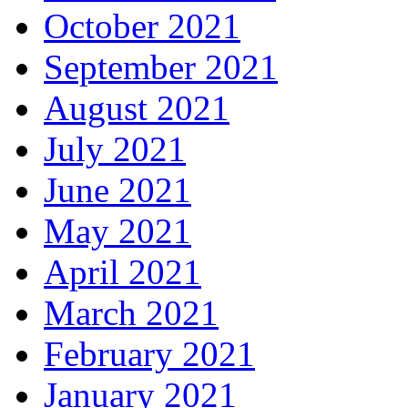
October 2021
September 2021
August 2021
July 2021
June 2021
May 2021
April 2021
March 2021
February 2021
January 2021