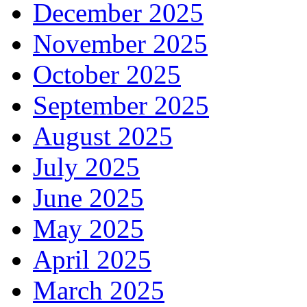
December 2025
November 2025
October 2025
September 2025
August 2025
July 2025
June 2025
May 2025
April 2025
March 2025