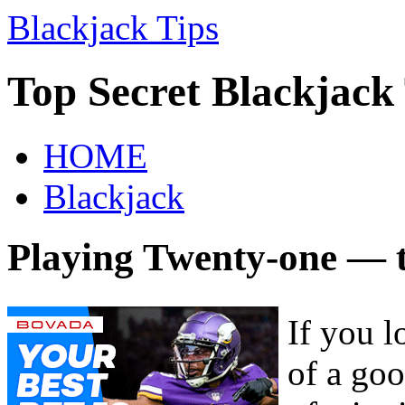
Blackjack Tips
Top Secret Blackjack
HOME
Blackjack
Playing Twenty-one — 
If you l
of a go