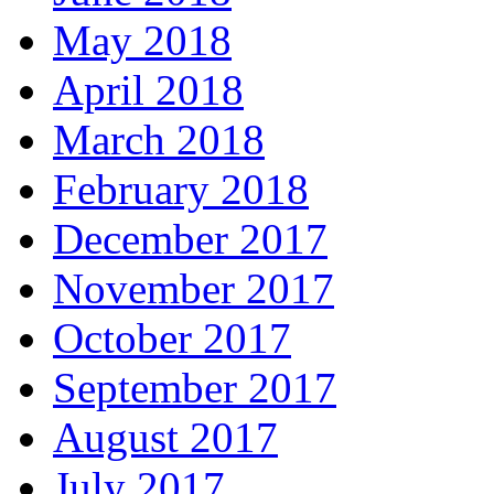
May 2018
April 2018
March 2018
February 2018
December 2017
November 2017
October 2017
September 2017
August 2017
July 2017