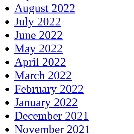
August 2022
July 2022
June 2022
May 2022
April 2022
March 2022
February 2022
January 2022
December 2021
November 2021