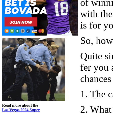
of winn
with the
is for y
So, how
Quite s
fer you 
chances 
1. The c
Read more about the
2. What 
Las Vegas 2024 Super