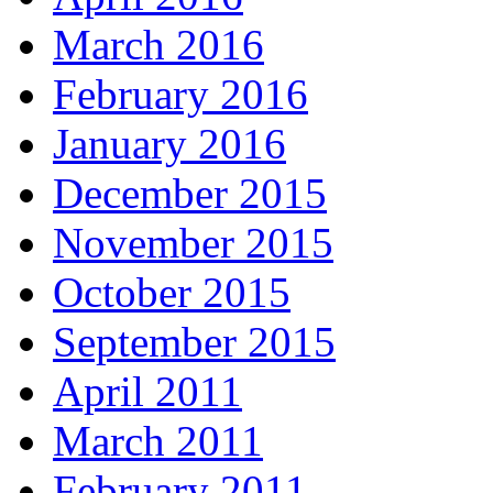
March 2016
February 2016
January 2016
December 2015
November 2015
October 2015
September 2015
April 2011
March 2011
February 2011