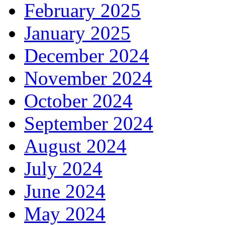
February 2025
January 2025
December 2024
November 2024
October 2024
September 2024
August 2024
July 2024
June 2024
May 2024