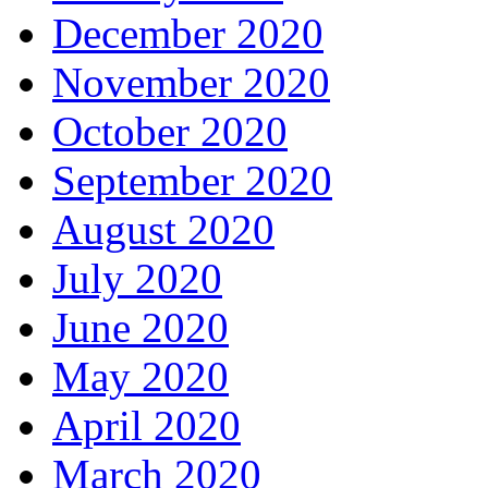
December 2020
November 2020
October 2020
September 2020
August 2020
July 2020
June 2020
May 2020
April 2020
March 2020