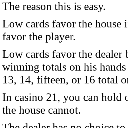
The reason this is easy.
Low cards favor the house i
favor the player.
Low cards favor the dealer
winning totals on his hands 
13, 14, fifteen, or 16 total o
In casino 21, you can hold o
the house cannot.
The dealer has no choice to