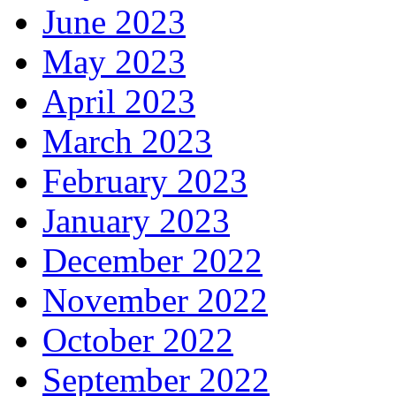
June 2023
May 2023
April 2023
March 2023
February 2023
January 2023
December 2022
November 2022
October 2022
September 2022