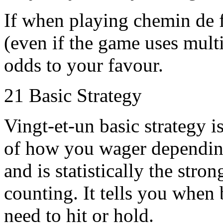
If when playing chemin de f
(even if the game uses multi
odds to your favour.
21 Basic Strategy
Vingt-et-un basic strategy i
of how you wager depending
and is statistically the stro
counting. It tells you when
need to hit or hold.