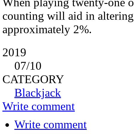
When playing twenty-one ov
counting will aid in alterin
approximately 2%.
2019
07
/10
CATEGORY
Blackjack
Write comment
Write comment