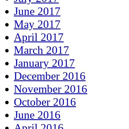
June 2017
May 2017
April 2017
March 2017
January 2017
December 2016
November 2016
October 2016
June 2016
April 2016