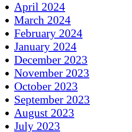
April 2024
March 2024
February 2024
January 2024
December 2023
November 2023
October 2023
September 2023
August 2023
July 2023