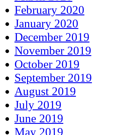
February 2020
January 2020
December 2019
November 2019
October 2019
September 2019
August 2019
July 2019
June 2019
May 2019