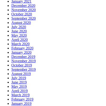
January 2021
December 2020
November 2020
October 2020
September 2020
August 2020
July 2020
June 2020
May 2020
April 2020
March 2020
February 2020
January 2020
December 2019
November 2019
October 2019
September 2019
August 2019
July 2019
June 2019
May 2019
April 2019
March 2019
February 2019
January 2019