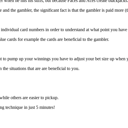
r when he hits his stiffs, but because Faces and Aces create blackjacks
and the gambler, the significant fact is that the gambler is paid more (
e individual card numbers in order to understand at what point you have
lue cards for example the cards are beneficial to the gambler.
but to pump up your winnings you have to adjust your bet size up when
the situations that are are beneficial to you.
while others are easier to pickup.
ng technique in just 5 minutes!