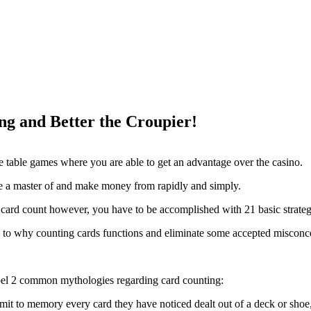
ng and Better the Croupier!
e table games where you are able to get an advantage over the casino.
e a master of and make money from rapidly and simply.
o card count however, you have to be accomplished with 21 basic strate
u to why counting cards functions and eliminate some accepted misconc
ispel 2 common mythologies regarding card counting:
it to memory every card they have noticed dealt out of a deck or shoe