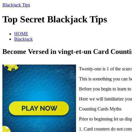
Blackjack Tips
Top Secret Blackjack Tips
HOME
Blackjack
Become Versed in vingt-et-un Card Counti
Twenty-one is 1 of the scarc
This is something you can b
Before you begin to learn t
Here we will familiarize yo
Counting Cards Myths
Prior to beginning let us d
1. Card counters do not comm