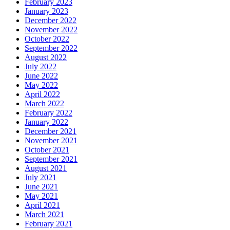
February 2023
January 2023
December 2022
November 2022
October 2022
September 2022
August 2022
July 2022
June 2022
May 2022
April 2022
March 2022
February 2022
January 2022
December 2021
November 2021
October 2021
September 2021
August 2021
July 2021
June 2021
May 2021
April 2021
March 2021
February 2021