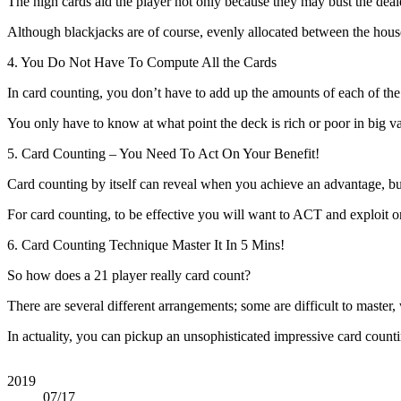
The high cards aid the player not only because they may bust the deale
Although blackjacks are of course, evenly allocated between the house 
4. You Do Not Have To Compute All the Cards
In card counting, you don’t have to add up the amounts of each of th
You only have to know at what point the deck is rich or poor in big va
5. Card Counting – You Need To Act On Your Benefit!
Card counting by itself can reveal when you achieve an advantage, 
For card counting, to be effective you will want to ACT and exploit on 
6. Card Counting Technique Master It In 5 Mins!
So how does a 21 player really card count?
There are several different arrangements; some are difficult to master, 
In actuality, you can pickup an unsophisticated impressive card counti
2019
07
/17