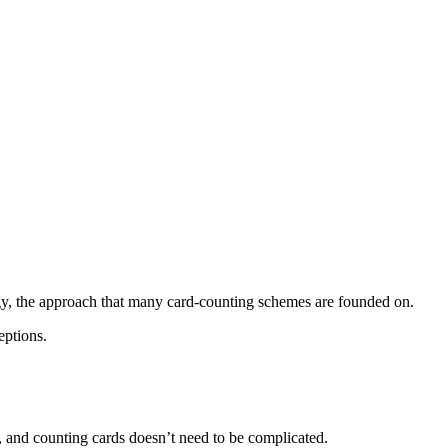
gy, the approach that many card-counting schemes are founded on.
eptions.
, and counting cards doesn’t need to be complicated.