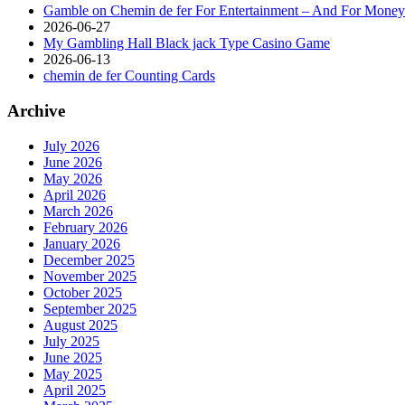
Gamble on Chemin de fer For Entertainment – And For Money
2026-06-27
My Gambling Hall Black jack Type Casino Game
2026-06-13
chemin de fer Counting Cards
Archive
July 2026
June 2026
May 2026
April 2026
March 2026
February 2026
January 2026
December 2025
November 2025
October 2025
September 2025
August 2025
July 2025
June 2025
May 2025
April 2025