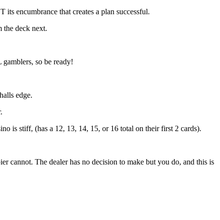
OT its encumbrance that creates a plan successful.
m the deck next.
L gamblers, so be ready!
halls edge.
.
s stiff, (has a 12, 13, 14, 15, or 16 total on their first 2 cards).
pier cannot. The dealer has no decision to make but you do, and this is