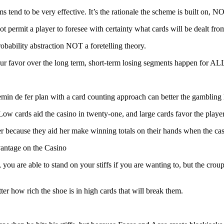
s tend to be very effective. It’s the rationale the scheme is built on, N
t permit a player to foresee with certainty what cards will be dealt fro
robability abstraction NOT a foretelling theory.
your favor over the long term, short-term losing segments happen for AL
in de fer plan with a card counting approach can better the gambling 
 Low cards aid the casino in twenty-one, and large cards favor the player
r because they aid her make winning totals on their hands when the casino i
antage on the Casino
you are able to stand on your stiffs if you are wanting to, but the crou
tter how rich the shoe is in high cards that will break them.