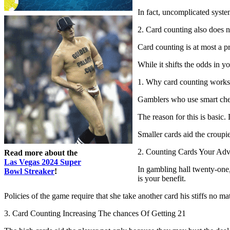
In fact, uncomplicated system
2. Card counting also does no
Card counting is at most a p
While it shifts the odds in 
1. Why card counting works
Gamblers who use smart chem
The reason for this is basic.
Smaller cards aid the croupie
2. Counting Cards Your Adv
Read more about the
Las Vegas 2024 Super
In gambling hall twenty-one, 
Bowl Streaker
!
is your benefit.
Policies of the game require that she take another card his stiffs no ma
3. Card Counting Increasing The chances Of Getting 21