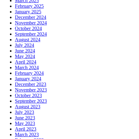
March 2025
February 2025
January 2025
December 2024
November 2024
October 2024
September 2024
August 2024
July 2024
June 2024
May 2024
April 2024
March 2024
February 2024
January 2024
December 2023
November 2023
October 2023
September 2023
August 2023
July 2023
June 2023
May 2023
April 2023
March 2023