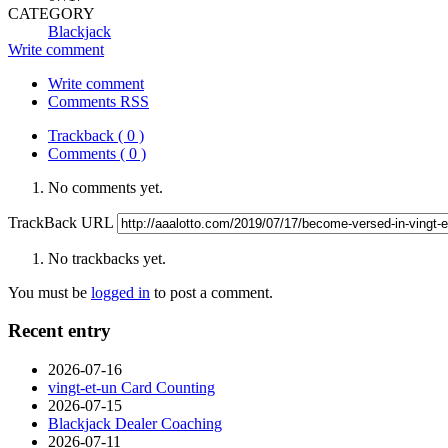
CATEGORY
Blackjack
Write comment
Write comment
Comments RSS
Trackback ( 0 )
Comments ( 0 )
No comments yet.
TrackBack URL
No trackbacks yet.
You must be
logged in
to post a comment.
Recent entry
2026-07-16
vingt-et-un Card Counting
2026-07-15
Blackjack Dealer Coaching
2026-07-11