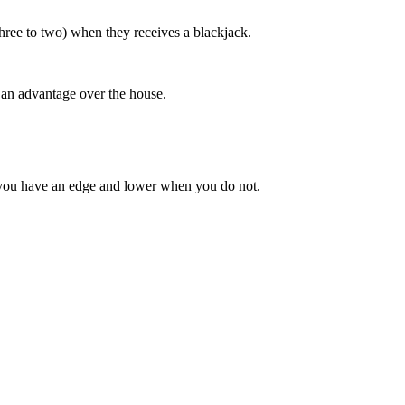
.
three to two) when they receives a blackjack.
 an advantage over the house.
 you have an edge and lower when you do not.