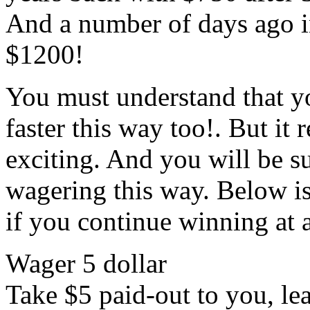
wagers go up very quickly.
betting $100-200/ hand. I 
times now. I left a $5 table
years back with $750 after 
And a number of days ago in
$1200!
You must understand that yo
faster this way too!. But it
exciting. And you will be su
wagering this way. Below i