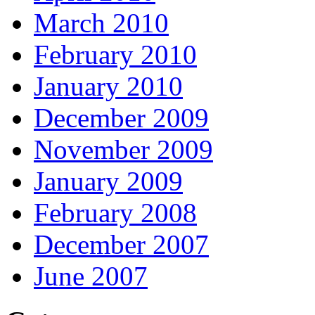
July 2010
June 2010
May 2010
April 2010
March 2010
February 2010
January 2010
December 2009
November 2009
January 2009