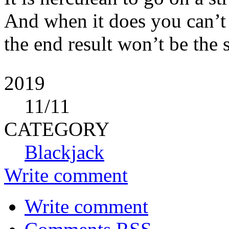
If you left at this point y
dollars !!
It is herculean to go on a st
And when it does you can’t 
the end result won’t be the 
2019
11
/11
CATEGORY