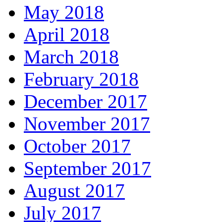
October 2018
August 2018
July 2018
June 2018
May 2018
April 2018
March 2018
February 2018
December 2017
November 2017