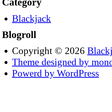
February 2008
December 2007
June 2007
Category
Blackjack
Blogroll
Copyright © 2026
Black
Theme designed by mono