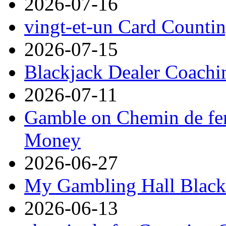
You must be
logged in
to p
Recent entry
2026-07-16
vingt-et-un Card Counti
2026-07-15
Blackjack Dealer Coachi
2026-07-11
Gamble on Chemin de fer
Money