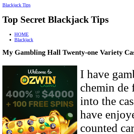
Blackjack Tips
Top Secret Blackjack
HOME
Blackjack
My Gambling Hall Twen
Game
I have gamb