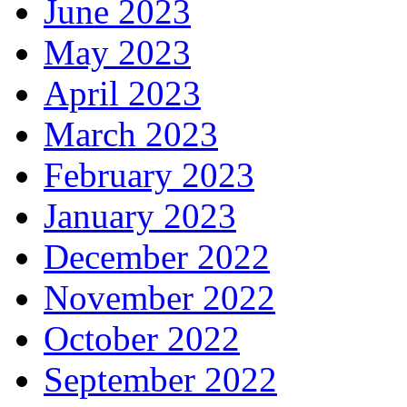
October 2023
September 2023
August 2023
July 2023
June 2023
May 2023
April 2023
March 2023
February 2023
January 2023