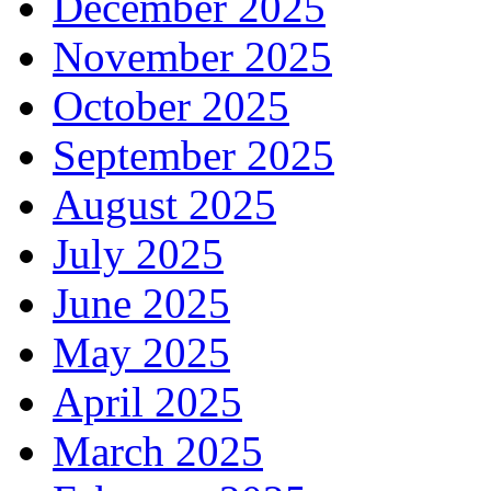
March 2026
February 2026
January 2026
December 2025
November 2025
October 2025
September 2025
August 2025
July 2025
June 2025