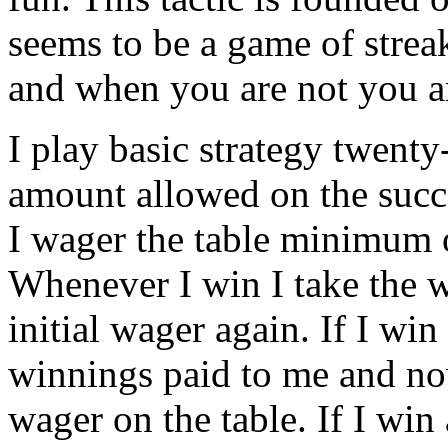
Read more about the
type of 21 
Las Vegas 2024 Super
Bowl Streaker
!
Method". Yo
tactic or defeat the house, s
fun. This tactic is founded 
seems to be a game of strea
and when you are not you 
I play basic strategy twenty
amount allowed on the succe
I wager the table minimum 