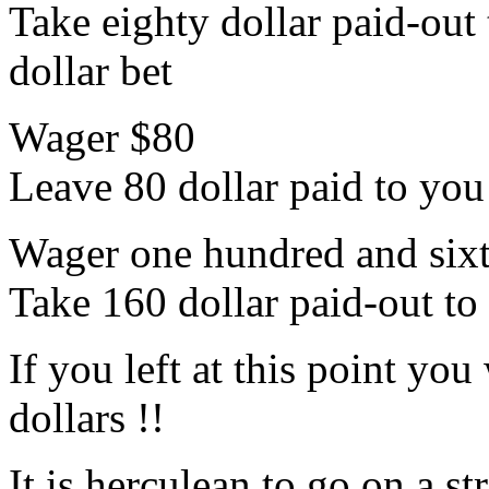
Wager $40
Leave 40 dollar paid to you 
Bet 80 dollar
Take eighty dollar paid-out 
dollar bet
Wager $80
Leave 80 dollar paid to you 
Wager one hundred and sixt
Take 160 dollar paid-out to 