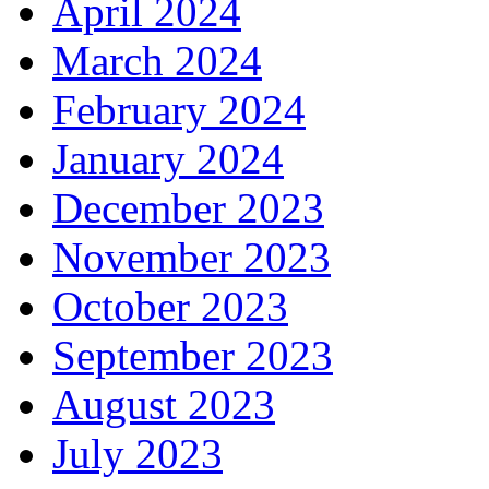
July 2024
June 2024
May 2024
April 2024
March 2024
February 2024
January 2024
December 2023
November 2023