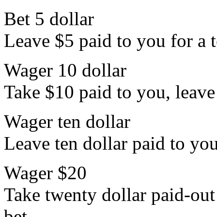
if you continue winning at a
Wager 5 dollar
Take $5 paid-out to you, leav
Bet 5 dollar
Leave $5 paid to you for a t
Wager 10 dollar
Take $10 paid to you, leave t
Wager ten dollar