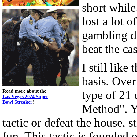
chemin de f
into the ca
have enjoy
counted car
short while.
lost a lot 
gambling d
beat the ca
I still lik
basis. Over