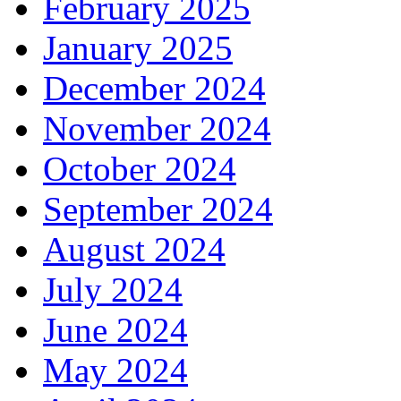
May 2025
April 2025
March 2025
February 2025
January 2025
December 2024
November 2024
October 2024
September 2024
August 2024