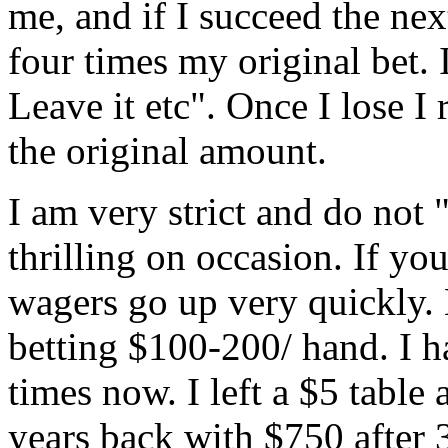
Whenever I win I take the w
initial wager again. If I win
winnings paid to me and no
wager on the table. If I win
me, and if I succeed the next
four times my original bet. 
Leave it etc". Once I lose I
the original amount.
I am very strict and do not 
thrilling on occasion. If yo