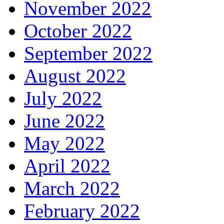
November 2022
October 2022
September 2022
August 2022
July 2022
June 2022
May 2022
April 2022
March 2022
February 2022