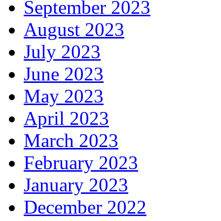
September 2023
August 2023
July 2023
June 2023
May 2023
April 2023
March 2023
February 2023
January 2023
December 2022