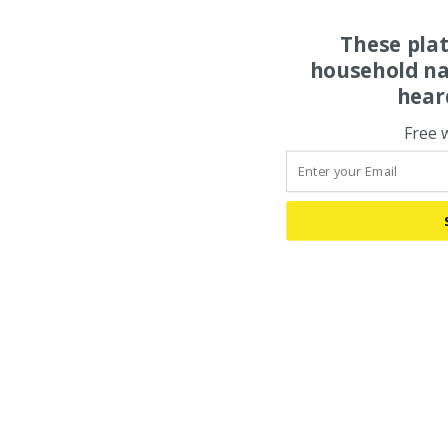
These pla
household na
hear
Free 