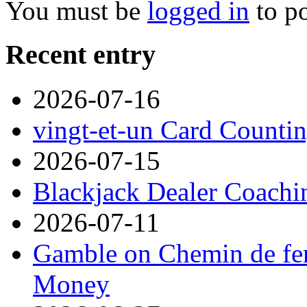
You must be
logged in
to p
Recent entry
2026-07-16
vingt-et-un Card Counti
2026-07-15
Blackjack Dealer Coachi
2026-07-11
Gamble on Chemin de fer
Money