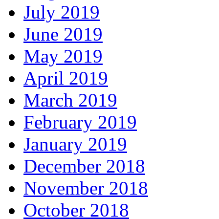
July 2019
June 2019
May 2019
April 2019
March 2019
February 2019
January 2019
December 2018
November 2018
October 2018