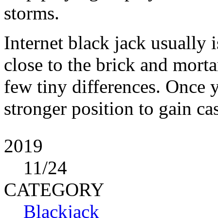
storms.
Internet black jack usually i
close to the brick and mortar
few tiny differences. Once y
stronger position to gain ca
2019
11
/24
CATEGORY
Blackjack