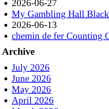
2026-06-27
My Gambling Hall Black
2026-06-13
chemin de fer Counting 
Archive
July 2026
June 2026
May 2026
April 2026