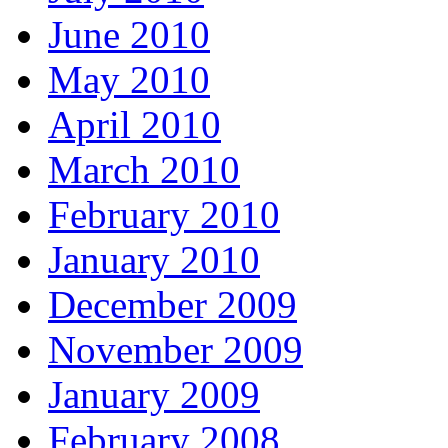
June 2010
May 2010
April 2010
March 2010
February 2010
January 2010
December 2009
November 2009
January 2009
February 2008