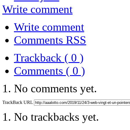
Write comment
Write comment
Comments RSS
Trackback ( 0 )
Comments ( 0 )
No comments yet.
TrackBack URL
No trackbacks yet.