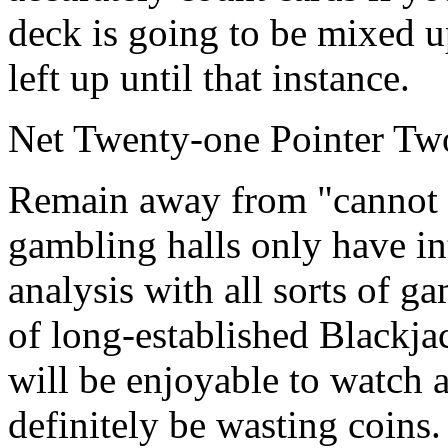
deck is going to be mixed 
left up until that instance.
Net Twenty-one Pointer Tw
Remain away from "cannot fa
gambling halls only have int
analysis with all sorts of ga
of long-established Blackja
will be enjoyable to watch a
definitely be wasting coins.