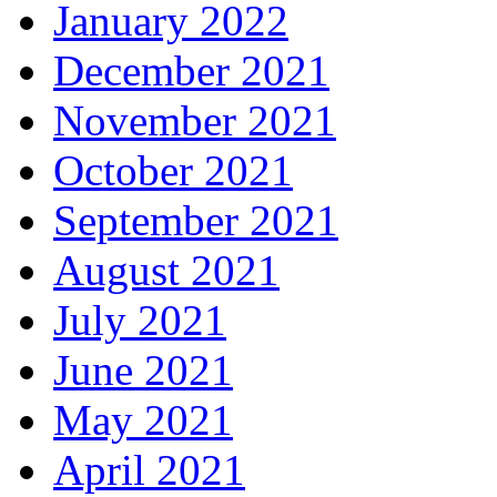
January 2022
December 2021
November 2021
October 2021
September 2021
August 2021
July 2021
June 2021
May 2021
April 2021