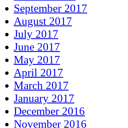
September 2017
August 2017
July 2017
June 2017
May 2017
April 2017
March 2017
January 2017
December 2016
November 2016