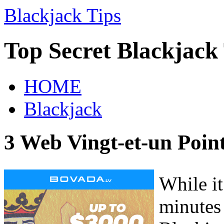
Blackjack Tips
Top Secret Blackjack
HOME
Blackjack
3 Web Vingt-et-un Poin
While it
minutes