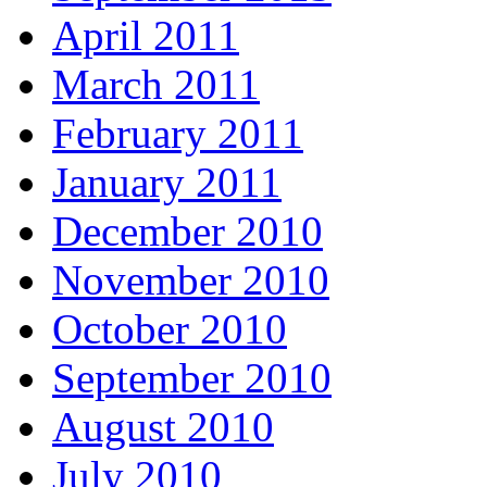
April 2011
March 2011
February 2011
January 2011
December 2010
November 2010
October 2010
September 2010
August 2010
July 2010