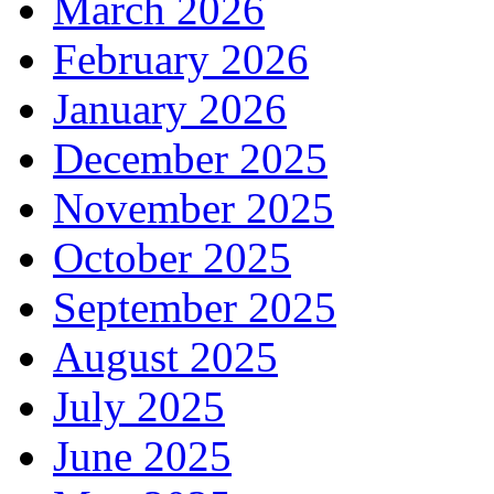
March 2026
February 2026
January 2026
December 2025
November 2025
October 2025
September 2025
August 2025
July 2025
June 2025