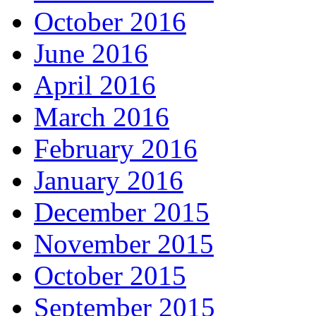
October 2016
June 2016
April 2016
March 2016
February 2016
January 2016
December 2015
November 2015
October 2015
September 2015