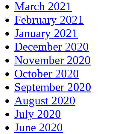
March 2021
February 2021
January 2021
December 2020
November 2020
October 2020
September 2020
August 2020
July 2020
June 2020