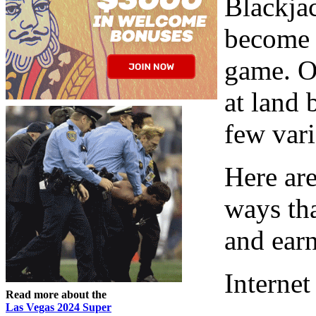
Blackjac
become 
game. On
at land 
few vari
Here are
ways th
and earn
Internet
Read more about the
Las Vegas 2024 Super