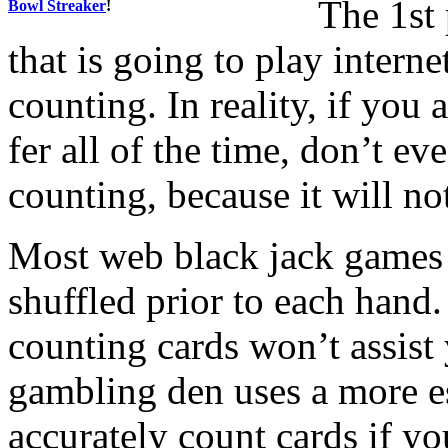
The 1st 
Bowl Streaker
!
that is going to play interne
counting. In reality, if you
fer all of the time, don’t e
counting, because it will no
Most web black jack games 
shuffled prior to each hand. 
counting cards won’t assist 
gambling den uses a more es
accurately count cards if yo