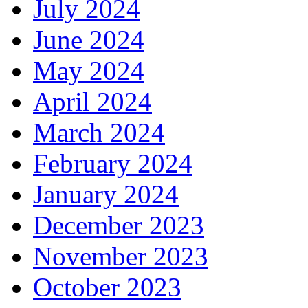
July 2024
June 2024
May 2024
April 2024
March 2024
February 2024
January 2024
December 2023
November 2023
October 2023