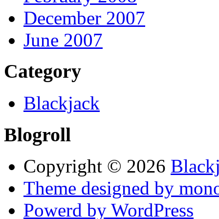
December 2007
June 2007
Category
Blackjack
Blogroll
Copyright © 2026
Black
Theme designed by mono
Powerd by WordPress