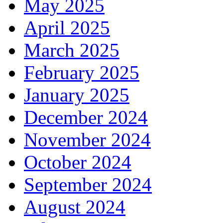
May 2025
April 2025
March 2025
February 2025
January 2025
December 2024
November 2024
October 2024
September 2024
August 2024