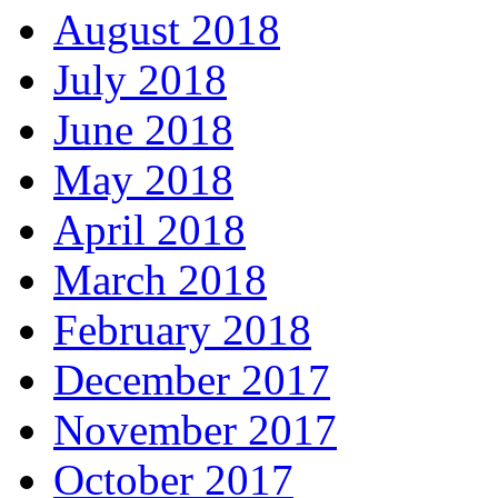
August 2018
July 2018
June 2018
May 2018
April 2018
March 2018
February 2018
December 2017
November 2017
October 2017