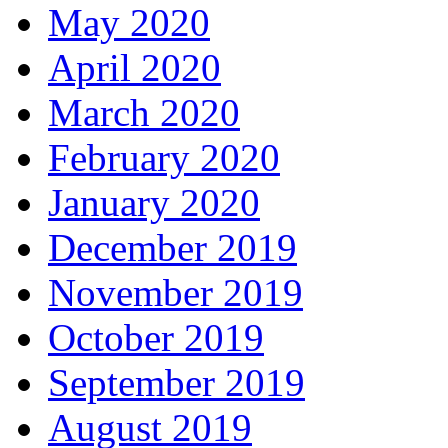
May 2020
April 2020
March 2020
February 2020
January 2020
December 2019
November 2019
October 2019
September 2019
August 2019