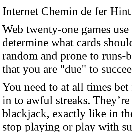
Internet Chemin de fer Hint
Web twenty-one games use 
determine what cards should
random and prone to runs-be
that you are "due" to succee
You need to at all times be
in to awful streaks. They’re
blackjack, exactly like in t
stop playing or play with su