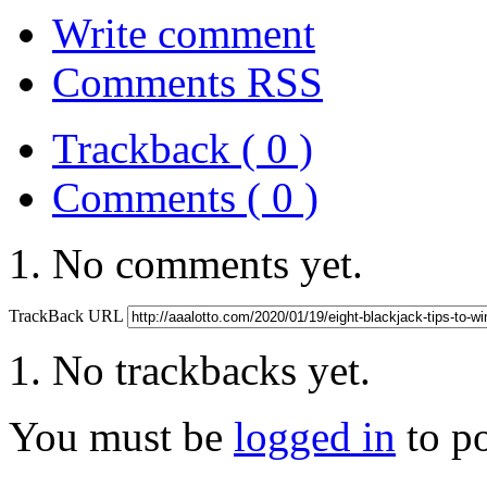
Write comment
Comments RSS
Trackback ( 0 )
Comments ( 0 )
No comments yet.
TrackBack URL
No trackbacks yet.
You must be
logged in
to p