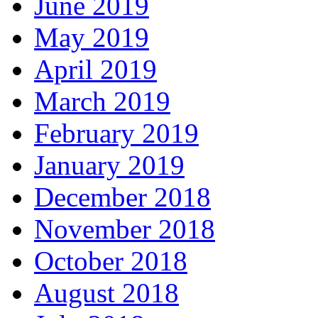
June 2019
May 2019
April 2019
March 2019
February 2019
January 2019
December 2018
November 2018
October 2018
August 2018