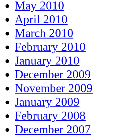
May 2010
April 2010
March 2010
February 2010
January 2010
December 2009
November 2009
January 2009
February 2008
December 2007