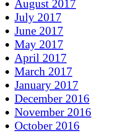
August 2017
July 2017
June 2017
May 2017
April 2017
March 2017
January 2017
December 2016
November 2016
October 2016