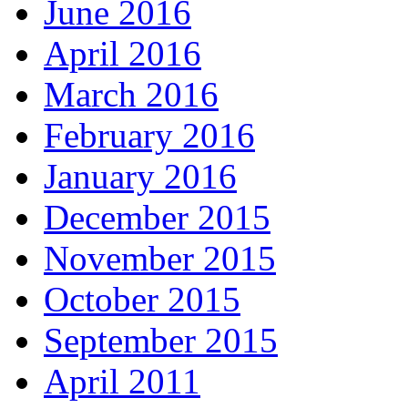
June 2016
April 2016
March 2016
February 2016
January 2016
December 2015
November 2015
October 2015
September 2015
April 2011