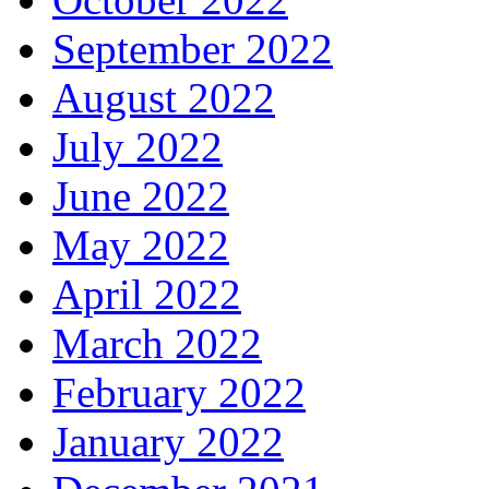
September 2022
August 2022
July 2022
June 2022
May 2022
April 2022
March 2022
February 2022
January 2022