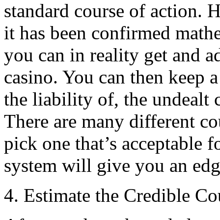
standard course of action. 
it has been confirmed mathe
you can in reality get and a
casino. You can then keep a
the liability of, the undealt
There are many different c
pick one that’s acceptable 
system will give you an edg
4. Estimate the Credible Co