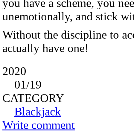
you have a scheme, you need
unemotionally, and stick wi
Without the discipline to a
actually have one!
2020
01
/19
CATEGORY
Blackjack
Write comment