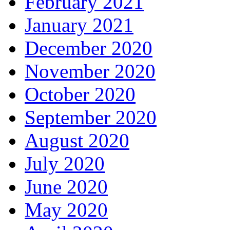
February 2021
January 2021
December 2020
November 2020
October 2020
September 2020
August 2020
July 2020
June 2020
May 2020