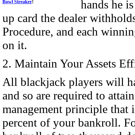
hands he is
Bowl Streaker
!
up card the dealer withholds
Procedure, and each winnin
on it.
2. Maintain Your Assets Eff
All blackjack players will 
and so are required to attai
management principle that i
percent of your bankroll. F