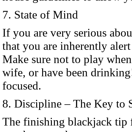
7. State of Mind
If you are very serious abo
that you are inherently alert
Make sure not to play when
wife, or have been drinking
focused.
8. Discipline – The Key to 
The finishing blackjack tip f