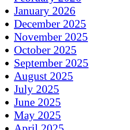
January 2026
December 2025
November 2025
October 2025
September 2025
August 2025
July 2025
June 2025
May 2025
April 2025