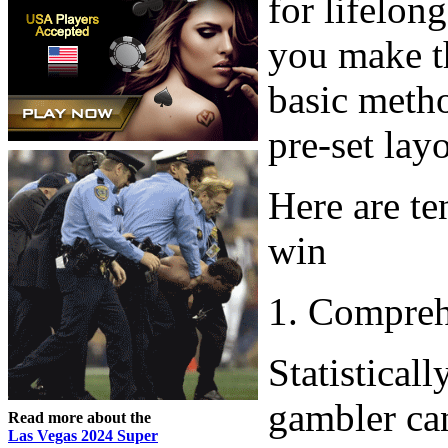
for lifelon
you make th
basic metho
pre-set layo
Here are te
win
1. Compreh
Statisticall
gambler ca
Read more about the
Las Vegas 2024 Super