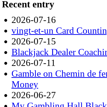
Recent entry
2026-07-16
vingt-et-un Card Counti
2026-07-15
Blackjack Dealer Coachi
2026-07-11
Gamble on Chemin de fer
Money
2026-06-27
My Gambling Hall Black