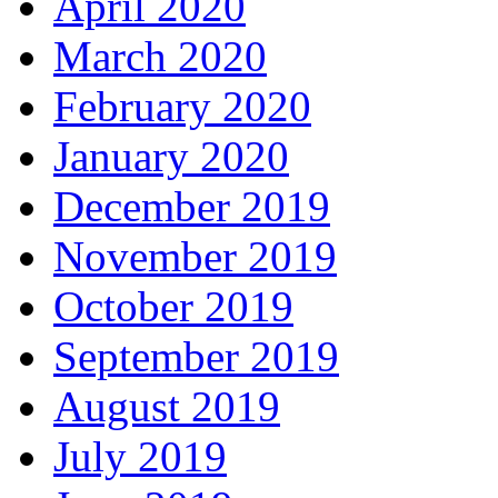
April 2020
March 2020
February 2020
January 2020
December 2019
November 2019
October 2019
September 2019
August 2019
July 2019