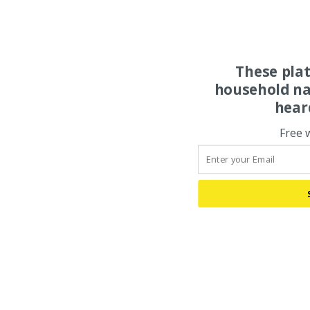
These pla
household na
hear
Free 