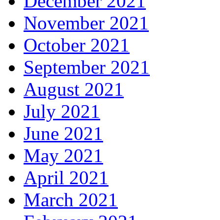
December 2021
November 2021
October 2021
September 2021
August 2021
July 2021
June 2021
May 2021
April 2021
March 2021