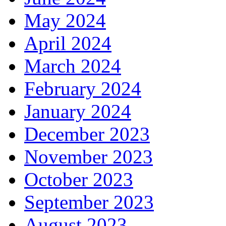
May 2024
April 2024
March 2024
February 2024
January 2024
December 2023
November 2023
October 2023
September 2023
August 2023