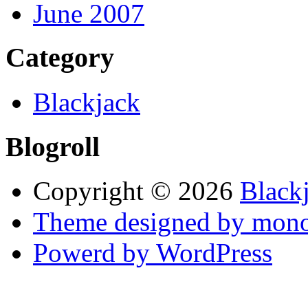
June 2007
Category
Blackjack
Blogroll
Copyright © 2026
Black
Theme designed by mono
Powerd by WordPress