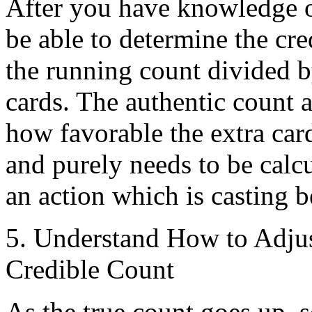
After you have knowledge o
be able to determine the cre
the running count divided b
cards. The authentic count al
how favorable the extra car
and purely needs to be cal
an action which is casting b
5. Understand How to Adjus
Credible Count
As the true count goes up, s