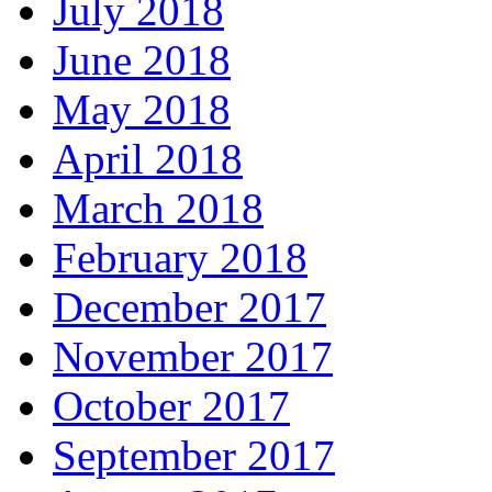
July 2018
June 2018
May 2018
April 2018
March 2018
February 2018
December 2017
November 2017
October 2017
September 2017