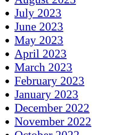
July 2023
June 2023
May 2023
April 2023
March 2023
February 2023
January 2023
December 2022
November 2022
October 2022