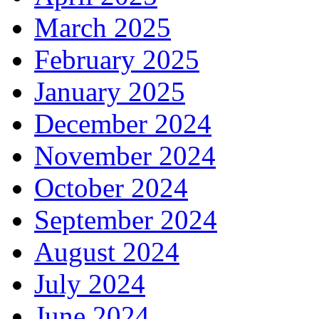
March 2025
February 2025
January 2025
December 2024
November 2024
October 2024
September 2024
August 2024
July 2024
June 2024