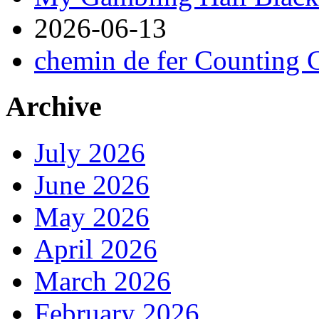
2026-06-13
chemin de fer Counting 
Archive
July 2026
June 2026
May 2026
April 2026
March 2026
February 2026