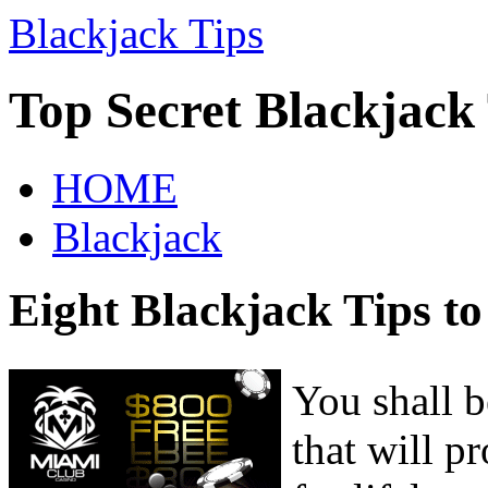
Blackjack Tips
Top Secret Blackjack
HOME
Blackjack
Eight Blackjack Tips t
You shall b
that will p