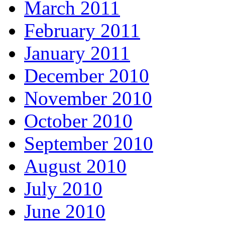
March 2011
February 2011
January 2011
December 2010
November 2010
October 2010
September 2010
August 2010
July 2010
June 2010