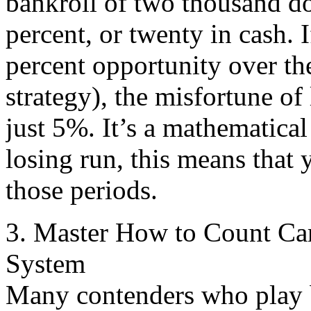
bankroll of two thousand dol
percent, or twenty in cash. 
percent opportunity over th
strategy), the misfortune of
just 5%. It’s a mathematical 
losing run, this means that 
those periods.
3. Master How to Count Car
System
Many contenders who play 