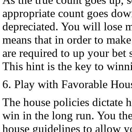
appropriate count goes down
depreciated. You will lose 
means that in order to mak
are required to up your bet 
This hint is the key to winn
6. Play with Favorable Hou
The house policies dictate
win in the long run. You th
house guidelines to allow y