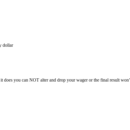
y dollar
en it does you can NOT alter and drop your wager or the final result won