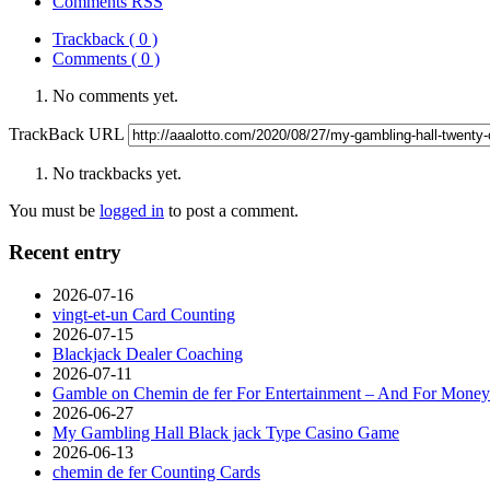
Comments RSS
Trackback ( 0 )
Comments ( 0 )
No comments yet.
TrackBack URL
No trackbacks yet.
You must be
logged in
to post a comment.
Recent entry
2026-07-16
vingt-et-un Card Counting
2026-07-15
Blackjack Dealer Coaching
2026-07-11
Gamble on Chemin de fer For Entertainment – And For Money
2026-06-27
My Gambling Hall Black jack Type Casino Game
2026-06-13
chemin de fer Counting Cards