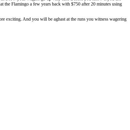
at the Flamingo a few years back with $750 after 20 minutes using
ore exciting. And you will be aghast at the runs you witness wagering