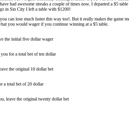
have had awesome streaks a couple of times now. I departed a $5 table 
go in Sin City I left a table with $1200!
you can lose much faster this way too!. But it really makes the game m
 what you would wager if you continue winning at a $5 table.
e the initial five dollar wager
you for a total bet of ten dollar
eave the original 10 dollar bet
 a total bet of 20 dollar
u, leave the original twenty dollar bet