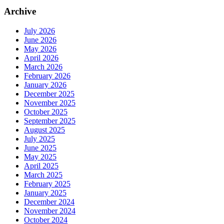
Archive
July 2026
June 2026
May 2026
April 2026
March 2026
February 2026
January 2026
December 2025
November 2025
October 2025
September 2025
August 2025
July 2025
June 2025
May 2025
April 2025
March 2025
February 2025
January 2025
December 2024
November 2024
October 2024