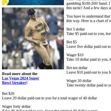
gambling $100-200/ hand. I 
this tactic! And a few days a
You have to understand that 
this way. Here is a chart of
Bet 5 dollar
Take $5 paid-out to you, leav
Bet $5
Leave five dollar paid-out to 
Wager $10
Take 10 dollar paid to you, l
Bet ten dollar
Leave $10 paid-out to you for
Read more about the
Las Vegas 2024 Super
Wager 20 dollar
Bowl Streaker
!
Take twenty dollar paid to yo
Bet $20
Leave 20 dollar paid-out to you for a total wager of 40 dollar
Wager forty dollar
Take 40 dollar paid to you, leave the original 40 dollar wager