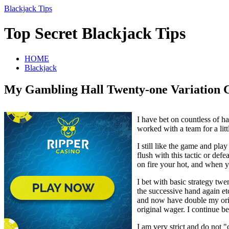
Blackjack Tips
Top Secret Blackjack Tips
HOME
Blackjack
My Gambling Hall Twenty-one Variation
I have bet on countless of ha
worked with a team for a litt
I still like the game and pla
flush with this tactic or def
on fire your hot, and when 
I bet with basic strategy tw
the successive hand again etc
and now have double my origin
original wager. I continue be
I am very strict and do not 