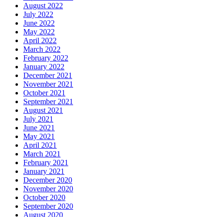
August 2022
July 2022
June 2022
May 2022
April 2022
March 2022
February 2022
January 2022
December 2021
November 2021
October 2021
September 2021
August 2021
July 2021
June 2021
May 2021
April 2021
March 2021
February 2021
January 2021
December 2020
November 2020
October 2020
September 2020
August 2020