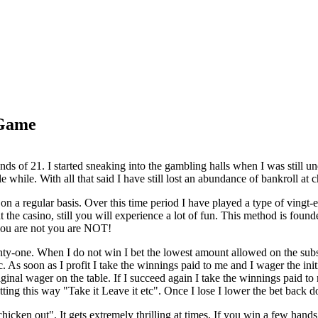
 Game
nds of 21. I started sneaking into the gambling halls when I was still u
le while. With all that said I have still lost an abundance of bankroll a
y on a regular basis. Over this time period I have played a type of vingt
eat the casino, still you will experience a lot of fun. This method is fo
you are not you are NOT!
enty-one. When I do not win I bet the lowest amount allowed on the sub
. As soon as I profit I take the winnings paid to me and I wager the init
al wager on the table. If I succeed again I take the winnings paid to me
tting this way "Take it Leave it etc". Once I lose I lower the bet back 
"chicken out". It gets extremely thrilling at times. If you win a few ha