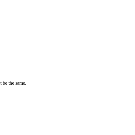
’t be the same.