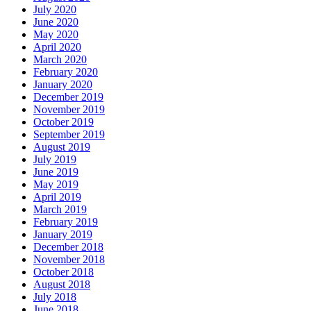
July 2020
June 2020
May 2020
April 2020
March 2020
February 2020
January 2020
December 2019
November 2019
October 2019
September 2019
August 2019
July 2019
June 2019
May 2019
April 2019
March 2019
February 2019
January 2019
December 2018
November 2018
October 2018
August 2018
July 2018
June 2018