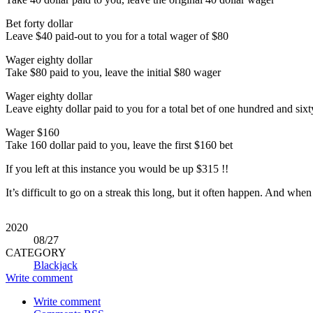
Bet forty dollar
Leave $40 paid-out to you for a total wager of $80
Wager eighty dollar
Take $80 paid to you, leave the initial $80 wager
Wager eighty dollar
Leave eighty dollar paid to you for a total bet of one hundred and sixt
Wager $160
Take 160 dollar paid to you, leave the first $160 bet
If you left at this instance you would be up $315 !!
It’s difficult to go on a streak this long, but it often happen. And wh
2020
08
/27
CATEGORY
Blackjack
Write comment
Write comment