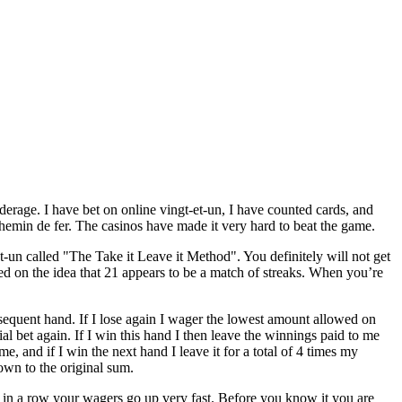
nderage. I have bet on online vingt-et-un, I have counted cards, and
t chemin de fer. The casinos have made it very hard to beat the game.
-et-un called "The Take it Leave it Method". You definitely will not get
unded on the idea that 21 appears to be a match of streaks. When you’re
sequent hand. If I lose again I wager the lowest amount allowed on
ial bet again. If I win this hand I then leave the winnings paid to me
, and if I win the next hand I leave it for a total of 4 times my
down to the original sum.
nds in a row your wagers go up very fast. Before you know it you are