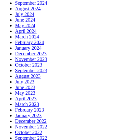
September 2024
August 2024
July 2024
June 2024
May 2024
April 2024
March 2024
February 2024
January 2024
December 2023
November 2023
October 2023
September 2023
August 2023
July 2023
June 2023
May 2023
April 2023
March 2023
February 2023
January 2023
December 2022
November 2022
October 2022
September 2022