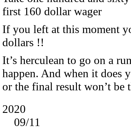
first 160 dollar wager
If you left at this moment
dollars !!
It’s herculean to go on a run
happen. And when it does yo
or the final result won’t be 
2020
09
/11