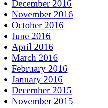
December 2016
November 2016
October 2016
June 2016
April 2016
March 2016
February 2016
January 2016
December 2015
November 2015