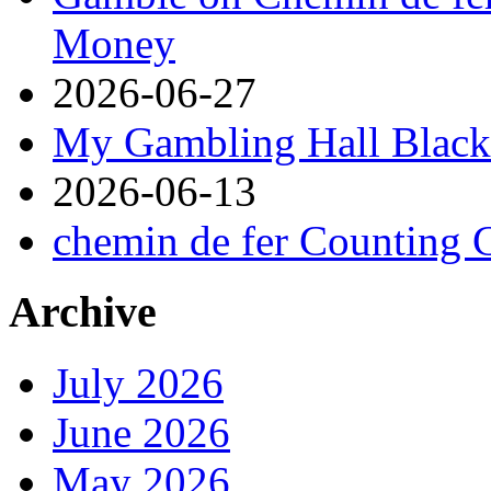
Money
2026-06-27
My Gambling Hall Black
2026-06-13
chemin de fer Counting 
Archive
July 2026
June 2026
May 2026