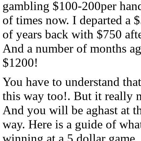
gambling $100-200per hand.
of times now. I departed a 
of years back with $750 afte
And a number of months ago 
$1200!
You have to understand that
this way too!. But it really
And you will be aghast at t
way. Here is a guide of wha
winning at a 5 dollar game.