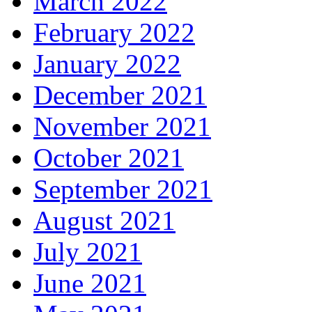
March 2022
February 2022
January 2022
December 2021
November 2021
October 2021
September 2021
August 2021
July 2021
June 2021