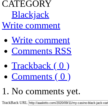
CATEGORY
Blackjack
Write comment
Write comment
Comments RSS
Trackback ( 0 )
Comments ( 0 )
No comments yet.
TrackBack URL