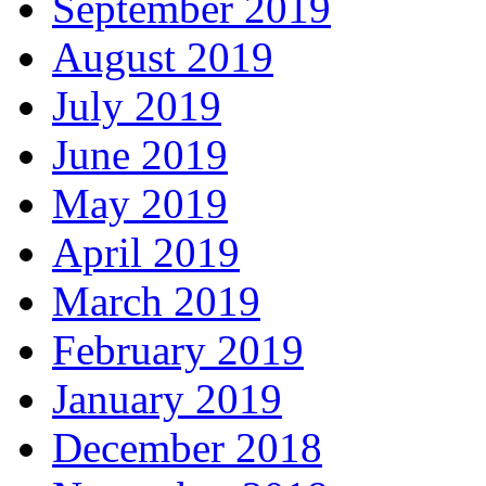
September 2019
August 2019
July 2019
June 2019
May 2019
April 2019
March 2019
February 2019
January 2019
December 2018