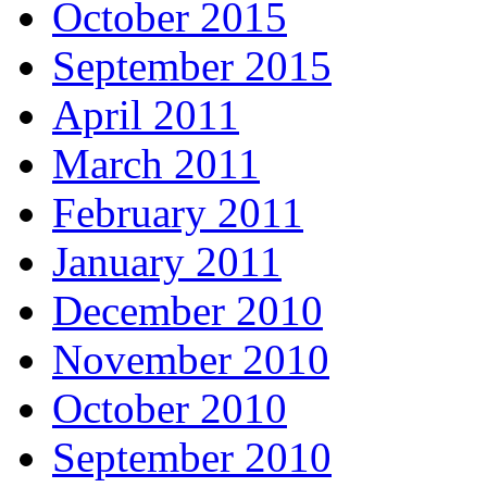
October 2015
September 2015
April 2011
March 2011
February 2011
January 2011
December 2010
November 2010
October 2010
September 2010