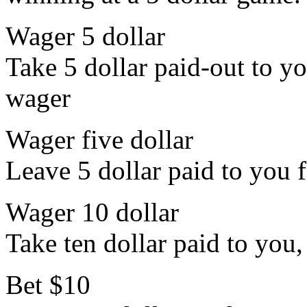
Wager 5 dollar
Take 5 dollar paid-out to you
wager
Wager five dollar
Leave 5 dollar paid to you f
Wager 10 dollar
Take ten dollar paid to you, 
Bet $10