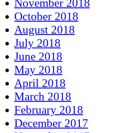
November 2018
October 2018
August 2018
July 2018
June 2018
May 2018
April 2018
March 2018
February 2018
December 2017