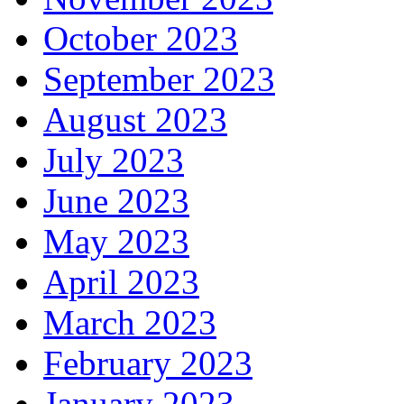
October 2023
September 2023
August 2023
July 2023
June 2023
May 2023
April 2023
March 2023
February 2023
January 2023