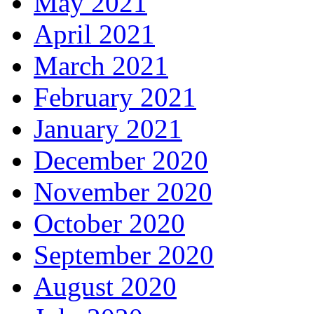
May 2021
April 2021
March 2021
February 2021
January 2021
December 2020
November 2020
October 2020
September 2020
August 2020