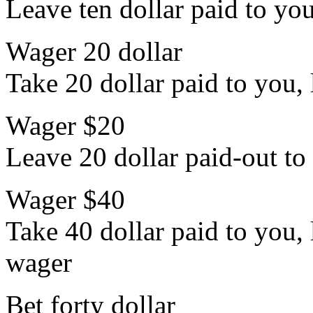
Leave ten dollar paid to you
Wager 20 dollar
Take 20 dollar paid to you,
Wager $20
Leave 20 dollar paid-out to y
Wager $40
Take 40 dollar paid to you, l
wager
Bet forty dollar