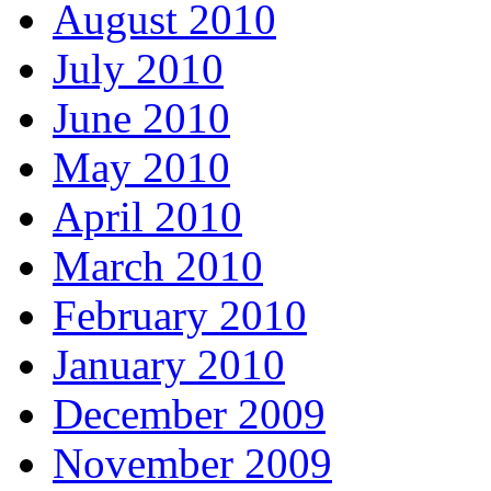
August 2010
July 2010
June 2010
May 2010
April 2010
March 2010
February 2010
January 2010
December 2009
November 2009