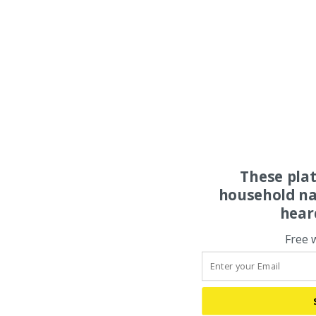
These pla
household na
hear
Free 