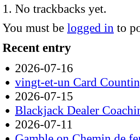
No trackbacks yet.
You must be
logged in
to p
Recent entry
2026-07-16
vingt-et-un Card Counti
2026-07-15
Blackjack Dealer Coachi
2026-07-11
Gamble on Chemin de fer