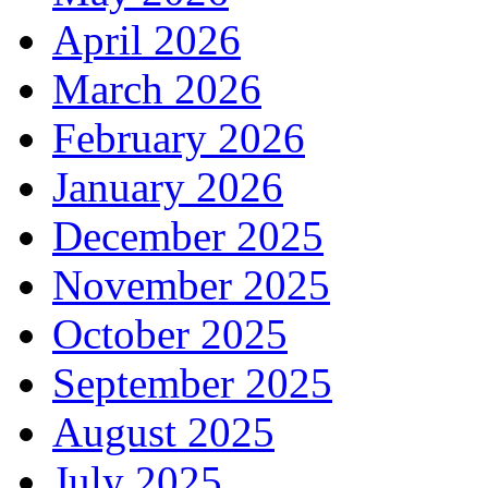
April 2026
March 2026
February 2026
January 2026
December 2025
November 2025
October 2025
September 2025
August 2025
July 2025