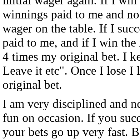
initial wager again. If I win
winnings paid to me and no
wager on the table. If I suc
paid to me, and if I win the 
4 times my original bet. I 
Leave it etc". Once I lose I
original bet.
I am very disciplined and ne
fun on occasion. If you suc
your bets go up very fast. 