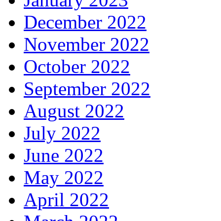
December 2022
November 2022
October 2022
September 2022
August 2022
July 2022
June 2022
May 2022
April 2022