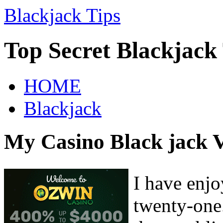
Blackjack Tips
Top Secret Blackjack
HOME
Blackjack
My Casino Black jack 
I have enjo
twenty-one