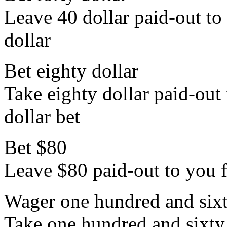
Leave 40 dollar paid-out to 
dollar
Bet eighty dollar
Take eighty dollar paid-out 
dollar bet
Bet $80
Leave $80 paid-out to you f
Wager one hundred and sixt
Take one hundred and sixty 