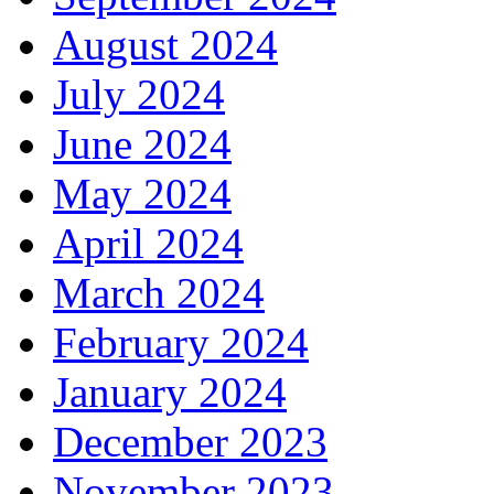
August 2024
July 2024
June 2024
May 2024
April 2024
March 2024
February 2024
January 2024
December 2023
November 2023