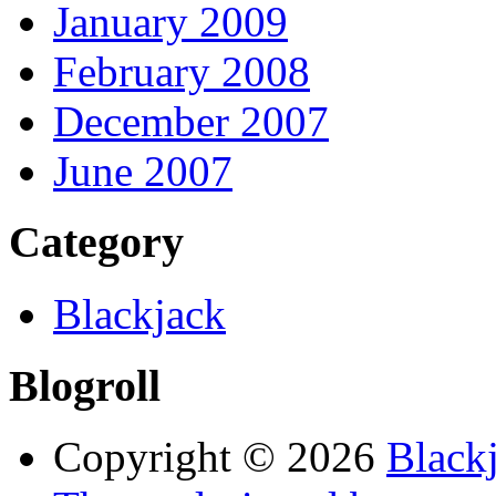
January 2009
February 2008
December 2007
June 2007
Category
Blackjack
Blogroll
Copyright © 2026
Black