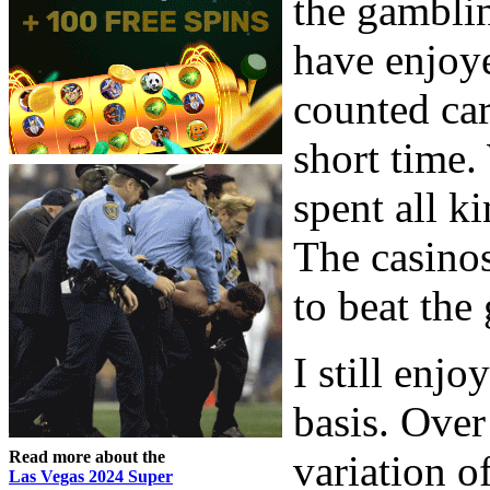
the gamblin
have enjoy
counted car
short time. 
spent all k
The casino
to beat the
I still enj
basis. Over
Read more about the
variation o
Las Vegas 2024 Super