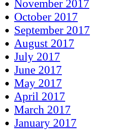
November 2017
October 2017
September 2017
August 2017
July 2017
June 2017
May 2017
April 2017
March 2017
January 2017