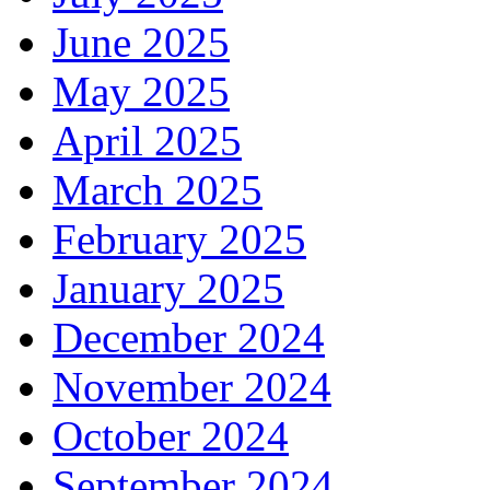
June 2025
May 2025
April 2025
March 2025
February 2025
January 2025
December 2024
November 2024
October 2024
September 2024