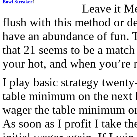
Bowl Streaker
!
Leave it Me
flush with this method or de
have an abundance of fun. Th
that 21 seems to be a match
your hot, and when you’re 
I play basic strategy twent
table minimum on the next h
wager the table minimum on
As soon as I profit I take t