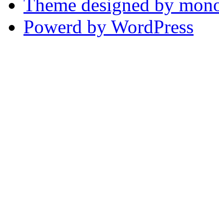
Theme designed by mono
Powerd by WordPress