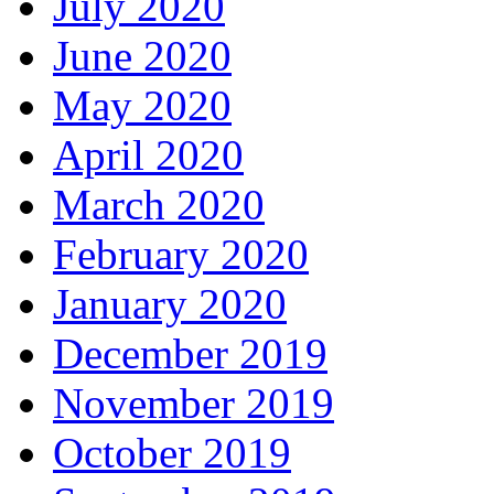
July 2020
June 2020
May 2020
April 2020
March 2020
February 2020
January 2020
December 2019
November 2019
October 2019