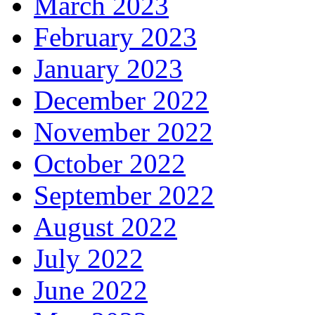
March 2023
February 2023
January 2023
December 2022
November 2022
October 2022
September 2022
August 2022
July 2022
June 2022