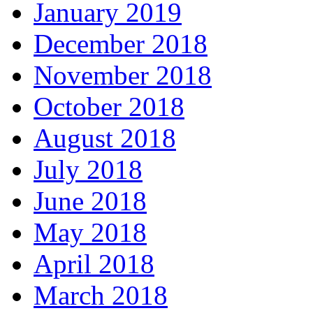
January 2019
December 2018
November 2018
October 2018
August 2018
July 2018
June 2018
May 2018
April 2018
March 2018