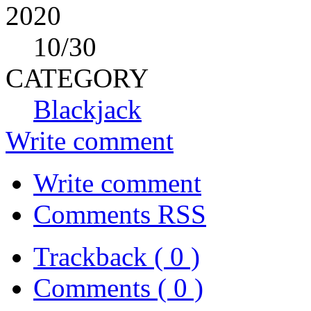
2020
10
/30
CATEGORY
Blackjack
Write comment
Write comment
Comments RSS
Trackback ( 0 )
Comments ( 0 )