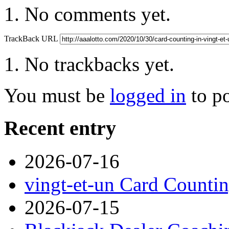
No comments yet.
TrackBack URL
No trackbacks yet.
You must be
logged in
to p
Recent entry
2026-07-16
vingt-et-un Card Counti
2026-07-15