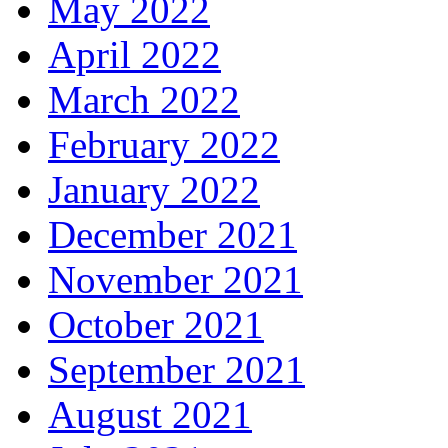
May 2022
April 2022
March 2022
February 2022
January 2022
December 2021
November 2021
October 2021
September 2021
August 2021