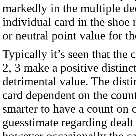
markedly in the multiple de
individual card in the shoe 
or neutral point value for t
Typically it’s seen that the 
2, 3 make a positive distinc
detrimental value. The disti
card dependent on the count
smarter to have a count on 
guesstimate regarding dealt
however occasionally the ca