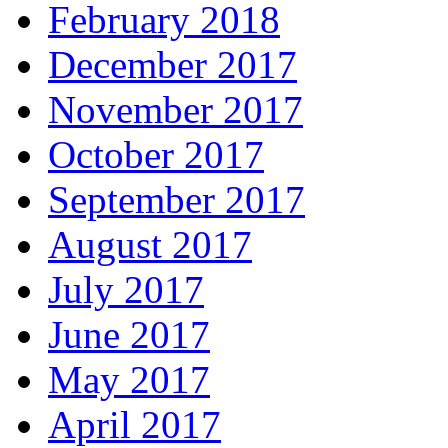
February 2018
December 2017
November 2017
October 2017
September 2017
August 2017
July 2017
June 2017
May 2017
April 2017