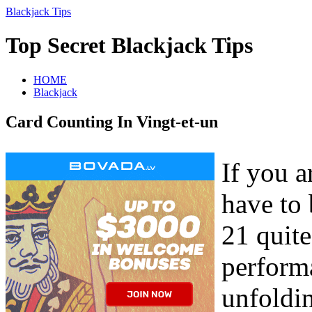
Blackjack Tips
Top Secret Blackjack Tips
HOME
Blackjack
Card Counting In Vingt-et-un
If you a
have to 
21 quite
performa
unfoldin