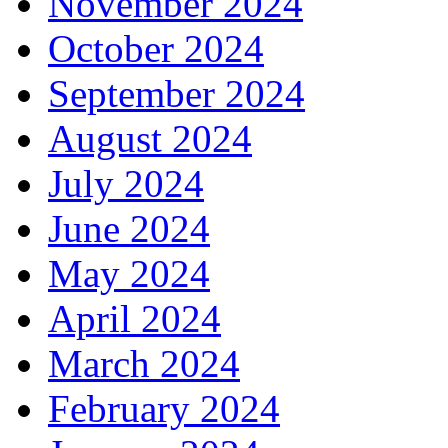
November 2024
October 2024
September 2024
August 2024
July 2024
June 2024
May 2024
April 2024
March 2024
February 2024