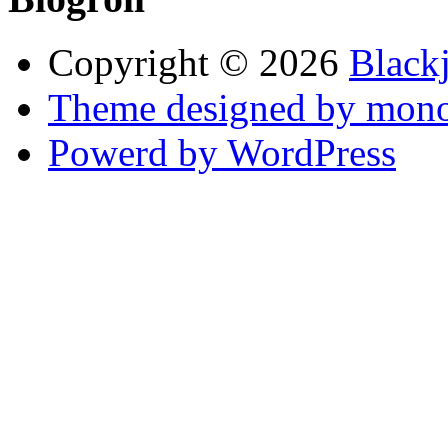
Copyright © 2026
Black
Theme designed by mono
Powerd by WordPress