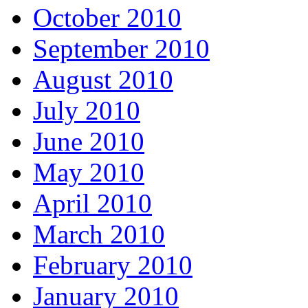
October 2010
September 2010
August 2010
July 2010
June 2010
May 2010
April 2010
March 2010
February 2010
January 2010