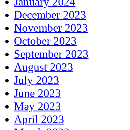
January 2024
December 2023
November 2023
October 2023
September 2023
August 2023
July 2023
June 2023
May 2023
April 2023