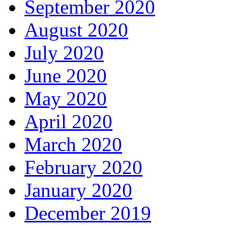
September 2020
August 2020
July 2020
June 2020
May 2020
April 2020
March 2020
February 2020
January 2020
December 2019