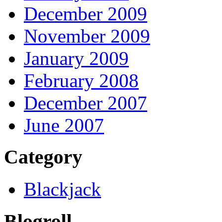
December 2009
November 2009
January 2009
February 2008
December 2007
June 2007
Category
Blackjack
Blogroll