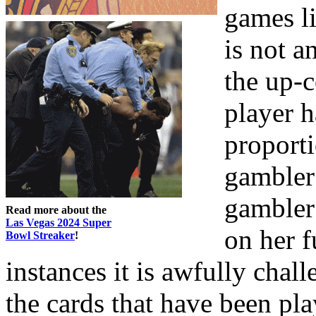
games li
is not a
the up-c
player h
proporti
gambler 
gambler 
Read more about the
Las Vegas 2024 Super
on her f
Bowl Streaker
!
instances it is awfully chal
the cards that have been pl