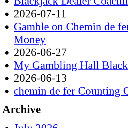
Blackjack Dealer Coachi
2026-07-11
Gamble on Chemin de fer
Money
2026-06-27
My Gambling Hall Black
2026-06-13
chemin de fer Counting 
Archive
July 2026