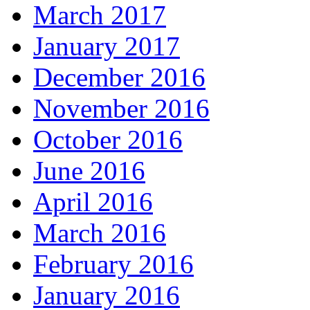
March 2017
January 2017
December 2016
November 2016
October 2016
June 2016
April 2016
March 2016
February 2016
January 2016