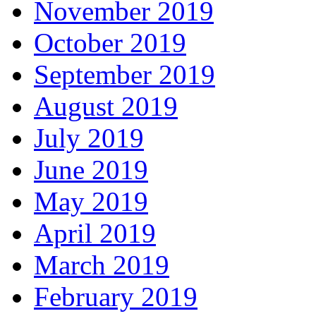
November 2019
October 2019
September 2019
August 2019
July 2019
June 2019
May 2019
April 2019
March 2019
February 2019