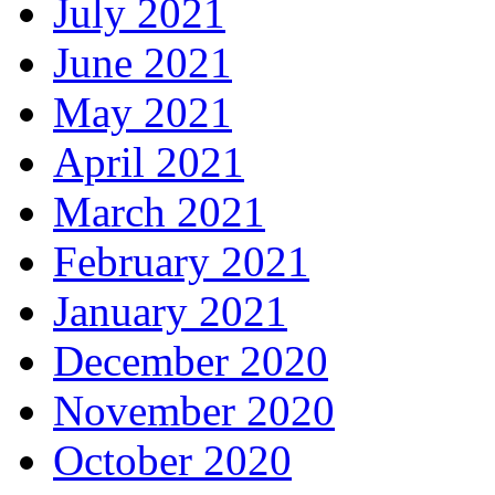
July 2021
June 2021
May 2021
April 2021
March 2021
February 2021
January 2021
December 2020
November 2020
October 2020