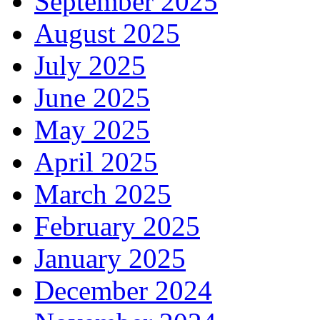
September 2025
August 2025
July 2025
June 2025
May 2025
April 2025
March 2025
February 2025
January 2025
December 2024