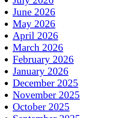
June 2026
May 2026
April 2026
March 2026
February 2026
January 2026
December 2025
November 2025
October 2025