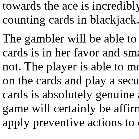
towards the ace is incredibly
counting cards in blackjack
The gambler will be able to 
cards is in her favor and s
not. The player is able to 
on the cards and play a secur
cards is absolutely genuine 
game will certainly be affir
apply preventive actions to