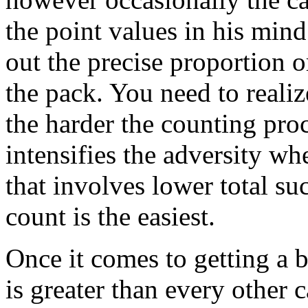
the point values in his mind
out the precise proportion or
the pack. You need to realize
the harder the counting proc
intensifies the adversity wh
that involves lower total su
count is the easiest.
Once it comes to getting a b
is greater than every other 