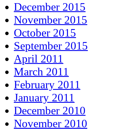
December 2015
November 2015
October 2015
September 2015
April 2011
March 2011
February 2011
January 2011
December 2010
November 2010