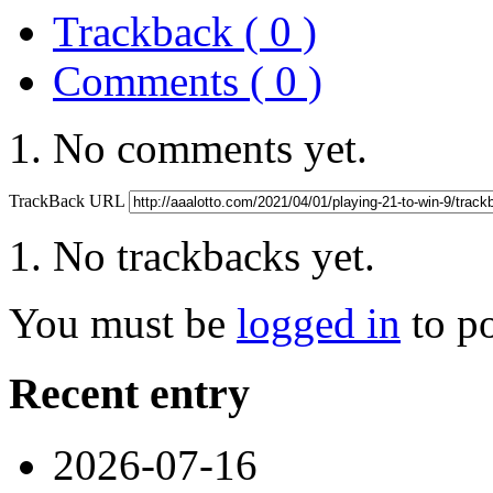
Trackback ( 0 )
Comments ( 0 )
No comments yet.
TrackBack URL
No trackbacks yet.
You must be
logged in
to p
Recent entry
2026-07-16