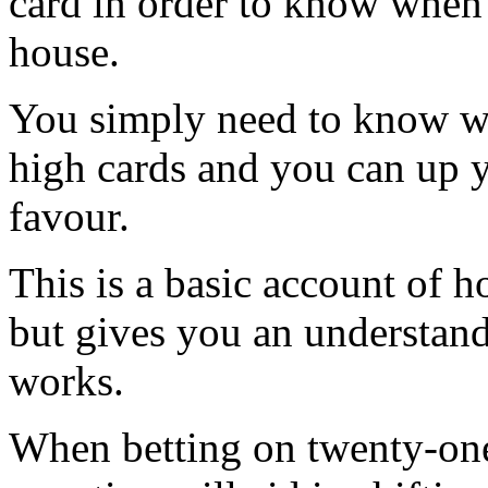
card in order to know when
house.
You simply need to know wh
high cards and you can up y
favour.
This is a basic account of
but gives you an understand
works.
When betting on twenty-one