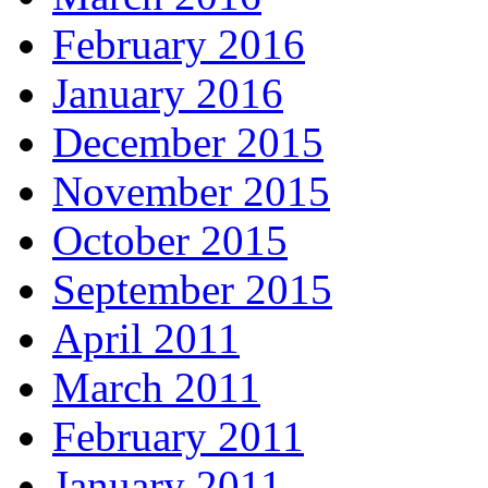
February 2016
January 2016
December 2015
November 2015
October 2015
September 2015
April 2011
March 2011
February 2011
January 2011