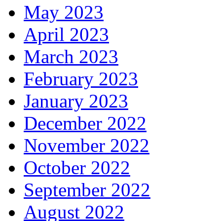
May 2023
April 2023
March 2023
February 2023
January 2023
December 2022
November 2022
October 2022
September 2022
August 2022