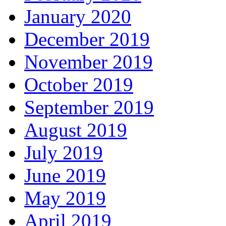
January 2020
December 2019
November 2019
October 2019
September 2019
August 2019
July 2019
June 2019
May 2019
April 2019