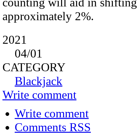
counting will aid in shiftin
approximately 2%.
2021
04
/01
CATEGORY
Blackjack
Write comment
Write comment
Comments RSS