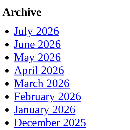
Archive
July 2026
June 2026
May 2026
April 2026
March 2026
February 2026
January 2026
December 2025