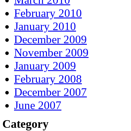
February 2010
January 2010
December 2009
November 2009
January 2009
February 2008
December 2007
June 2007
Category