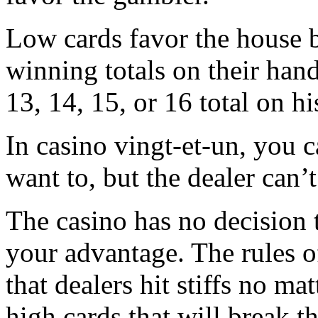
Low cards favor the house b
winning totals on their hand
13, 14, 15, or 16 total on hi
In casino vingt-et-un, you c
want to, but the dealer can’t
The casino has no decision 
your advantage. The rules o
that dealers hit stiffs no ma
high cards that will break t