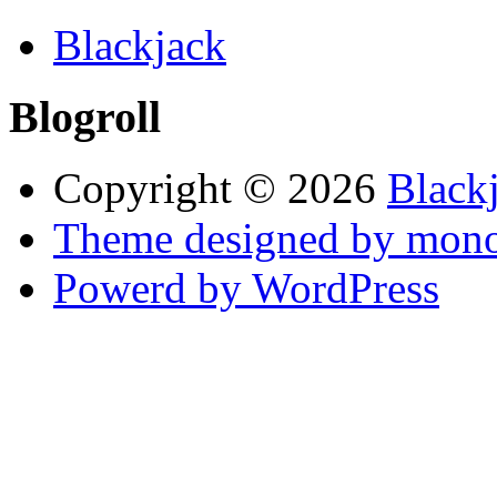
Blackjack
Blogroll
Copyright © 2026
Black
Theme designed by mono
Powerd by WordPress