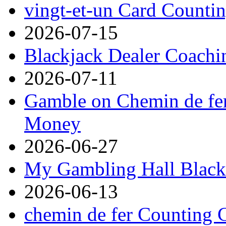
vingt-et-un Card Counti
2026-07-15
Blackjack Dealer Coachi
2026-07-11
Gamble on Chemin de fer
Money
2026-06-27
My Gambling Hall Black
2026-06-13
chemin de fer Counting 