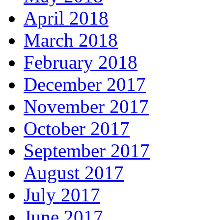
April 2018
March 2018
February 2018
December 2017
November 2017
October 2017
September 2017
August 2017
July 2017
June 2017