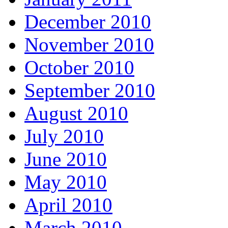
December 2010
November 2010
October 2010
September 2010
August 2010
July 2010
June 2010
May 2010
April 2010
March 2010