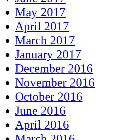
May 2017
April 2017
March 2017
January 2017
December 2016
November 2016
October 2016
June 2016
April 2016
March 2016