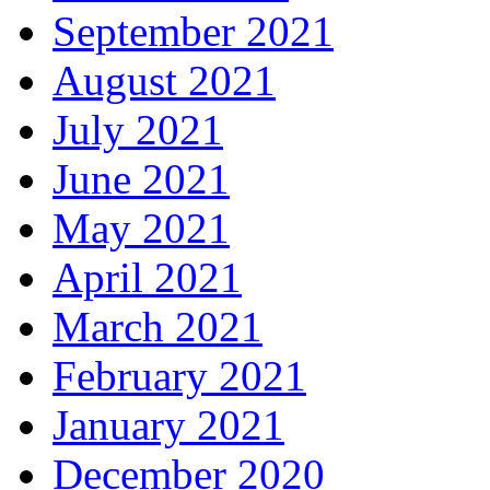
September 2021
August 2021
July 2021
June 2021
May 2021
April 2021
March 2021
February 2021
January 2021
December 2020