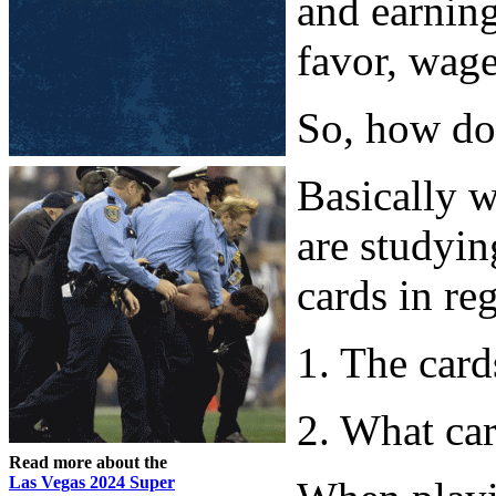
and earning
favor, wage
So, how do 
Basically 
are studyin
cards in reg
1. The card
2. What car
Read more about the
Las Vegas 2024 Super