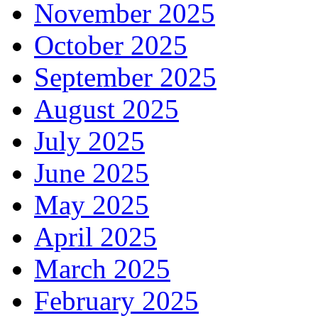
November 2025
October 2025
September 2025
August 2025
July 2025
June 2025
May 2025
April 2025
March 2025
February 2025