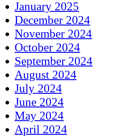
January 2025
December 2024
November 2024
October 2024
September 2024
August 2024
July 2024
June 2024
May 2024
April 2024