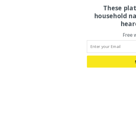
These pla
household na
hear
Free 