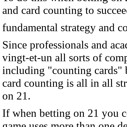
and card counting to succee
fundamental strategy and c
Since professionals and aca
vingt-et-un all sorts of co
including "counting cards" 
card counting is all in all
on 21.
If when betting on 21 you c
game uses more than one dec