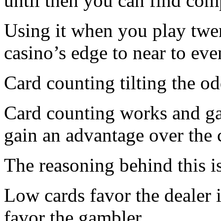
until then you can find co
Using it when you play twe
casino’s edge to near to eve
Card counting tilting the od
Card counting works and ga
gain an advantage over the 
The reasoning behind this is
Low cards favor the dealer 
favor the gambler.