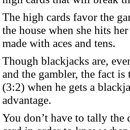
The high cards favor the g
the house when she hits her 
made with aces and tens.
Though blackjacks are, eve
and the gambler, the fact is
(3:2) when he gets a blackja
advantage.
You don’t have to tally the 