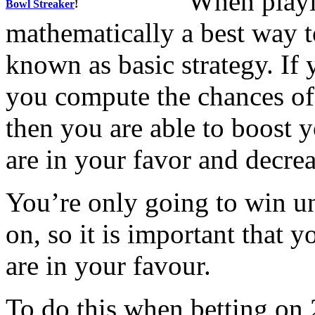
When playin
Bowl Streaker
!
mathematically a best way t
known as basic strategy. If 
you compute the chances of
then you are able to boost
are in your favor and decre
You’re only going to win u
on, so it is important that 
are in your favour.
To do this when betting on 