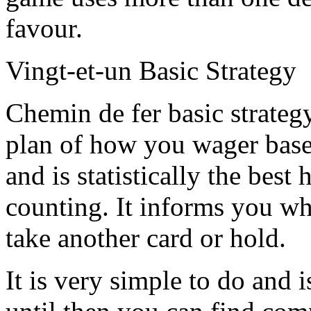
favour.
Vingt-et-un Basic Strategy
Chemin de fer basic strateg
plan of how you wager base
and is statistically the best
counting. It informs you w
take another card or hold.
It is very simple to do and