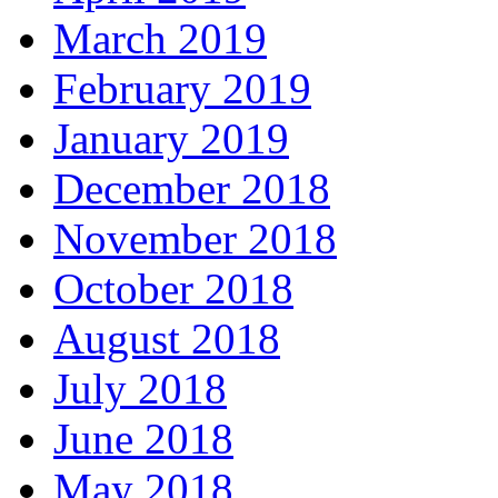
March 2019
February 2019
January 2019
December 2018
November 2018
October 2018
August 2018
July 2018
June 2018
May 2018