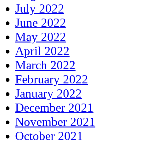
July 2022
June 2022
May 2022
April 2022
March 2022
February 2022
January 2022
December 2021
November 2021
October 2021