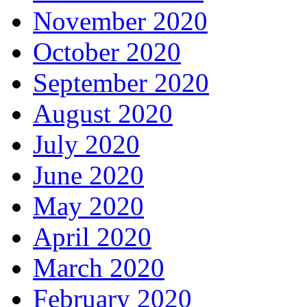
November 2020
October 2020
September 2020
August 2020
July 2020
June 2020
May 2020
April 2020
March 2020
February 2020