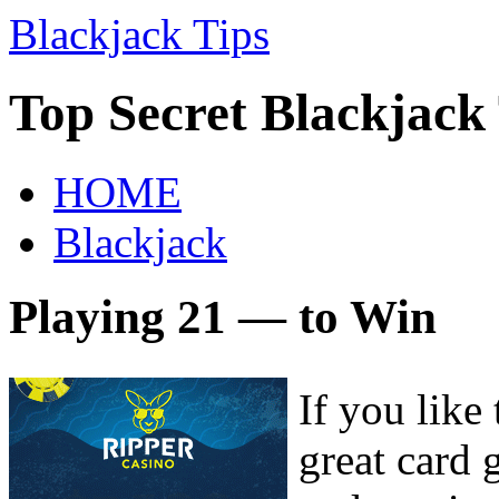
Blackjack Tips
Top Secret Blackjack
HOME
Blackjack
Playing 21 — to Win
If you like
great card 