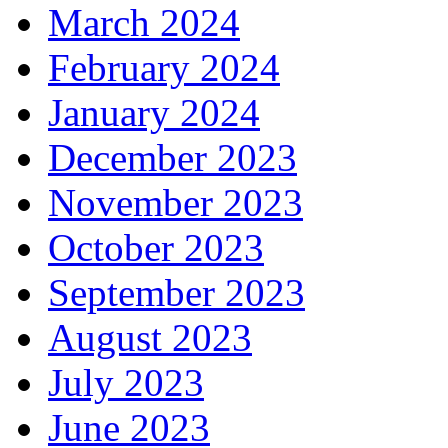
March 2024
February 2024
January 2024
December 2023
November 2023
October 2023
September 2023
August 2023
July 2023
June 2023