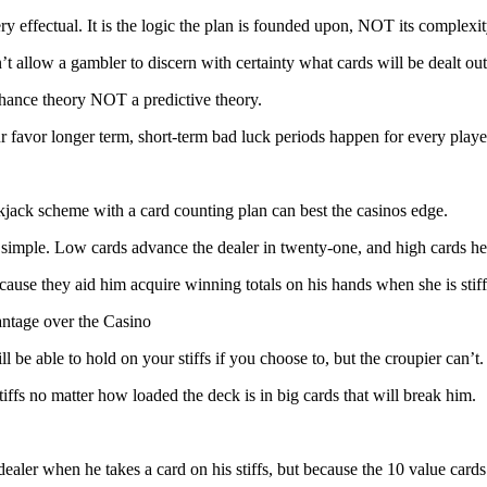
ery effectual. It is the logic the plan is founded upon, NOT its complex
t allow a gambler to discern with certainty what cards will be dealt out
chance theory NOT a predictive theory.
ur favor longer term, short-term bad luck periods happen for every playe
kjack scheme with a card counting plan can best the casinos edge.
 simple. Low cards advance the dealer in twenty-one, and high cards he
ause they aid him acquire winning totals on his hands when she is stiff, (
ntage over the Casino
ll be able to hold on your stiffs if you choose to, but the croupier can’
iffs no matter how loaded the deck is in big cards that will break him.
ealer when he takes a card on his stiffs, but because the 10 value card