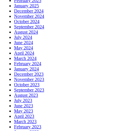
February 2025
January 2025
December 2024
November 2024
October 2024
September 2024
August 2024
July 2024
June 2024
May 2024
April 2024
March 2024
February 2024
January 2024
December 2023
November 2023
October 2023
September 2023
August 2023
July 2023
June 2023
May 2023
April 2023
March 2023
February 2023