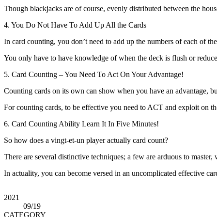
Though blackjacks are of course, evenly distributed between the house 
4. You Do Not Have To Add Up All the Cards
In card counting, you don’t need to add up the numbers of each of th
You only have to have knowledge of when the deck is flush or reduced i
5. Card Counting – You Need To Act On Your Advantage!
Counting cards on its own can show when you have an advantage, bu
For counting cards, to be effective you need to ACT and exploit on the 
6. Card Counting Ability Learn It In Five Minutes!
So how does a vingt-et-un player actually card count?
There are several distinctive techniques; a few are arduous to master, 
In actuality, you can become versed in an uncomplicated effective card
2021
09
/19
CATEGORY