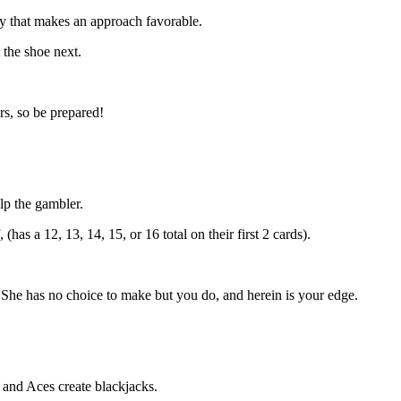
ity that makes an approach favorable.
 the shoe next.
rs, so be prepared!
lp the gambler.
has a 12, 13, 14, 15, or 16 total on their first 2 cards).
t. She has no choice to make but you do, and herein is your edge.
s and Aces create blackjacks.