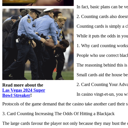
In fact, basic plans can be v
2. Counting cards also doesn’
Counting cards is simply a 
While it puts the odds in yo
1. Why card counting works
People who use correct blac
The reasoning behind this is
Small cards aid the house bec
2. Card Counting Your Adva
Read more about the
Las Vegas 2024 Super
In casino vingt-et-un, you wi
Bowl Streaker
!
Protocols of the game demand that the casino take another card their st
3. Card Counting Increasing The Odds Of Hitting a Blackjack
The large cards favour the player not only because they may bust the d