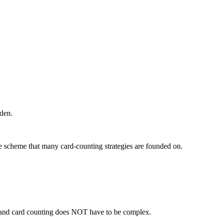
 den.
he scheme that many card-counting strategies are founded on.
, and card counting does NOT have to be complex.