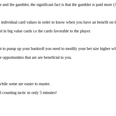
and the gambler, the significant fact is that the gambler is paid more (
e individual card values in order to know when you have an benefit on 
n big value cards i.e the cards favorable to the player.
t to pump up your bankroll you need to modify your bet size higher 
opportunities that are are beneficial to you.
while some are easier to master.
 counting tactic in only 5 minutes!