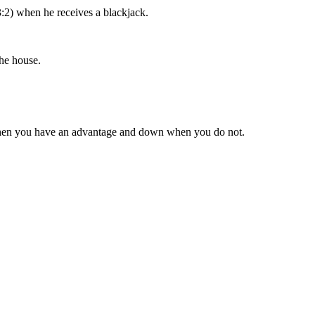
3:2) when he receives a blackjack.
the house.
when you have an advantage and down when you do not.