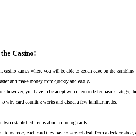
the Casino!
ant casino games where you will be able to get an edge on the gambling
 master and make money from quickly and easily.
rds however, you have to be adept with chemin de fer basic strategy, t
u to why card counting works and dispel a few familiar myths.
lve two established myths about counting cards:
it to memory each card they have observed dealt from a deck or shoe