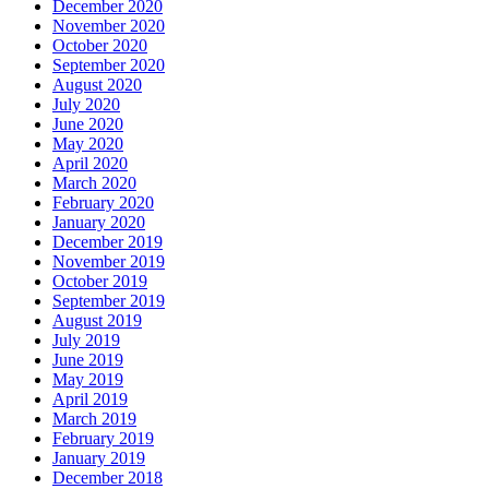
December 2020
November 2020
October 2020
September 2020
August 2020
July 2020
June 2020
May 2020
April 2020
March 2020
February 2020
January 2020
December 2019
November 2019
October 2019
September 2019
August 2019
July 2019
June 2019
May 2019
April 2019
March 2019
February 2019
January 2019
December 2018