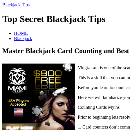
Blackjack Tips
Top Secret Blackjack Tips
HOME
Blackjack
Master Blackjack Card Counting and Best 
Vingt-et-un is one of the sc
This is a skill that you can
Before you learn to count ca
Here we will familiarize yo
Counting Cards Myths
Prior to beginning lets reso
1. Card counters don’t comm