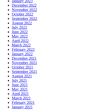
January 2023
December 2022
November 2022
October 2022
September 2022
August 2022
July 2022
June 2022
May 2022
April 2022
March 2022
February 2022
January 2022
December 2021
November 2021
October 2021
September 2021
August 2021
July 2021
June 2021
May 2021
April 2021
March 2021
February 2021
January 2021