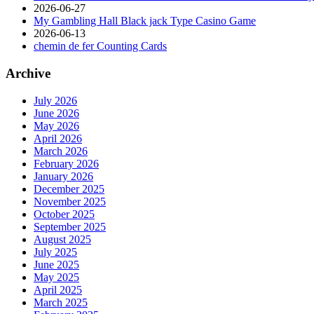
2026-06-27
My Gambling Hall Black jack Type Casino Game
2026-06-13
chemin de fer Counting Cards
Archive
July 2026
June 2026
May 2026
April 2026
March 2026
February 2026
January 2026
December 2025
November 2025
October 2025
September 2025
August 2025
July 2025
June 2025
May 2025
April 2025
March 2025