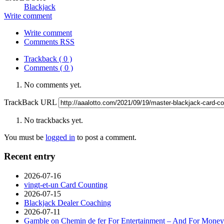
Blackjack
Write comment
Write comment
Comments RSS
Trackback ( 0 )
Comments ( 0 )
No comments yet.
TrackBack URL
No trackbacks yet.
You must be
logged in
to post a comment.
Recent entry
2026-07-16
vingt-et-un Card Counting
2026-07-15
Blackjack Dealer Coaching
2026-07-11
Gamble on Chemin de fer For Entertainment – And For Money