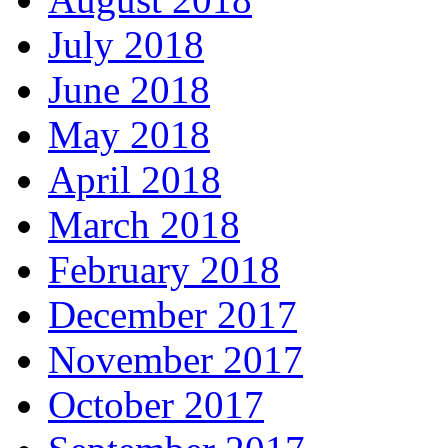
July 2018
June 2018
May 2018
April 2018
March 2018
February 2018
December 2017
November 2017
October 2017