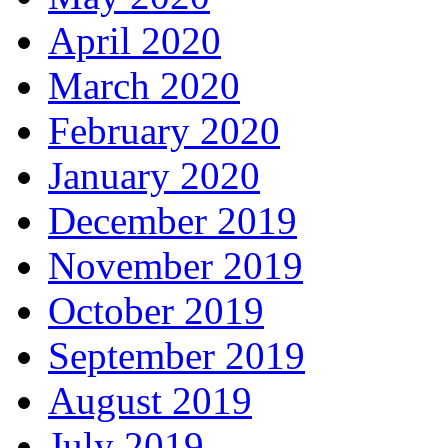
April 2020
March 2020
February 2020
January 2020
December 2019
November 2019
October 2019
September 2019
August 2019
July 2019