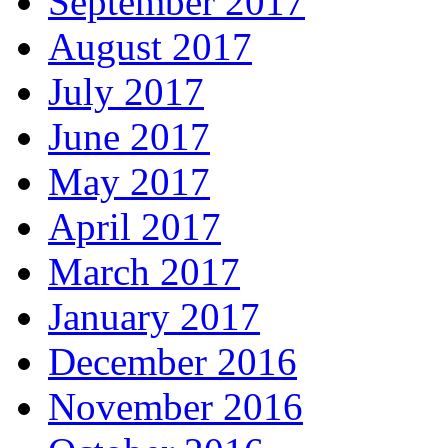
September 2017
August 2017
July 2017
June 2017
May 2017
April 2017
March 2017
January 2017
December 2016
November 2016