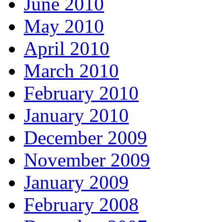
June 2010
May 2010
April 2010
March 2010
February 2010
January 2010
December 2009
November 2009
January 2009
February 2008