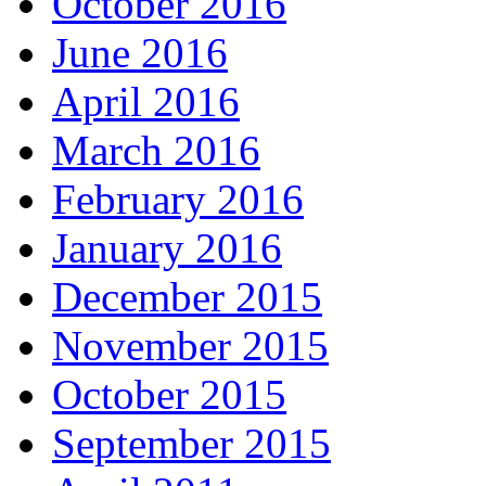
October 2016
June 2016
April 2016
March 2016
February 2016
January 2016
December 2015
November 2015
October 2015
September 2015