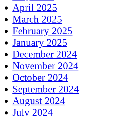
April 2025
March 2025
February 2025
January 2025
December 2024
November 2024
October 2024
September 2024
August 2024
July 2024