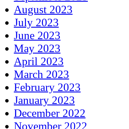
August 2023
July 2023
June 2023
May 2023
April 2023
March 2023
February 2023
January 2023
December 2022
November 2022