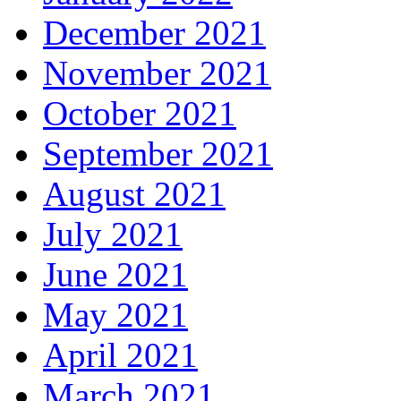
December 2021
November 2021
October 2021
September 2021
August 2021
July 2021
June 2021
May 2021
April 2021
March 2021