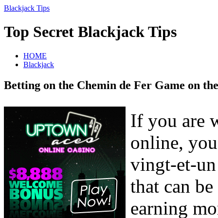
Blackjack Tips
Top Secret Blackjack Tips
HOME
Blackjack
Betting on the Chemin de Fer Game on the
If you are 
online, you
vingt-et-un
that can be
earning mo