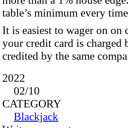
table’s minimum every time
It is easiest to wager on on
your credit card is charged b
credited by the same compa
2022
02
/10
CATEGORY
Blackjack