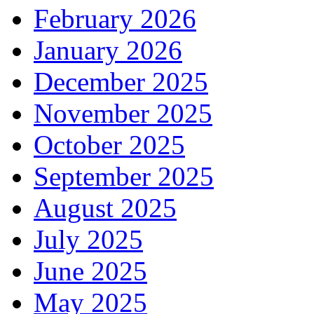
February 2026
January 2026
December 2025
November 2025
October 2025
September 2025
August 2025
July 2025
June 2025
May 2025