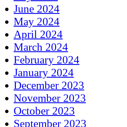
June 2024
May 2024
April 2024
March 2024
February 2024
January 2024
December 2023
November 2023
October 2023
September 2023