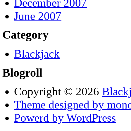
December 2007
June 2007
Category
Blackjack
Blogroll
Copyright © 2026
Black
Theme designed by mono
Powerd by WordPress