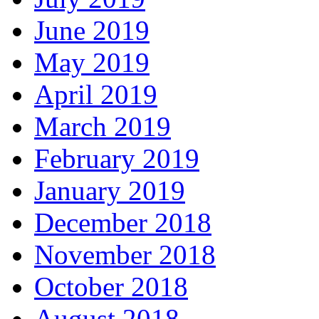
June 2019
May 2019
April 2019
March 2019
February 2019
January 2019
December 2018
November 2018
October 2018
August 2018