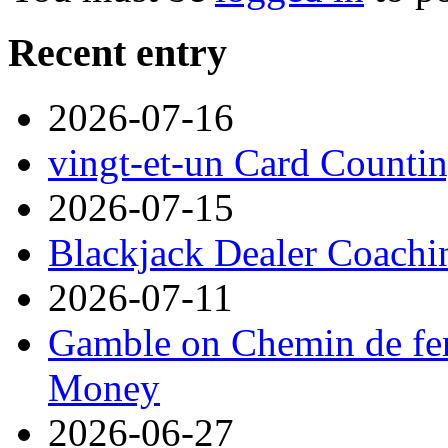
Recent entry
2026-07-16
vingt-et-un Card Counti
2026-07-15
Blackjack Dealer Coachi
2026-07-11
Gamble on Chemin de fer
Money
2026-06-27