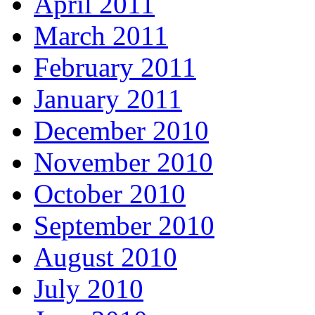
April 2011
March 2011
February 2011
January 2011
December 2010
November 2010
October 2010
September 2010
August 2010
July 2010