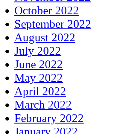
October 2022
September 2022
August 2022
July 2022
June 2022
May 2022
April 2022
March 2022
February 2022
January 2022