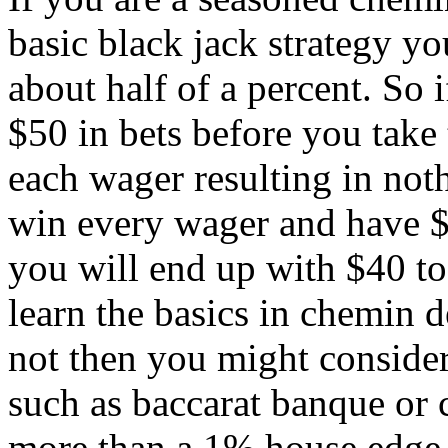
basic black jack strategy yo
about half of a percent. So 
$50 in bets before you take
each wager resulting in not
win every wager and have $
you will end up with $40 to
learn the basics in chemin de
not then you might consider
such as baccarat banque or c
more than a 1% house edge. I