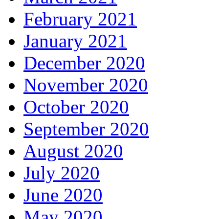
February 2021
January 2021
December 2020
November 2020
October 2020
September 2020
August 2020
July 2020
June 2020
May 2020