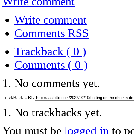
Write comment
Write comment
Comments RSS
Trackback ( 0 )
Comments ( 0 )
No comments yet.
TrackBack URL
No trackbacks yet.
You must be
logged in
to p