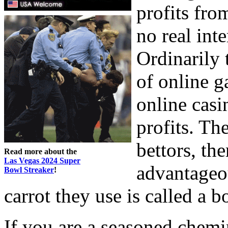
profits fro
no real inte
Ordinarily 
of online g
online casi
profits. Th
bettors, th
Read more about the
Las Vegas 2024 Super
advantageou
Bowl Streaker
!
carrot they use is called a b
If you are a seasoned chem