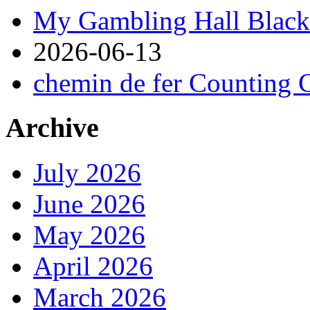
My Gambling Hall Black
2026-06-13
chemin de fer Counting 
Archive
July 2026
June 2026
May 2026
April 2026
March 2026