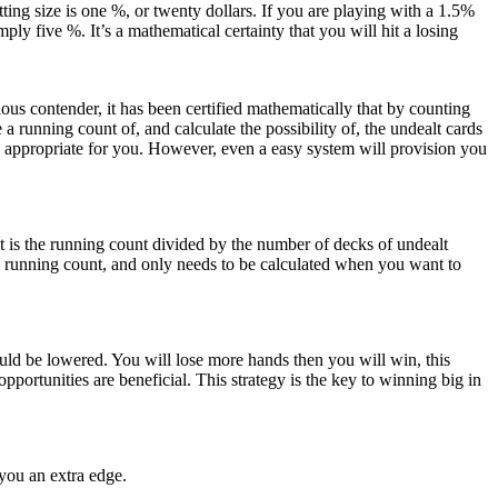
ing size is one %, or twenty dollars. If you are playing with a 1.5%
ply five %. It’s a mathematical certainty that you will hit a losing
us contender, it has been certified mathematically that by counting
a running count of, and calculate the possibility of, the undealt cards
’s appropriate for you. However, even a easy system will provision you
 is the running count divided by the number of decks of undealt
the running count, and only needs to be calculated when you want to
ould be lowered. You will lose more hands then you will win, this
portunities are beneficial. This strategy is the key to winning big in
you an extra edge.