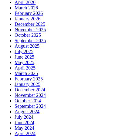
April 2026
March 2026
February 2026
January 2026
December 2025
November 2025
October 2025
September 2025
August 2025
July 2025
June 2025
May 2025
April 2025
March 2025
February 2025
January 2025
December 2024
November 2024
October 2024
September 2024
August 2024
July 2024
June 2024
May 2024
April 2024