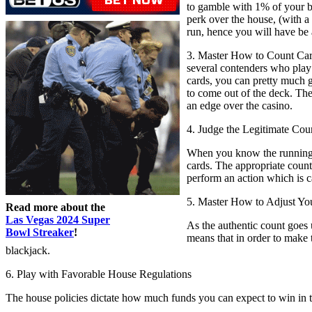
to gamble with 1% of your ba
perk over the house, (with a 
run, hence you will have be 
3. Master How to Count Car
several contenders who play 
cards, you can pretty much ge
to come out of the deck. The
an edge over the casino.
4. Judge the Legitimate Cou
When you know the running co
cards. The appropriate count
perform an action which is c
5. Master How to Adjust Yo
Read more about the
Las Vegas 2024 Super
As the authentic count goes 
Bowl Streaker
!
means that in order to make t
blackjack.
6. Play with Favorable House Regulations
The house policies dictate how much funds you can expect to win in t