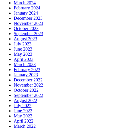
March 2024
February 2024
January 2024
December 2023
November 2023
October 2023
September 2023
August 2023
July 2023
June 2023
May 2023
April 2023
March 2023
February 2023
January 2023
December 2022
November 2022
October 2022
September 2022
August 2022
July 2022
June 2022
May 2022
April 2022
March 2022