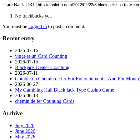
TrackBack URL
No trackbacks yet.
You must be
logged in
to post a comment.
Recent entry
2026-07-16
vingt-et-un Card Counting
2026-07-15
Blackjack Dealer Coaching
2026-07-11
Gamble on Chemin de fer For Entertainment – And For Money
2026-06-27
My Gambling Hall Black jack Type Casino Game
2026-06-13
chemin de fer Counting Cards
Archive
July 2026
June 2026
May 2026