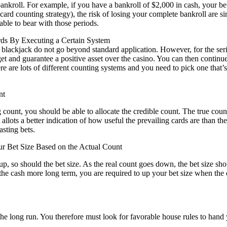
nkroll. For example, if you have a bankroll of $2,000 in cash, your bett
card counting strategy), the risk of losing your complete bankroll are sim
able to bear with those periods.
ds By Executing a Certain System
blackjack do not go beyond standard application. However, for the serio
t and guarantee a positive asset over the casino. You can then continue 
re are lots of different counting systems and you need to pick one that
nt
unt, you should be able to allocate the credible count. The true count
 allots a better indication of how useful the prevailing cards are than 
asting bets.
ur Bet Size Based on the Actual Count
up, so should the bet size. As the real count goes down, the bet size sh
he cash more long term, you are required to up your bet size when the op
he long run. You therefore must look for favorable house rules to hand 