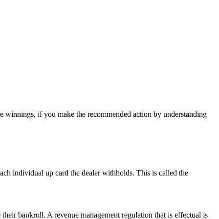
rable winnings, if you make the recommended action by understanding
 each individual up card the dealer withholds. This is called the
heir bankroll. A revenue management regulation that is effectual is