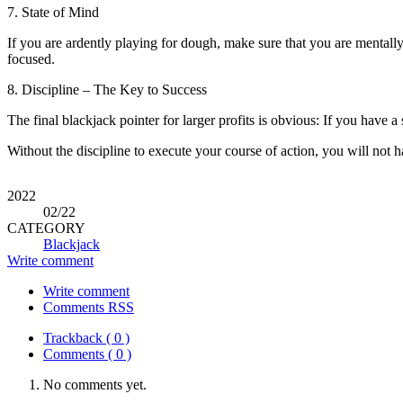
7. State of Mind
If you are ardently playing for dough, make sure that you are mental
focused.
8. Discipline – The Key to Success
The final blackjack pointer for larger profits is obvious: If you have a
Without the discipline to execute your course of action, you will not 
2022
02
/22
CATEGORY
Blackjack
Write comment
Write comment
Comments RSS
Trackback ( 0 )
Comments ( 0 )
No comments yet.