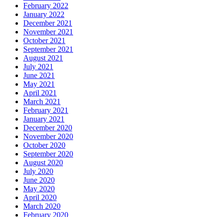
February 2022
January 2022
December 2021
November 2021
October 2021
September 2021
August 2021
July 2021
June 2021
May 2021
April 2021
March 2021
February 2021
January 2021
December 2020
November 2020
October 2020
September 2020
August 2020
July 2020
June 2020
May 2020
April 2020
March 2020
February 2020