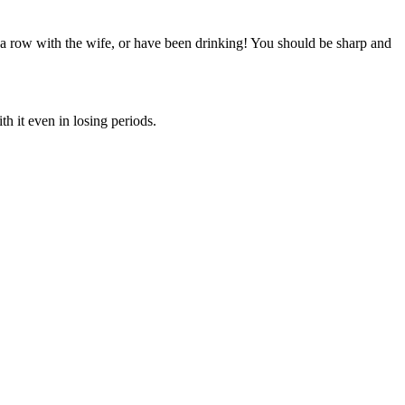
 a row with the wife, or have been drinking! You should be sharp and
th it even in losing periods.