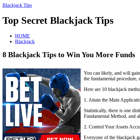
Blackjack Tips
Top Secret Blackjack Tips
HOME
Blackjack
8 Blackjack Tips to Win You More Funds
You can likely, and will gai
the fundamental procedure, c
Here are 10 blackjack method
1. Attain the Main Applicati
Statistically, there is one di
Fundamental Method, and all
2. Control Your Assets Accu
Everyone of the blackjack ga