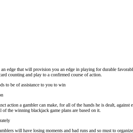
n an edge that will provision you an edge in playing for durable favo
ard counting and play to a confirmed course of action.
s to be of assistance to you to win
on
stinct action a gambler can make, for all of the hands he is dealt, against
 of the winning blackjack game plans are based on it.
rately
mblers will have losing moments and bad runs and so must to organize t