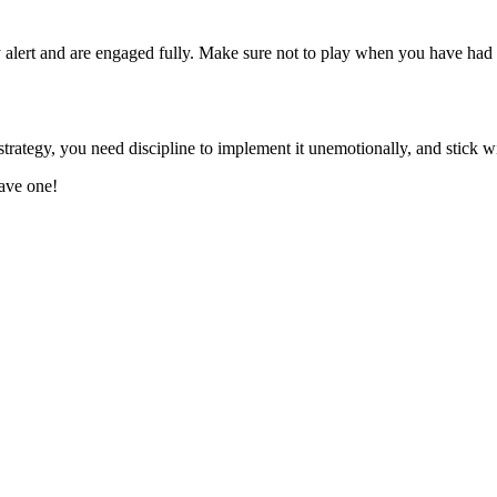
ly alert and are engaged fully. Make sure not to play when you have had
 strategy, you need discipline to implement it unemotionally, and stick wi
have one!