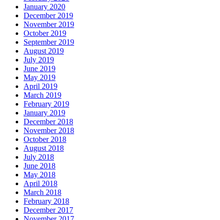
January 2020
December 2019
November 2019
October 2019
September 2019
August 2019
July 2019
June 2019
May 2019
April 2019
March 2019
February 2019
January 2019
December 2018
November 2018
October 2018
August 2018
July 2018
June 2018
May 2018
April 2018
March 2018
February 2018
December 2017
November 2017