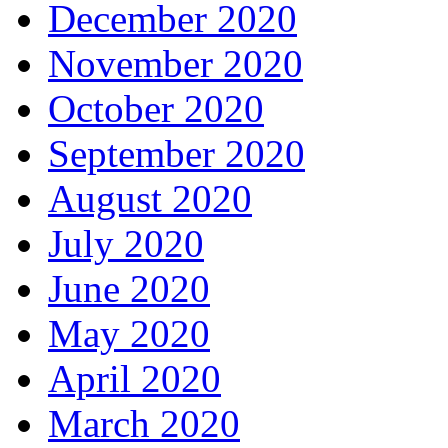
December 2020
November 2020
October 2020
September 2020
August 2020
July 2020
June 2020
May 2020
April 2020
March 2020