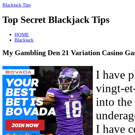
Blackjack Tips
Top Secret Blackjack Tips
HOME
Blackjack
My Gambling Den 21 Variation Casino G
I have p
vingt-et
into the
underage
I have c