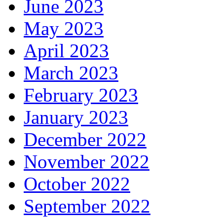
June 2023
May 2023
April 2023
March 2023
February 2023
January 2023
December 2022
November 2022
October 2022
September 2022