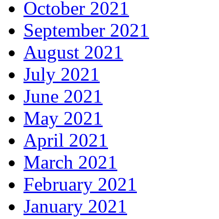
October 2021
September 2021
August 2021
July 2021
June 2021
May 2021
April 2021
March 2021
February 2021
January 2021