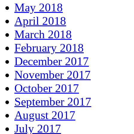
May 2018
April 2018
March 2018
February 2018
December 2017
November 2017
October 2017
September 2017
August 2017
July 2017