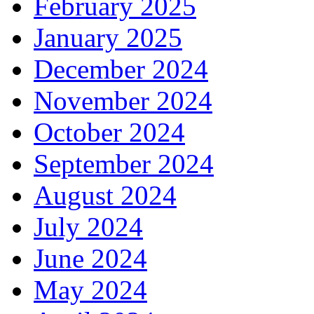
February 2025
January 2025
December 2024
November 2024
October 2024
September 2024
August 2024
July 2024
June 2024
May 2024