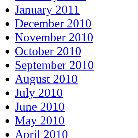
January 2011
December 2010
November 2010
October 2010
September 2010
August 2010
July 2010
June 2010
May 2010
April 2010