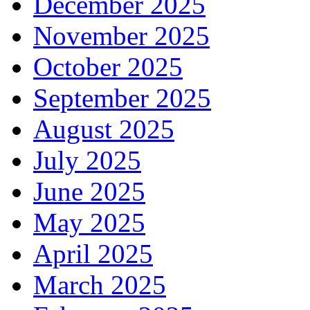
December 2025
November 2025
October 2025
September 2025
August 2025
July 2025
June 2025
May 2025
April 2025
March 2025