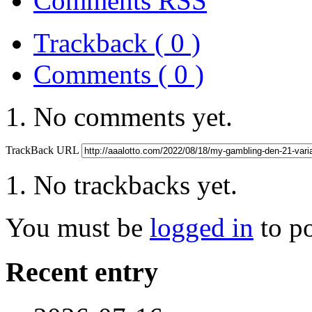
Comments RSS
Trackback ( 0 )
Comments ( 0 )
No comments yet.
TrackBack URL
No trackbacks yet.
You must be
logged in
to p
Recent entry