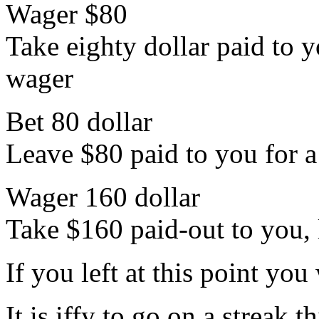
Wager $80
Take eighty dollar paid to yo
wager
Bet 80 dollar
Leave $80 paid to you for a
Wager 160 dollar
Take $160 paid-out to you, 
If you left at this point yo
It is iffy to go on a streak 