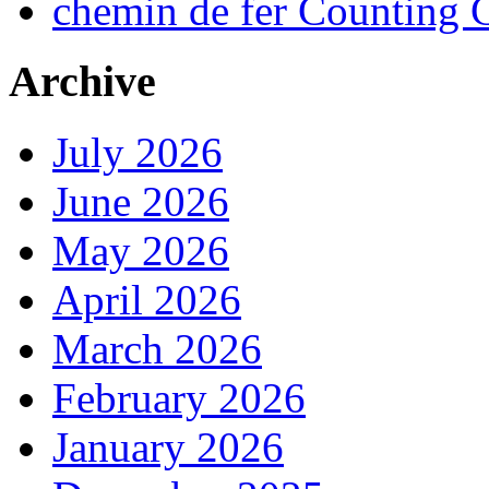
chemin de fer Counting 
Archive
July 2026
June 2026
May 2026
April 2026
March 2026
February 2026
January 2026