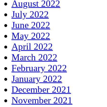
August 2022
July 2022
June 2022
May 2022
April 2022
March 2022
February 2022
January 2022
December 2021
November 2021