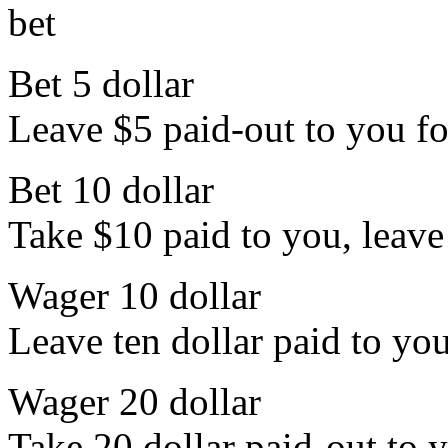
bet
Bet 5 dollar
Leave $5 paid-out to you for
Bet 10 dollar
Take $10 paid to you, leave
Wager 10 dollar
Leave ten dollar paid to you
Wager 20 dollar
Take 20 dollar paid-out to y