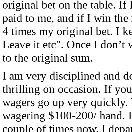
original bet on the table. If
paid to me, and if I win the 
4 times my original bet. I 
Leave it etc". Once I don’t
to the original sum.
I am very disciplined and do
thrilling on occasion. If yo
wagers go up very quickly.
wagering $100-200/ hand. 
couple of times now. I depa