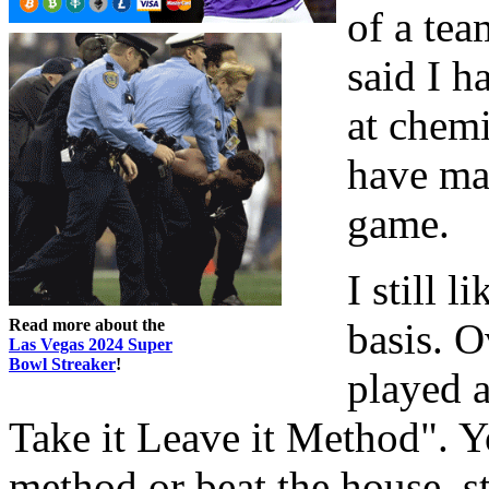
of a tea
said I h
at chem
have mad
game.
I still 
Read more about the
basis. O
Las Vegas 2024 Super
Bowl Streaker
!
played a
Take it Leave it Method". Yo
method or beat the house, sti