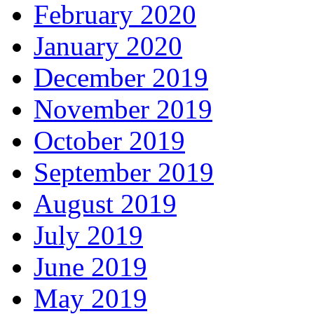
February 2020
January 2020
December 2019
November 2019
October 2019
September 2019
August 2019
July 2019
June 2019
May 2019