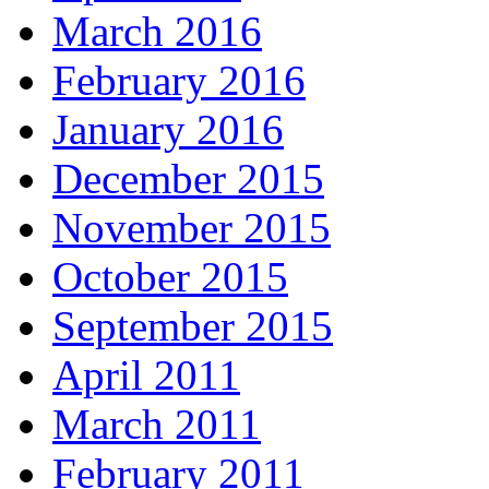
March 2016
February 2016
January 2016
December 2015
November 2015
October 2015
September 2015
April 2011
March 2011
February 2011