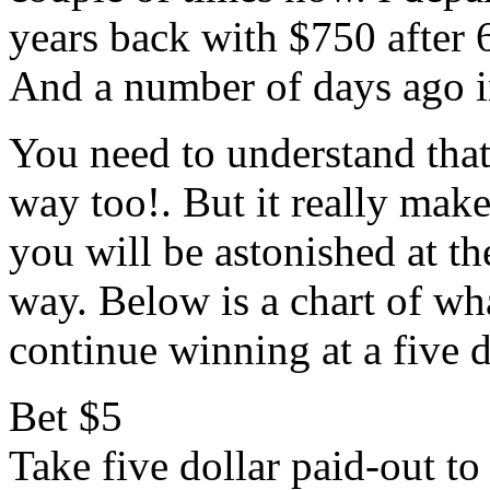
years back with $750 after 
And a number of days ago in
You need to understand that
way too!. But it really mak
you will be astonished at t
way. Below is a chart of w
continue winning at a five d
Bet $5
Take five dollar paid-out to 