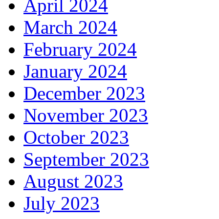
April 2024
March 2024
February 2024
January 2024
December 2023
November 2023
October 2023
September 2023
August 2023
July 2023