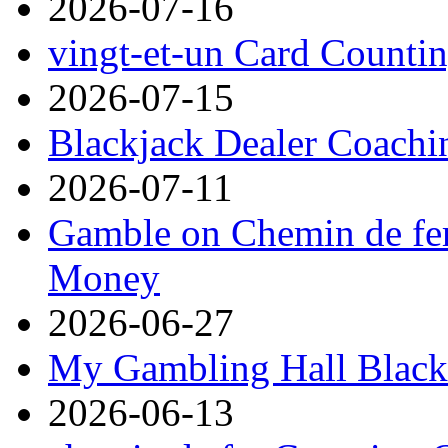
2026-07-16
vingt-et-un Card Counti
2026-07-15
Blackjack Dealer Coachi
2026-07-11
Gamble on Chemin de fer
Money
2026-06-27
My Gambling Hall Black
2026-06-13