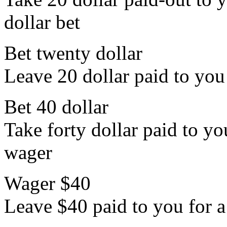
dollar bet
Bet twenty dollar
Leave 20 dollar paid to you 
Bet 40 dollar
Take forty dollar paid to you
wager
Wager $40
Leave $40 paid to you for a 