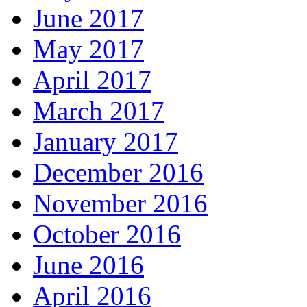
June 2017
May 2017
April 2017
March 2017
January 2017
December 2016
November 2016
October 2016
June 2016
April 2016