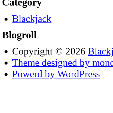
Category
Blackjack
Blogroll
Copyright © 2026
Black
Theme designed by mono
Powerd by WordPress