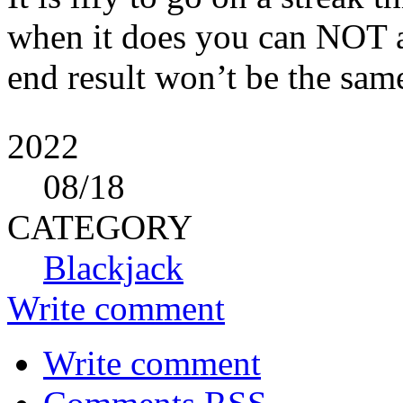
when it does you can NOT a
end result won’t be the sam
2022
08
/18
CATEGORY
Blackjack
Write comment
Write comment