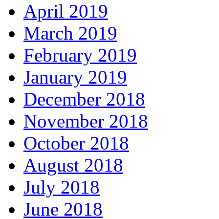
April 2019
March 2019
February 2019
January 2019
December 2018
November 2018
October 2018
August 2018
July 2018
June 2018