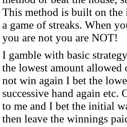
This method is built on the 
a game of streaks. When you
you are not you are NOT!
I gamble with basic strateg
the lowest amount allowed o
not win again I bet the low
successive hand again etc. 
to me and I bet the initial w
then leave the winnings pa