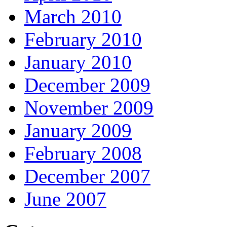
March 2010
February 2010
January 2010
December 2009
November 2009
January 2009
February 2008
December 2007
June 2007