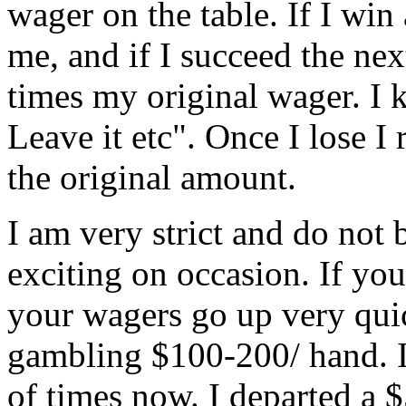
wager on the table. If I win
me, and if I succeed the next
times my original wager. I 
Leave it etc". Once I lose I
the original amount.
I am very strict and do not 
exciting on occasion. If yo
your wagers go up very quic
gambling $100-200/ hand. I 
of times now. I departed a $