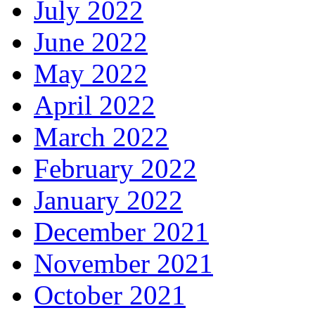
July 2022
June 2022
May 2022
April 2022
March 2022
February 2022
January 2022
December 2021
November 2021
October 2021