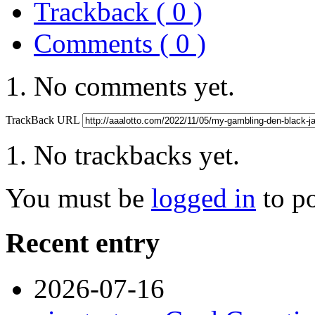
Trackback ( 0 )
Comments ( 0 )
No comments yet.
TrackBack URL
No trackbacks yet.
You must be
logged in
to p
Recent entry
2026-07-16