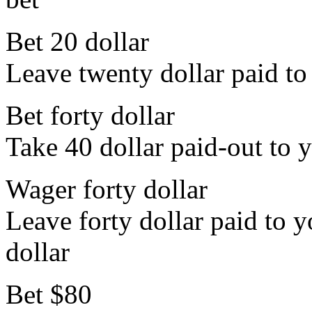
Bet 20 dollar
Leave twenty dollar paid to 
Bet forty dollar
Take 40 dollar paid-out to yo
Wager forty dollar
Leave forty dollar paid to y
dollar
Bet $80