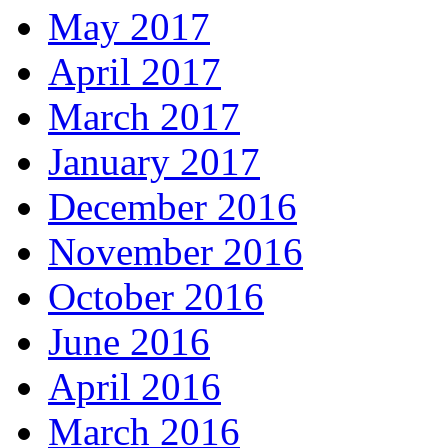
May 2017
April 2017
March 2017
January 2017
December 2016
November 2016
October 2016
June 2016
April 2016
March 2016