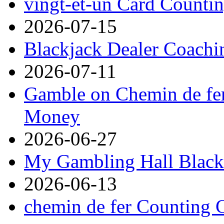
vingt-et-un Card Counti
2026-07-15
Blackjack Dealer Coachi
2026-07-11
Gamble on Chemin de fer
Money
2026-06-27
My Gambling Hall Black
2026-06-13
chemin de fer Counting 