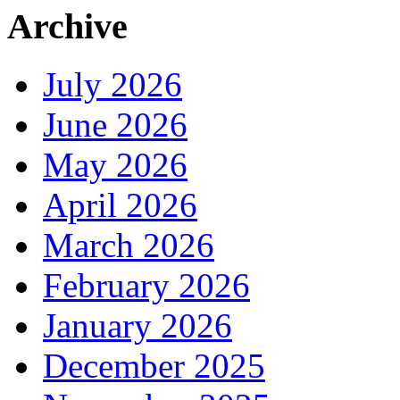
Archive
July 2026
June 2026
May 2026
April 2026
March 2026
February 2026
January 2026
December 2025