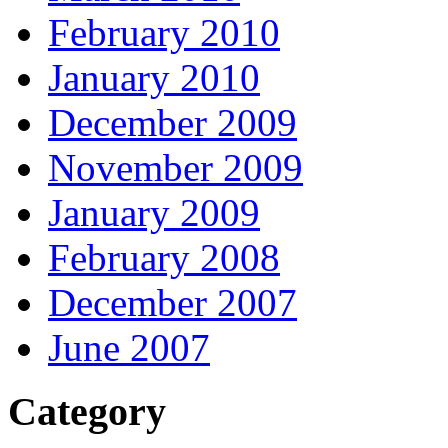
February 2010
January 2010
December 2009
November 2009
January 2009
February 2008
December 2007
June 2007
Category