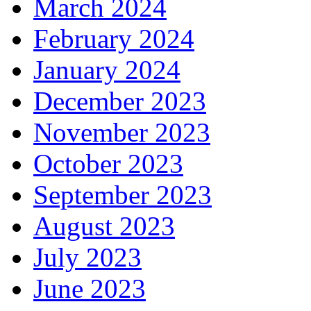
March 2024
February 2024
January 2024
December 2023
November 2023
October 2023
September 2023
August 2023
July 2023
June 2023