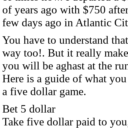
of years ago with $750 after
few days ago in Atlantic Ci
You have to understand that 
way too!. But it really mak
you will be aghast at the ru
Here is a guide of what you
a five dollar game.
Bet 5 dollar
Take five dollar paid to you