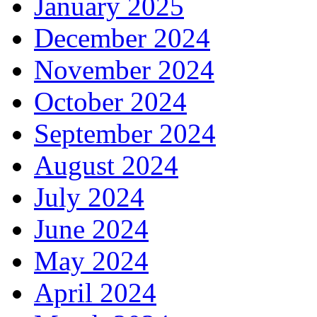
January 2025
December 2024
November 2024
October 2024
September 2024
August 2024
July 2024
June 2024
May 2024
April 2024