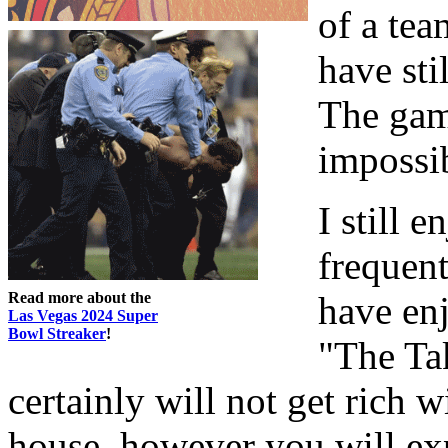
of a tea
have sti
The gam
impossib
I still 
frequent
Read more about the
have enj
Las Vegas 2024 Super
Bowl Streaker
!
"The Ta
certainly will not get rich w
house, however you will ex