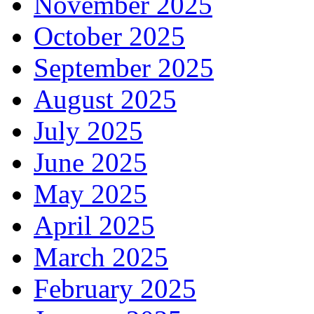
November 2025
October 2025
September 2025
August 2025
July 2025
June 2025
May 2025
April 2025
March 2025
February 2025