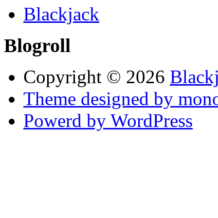
Blackjack
Blogroll
Copyright © 2026
Black
Theme designed by mono
Powerd by WordPress