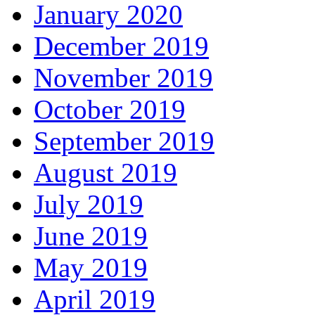
January 2020
December 2019
November 2019
October 2019
September 2019
August 2019
July 2019
June 2019
May 2019
April 2019