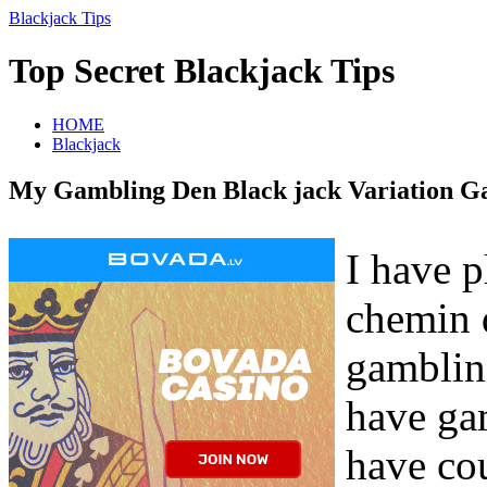
Blackjack Tips
Top Secret Blackjack Tips
HOME
Blackjack
My Gambling Den Black jack Variation 
I have p
chemin d
gambling
have gam
have co