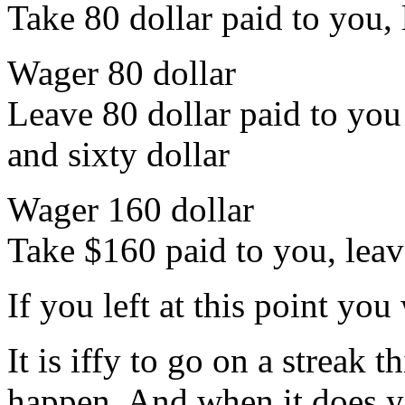
Take 80 dollar paid to you, 
Wager 80 dollar
Leave 80 dollar paid to you
and sixty dollar
Wager 160 dollar
Take $160 paid to you, leave
If you left at this point yo
It is iffy to go on a streak t
happen. And when it does 