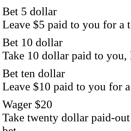
Bet 5 dollar
Leave $5 paid to you for a t
Bet 10 dollar
Take 10 dollar paid to you, 
Bet ten dollar
Leave $10 paid to you for a 
Wager $20
Take twenty dollar paid-out 
bet