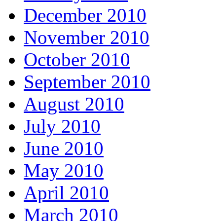
December 2010
November 2010
October 2010
September 2010
August 2010
July 2010
June 2010
May 2010
April 2010
March 2010