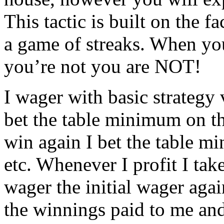
This tactic is built on the f
a game of streaks. When yo
you’re not you are NOT!
I wager with basic strategy
bet the table minimum on th
win again I bet the table m
etc. Whenever I profit I tak
wager the initial wager again
the winnings paid to me an