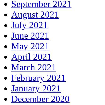
September 2021
August 2021
July 2021
June 2021
May 2021
April 2021
March 2021
February 2021
January 2021
December 2020