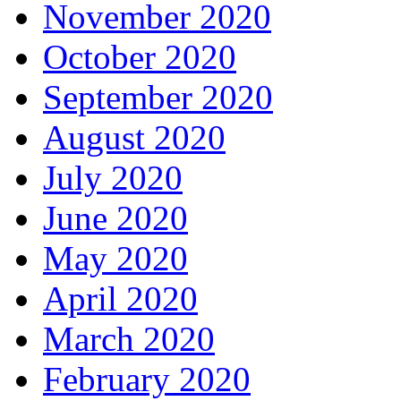
November 2020
October 2020
September 2020
August 2020
July 2020
June 2020
May 2020
April 2020
March 2020
February 2020