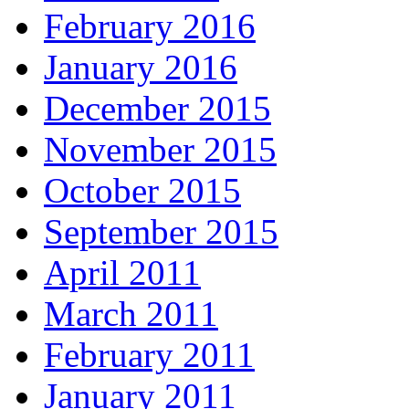
February 2016
January 2016
December 2015
November 2015
October 2015
September 2015
April 2011
March 2011
February 2011
January 2011