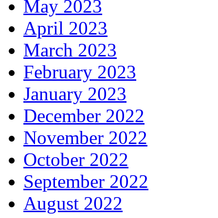
May 2023
April 2023
March 2023
February 2023
January 2023
December 2022
November 2022
October 2022
September 2022
August 2022