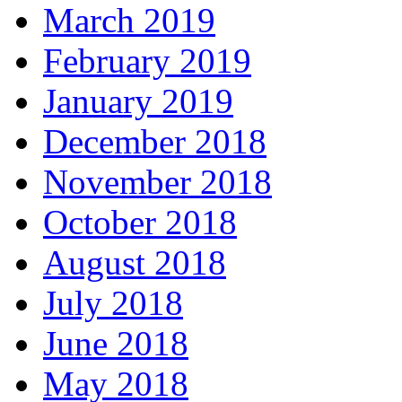
March 2019
February 2019
January 2019
December 2018
November 2018
October 2018
August 2018
July 2018
June 2018
May 2018