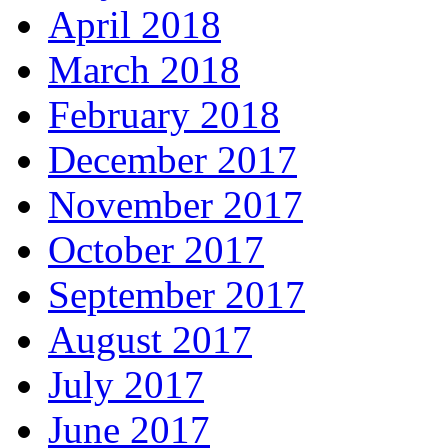
April 2018
March 2018
February 2018
December 2017
November 2017
October 2017
September 2017
August 2017
July 2017
June 2017