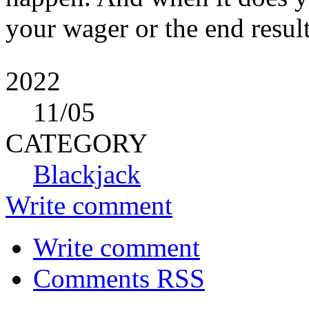
your wager or the end result
2022
11
/05
CATEGORY
Blackjack
Write comment
Write comment
Comments RSS