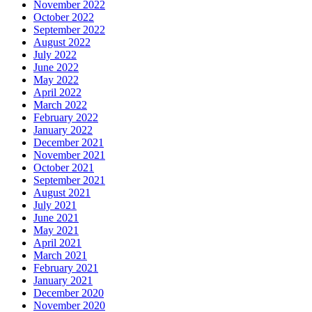
November 2022
October 2022
September 2022
August 2022
July 2022
June 2022
May 2022
April 2022
March 2022
February 2022
January 2022
December 2021
November 2021
October 2021
September 2021
August 2021
July 2021
June 2021
May 2021
April 2021
March 2021
February 2021
January 2021
December 2020
November 2020