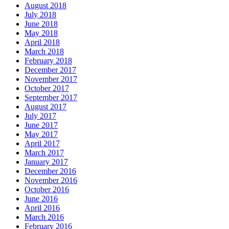
August 2018
July 2018
June 2018
May 2018
April 2018
March 2018
February 2018
December 2017
November 2017
October 2017
September 2017
August 2017
July 2017
June 2017
May 2017
April 2017
March 2017
January 2017
December 2016
November 2016
October 2016
June 2016
April 2016
March 2016
February 2016