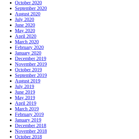
October 2020
September 2020
August 2020
July 2020
June 2020
May 2020
April 2020
March 2020
February 2020
January 2020
December 2019
November 2019
October 2019
September 2019
August 2019
July 2019
June 2019
May 2019
April 2019
March 2019
February 2019
January 2019
December 2018
November 2018
October 2018