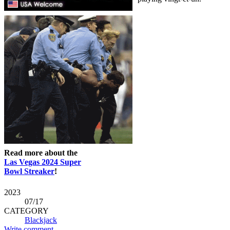
Read more about the
Las Vegas 2024 Super
Bowl Streaker
!
2023
07
/17
CATEGORY
Blackjack
Write comment