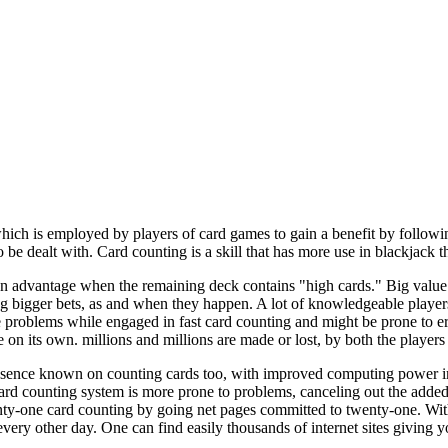
which is employed by players of card games to gain a benefit by followi
o be dealt with. Card counting is a skill that has more use in blackjack 
 an advantage when the remaining deck contains "high cards." Big value
ng bigger bets, as and when they happen. A lot of knowledgeable players 
 problems while engaged in fast card counting and might be prone to er
se on its own. millions and millions are made or lost, by both the player
esence known on counting cards too, with improved computing power i
ard counting system is more prone to problems, canceling out the adde
wenty-one card counting by going net pages committed to twenty-one. With
very other day. One can find easily thousands of internet sites giving y