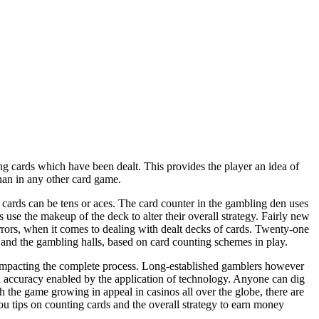
ng cards which have been dealt. This provides the player an idea of
than in any other card game.
 cards can be tens or aces. The card counter in the gambling den uses
use the makeup of the deck to alter their overall strategy. Fairly new
rors, when it comes to dealing with dealt decks of cards. Twenty-one
s and the gambling halls, based on card counting schemes in play.
mpacting the complete process. Long-established gamblers however
d accuracy enabled by the application of technology. Anyone can dig
 the game growing in appeal in casinos all over the globe, there are
ou tips on counting cards and the overall strategy to earn money