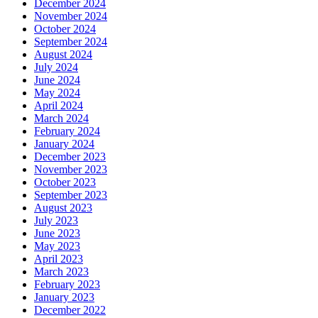
December 2024
November 2024
October 2024
September 2024
August 2024
July 2024
June 2024
May 2024
April 2024
March 2024
February 2024
January 2024
December 2023
November 2023
October 2023
September 2023
August 2023
July 2023
June 2023
May 2023
April 2023
March 2023
February 2023
January 2023
December 2022