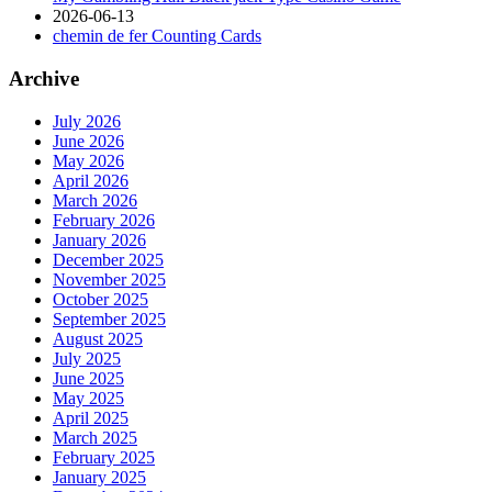
2026-06-13
chemin de fer Counting Cards
Archive
July 2026
June 2026
May 2026
April 2026
March 2026
February 2026
January 2026
December 2025
November 2025
October 2025
September 2025
August 2025
July 2025
June 2025
May 2025
April 2025
March 2025
February 2025
January 2025