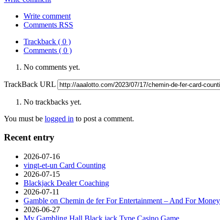
Write comment
Comments RSS
Trackback ( 0 )
Comments ( 0 )
No comments yet.
TrackBack URL
No trackbacks yet.
You must be
logged in
to post a comment.
Recent entry
2026-07-16
vingt-et-un Card Counting
2026-07-15
Blackjack Dealer Coaching
2026-07-11
Gamble on Chemin de fer For Entertainment – And For Money
2026-06-27
My Gambling Hall Black jack Type Casino Game