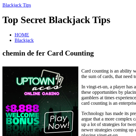
Blackjack Tips
Top Secret Blackjack Tips
HOME
Blackjack
chemin de fer Card Counting
Card counting is an ability 
the sum of cards, that need t
In vingt-et-un, a player has
these opportunities by placi
gamblers at times experience
card counting is an enterpri
Technology has made its pr
argue that a more complex c
up a lot of strategies for t
newer strategies coming up e
playing vingt-et-un.