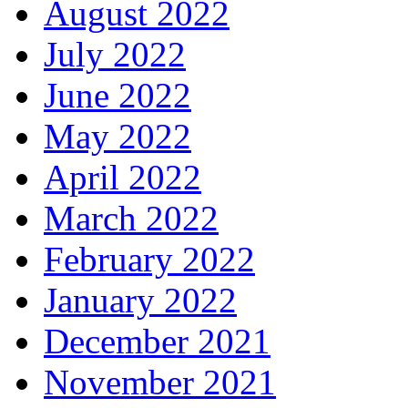
August 2022
July 2022
June 2022
May 2022
April 2022
March 2022
February 2022
January 2022
December 2021
November 2021