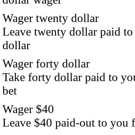
Wager twenty dollar
Leave twenty dollar paid to 
dollar
Wager forty dollar
Take forty dollar paid to you
bet
Wager $40
Leave $40 paid-out to you fo