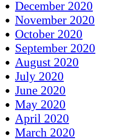
December 2020
November 2020
October 2020
September 2020
August 2020
July 2020
June 2020
May 2020
April 2020
March 2020