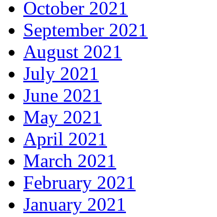
October 2021
September 2021
August 2021
July 2021
June 2021
May 2021
April 2021
March 2021
February 2021
January 2021