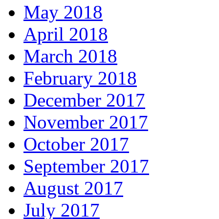
May 2018
April 2018
March 2018
February 2018
December 2017
November 2017
October 2017
September 2017
August 2017
July 2017