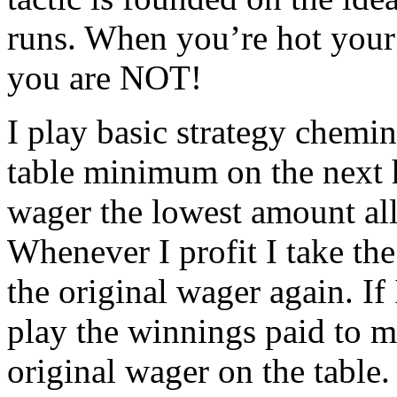
runs. When you’re hot your 
you are NOT!
I play basic strategy chemin
table minimum on the next h
wager the lowest amount all
Whenever I profit I take th
the original wager again. If
play the winnings paid to
original wager on the table.