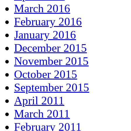
March 2016
February 2016
January 2016
December 2015
November 2015
October 2015
September 2015
April 2011
March 2011
February 2011