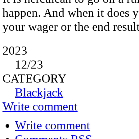
happen. And when it does 
your wager or the end resul
2023
12
/23
CATEGORY
Blackjack
Write comment
Write comment