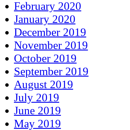
February 2020
January 2020
December 2019
November 2019
October 2019
September 2019
August 2019
July 2019
June 2019
May 2019