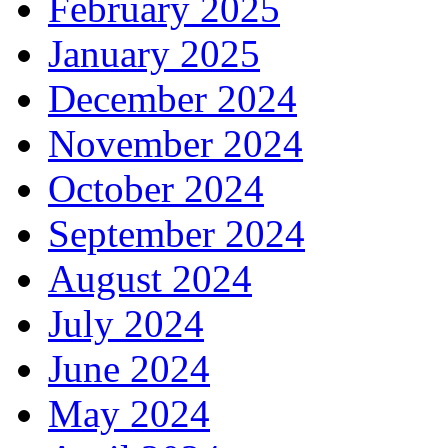
February 2025
January 2025
December 2024
November 2024
October 2024
September 2024
August 2024
July 2024
June 2024
May 2024