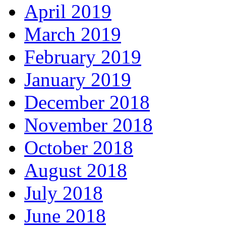
April 2019
March 2019
February 2019
January 2019
December 2018
November 2018
October 2018
August 2018
July 2018
June 2018