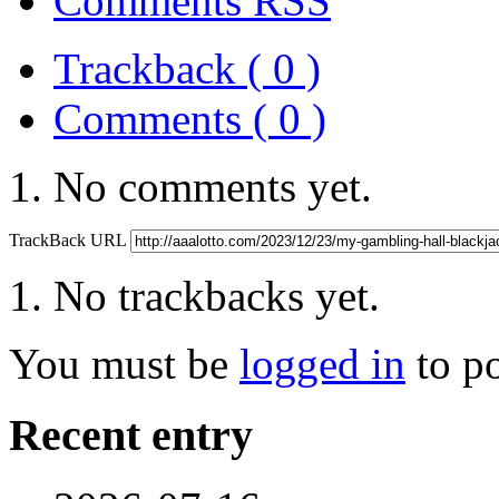
Comments RSS
Trackback ( 0 )
Comments ( 0 )
No comments yet.
TrackBack URL
No trackbacks yet.
You must be
logged in
to p
Recent entry