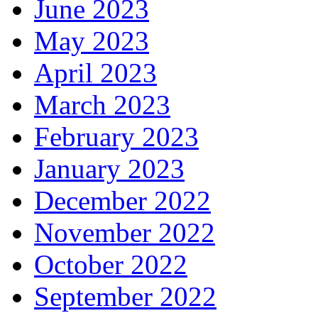
June 2023
May 2023
April 2023
March 2023
February 2023
January 2023
December 2022
November 2022
October 2022
September 2022