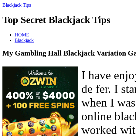
Blackjack Tips
Top Secret Blackjack Tips
HOME
Blackjack
My Gambling Hall Blackjack Variation 
I have enjo
de fer. I st
when I was 
online blac
worked with