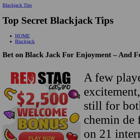
Blackjack Tips
Top Secret Blackjack
HOME
Blackjack
Bet on Black Jack For
A few playe
excitement,