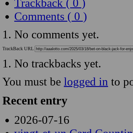
Write comment
Comments RSS
Trackback ( 0 )
Comments ( 0 )
No comments yet.
TrackBack URL
No trackbacks yet.
You must be
logged in
to p