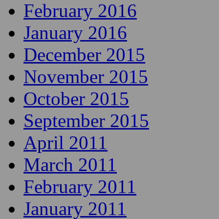
June 2016
April 2016
March 2016
February 2016
January 2016
December 2015
November 2015
October 2015
September 2015
April 2011