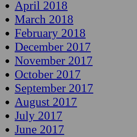
July 2018
June 2018
May 2018
April 2018
March 2018
February 2018
December 2017
November 2017
October 2017
September 2017