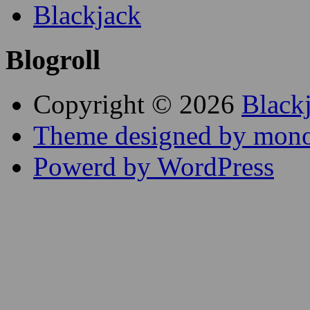
June 2007
Category
Blackjack
Blogroll
Copyright © 2026
Black
Theme designed by mono
Powerd by WordPress