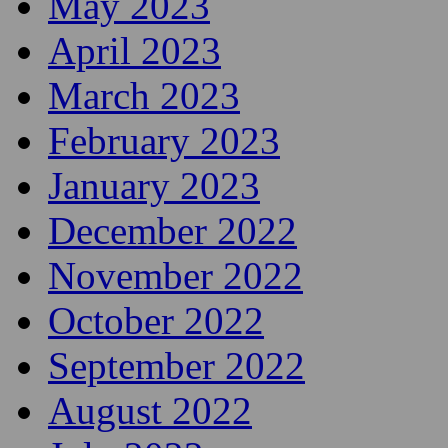
July 2023
June 2023
May 2023
April 2023
March 2023
February 2023
January 2023
December 2022
November 2022
October 2022