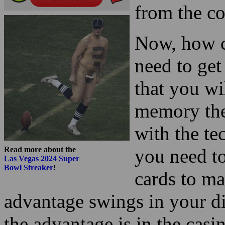
still for b
chemin de f
on 21 inte
from the co
Now, how c
need to get
that you wi
memory the 
with the te
Read more about the
you need to
Las Vegas 2024 Super