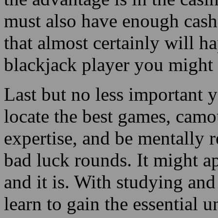
Bowl Streaker
!
cards to m
advantage swings in your d
the advantage is in the casi
must also have enough cash
that almost certainly will h
blackjack player you might 
Last but no less important y
locate the best games, camo
expertise, and be mentally 