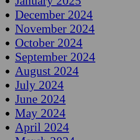
March 2025
February 2025
January 2025
December 2024
November 2024
October 2024
September 2024
August 2024
July 2024
June 2024