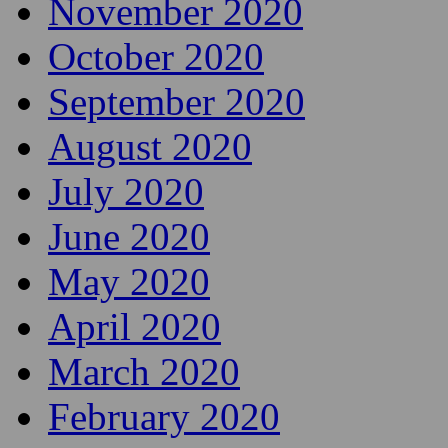
January 2021
December 2020
November 2020
October 2020
September 2020
August 2020
July 2020
June 2020
May 2020
April 2020