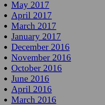
August 2017
July 2017
June 2017
May 2017
April 2017
March 2017
January 2017
December 2016
November 2016
October 2016