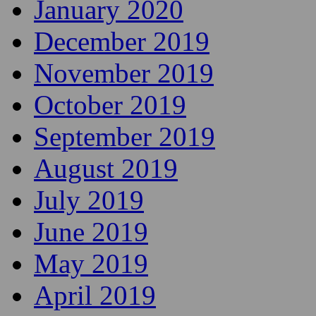
March 2020
February 2020
January 2020
December 2019
November 2019
October 2019
September 2019
August 2019
July 2019