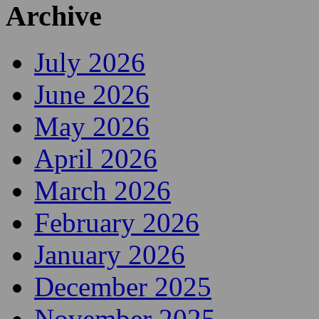
2026-06-13
chemin de fer Counting 
Archive
July 2026
June 2026
May 2026
April 2026
March 2026
February 2026