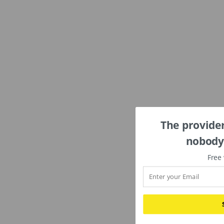
The provide
nobody
Free