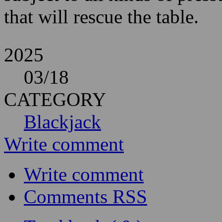
amateurs, I wouldn’t recomm
location which is the very l
subject to all kinds of pres
that will rescue the table.
2025
03
/18
CATEGORY
Blackjack
Write comment