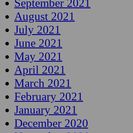
November 2021
October 2021
September 2021
August 2021
July 2021
June 2021
May 2021
April 2021
March 2021
February 2021