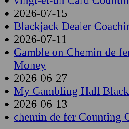
Recent entry
2026-07-16
vingt-et-un Card Counti
2026-07-15
Blackjack Dealer Coachi
2026-07-11
Gamble on Chemin de fer
Money
2026-06-27
My Gambling Hall Black