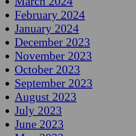
May 2024
April 2024
March 2024
February 2024
January 2024
December 2023
November 2023
October 2023
September 2023
August 2023