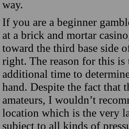
bad luck rounds. It might ap
and it is. With studying an
learn to gain the essential 
way.
If you are a beginner gambl
at a brick and mortar casin
toward the third base side o
right. The reason for this is 
additional time to determi
hand. Despite the fact that t