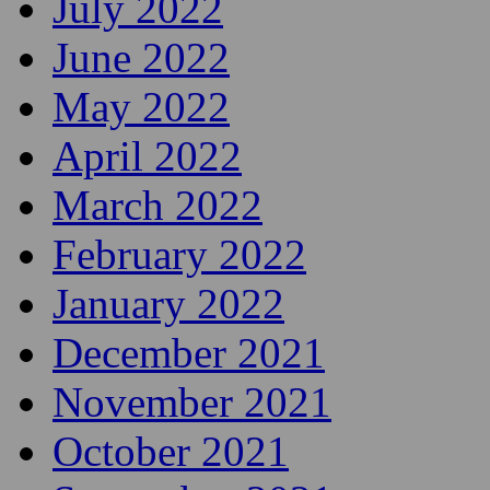
September 2022
August 2022
July 2022
June 2022
May 2022
April 2022
March 2022
February 2022
January 2022
December 2021