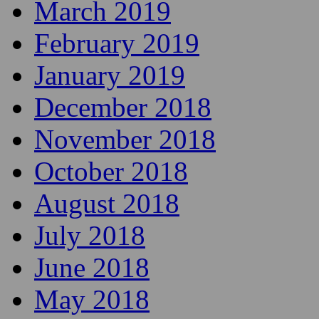
June 2019
May 2019
April 2019
March 2019
February 2019
January 2019
December 2018
November 2018
October 2018
August 2018