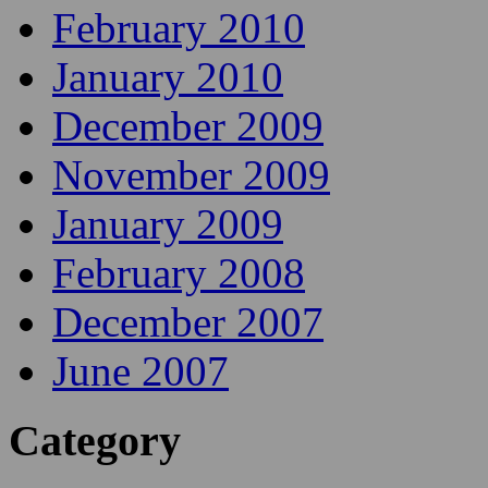
May 2010
April 2010
March 2010
February 2010
January 2010
December 2009
November 2009
January 2009
February 2008
December 2007