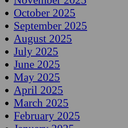
January 2026
December 2025
November 2025
October 2025
September 2025
August 2025
July 2025
June 2025
May 2025
April 2025