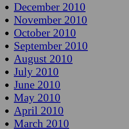
March 2011
February 2011
January 2011
December 2010
November 2010
October 2010
September 2010
August 2010
July 2010
June 2010