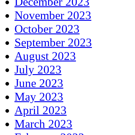
December 2023
November 2023
October 2023
September 2023
August 2023
July 2023
June 2023
May 2023
April 2023
March 2023