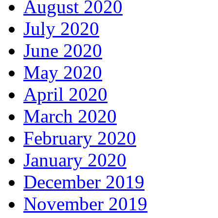
August 2020
July 2020
June 2020
May 2020
April 2020
March 2020
February 2020
January 2020
December 2019
November 2019