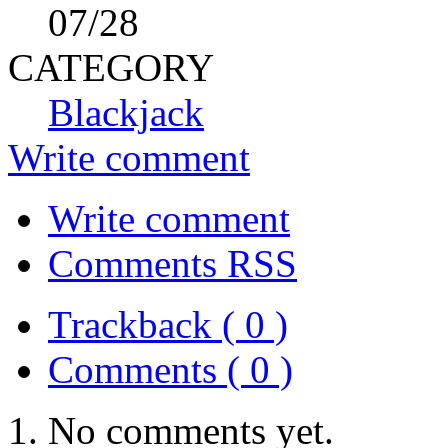
07
/28
CATEGORY
Blackjack
Write comment
Write comment
Comments RSS
Trackback ( 0 )
Comments ( 0 )
No comments yet.