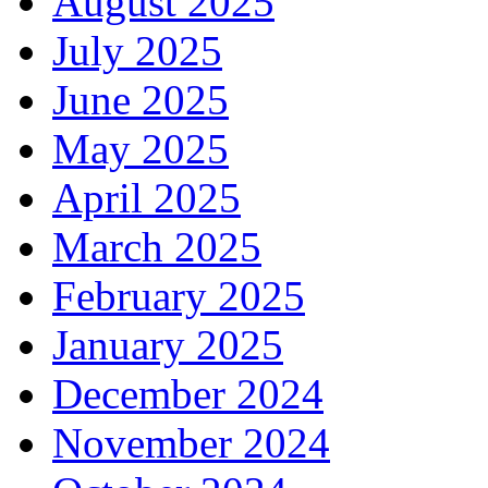
August 2025
July 2025
June 2025
May 2025
April 2025
March 2025
February 2025
January 2025
December 2024
November 2024