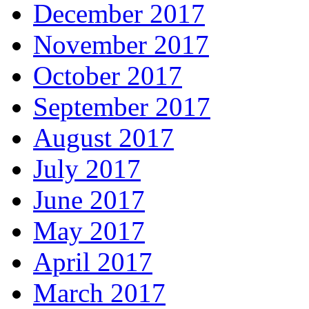
December 2017
November 2017
October 2017
September 2017
August 2017
July 2017
June 2017
May 2017
April 2017
March 2017