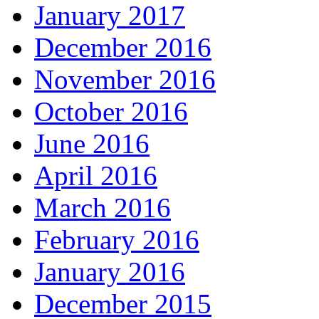
January 2017
December 2016
November 2016
October 2016
June 2016
April 2016
March 2016
February 2016
January 2016
December 2015