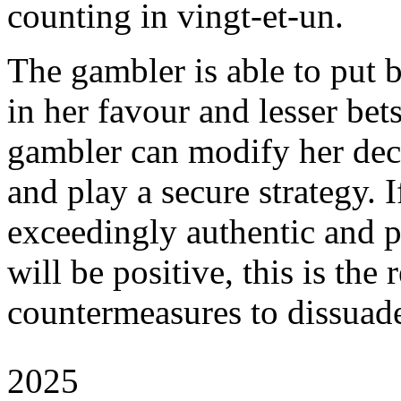
counting in vingt-et-un.
The gambler is able to put b
in her favour and lesser bet
gambler can modify her dec
and play a secure strategy. I
exceedingly authentic and 
will be positive, this is the
countermeasures to dissuade
2025