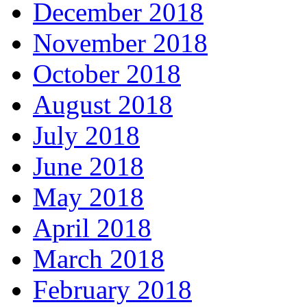
December 2018
November 2018
October 2018
August 2018
July 2018
June 2018
May 2018
April 2018
March 2018
February 2018