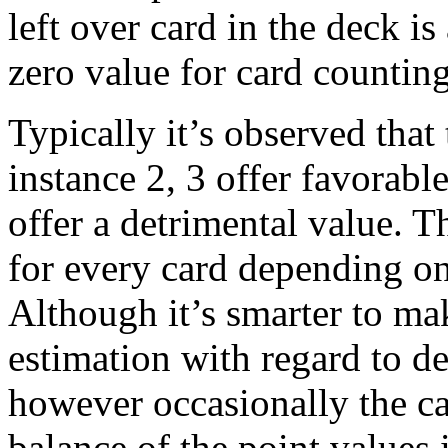
left over card in the deck is
zero value for card counting
Typically it’s observed that
instance 2, 3 offer favorabl
offer a detrimental value. T
for every card depending on
Although it’s smarter to ma
estimation with regard to d
however occasionally the car
balance of the point values i