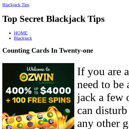
Blackjack Tips
Top Secret Blackjack Tips
HOME
Blackjack
Counting Cards In Twenty-one
If you are 
need to be 
jack a few 
can disturb 
any other 