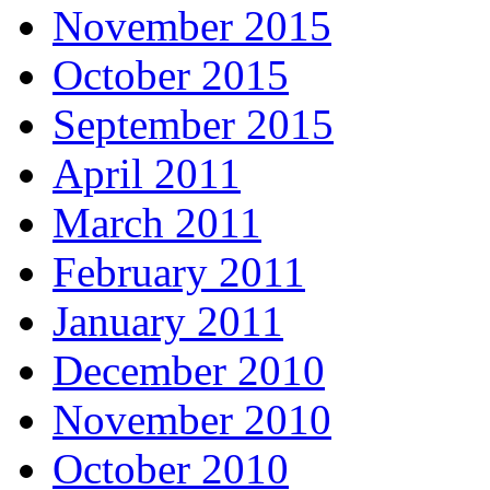
November 2015
October 2015
September 2015
April 2011
March 2011
February 2011
January 2011
December 2010
November 2010
October 2010