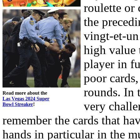
roulette or 
the precedi
vingt-et-un 
high value 
player in f
poor cards, 
rounds. In t
Read more about the
Las Vegas 2024 Super
very challe
Bowl Streaker
!
remember the cards that hav
hands in particular in the m