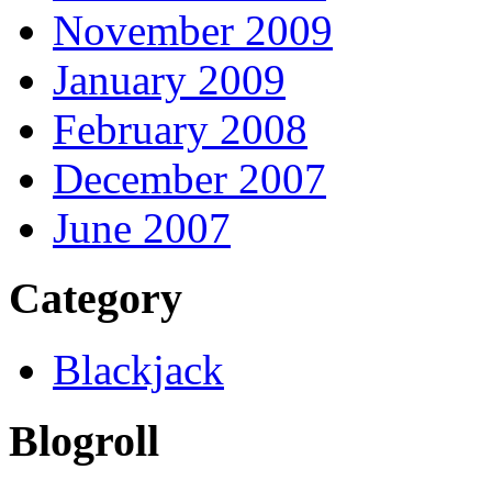
November 2009
January 2009
February 2008
December 2007
June 2007
Category
Blackjack
Blogroll