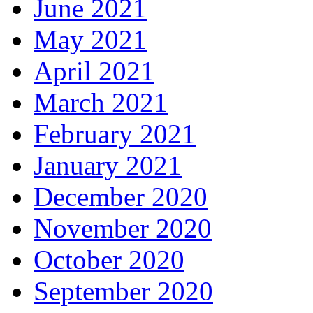
June 2021
May 2021
April 2021
March 2021
February 2021
January 2021
December 2020
November 2020
October 2020
September 2020