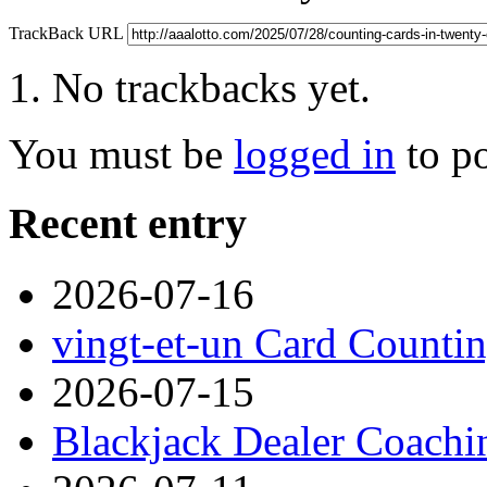
TrackBack URL
No trackbacks yet.
You must be
logged in
to p
Recent entry
2026-07-16
vingt-et-un Card Counti
2026-07-15
Blackjack Dealer Coachi