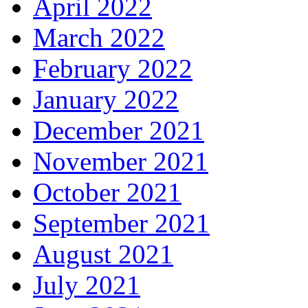
April 2022
March 2022
February 2022
January 2022
December 2021
November 2021
October 2021
September 2021
August 2021
July 2021