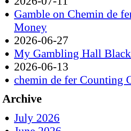
2026-07-11
Gamble on Chemin de fer
Money
2026-06-27
My Gambling Hall Black
2026-06-13
chemin de fer Counting 
Archive
July 2026
June 2026