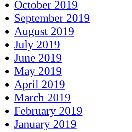
October 2019
September 2019
August 2019
July 2019
June 2019
May 2019
April 2019
March 2019
February 2019
January 2019