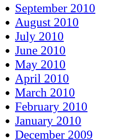
September 2010
August 2010
July 2010
June 2010
May 2010
April 2010
March 2010
February 2010
January 2010
December 2009