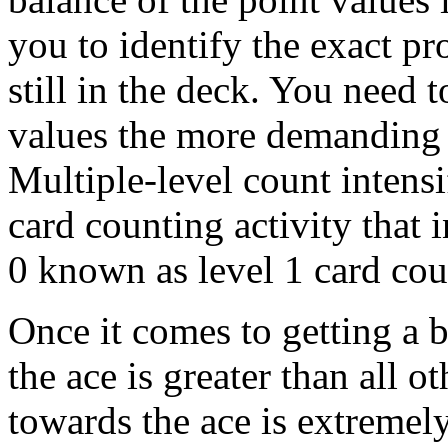
you to identify the exact pro
still in the deck. You need t
values the more demanding t
Multiple-level count intensi
card counting activity that i
0 known as level 1 card coun
Once it comes to getting a 
the ace is greater than all o
towards the ace is extremely 