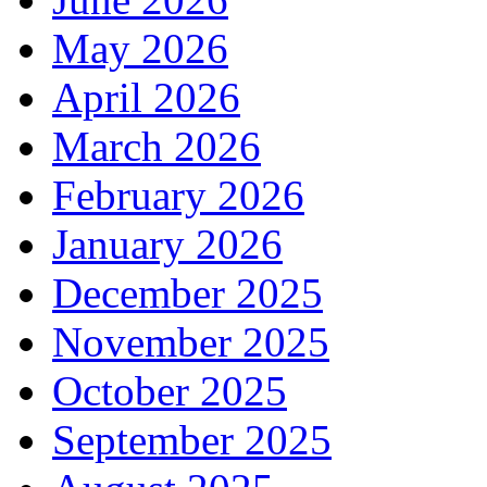
May 2026
April 2026
March 2026
February 2026
January 2026
December 2025
November 2025
October 2025
September 2025