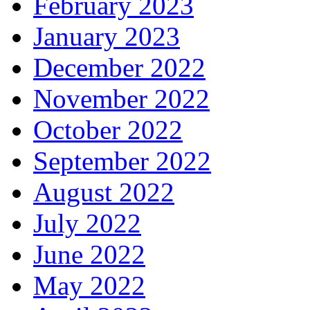
February 2023
January 2023
December 2022
November 2022
October 2022
September 2022
August 2022
July 2022
June 2022
May 2022