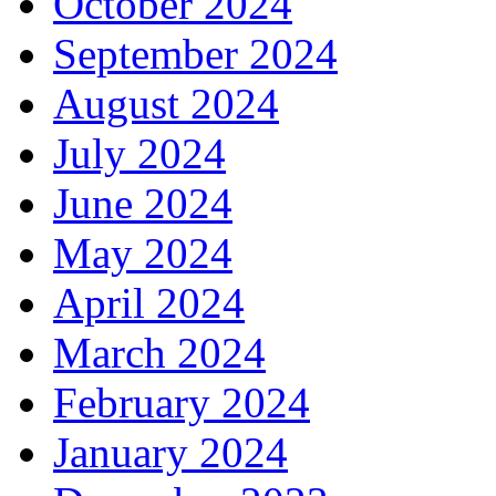
October 2024
September 2024
August 2024
July 2024
June 2024
May 2024
April 2024
March 2024
February 2024
January 2024