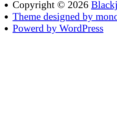
Copyright © 2026
Black
Theme designed by mono
Powerd by WordPress