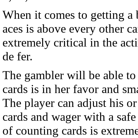
When it comes to getting a 
aces is above every other ca
extremely critical in the ac
de fer.
The gambler will be able to 
cards is in her favor and sm
The player can adjust his or
cards and wager with a safe 
of counting cards is extreme