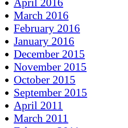
April 2016
March 2016
February 2016
January 2016
December 2015
November 2015
October 2015
September 2015
April 2011
March 2011