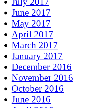
July 2017
June 2017
May 2017
April 2017
March 2017
January 2017
December 2016
November 2016
October 2016
June 2016