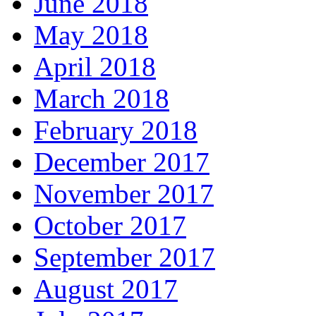
June 2018
May 2018
April 2018
March 2018
February 2018
December 2017
November 2017
October 2017
September 2017
August 2017