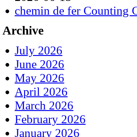
chemin de fer Counting 
Archive
July 2026
June 2026
May 2026
April 2026
March 2026
February 2026
January 2026