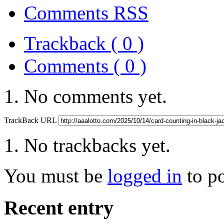
Comments RSS
Trackback ( 0 )
Comments ( 0 )
No comments yet.
TrackBack URL
No trackbacks yet.
You must be
logged in
to p
Recent entry