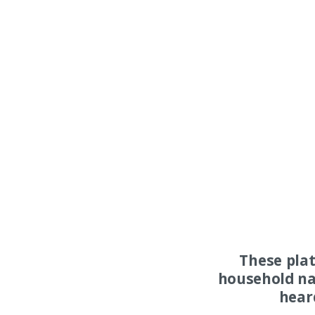
These pla
household na
hear