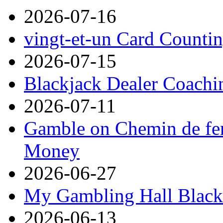
2026-07-16
vingt-et-un Card Counti
2026-07-15
Blackjack Dealer Coachi
2026-07-11
Gamble on Chemin de fer
Money
2026-06-27
My Gambling Hall Black
2026-06-13