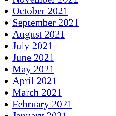
October 2021
September 2021
August 2021
July 2021
June 2021
May 2021
April 2021
March 2021
February 2021
January 2021