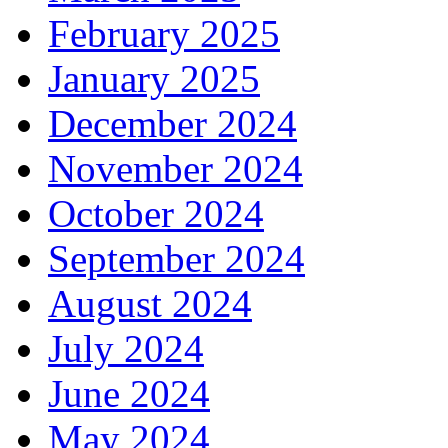
February 2025
January 2025
December 2024
November 2024
October 2024
September 2024
August 2024
July 2024
June 2024
May 2024