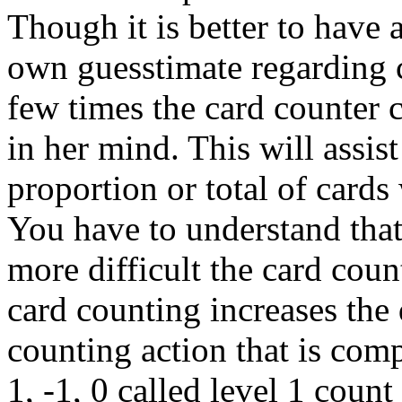
Though it is better to have 
own guesstimate regarding c
few times the card counter c
in her mind. This will assis
proportion or total of cards
You have to understand that 
more difficult the card coun
card counting increases the 
counting action that is comp
1, -1, 0 called level 1 count 