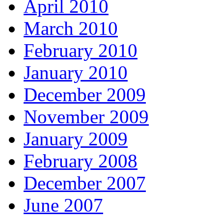
April 2010
March 2010
February 2010
January 2010
December 2009
November 2009
January 2009
February 2008
December 2007
June 2007