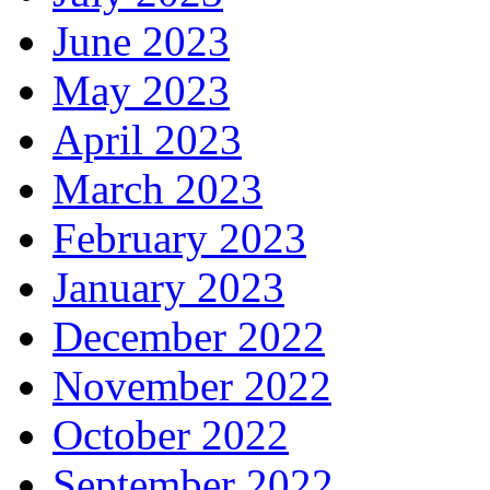
June 2023
May 2023
April 2023
March 2023
February 2023
January 2023
December 2022
November 2022
October 2022
September 2022