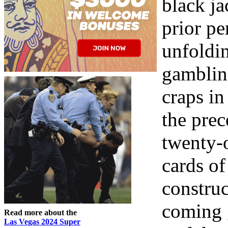
black ja
prior pe
unfoldin
gambling
craps in
the prec
twenty-
cards of
construc
coming 
Read more about the
Las Vegas 2024 Super