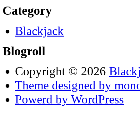
Category
Blackjack
Blogroll
Copyright © 2026
Black
Theme designed by mono
Powerd by WordPress