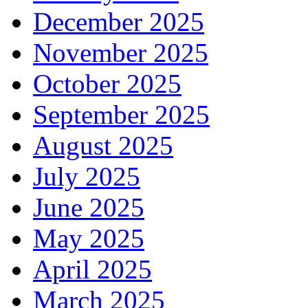
December 2025
November 2025
October 2025
September 2025
August 2025
July 2025
June 2025
May 2025
April 2025
March 2025