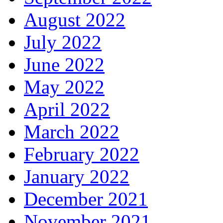
August 2022
July 2022
June 2022
May 2022
April 2022
March 2022
February 2022
January 2022
December 2021
November 2021