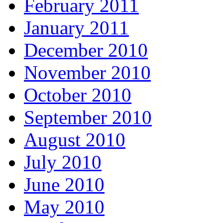
February 2011
January 2011
December 2010
November 2010
October 2010
September 2010
August 2010
July 2010
June 2010
May 2010