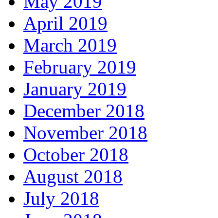
May 2019
April 2019
March 2019
February 2019
January 2019
December 2018
November 2018
October 2018
August 2018
July 2018