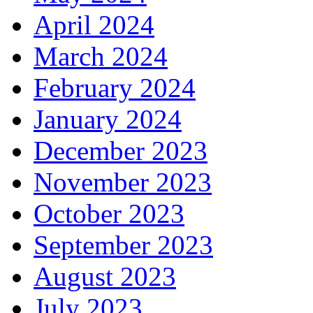
April 2024
March 2024
February 2024
January 2024
December 2023
November 2023
October 2023
September 2023
August 2023
July 2023