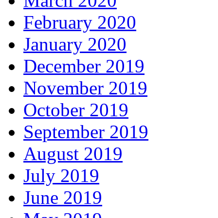
March 2020
February 2020
January 2020
December 2019
November 2019
October 2019
September 2019
August 2019
July 2019
June 2019