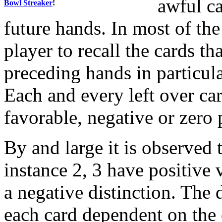
awful ca
Bowl Streaker
!
future hands. In most of the 
player to recall the cards th
preceding hands in particul
Each and every left over ca
favorable, negative or zero 
By and large it is observed 
instance 2, 3 have positive 
a negative distinction. The d
each card dependent on the 