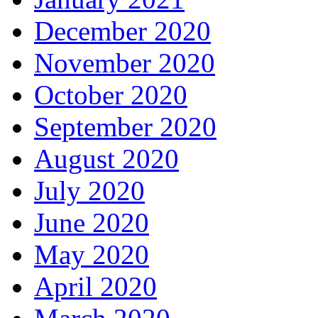
December 2020
November 2020
October 2020
September 2020
August 2020
July 2020
June 2020
May 2020
April 2020