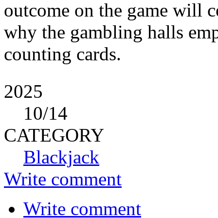
outcome on the game will cer
why the gambling halls empl
counting cards.
2025
10
/14
CATEGORY
Blackjack
Write comment
Write comment