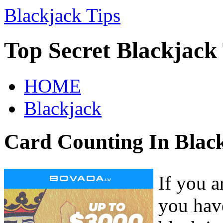
Blackjack Tips
Top Secret Blackjack
HOME
Blackjack
Card Counting In Black
If you a
you have