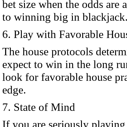
bet size when the odds are 
to winning big in blackjack
6. Play with Favorable Hou
The house protocols deter
expect to win in the long ru
look for favorable house pr
edge.
7. State of Mind
If you are seriously playin