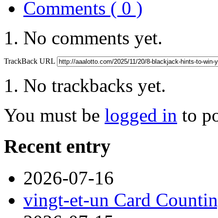
Comments ( 0 )
No comments yet.
TrackBack URL
No trackbacks yet.
You must be
logged in
to p
Recent entry
2026-07-16
vingt-et-un Card Counti