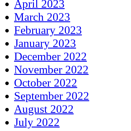
April 2023
March 2023
February 2023
January 2023
December 2022
November 2022
October 2022
September 2022
August 2022
July 2022