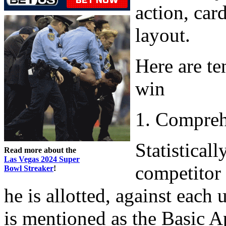
action, car
layout.
Here are te
win
1. Compreh
Statisticall
Read more about the
Las Vegas 2024 Super
competitor 
Bowl Streaker
!
he is allotted, against each
is mentioned as the Basic A