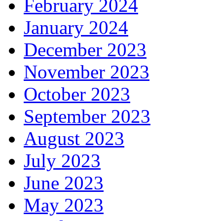
February 2024
January 2024
December 2023
November 2023
October 2023
September 2023
August 2023
July 2023
June 2023
May 2023