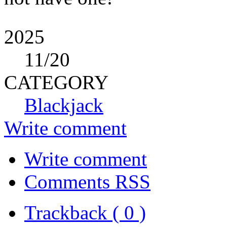
2025
11
/20
CATEGORY
Blackjack
Write comment
Write comment
Comments RSS
Trackback ( 0 )