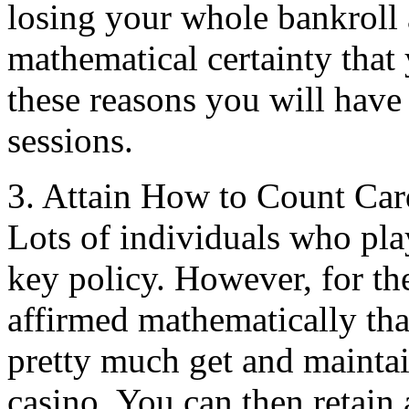
losing your whole bankroll a
mathematical certainty that 
these reasons you will have 
sessions.
3. Attain How to Count Car
Lots of individuals who pl
key policy. However, for the
affirmed mathematically tha
pretty much get and maintain
casino. You can then retain