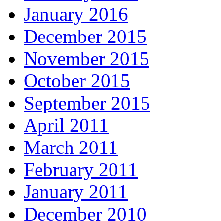
January 2016
December 2015
November 2015
October 2015
September 2015
April 2011
March 2011
February 2011
January 2011
December 2010