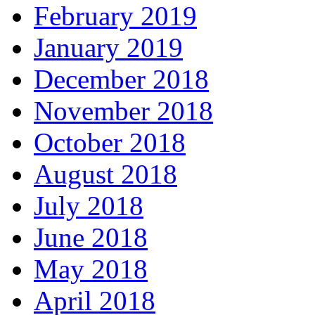
February 2019
January 2019
December 2018
November 2018
October 2018
August 2018
July 2018
June 2018
May 2018
April 2018