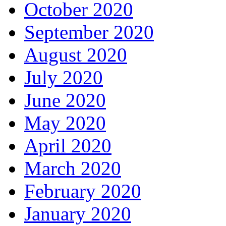
October 2020
September 2020
August 2020
July 2020
June 2020
May 2020
April 2020
March 2020
February 2020
January 2020