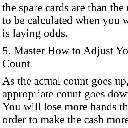
the spare cards are than the
to be calculated when you w
is laying odds.
5. Master How to Adjust Yo
Count
As the actual count goes up,
appropriate count goes down
You will lose more hands th
order to make the cash mor