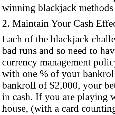
winning blackjack methods a
2. Maintain Your Cash Effe
Each of the blackjack chall
bad runs and so need to hav
currency management policy 
with one % of your bankroll
bankroll of $2,000, your bet
in cash. If you are playing 
house, (with a card counting