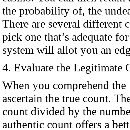
the probability of, the unde
There are several different
pick one that’s adequate fo
system will allot you an edg
4. Evaluate the Legitimate 
When you comprehend the ru
ascertain the true count. Th
count divided by the number
authentic count offers a bet