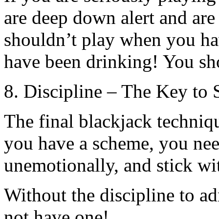
are deep down alert and are
shouldn’t play when you hav
have been drinking! You sh
8. Discipline – The Key to 
The final blackjack technique
you have a scheme, you need
unemotionally, and stick wit
Without the discipline to a
not have one!