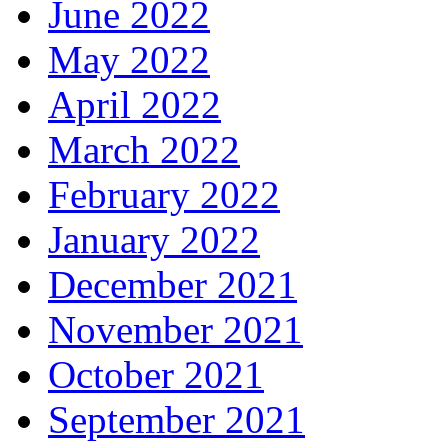
June 2022
May 2022
April 2022
March 2022
February 2022
January 2022
December 2021
November 2021
October 2021
September 2021