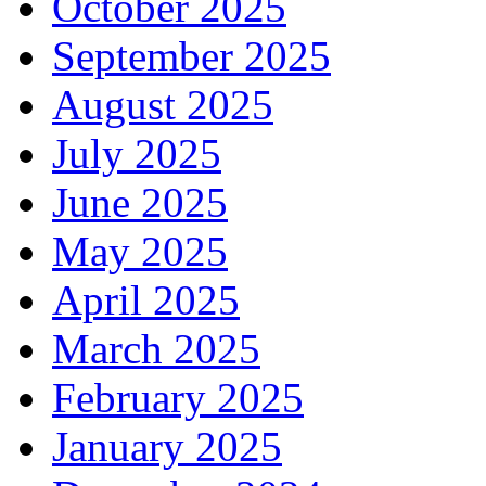
October 2025
September 2025
August 2025
July 2025
June 2025
May 2025
April 2025
March 2025
February 2025
January 2025