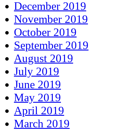
December 2019
November 2019
October 2019
September 2019
August 2019
July 2019
June 2019
May 2019
April 2019
March 2019