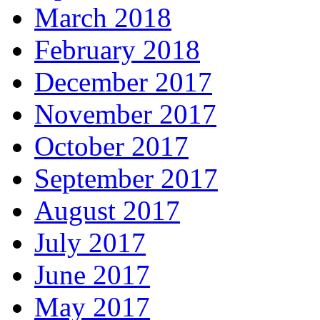
March 2018
February 2018
December 2017
November 2017
October 2017
September 2017
August 2017
July 2017
June 2017
May 2017