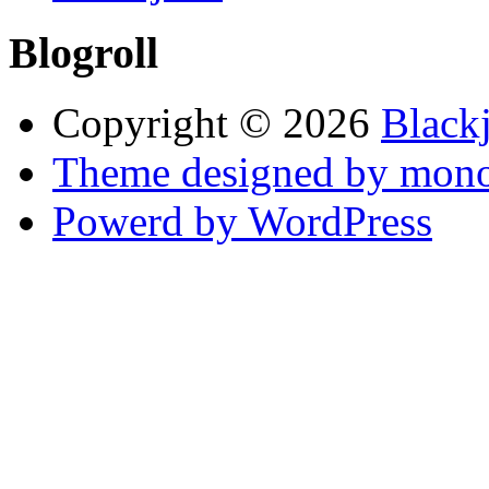
Blogroll
Copyright © 2026
Black
Theme designed by mono
Powerd by WordPress