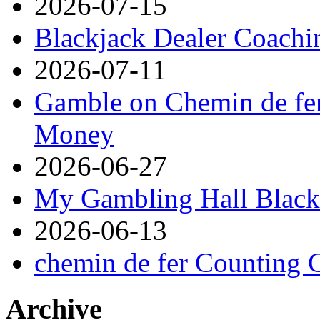
2026-07-15
Blackjack Dealer Coachi
2026-07-11
Gamble on Chemin de fer
Money
2026-06-27
My Gambling Hall Black
2026-06-13
chemin de fer Counting 
Archive