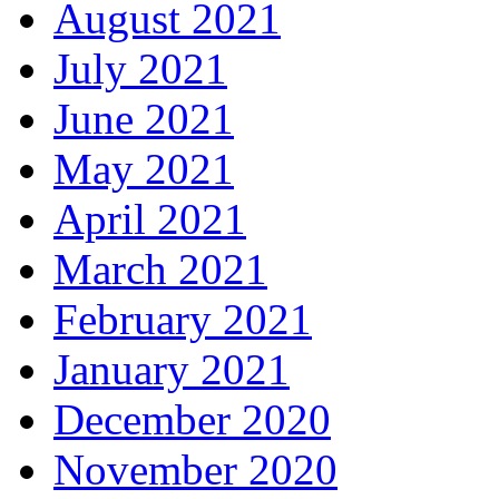
August 2021
July 2021
June 2021
May 2021
April 2021
March 2021
February 2021
January 2021
December 2020
November 2020