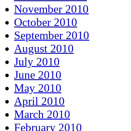
November 2010
October 2010
September 2010
August 2010
July 2010
June 2010
May 2010
April 2010
March 2010
February 2010