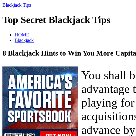
Blackjack Tips
Top Secret Blackjack Tips
HOME
Blackjack
8 Blackjack Hints to Win You More Capita
You shall b
advantage t
playing for
acquisition
advance by 