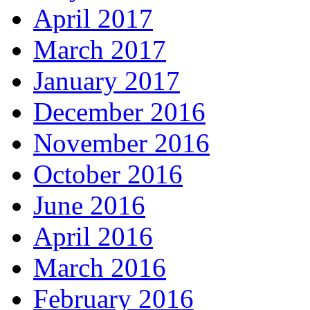
April 2017
March 2017
January 2017
December 2016
November 2016
October 2016
June 2016
April 2016
March 2016
February 2016