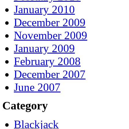
January 2010
December 2009
November 2009
January 2009
February 2008
December 2007
June 2007
Category
Blackjack