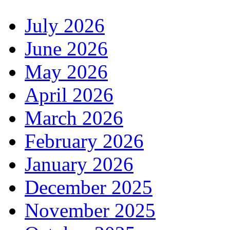
July 2026
June 2026
May 2026
April 2026
March 2026
February 2026
January 2026
December 2025
November 2025