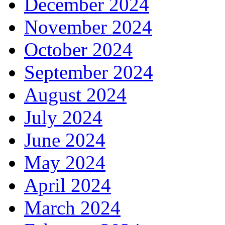
December 2024
November 2024
October 2024
September 2024
August 2024
July 2024
June 2024
May 2024
April 2024
March 2024