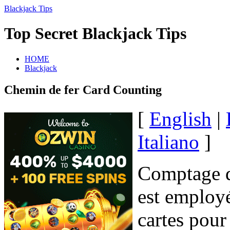
Blackjack Tips
Top Secret Blackjack Tips
HOME
Blackjack
Chemin de fer Card Counting
[
English
|
Italiano
]
Comptage de
est employé
cartes pour