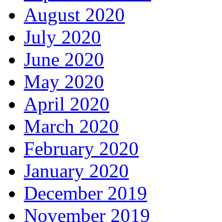
August 2020
July 2020
June 2020
May 2020
April 2020
March 2020
February 2020
January 2020
December 2019
November 2019