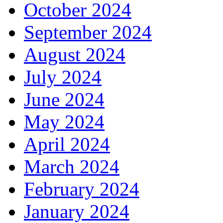
October 2024
September 2024
August 2024
July 2024
June 2024
May 2024
April 2024
March 2024
February 2024
January 2024