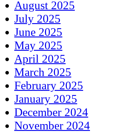
August 2025
July 2025
June 2025
May 2025
April 2025
March 2025
February 2025
January 2025
December 2024
November 2024