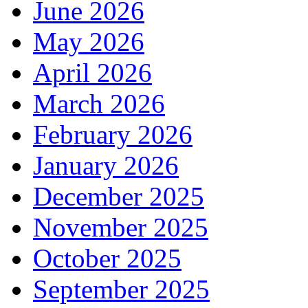
June 2026
May 2026
April 2026
March 2026
February 2026
January 2026
December 2025
November 2025
October 2025
September 2025