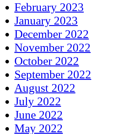
February 2023
January 2023
December 2022
November 2022
October 2022
September 2022
August 2022
July 2022
June 2022
May 2022