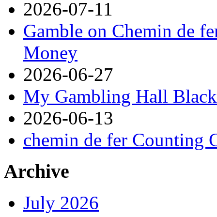
2026-07-11
Gamble on Chemin de fer
Money
2026-06-27
My Gambling Hall Black
2026-06-13
chemin de fer Counting 
Archive
July 2026