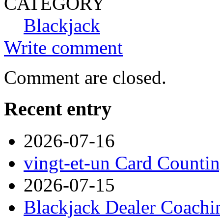
CATEGORY
Blackjack
Write comment
Comment are closed.
Recent entry
2026-07-16
vingt-et-un Card Counti
2026-07-15
Blackjack Dealer Coachi