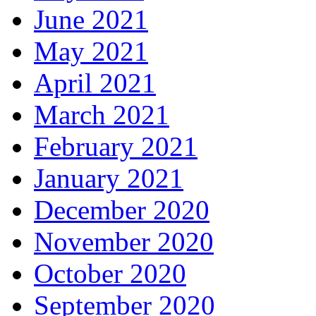
June 2021
May 2021
April 2021
March 2021
February 2021
January 2021
December 2020
November 2020
October 2020
September 2020