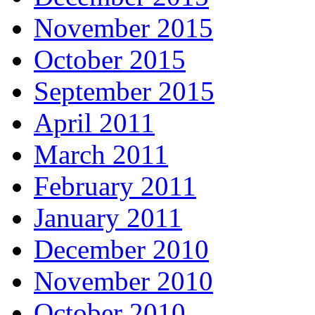
November 2015
October 2015
September 2015
April 2011
March 2011
February 2011
January 2011
December 2010
November 2010
October 2010