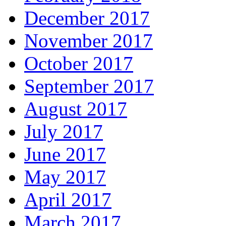
December 2017
November 2017
October 2017
September 2017
August 2017
July 2017
June 2017
May 2017
April 2017
March 2017