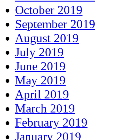
October 2019
September 2019
August 2019
July 2019
June 2019
May 2019
April 2019
March 2019
February 2019
January 2019