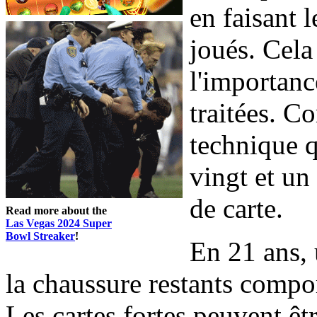
en faisant l
joués. Cela
l'importanc
traitées. C
technique q
vingt et un
de carte.
Read more about the
Las Vegas 2024 Super
Bowl Streaker
!
En 21 ans, 
la chaussure restants compor
Les cartes fortes peuvent êt