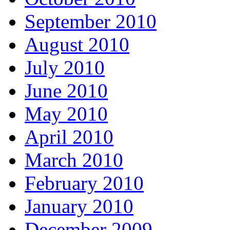
September 2010
August 2010
July 2010
June 2010
May 2010
April 2010
March 2010
February 2010
January 2010
December 2009