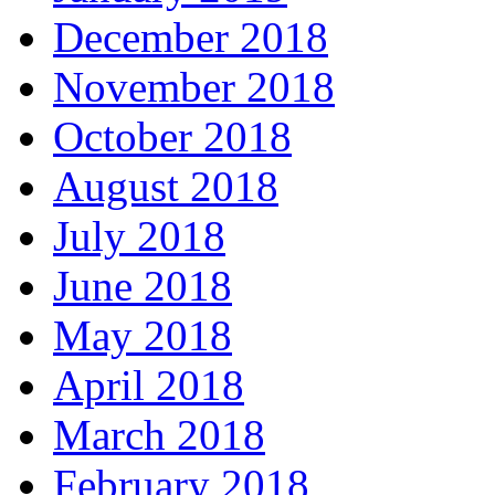
December 2018
November 2018
October 2018
August 2018
July 2018
June 2018
May 2018
April 2018
March 2018
February 2018