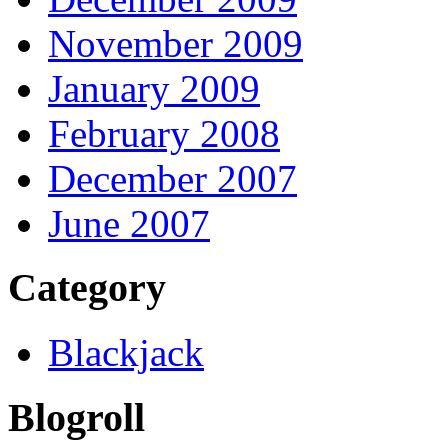
November 2009
January 2009
February 2008
December 2007
June 2007
Category
Blackjack
Blogroll