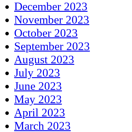
December 2023
November 2023
October 2023
September 2023
August 2023
July 2023
June 2023
May 2023
April 2023
March 2023