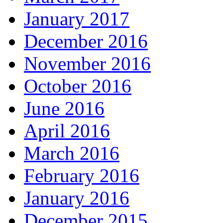
January 2017
December 2016
November 2016
October 2016
June 2016
April 2016
March 2016
February 2016
January 2016
December 2015