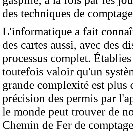
des techniques de comptage 
L'informatique a fait connaî
des cartes aussi, avec des d
processus complet. Établies
toutefois valoir qu'un syst
grande complexité est plus e
précision des permis par l'a
le monde peut trouver de no
Chemin de Fer de comptage e