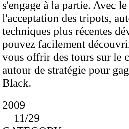
s'engage à la partie. Avec le
l'acceptation des tripots, au
techniques plus récentes dé
pouvez facilement découvri
vous offrir des tours sur le 
autour de stratégie pour gag
Black.
2009
11
/29