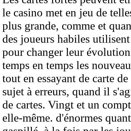
le casino met en jeu de telle
plus grande, comme et quand
des joueurs habiles utilisen
pour changer leur évolution 
temps en temps les nouveaux
tout en essayant de carte de
sujet à erreurs, quand il s'a
de cartes. Vingt et un compt
elle-même. d'énormes quanti
gaspillé, à la fois par les jo