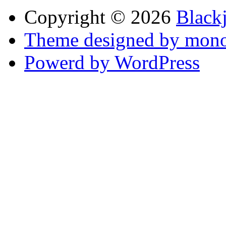
Copyright © 2026
Black
Theme designed by mono
Powerd by WordPress