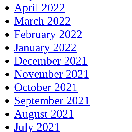
April 2022
March 2022
February 2022
January 2022
December 2021
November 2021
October 2021
September 2021
August 2021
July 2021