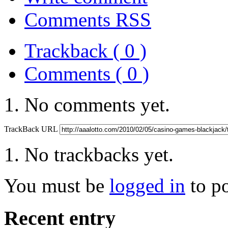
Comments RSS
Trackback ( 0 )
Comments ( 0 )
No comments yet.
TrackBack URL
No trackbacks yet.
You must be
logged in
to p
Recent entry