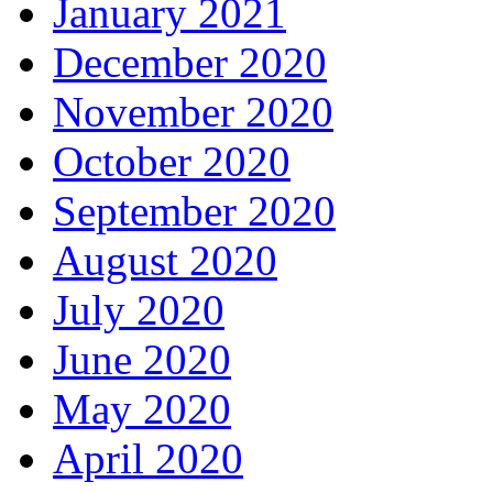
January 2021
December 2020
November 2020
October 2020
September 2020
August 2020
July 2020
June 2020
May 2020
April 2020