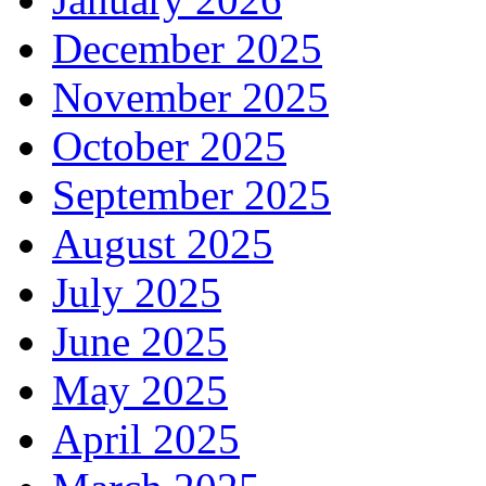
December 2025
November 2025
October 2025
September 2025
August 2025
July 2025
June 2025
May 2025
April 2025