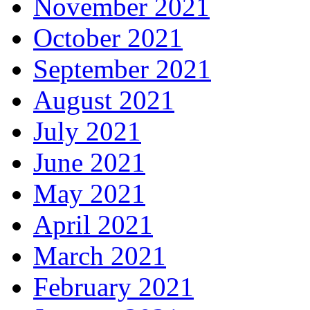
November 2021
October 2021
September 2021
August 2021
July 2021
June 2021
May 2021
April 2021
March 2021
February 2021