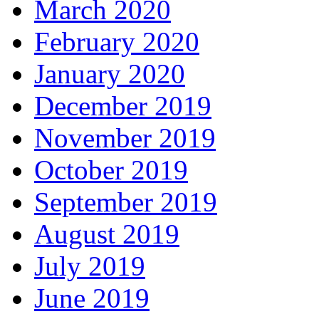
March 2020
February 2020
January 2020
December 2019
November 2019
October 2019
September 2019
August 2019
July 2019
June 2019