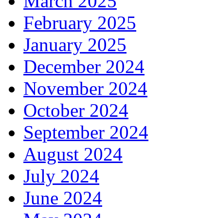
March 2025
February 2025
January 2025
December 2024
November 2024
October 2024
September 2024
August 2024
July 2024
June 2024