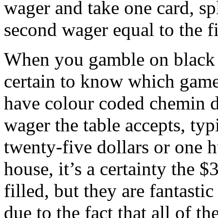
wager and take one card, sp
second wager equal to the fi
When you gamble on black j
certain to know which game 
have colour coded chemin de
wager the table accepts, typi
twenty-five dollars or one h
house, it’s a certainty the $
filled, but they are fantast
due to the fact that all of t