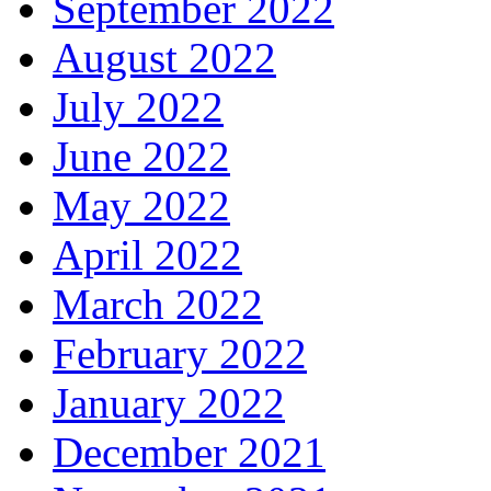
September 2022
August 2022
July 2022
June 2022
May 2022
April 2022
March 2022
February 2022
January 2022
December 2021