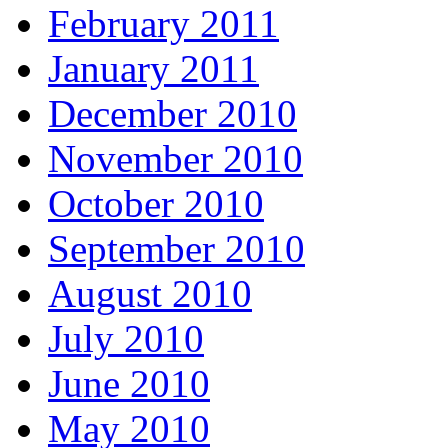
February 2011
January 2011
December 2010
November 2010
October 2010
September 2010
August 2010
July 2010
June 2010
May 2010