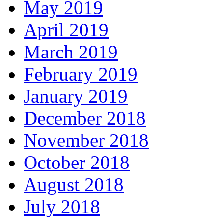
May 2019
April 2019
March 2019
February 2019
January 2019
December 2018
November 2018
October 2018
August 2018
July 2018