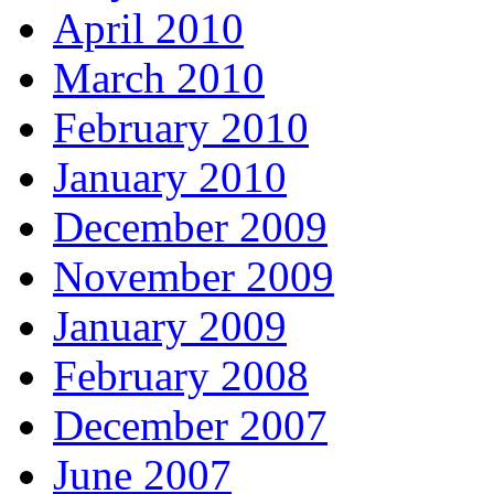
April 2010
March 2010
February 2010
January 2010
December 2009
November 2009
January 2009
February 2008
December 2007
June 2007