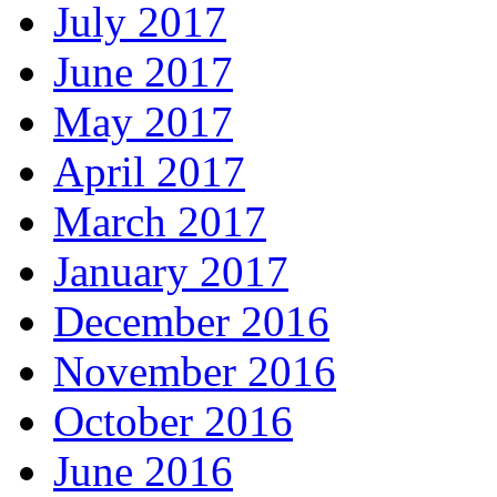
July 2017
June 2017
May 2017
April 2017
March 2017
January 2017
December 2016
November 2016
October 2016
June 2016