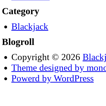
Category
Blackjack
Blogroll
Copyright © 2026
Black
Theme designed by mono
Powerd by WordPress