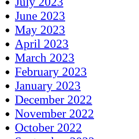
July 2023
June 2023
May 2023
April 2023
March 2023
February 2023
January 2023
December 2022
November 2022
October 2022