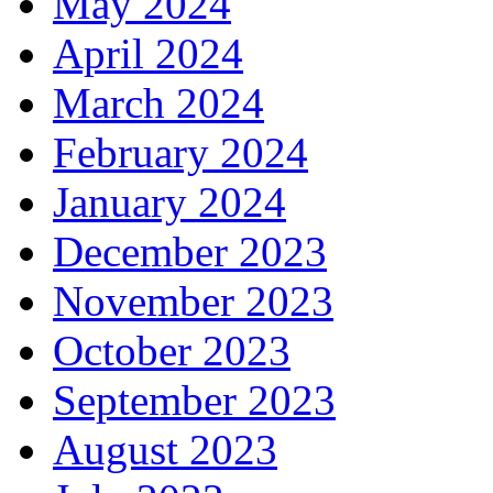
May 2024
April 2024
March 2024
February 2024
January 2024
December 2023
November 2023
October 2023
September 2023
August 2023