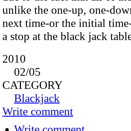
unlike the one-up, one-down
next time-or the initial tim
a stop at the black jack tab
2010
02
/05
CATEGORY
Blackjack
Write comment
Write comment