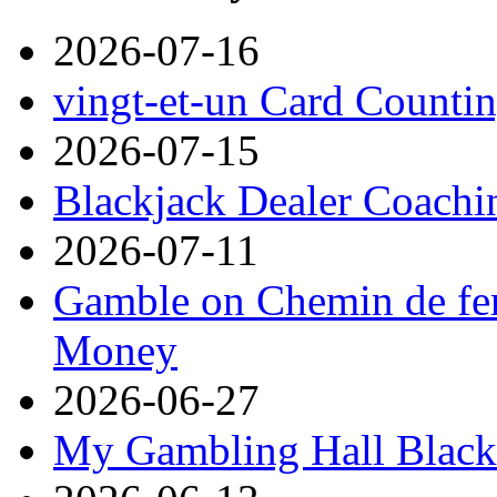
2026-07-16
vingt-et-un Card Counti
2026-07-15
Blackjack Dealer Coachi
2026-07-11
Gamble on Chemin de fer
Money
2026-06-27
My Gambling Hall Black