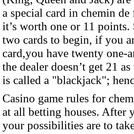
a special card in chemin de
it’s worth one or 11 points.
two cards to begin, if you a
card,you have twenty one-a
the dealer doesn’t get 21 a
is called a "blackjack"; he
Casino game rules for chemin
at all betting houses. After 
your possibilities are to ta