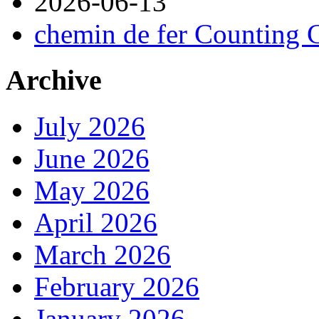
2026-06-13
chemin de fer Counting 
Archive
July 2026
June 2026
May 2026
April 2026
March 2026
February 2026
January 2026