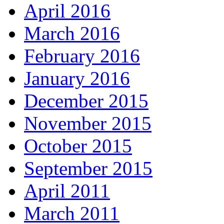
April 2016
March 2016
February 2016
January 2016
December 2015
November 2015
October 2015
September 2015
April 2011
March 2011