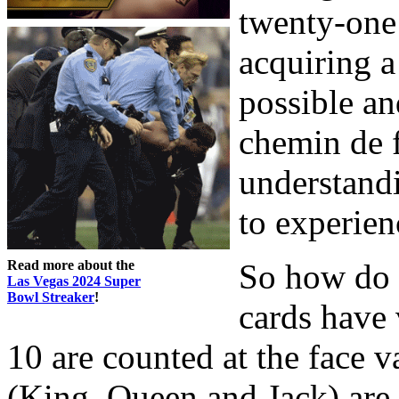
twenty-one 
acquiring a
possible a
chemin de f
understandi
to experien
Read more about the
So how do 
Las Vegas 2024 Super
Bowl Streaker
!
cards have
10 are counted at the face v
(King, Queen and Jack) are 