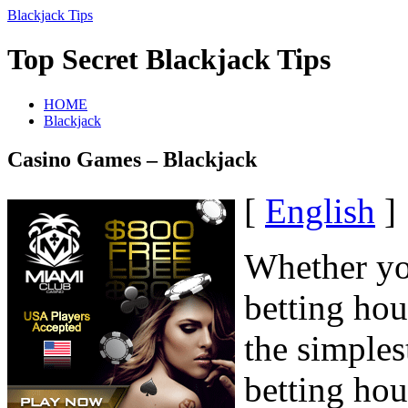
Blackjack Tips
Top Secret Blackjack Tips
HOME
Blackjack
Casino Games – Blackjack
[
English
]
Whether you
betting hou
the simple
betting hou