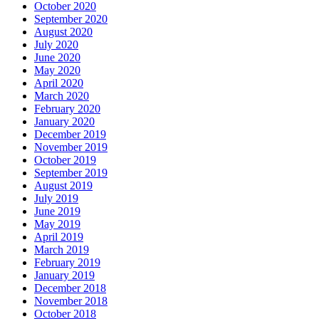
October 2020
September 2020
August 2020
July 2020
June 2020
May 2020
April 2020
March 2020
February 2020
January 2020
December 2019
November 2019
October 2019
September 2019
August 2019
July 2019
June 2019
May 2019
April 2019
March 2019
February 2019
January 2019
December 2018
November 2018
October 2018