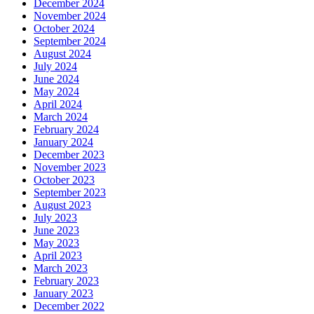
December 2024
November 2024
October 2024
September 2024
August 2024
July 2024
June 2024
May 2024
April 2024
March 2024
February 2024
January 2024
December 2023
November 2023
October 2023
September 2023
August 2023
July 2023
June 2023
May 2023
April 2023
March 2023
February 2023
January 2023
December 2022