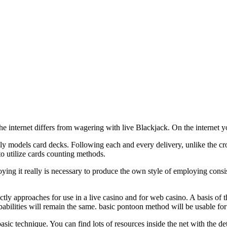
he internet differs from wagering with live Blackjack. On the internet
 models card decks. Following each and every delivery, unlike the croupi
to utilize cards counting methods.
oying it really is necessary to produce the own style of employing consi
ctly approaches for use in a live casino and for web casino. A basis of 
babilities will remain the same. basic pontoon method will be usable fo
asic technique. You can find lots of resources inside the net with the de