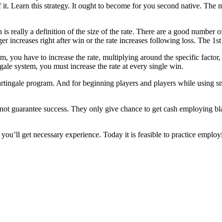
t. Learn this strategy. It ought to become for you second native. The 
 is really a definition of the size of the rate. There are a good number o
r increases right after win or the rate increases following loss. The 1s
, you have to increase the rate, multiplying around the specific factor,
ingale system, you must increase the rate at every single win.
rtingale program. And for beginning players and players while using smal
do not guarantee success. They only give chance to get cash employing b
you’ll get necessary experience. Today it is feasible to practice employi