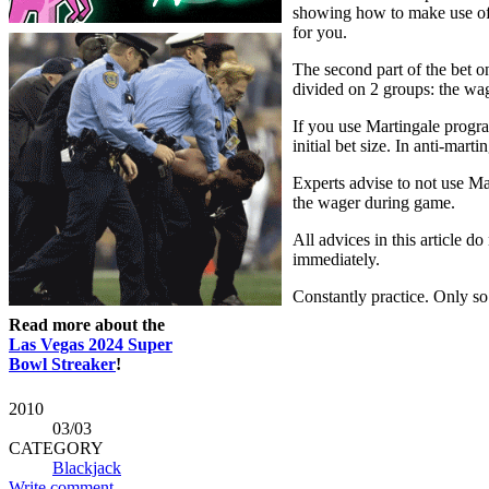
showing how to make use of i
for you.
The second part of the bet on
divided on 2 groups: the wage
If you use Martingale program
initial bet size. In anti-mart
Experts advise to not use Ma
the wager during game.
All advices in this article 
immediately.
Constantly practice. Only so 
Read more about the
Las Vegas 2024 Super
Bowl Streaker
!
2010
03
/03
CATEGORY
Blackjack
Write comment