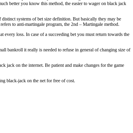
much better you know this method, the easier to wager on black jack
f distinct systems of bet size definition. But basically they may be
t refers to anti-martingale program, the 2nd – Martingale method.
 at every loss. In case of a succeeding bet you must return towards the
l bankroll it really is needed to refuse in general of changing size of
lack jack on the internet. Be patient and make changes for the game
ng black-jack on the net for free of cost.