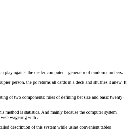
 you play against the dealer-computer – generator of random numbers.
er-person, the pc returns all cards in a deck and shuffles it anew. It
sting of two components: rules of defining bet size and basic twenty-
this method is statistics. And mainly because the computer system
r web wagering with .
tailed description of this system while using convenient tables