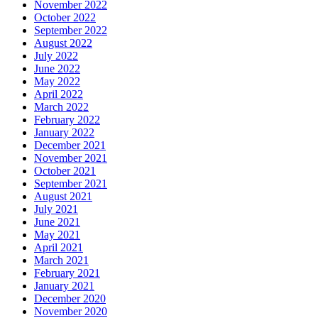
November 2022
October 2022
September 2022
August 2022
July 2022
June 2022
May 2022
April 2022
March 2022
February 2022
January 2022
December 2021
November 2021
October 2021
September 2021
August 2021
July 2021
June 2021
May 2021
April 2021
March 2021
February 2021
January 2021
December 2020
November 2020