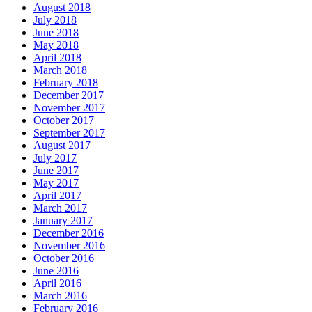
August 2018
July 2018
June 2018
May 2018
April 2018
March 2018
February 2018
December 2017
November 2017
October 2017
September 2017
August 2017
July 2017
June 2017
May 2017
April 2017
March 2017
January 2017
December 2016
November 2016
October 2016
June 2016
April 2016
March 2016
February 2016