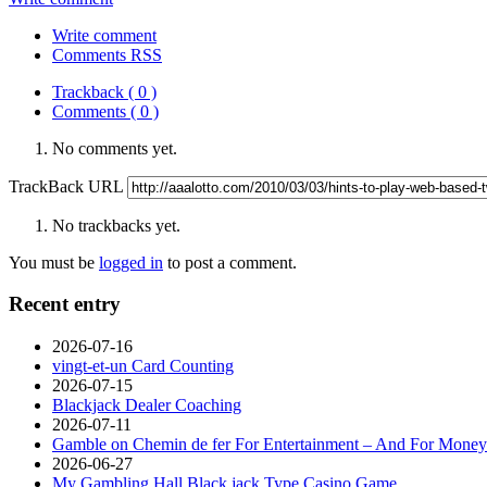
Write comment
Comments RSS
Trackback ( 0 )
Comments ( 0 )
No comments yet.
TrackBack URL
No trackbacks yet.
You must be
logged in
to post a comment.
Recent entry
2026-07-16
vingt-et-un Card Counting
2026-07-15
Blackjack Dealer Coaching
2026-07-11
Gamble on Chemin de fer For Entertainment – And For Money
2026-06-27
My Gambling Hall Black jack Type Casino Game