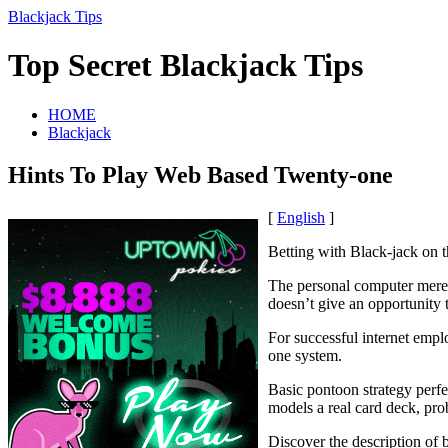
Blackjack Tips
Top Secret Blackjack Tips
HOME
Blackjack
Hints To Play Web Based Twenty-one
[
English
]
Betting with Black-jack on t
The personal computer merely
doesn’t give an opportunity 
For successful internet empl
one system.
Basic pontoon strategy perfe
models a real card deck, pro
Discover the description of b