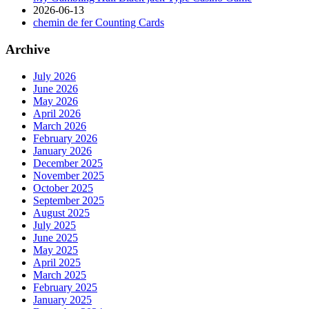
2026-06-13
chemin de fer Counting Cards
Archive
July 2026
June 2026
May 2026
April 2026
March 2026
February 2026
January 2026
December 2025
November 2025
October 2025
September 2025
August 2025
July 2025
June 2025
May 2025
April 2025
March 2025
February 2025
January 2025