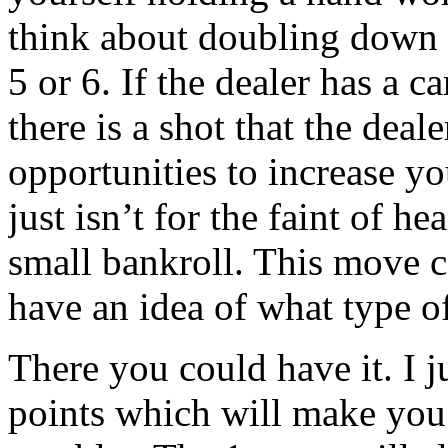
think about doubling down i
5 or 6. If the dealer has a c
there is a shot that the deal
opportunities to increase y
just isn’t for the faint of h
small bankroll. This move ca
have an idea of what type of
There you could have it. I 
points which will make you