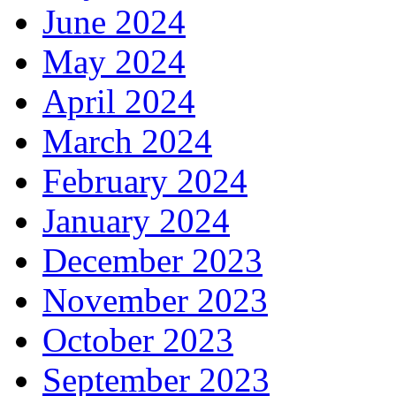
June 2024
May 2024
April 2024
March 2024
February 2024
January 2024
December 2023
November 2023
October 2023
September 2023