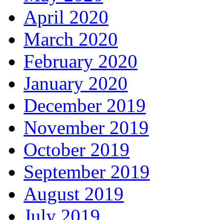
April 2020
March 2020
February 2020
January 2020
December 2019
November 2019
October 2019
September 2019
August 2019
July 2019