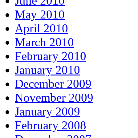
June 2010
May 2010
April 2010
March 2010
February 2010
January 2010
December 2009
November 2009
January 2009
February 2008