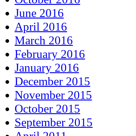
June 2016
April 2016
March 2016
February 2016
January 2016
December 2015
November 2015
October 2015
September 2015
April 2011