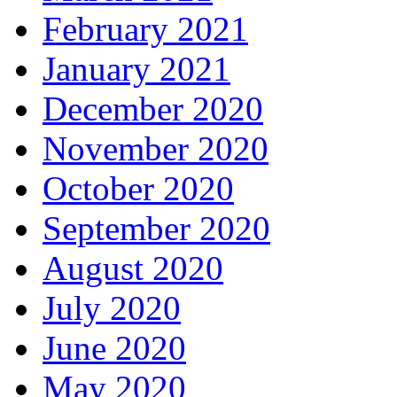
February 2021
January 2021
December 2020
November 2020
October 2020
September 2020
August 2020
July 2020
June 2020
May 2020