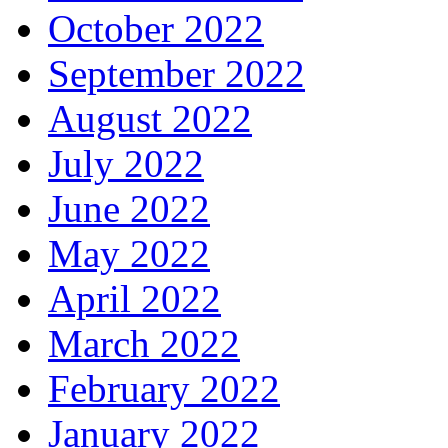
October 2022
September 2022
August 2022
July 2022
June 2022
May 2022
April 2022
March 2022
February 2022
January 2022