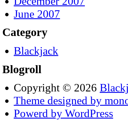
December 2007
June 2007
Category
Blackjack
Blogroll
Copyright © 2026
Black
Theme designed by mono
Powerd by WordPress