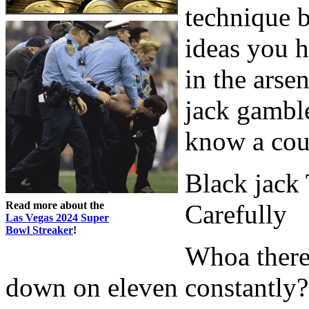
technique b
ideas you h
in the arse
jack gamble
know a coup
Black jack
Read more about the
Carefully
Las Vegas 2024 Super
Bowl Streaker
!
Whoa there
down on eleven constantly?