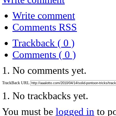
Write comment
Comments RSS
Trackback ( 0 )
Comments ( 0 )
No comments yet.
TrackBack URL
No trackbacks yet.
You must be
logged in
to p