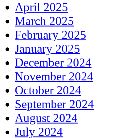
April 2025
March 2025
February 2025
January 2025
December 2024
November 2024
October 2024
September 2024
August 2024
July 2024