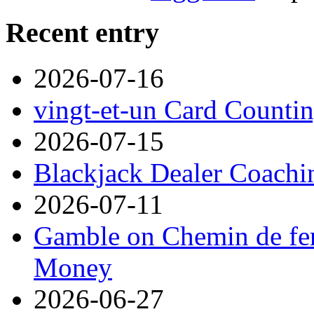
Recent entry
2026-07-16
vingt-et-un Card Counti
2026-07-15
Blackjack Dealer Coachi
2026-07-11
Gamble on Chemin de fer
Money
2026-06-27