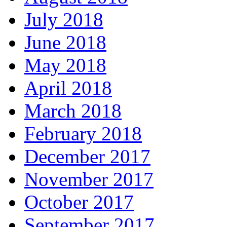
July 2018
June 2018
May 2018
April 2018
March 2018
February 2018
December 2017
November 2017
October 2017
September 2017