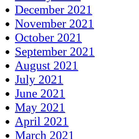
December 2021
November 2021
October 2021
September 2021
August 2021
July 2021
June 2021
May 2021
April 2021
March 2021