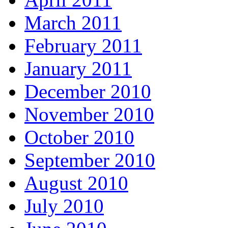
March 2011
February 2011
January 2011
December 2010
November 2010
October 2010
September 2010
August 2010
July 2010