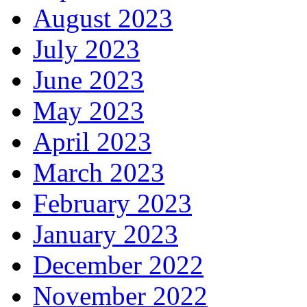
August 2023
July 2023
June 2023
May 2023
April 2023
March 2023
February 2023
January 2023
December 2022
November 2022