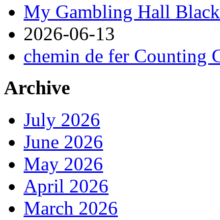
My Gambling Hall Black
2026-06-13
chemin de fer Counting 
Archive
July 2026
June 2026
May 2026
April 2026
March 2026