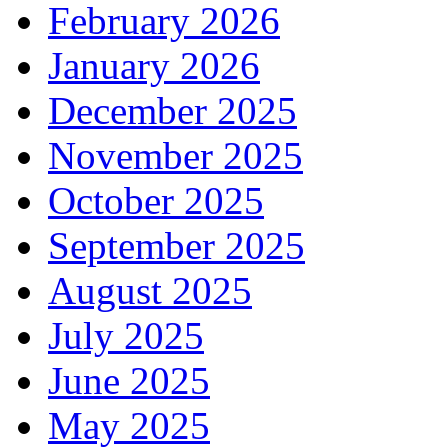
February 2026
January 2026
December 2025
November 2025
October 2025
September 2025
August 2025
July 2025
June 2025
May 2025