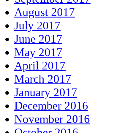
August 2017
July 2017
June 2017
May 2017
April 2017
March 2017
January 2017
December 2016
November 2016
October 2016