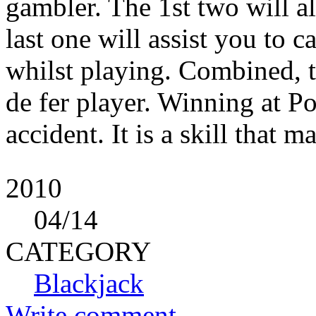
gambler. The 1st two will al
last one will assist you to 
whilst playing. Combined, 
de fer player. Winning at Po
accident. It is a skill that m
2010
04
/14
CATEGORY
Blackjack
Write comment