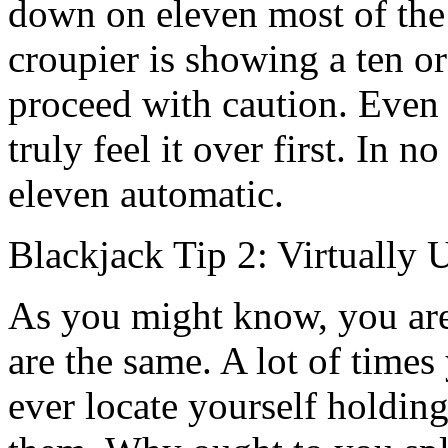
down on eleven most of the t
croupier is showing a ten or
proceed with caution. Even 
truly feel it over first. I
eleven automatic.
Blackjack Tip 2: Virtually U
As you might know, you are 
are the same. A lot of times
ever locate yourself holding