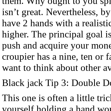
them. Why ought to you spl
isn’t great. Nevertheless, b
have 2 hands with a realisti
higher. The principal goal i
push and acquire your mon
croupier has a nine, ten or
want to think about other a
Black jack Tip 3: Double 
This one is often a little tr
yourself holding a hand wo