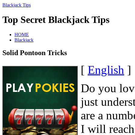
Blackjack Tips
Top Secret Blackjack Tips
HOME
Blackjack
Solid Pontoon Tricks
[
English
]
Do you lov
just unders
are a numb
I will reac