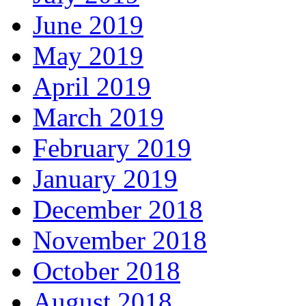
June 2019
May 2019
April 2019
March 2019
February 2019
January 2019
December 2018
November 2018
October 2018
August 2018