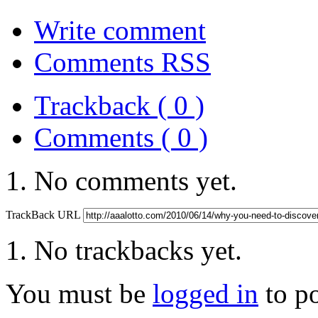
Write comment
Comments RSS
Trackback ( 0 )
Comments ( 0 )
No comments yet.
TrackBack URL
No trackbacks yet.
You must be
logged in
to p