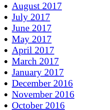
August 2017
July 2017
June 2017
May 2017
April 2017
March 2017
January 2017
December 2016
November 2016
October 2016