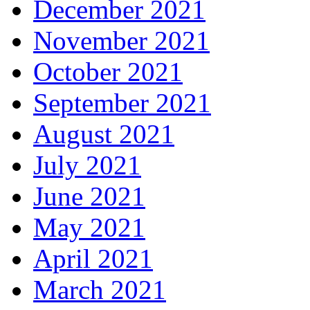
December 2021
November 2021
October 2021
September 2021
August 2021
July 2021
June 2021
May 2021
April 2021
March 2021