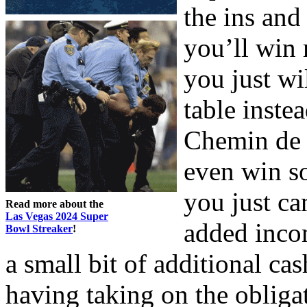
the ins and
you’ll win
you just w
table inste
Chemin de f
even win so
you just ca
Read more about the
Las Vegas 2024 Super
added incom
Bowl Streaker
!
a small bit of additional ca
having taking on the obliga