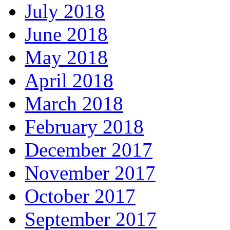
July 2018
June 2018
May 2018
April 2018
March 2018
February 2018
December 2017
November 2017
October 2017
September 2017