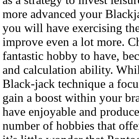
more advanced your Blackjac
you will have exercising th
improve even a lot more. Ch
fantastic hobby to have, bec
and calculation ability. Wh
Black-jack technique a focus
gain a boost within your b
have enjoyable and produce
number of hobbies that offer