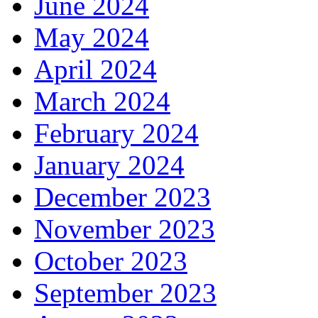
June 2024
May 2024
April 2024
March 2024
February 2024
January 2024
December 2023
November 2023
October 2023
September 2023