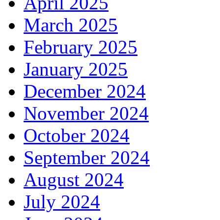
April 2025
March 2025
February 2025
January 2025
December 2024
November 2024
October 2024
September 2024
August 2024
July 2024