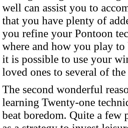
well can assist you to acco
that you have plenty of add
you refine your Pontoon tec
where and how you play to b
it is possible to use your w
loved ones to several of the 
The second wonderful reaso
learning Twenty-one techniqu
beat boredom. Quite a few 
as a strategy to invest leis