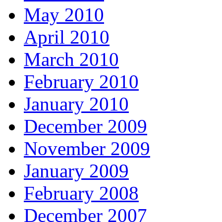
May 2010
April 2010
March 2010
February 2010
January 2010
December 2009
November 2009
January 2009
February 2008
December 2007