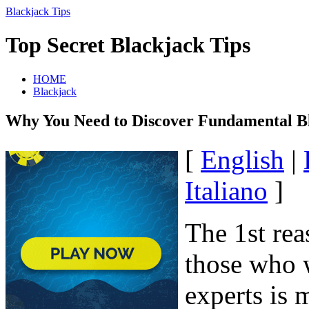
Blackjack Tips
Top Secret Blackjack Tips
HOME
Blackjack
Why You Need to Discover Fundamental Bl
[
English
|
Italiano
]
The 1st rea
those who w
experts is