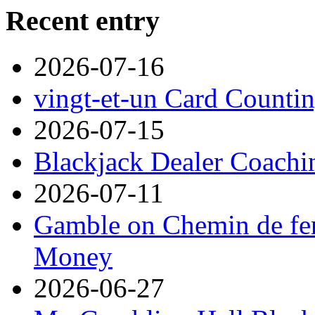
Recent entry
2026-07-16
vingt-et-un Card Counti
2026-07-15
Blackjack Dealer Coachi
2026-07-11
Gamble on Chemin de fer
Money
2026-06-27