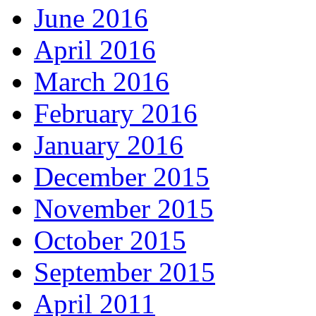
June 2016
April 2016
March 2016
February 2016
January 2016
December 2015
November 2015
October 2015
September 2015
April 2011