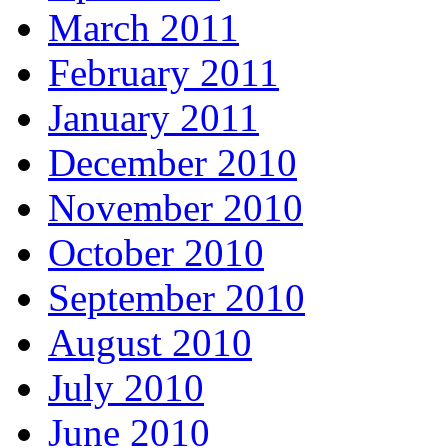
March 2011
February 2011
January 2011
December 2010
November 2010
October 2010
September 2010
August 2010
July 2010
June 2010