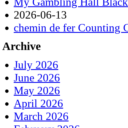
My Gambling Hall Black
2026-06-13
chemin de fer Counting 
Archive
July 2026
June 2026
May 2026
April 2026
March 2026