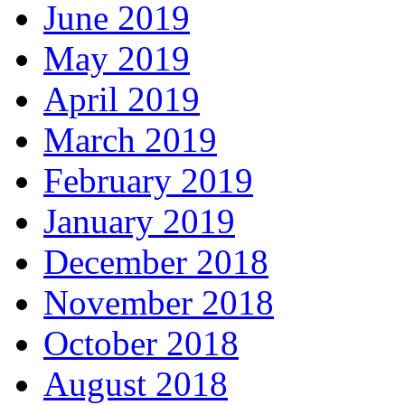
June 2019
May 2019
April 2019
March 2019
February 2019
January 2019
December 2018
November 2018
October 2018
August 2018