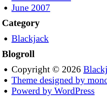
June 2007
Category
Blackjack
Blogroll
Copyright © 2026
Black
Theme designed by mono
Powerd by WordPress