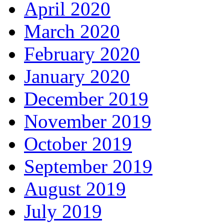
April 2020
March 2020
February 2020
January 2020
December 2019
November 2019
October 2019
September 2019
August 2019
July 2019