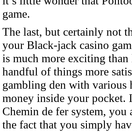
it’s little wonder that Pont
game.
The last, but certainly not t
your Black-jack casino gam
is much more exciting than l
handful of things more sati
gambling den with various h
money inside your pocket. I
Chemin de fer system, you ar
the fact that you simply hav