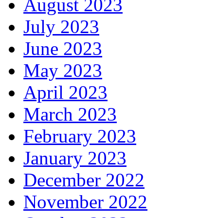
August 2023
July 2023
June 2023
May 2023
April 2023
March 2023
February 2023
January 2023
December 2022
November 2022