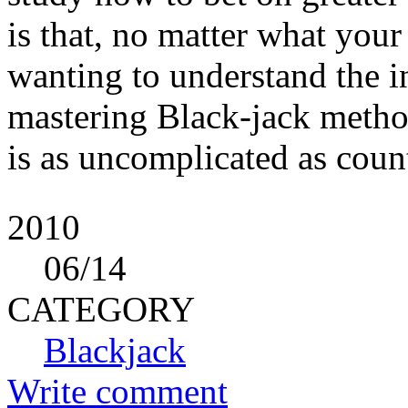
is that, no matter what you
wanting to understand the i
mastering Black-jack metho
is as uncomplicated as coun
2010
06
/14
CATEGORY
Blackjack
Write comment