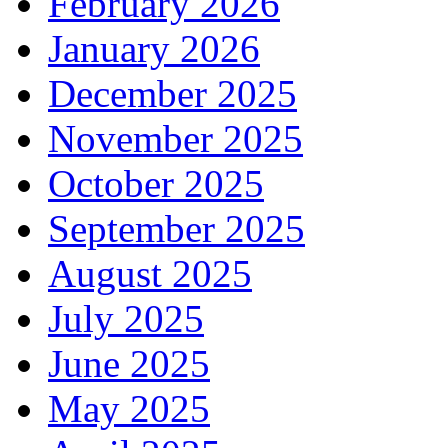
February 2026
January 2026
December 2025
November 2025
October 2025
September 2025
August 2025
July 2025
June 2025
May 2025