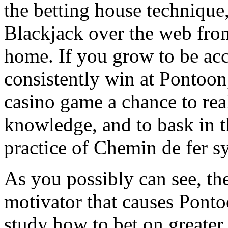
the betting house technique
Blackjack over the web fro
home. If you grow to be ac
consistently win at Pontoon,
casino game a chance to real
knowledge, and to bask in t
practice of Chemin de fer s
As you possibly can see, the
motivator that causes Ponto
study how to bet on greater