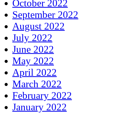
October 2022
September 2022
August 2022
July 2022
June 2022
May 2022
April 2022
March 2022
February 2022
January 2022