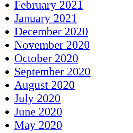
February 2021
January 2021
December 2020
November 2020
October 2020
September 2020
August 2020
July 2020
June 2020
May 2020