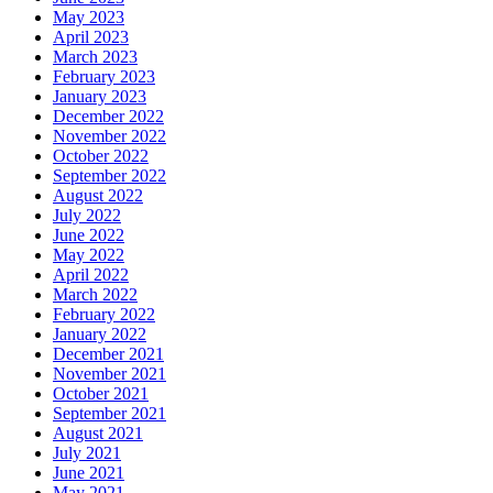
May 2023
April 2023
March 2023
February 2023
January 2023
December 2022
November 2022
October 2022
September 2022
August 2022
July 2022
June 2022
May 2022
April 2022
March 2022
February 2022
January 2022
December 2021
November 2021
October 2021
September 2021
August 2021
July 2021
June 2021
May 2021