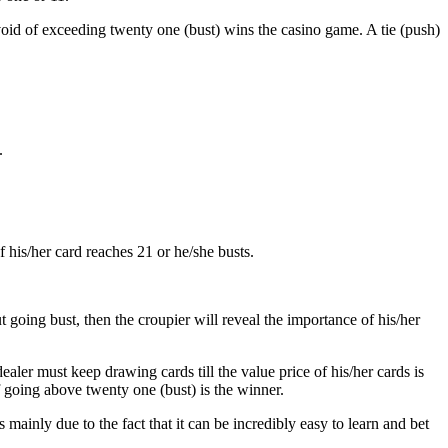
void of exceeding twenty one (bust) wins the casino game. A tie (push)
.
f his/her card reaches 21 or he/she busts.
t going bust, then the croupier will reveal the importance of his/her
aler must keep drawing cards till the value price of his/her cards is
 going above twenty one (bust) is the winner.
s mainly due to the fact that it can be incredibly easy to learn and bet