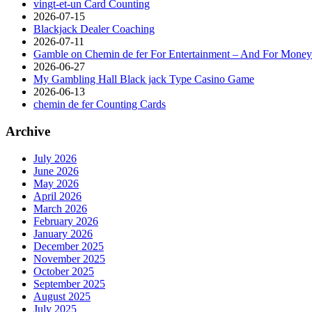
vingt-et-un Card Counting
2026-07-15
Blackjack Dealer Coaching
2026-07-11
Gamble on Chemin de fer For Entertainment – And For Money
2026-06-27
My Gambling Hall Black jack Type Casino Game
2026-06-13
chemin de fer Counting Cards
Archive
July 2026
June 2026
May 2026
April 2026
March 2026
February 2026
January 2026
December 2025
November 2025
October 2025
September 2025
August 2025
July 2025