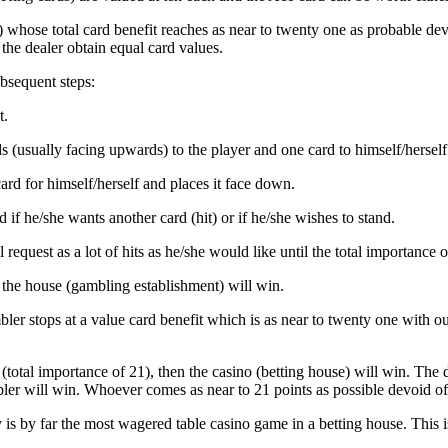
) whose total card benefit reaches as near to twenty one as probable de
d the dealer obtain equal card values.
bsequent steps:
t.
s (usually facing upwards) to the player and one card to himself/herself
ard for himself/herself and places it face down.
 if he/she wants another card (hit) or if he/she wishes to stand.
equest as a lot of hits as he/she would like until the total importance o
 the house (gambling establishment) will win.
ler stops at a value card benefit which is as near to twenty one with ou
total importance of 21), then the casino (betting house) will win. The de
ler will win. Whoever comes as near to 21 points as possible devoid of
ly is by far the most wagered table casino game in a betting house. This i