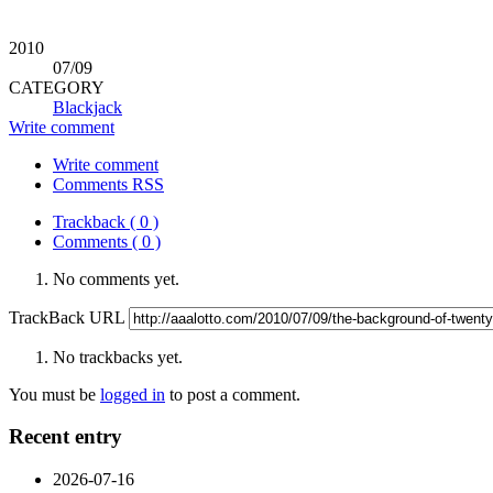
2010
07
/09
CATEGORY
Blackjack
Write comment
Write comment
Comments RSS
Trackback ( 0 )
Comments ( 0 )
No comments yet.
TrackBack URL
No trackbacks yet.
You must be
logged in
to post a comment.
Recent entry
2026-07-16