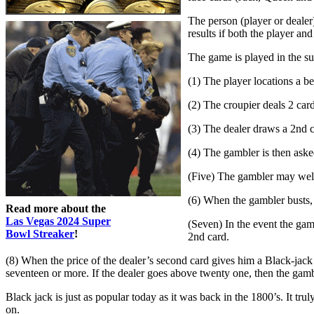
The person (player or dealer
results if both the player an
The game is played in the su
(1) The player locations a be
(2) The croupier deals 2 card
(3) The dealer draws a 2nd c
(4) The gambler is then asked
(Five) The gambler may well r
(6) When the gambler busts,
Read more about the
Las Vegas 2024 Super
(Seven) In the event the gamb
Bowl Streaker
!
2nd card.
(8) When the price of the dealer’s second card gives him a Black-jack (
seventeen or more. If the dealer goes above twenty one, then the gamb
Black jack is just as popular today as it was back in the 1800’s. It tru
on.