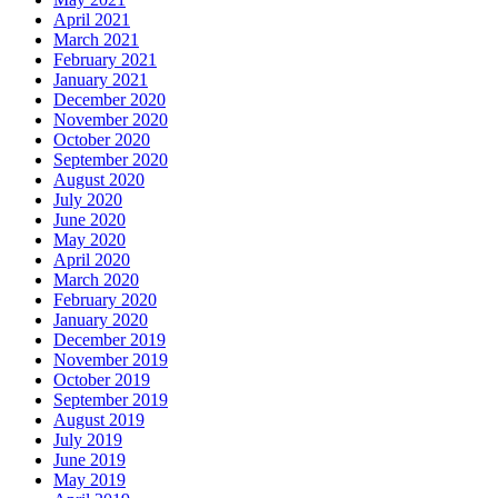
April 2021
March 2021
February 2021
January 2021
December 2020
November 2020
October 2020
September 2020
August 2020
July 2020
June 2020
May 2020
April 2020
March 2020
February 2020
January 2020
December 2019
November 2019
October 2019
September 2019
August 2019
July 2019
June 2019
May 2019