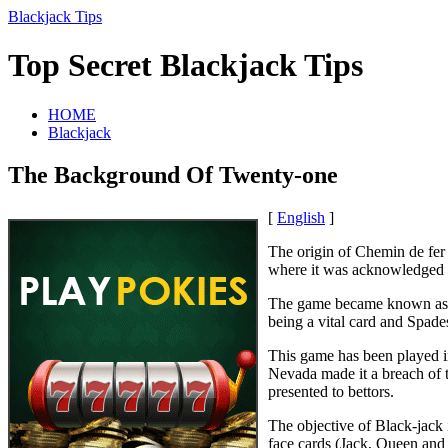
Blackjack Tips
Top Secret Blackjack Tips
HOME
Blackjack
The Background Of Twenty-one
[
English
]
The origin of Chemin de fer 
where it was acknowledged a
The game became known as Bla
being a vital card and Spad
This game has been played in
Nevada made it a breach of 
presented to bettors.
The objective of Black-jack 
face cards (Jack, Queen and 