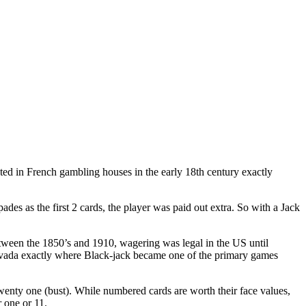
ted in French gambling houses in the early 18th century exactly
s as the first 2 cards, the player was paid out extra. So with a Jack
etween the 1850’s and 1910, wagering was legal in the US until
Nevada exactly where Black-jack became one of the primary games
twenty one (bust). While numbered cards are worth their face values,
 one or 11.