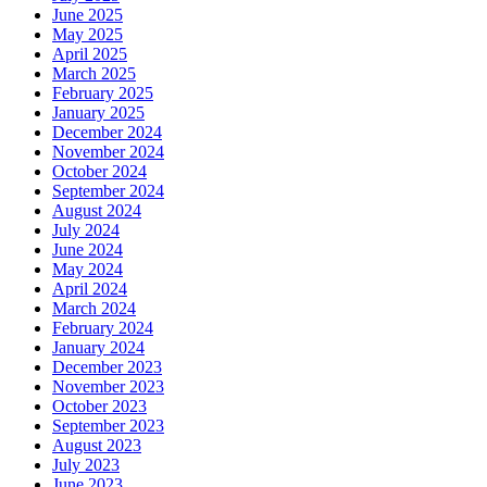
June 2025
May 2025
April 2025
March 2025
February 2025
January 2025
December 2024
November 2024
October 2024
September 2024
August 2024
July 2024
June 2024
May 2024
April 2024
March 2024
February 2024
January 2024
December 2023
November 2023
October 2023
September 2023
August 2023
July 2023
June 2023