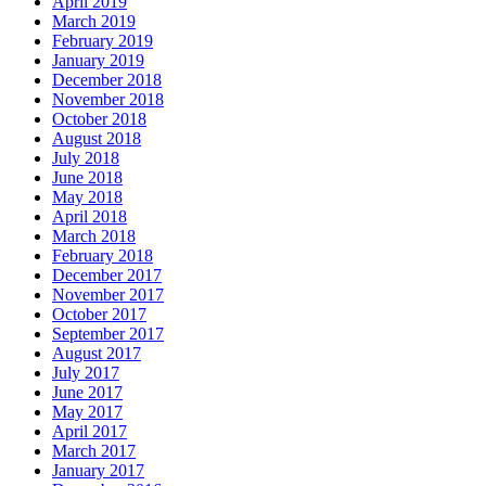
April 2019
March 2019
February 2019
January 2019
December 2018
November 2018
October 2018
August 2018
July 2018
June 2018
May 2018
April 2018
March 2018
February 2018
December 2017
November 2017
October 2017
September 2017
August 2017
July 2017
June 2017
May 2017
April 2017
March 2017
January 2017