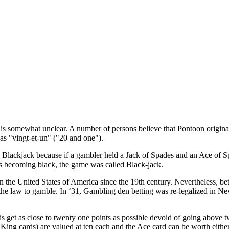
is somewhat unclear. A number of persons believe that Pontoon origina
s "vingt-et-un" ("20 and one").
ckjack because if a gambler held a Jack of Spades and an Ace of Spade
es becoming black, the game was called Black-jack.
 the United States of America since the 19th century. Nevertheless, b
the law to gamble. In ‘31, Gambling den betting was re-legalized in 
is get as close to twenty one points as possible devoid of going above 
King cards) are valued at ten each and the Ace card can be worth either