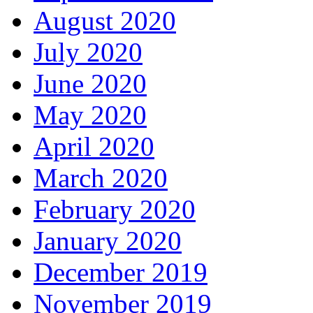
August 2020
July 2020
June 2020
May 2020
April 2020
March 2020
February 2020
January 2020
December 2019
November 2019