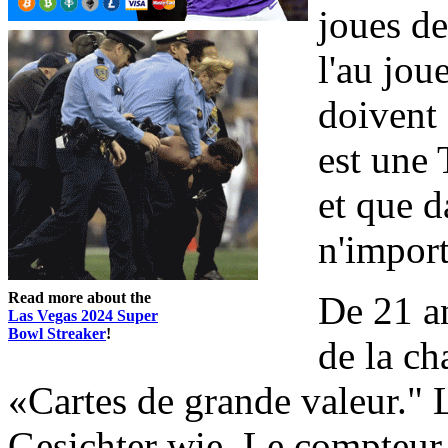
joues de
l'au jou
doivent 
est une 
et que d
n'import
Read more about the
De 21 an
Las Vegas 2024 Super
Bowl Streaker
!
de la ch
«Cartes de grande valeur." L
Gesichter wie. Le compteur 