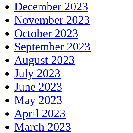
December 2023
November 2023
October 2023
September 2023
August 2023
July 2023
June 2023
May 2023
April 2023
March 2023