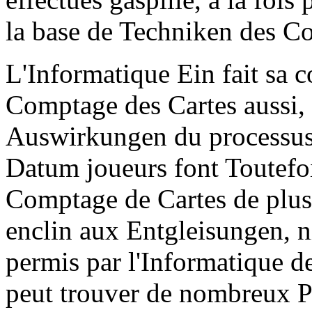
la base de Techniken des Co
L'Informatique Ein fait sa c
Comptage des Cartes aussi, 
Auswirkungen du processus 
Datum joueurs font Toutefoi
Comptage de Cartes de plus
enclin aux Entgleisungen, n
permis par l'Informatique 
peut trouver de nombreux P