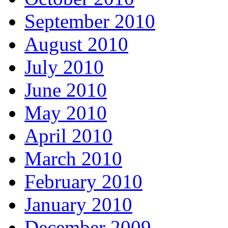
September 2010
August 2010
July 2010
June 2010
May 2010
April 2010
March 2010
February 2010
January 2010
December 2009