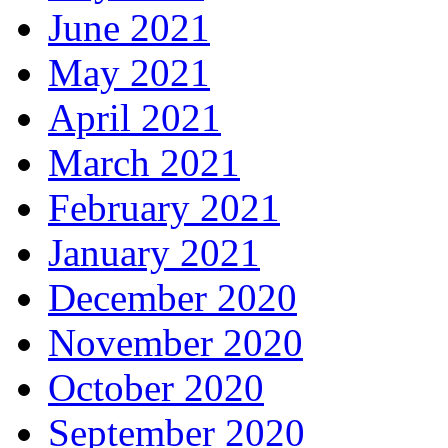
June 2021
May 2021
April 2021
March 2021
February 2021
January 2021
December 2020
November 2020
October 2020
September 2020