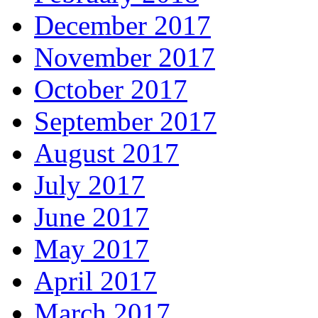
December 2017
November 2017
October 2017
September 2017
August 2017
July 2017
June 2017
May 2017
April 2017
March 2017