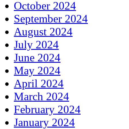
October 2024
September 2024
August 2024
July 2024
June 2024
May 2024
April 2024
March 2024
February 2024
January 2024