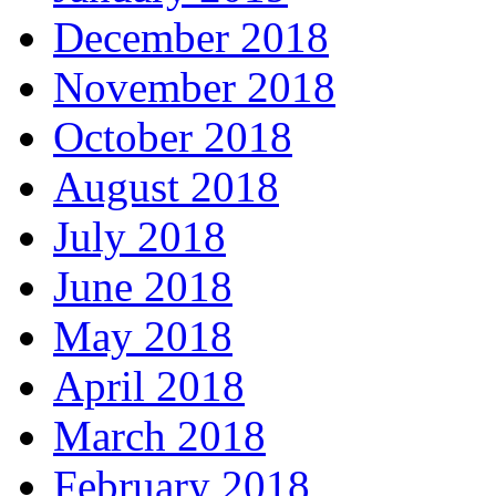
December 2018
November 2018
October 2018
August 2018
July 2018
June 2018
May 2018
April 2018
March 2018
February 2018