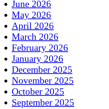
June 2026
May 2026
April 2026
March 2026
February 2026
January 2026
December 2025
November 2025
October 2025
September 2025