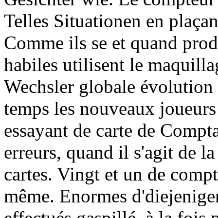
Telles Situationen en plaçan
Comme ils se et quand produ
habiles utilisent le maquill
Wechsler globale évolution 
temps les nouveaux joueurs a
essayant de carte de Comptag
erreurs, quand il s'agit de l
cartes. Vingt et un de compte
même. Enormes d'diejenige
effectués gaspillé, à la fois 