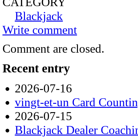
CATEGORY
Blackjack
Write comment
Comment are closed.
Recent entry
2026-07-16
vingt-et-un Card Counti
2026-07-15
Blackjack Dealer Coachi