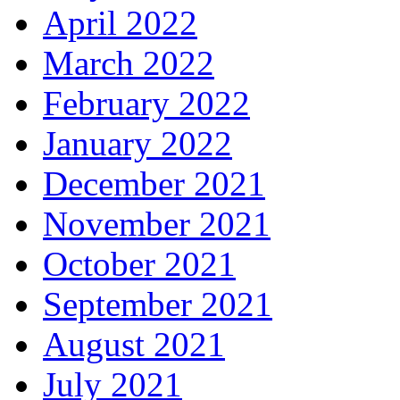
April 2022
March 2022
February 2022
January 2022
December 2021
November 2021
October 2021
September 2021
August 2021
July 2021