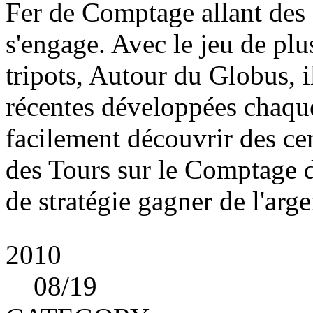
Fer de Comptage allant des 
s'engage. Avec le jeu de plu
tripots, Autour du Globus, i
récentes développées chaqu
facilement découvrir des ce
des Tours sur le Comptage d
de stratégie gagner de l'arge
2010
08
/19