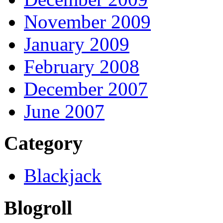
November 2009
January 2009
February 2008
December 2007
June 2007
Category
Blackjack
Blogroll