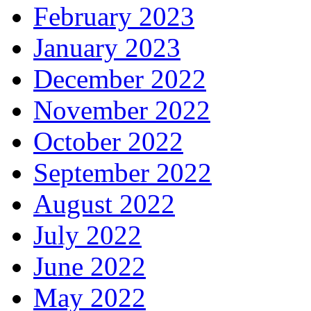
February 2023
January 2023
December 2022
November 2022
October 2022
September 2022
August 2022
July 2022
June 2022
May 2022