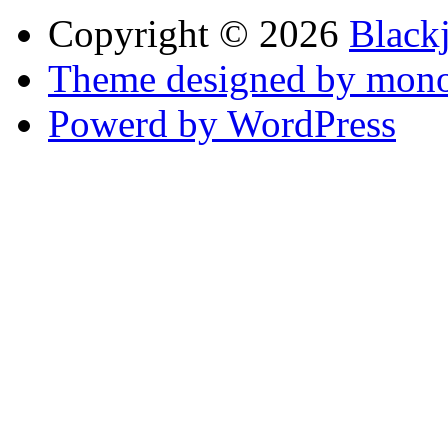
Copyright © 2026
Black
Theme designed by mono
Powerd by WordPress