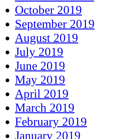
October 2019
September 2019
August 2019
July 2019
June 2019
May 2019
April 2019
March 2019
February 2019
January 2019