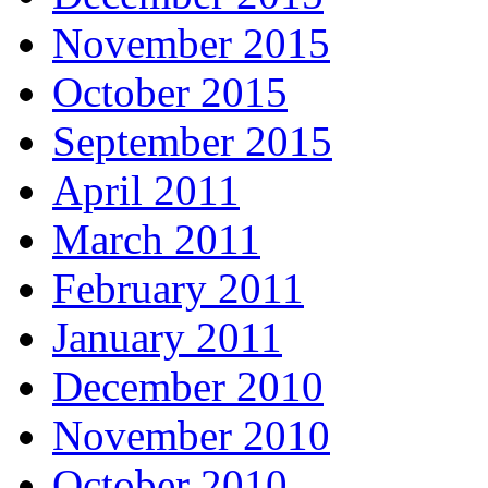
November 2015
October 2015
September 2015
April 2011
March 2011
February 2011
January 2011
December 2010
November 2010
October 2010