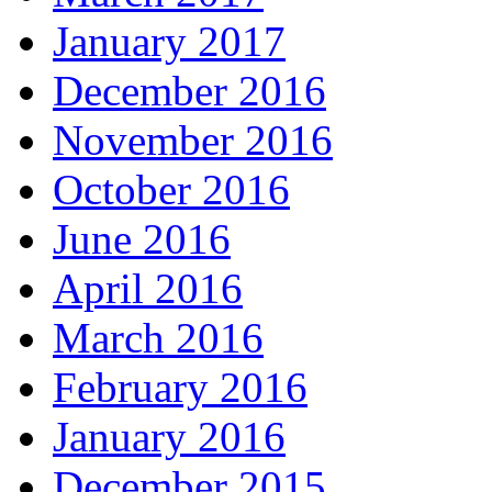
January 2017
December 2016
November 2016
October 2016
June 2016
April 2016
March 2016
February 2016
January 2016
December 2015