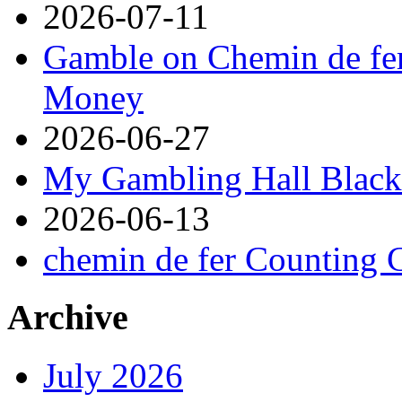
2026-07-11
Gamble on Chemin de fer
Money
2026-06-27
My Gambling Hall Black
2026-06-13
chemin de fer Counting 
Archive
July 2026