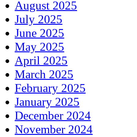
August 2025
July 2025
June 2025
May 2025
April 2025
March 2025
February 2025
January 2025
December 2024
November 2024