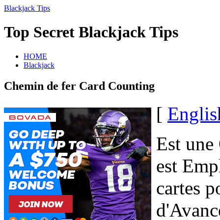
Blackjack Tips
Top Secret Blackjack Tips
HOME
Blackjack
Chemin de fer Card Counting
[
Englis
Est une
est Empl
cartes p
d'Avance